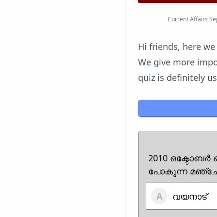
Current Affairs S
Hi friends, here we
We give more impor
quiz is definitely 
2010 ഒക്ടോബർ 
പോകുന്ന മഞ്ചേ
വയനാട്