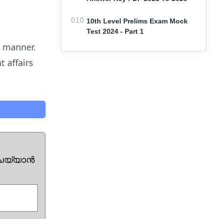
10th Level Prelims Exam Mock
Test 2024 - Part 1
z manner.
 affairs
ചെയ്യാൻ