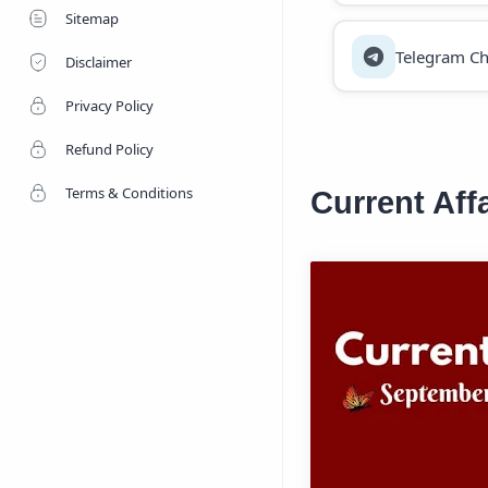
Sitemap
Telegram Ch
Disclaimer
Privacy Policy
Refund Policy
Terms & Conditions
Current Aff