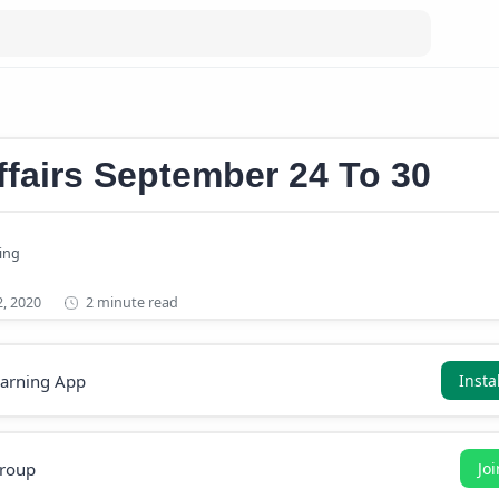
s September 2020
ffairs September 24 To 30
2 minute read
earning App
Insta
roup
Jo