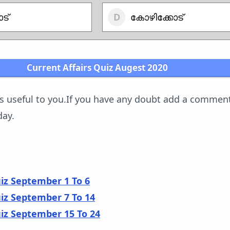
ട്
കോഴിക്കോട്
Current Affairs Quiz Augest 2020
is useful to you.If you have any doubt add a commen
day.
uiz September 1 To 6
uiz September 7 To 14
uiz September 15 To 24