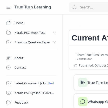
True Turn Learning
Home
Current Affair
Home
Kerala PSC Mock Test
Current A
Previous Question Paper
About
Contact
True Turn L
Latest Govnment Jobs
Kerala PSC Syallabus 2024
Whatsapp G
Feedback