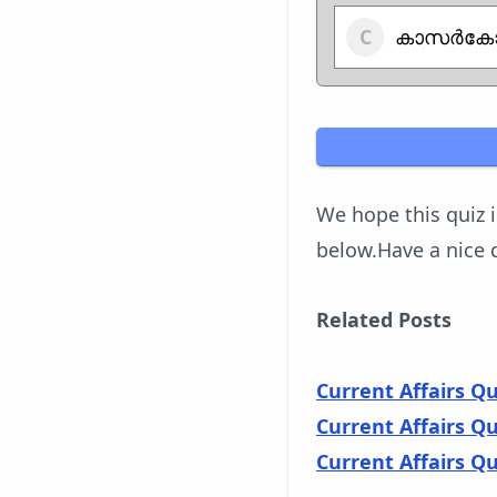
കാസർകോ
We hope this quiz 
below.Have a nice 
Related Posts
Current Affairs Q
Current Affairs Q
Current Affairs Q