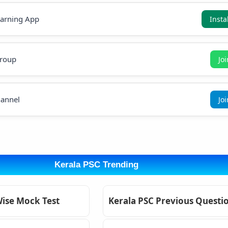
earning App
Insta
roup
Jo
annel
Jo
Kerala PSC Trending
Wise Mock Test
Kerala PSC Previous Questi