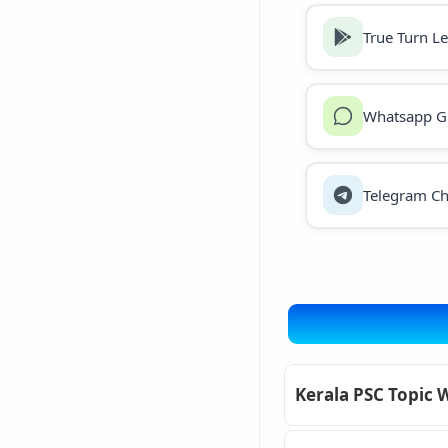
True Turn L
Whatsapp G
Telegram Ch
Kerala PSC Topic 