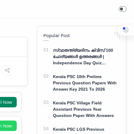
Popular Post
സ്വാതന്ത്ര്യദിനം ക്വിസ് 100
ചോദ്യങ്ങൾ ഉത്തരങ്ങൾ |
Independence Day Quiz
Malayalam 100 Question With
Answers
Kerala PSC 10th Prelims
Previous Question Papers With
Answer Key 2021 To 2026
ll Now
Kerala PSC Village Field
Assistant Previous Year
Question Paper With Answers
in Now
Kerala PSC LGS Previous