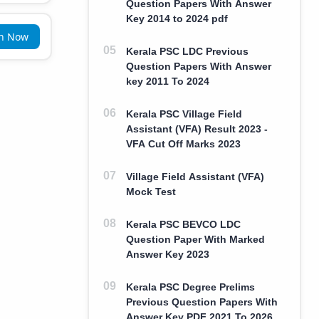
Question Papers With Answer
Key 2014 to 2024 pdf
in Now
Kerala PSC LDC Previous
Question Papers With Answer
key 2011 To 2024
Kerala PSC Village Field
Assistant (VFA) Result 2023 -
VFA Cut Off Marks 2023
Village Field Assistant (VFA)
Mock Test
Kerala PSC BEVCO LDC
Question Paper With Marked
Answer Key 2023
Kerala PSC Degree Prelims
Previous Question Papers With
Answer Key PDF 2021 To 2026