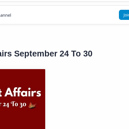
annel
Jo
airs September 24 To 30