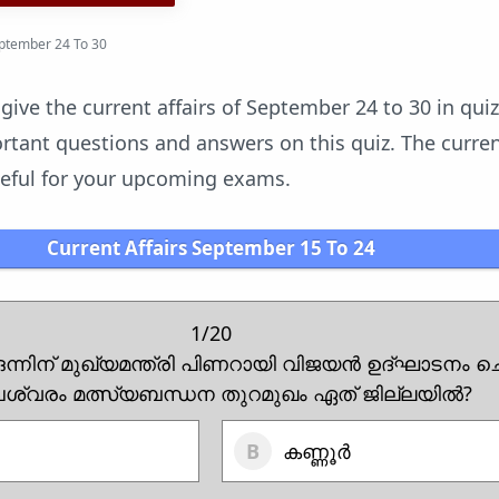
eptember 24 To 30
 give the current affairs of September 24 to 30 in qui
tant questions and answers on this quiz. The current
useful for your upcoming exams.
Current Affairs September 15 To 24
1/20
ഒന്നിന് മുഖ്യമന്ത്രി പിണറായി വിജയൻ ഉദ്ഘാടനം 
ശ്വരം മത്സ്യബന്ധന തുറമുഖം ഏത് ജില്ലയിൽ?
കണ്ണൂർ