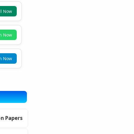
ll Now
in Now
in Now
on Papers