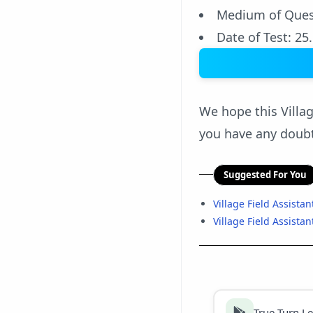
Medium of Ques
Date of Test: 25
We hope this Villag
you have any doubt
Suggested For You
Village Field Assista
Village Field Assistan
True Turn L