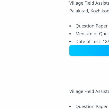
Village Field Assi
Palakkad, Kozhikod
Question Paper
Medium of Ques
Date of Test: 18
Village Field Assis
Question Paper