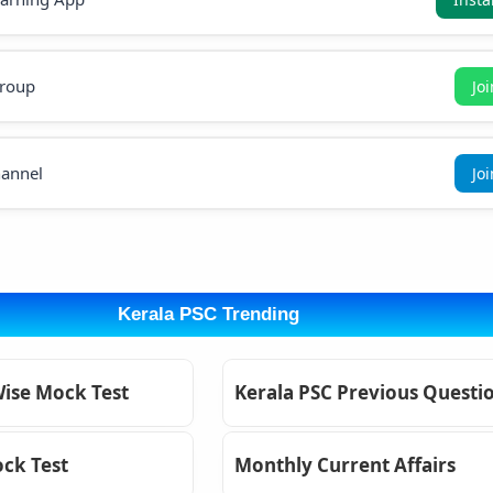
roup
Jo
annel
Jo
Kerala PSC Trending
Wise Mock Test
Kerala PSC Previous Questi
ck Test
Monthly Current Affairs