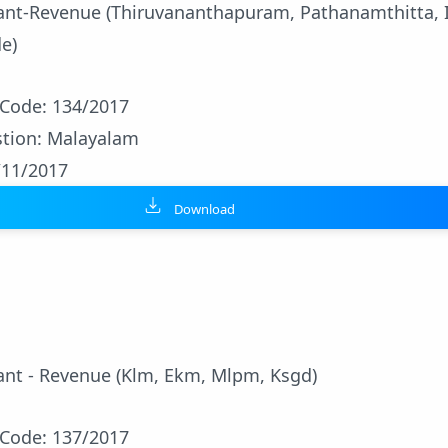
stant-Revenue (Thiruvananthapuram, Pathanamthitta, 
e)
 Code: 134/2017
tion: Malayalam
/11/2017
Download
tant - Revenue (Klm, Ekm, Mlpm, Ksgd)
 Code: 137/2017