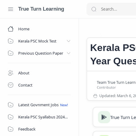
True Turn Learning
Home
Kerala PSC Vill
Home
Kerala PSC Mock Test
Kerala PS
Previous Question Paper
Year Ques
About
Contact
Latest Govnment Jobs
True Turn L
Kerala PSC Syallabus 2024
Feedback