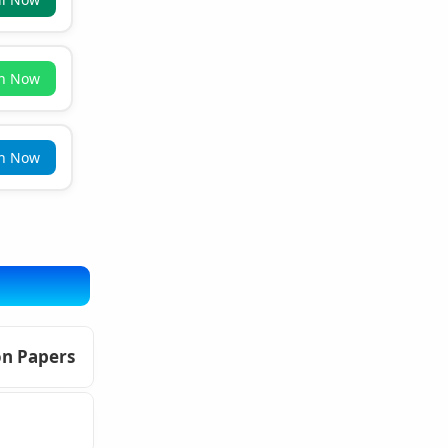
in Now
in Now
on Papers