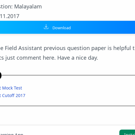
tion: Malayalam
.11.2017
Download
e Field Assistant previous question paper is helpful t
s just comment here. Have a nice day.
nt Mock Test
t Cutoff 2017
earning App
Insta