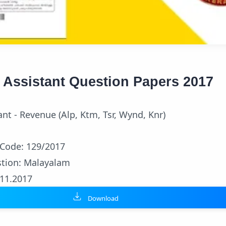
d Assistant Question Papers 2017
tant - Revenue (Alp, Ktm, Tsr, Wynd, Knr)
 Code: 129/2017
tion: Malayalam
.11.2017
Download