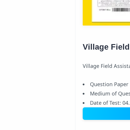
Village Fiel
Village Field Assis
Question Paper
Medium of Ques
Date of Test: 04