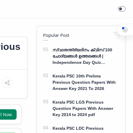
Field Assistant Previous Year Question Paper With Answers
Popular Post
vious
സ്വാതന്ത്ര്യദിനം ക്വിസ് 100
ചോദ്യങ്ങൾ ഉത്തരങ്ങൾ |
Independence Day Quiz
Malayalam 100 Question With
Answers
Kerala PSC 10th Prelims
Previous Question Papers With
Answer Key 2021 To 2026
Kerala PSC LGS Previous
Question Papers With Answer
ll Now
Key 2014 to 2024 pdf
Kerala PSC LDC Previous