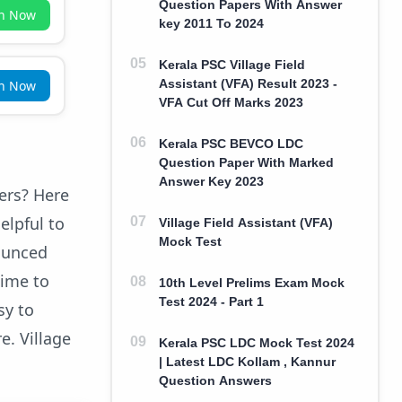
Question Papers With Answer
in Now
key 2011 To 2024
Kerala PSC Village Field
Assistant (VFA) Result 2023 -
in Now
VFA Cut Off Marks 2023
Kerala PSC BEVCO LDC
Question Paper With Marked
Answer Key 2023
pers? Here
elpful to
Village Field Assistant (VFA)
Mock Test
nounced
time to
10th Level Prelims Exam Mock
Test 2024 - Part 1
sy to
e. Village
Kerala PSC LDC Mock Test 2024
| Latest LDC Kollam , Kannur
Question Answers