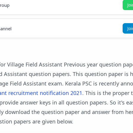
roup
Jo
annel
Jo
or Village Field Assistant Previous year question pa
ld Assistant question papers. This question paper is h
age Field Assistant exam. Kerala PSC is recently an
tant recruitment notification 2021
. This is the proper 
provide answer keys in all question papers. So it's ea
ily download the question paper and answer from her
stion papers are given below.