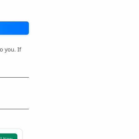
o you. If
ll Now