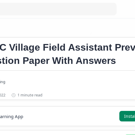
age Field Assistant Previous Question Papers
Kerala PSC Village 
C Village Field Assistant Pre
tion Paper With Answers
1 minute read
earning App
Insta