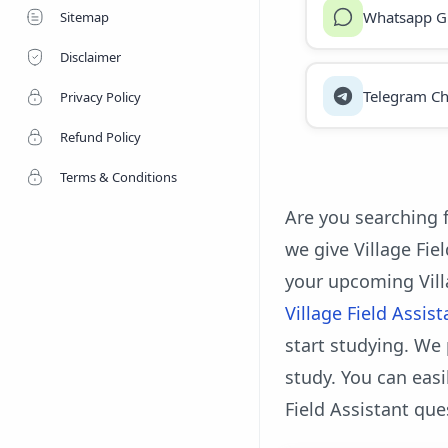
Whatsapp G
Sitemap
Disclaimer
Telegram Ch
Privacy Policy
Refund Policy
Terms & Conditions
Are you searching f
we give Village Fie
your upcoming Vill
Village Field Assis
start studying. We 
study. You can eas
Field Assistant que