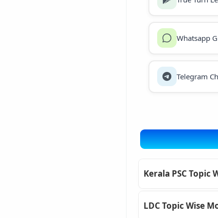
Whatsapp G
Telegram Ch
Kerala PSC Topic 
LDC Topic Wise Mo