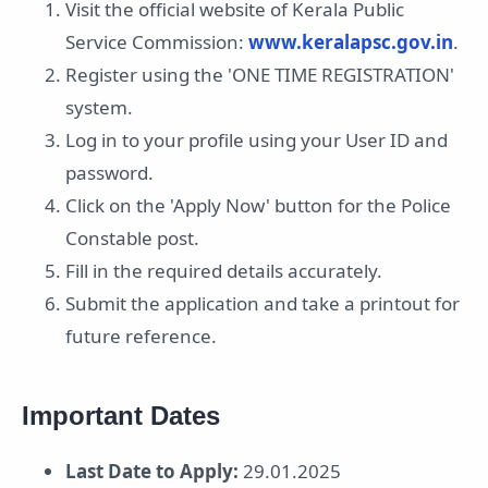
Visit the official website of Kerala Public
Service Commission:
www.keralapsc.gov.in
.
Register using the 'ONE TIME REGISTRATION'
system.
Log in to your profile using your User ID and
password.
Click on the 'Apply Now' button for the Police
Constable post.
Fill in the required details accurately.
Submit the application and take a printout for
future reference.
Important Dates
Last Date to Apply:
29.01.2025