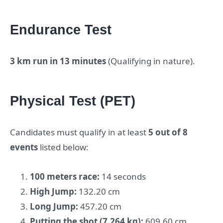
Endurance Test
3 km run in 13 minutes
(Qualifying in nature).
Physical Test (PET)
Candidates must qualify in at least
5 out of 8
events
listed below:
100 meters race:
14 seconds
High Jump:
132.20 cm
Long Jump:
457.20 cm
Putting the shot (7.264 kg):
609.60 cm