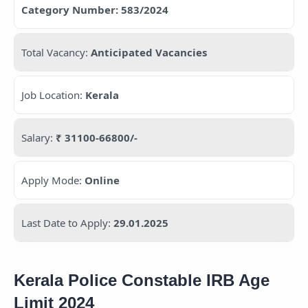
Category Number: 583/2024
Total Vacancy:
Anticipated Vacancies
Job Location:
Kerala
Salary:
₹ 31100-66800/-
Apply Mode:
Online
Last Date to Apply:
29.01.2025
Kerala Police Constable IRB Age
Limit 2024