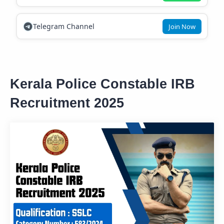
Telegram Channel
Join Now
Kerala Police Constable IRB
Recruitment 2025