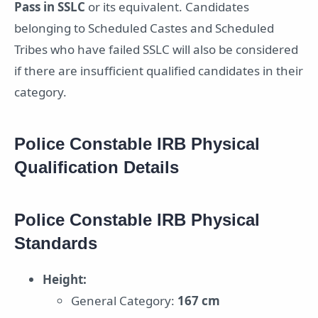
Pass in SSLC
or its equivalent. Candidates
belonging to Scheduled Castes and Scheduled
Tribes who have failed SSLC will also be considered
if there are insufficient qualified candidates in their
category.
Police Constable IRB Physical
Qualification Details
Police Constable IRB Physical
Standards
Height:
General Category:
167 cm