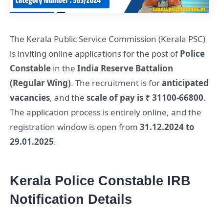
The Kerala Public Service Commission (Kerala PSC)
is inviting online applications for the post of
Police
Constable
in the
India Reserve Battalion
(Regular Wing)
. The recruitment is for
anticipated
vacancies
, and the
scale of pay is ₹ 31100-66800
.
The application process is entirely online, and the
registration window is open from
31.12.2024 to
29.01.2025
.
Kerala Police Constable IRB
Notification Details