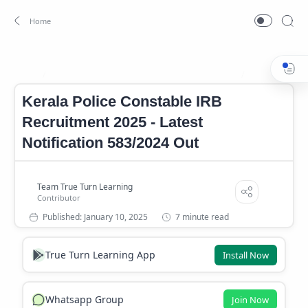
Kerala Police Constable IRB Recruitment 2025
Kerala PSC Not
Home
Kerala Police Constable IRB
Recruitment 2025 - Latest
Notification 583/2024 Out
7 minute read
True Turn Learning App
Install Now
Whatsapp Group
Join Now