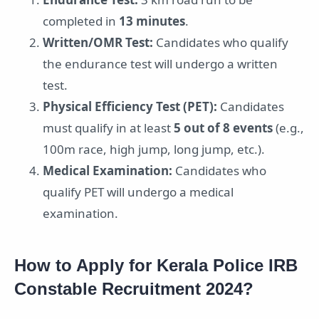
completed in
13 minutes
.
Written/OMR Test:
Candidates who qualify
the endurance test will undergo a written
test.
Physical Efficiency Test (PET):
Candidates
must qualify in at least
5 out of 8 events
(e.g.,
100m race, high jump, long jump, etc.).
Medical Examination:
Candidates who
qualify PET will undergo a medical
examination.
How to Apply for Kerala Police IRB
Constable Recruitment 2024?