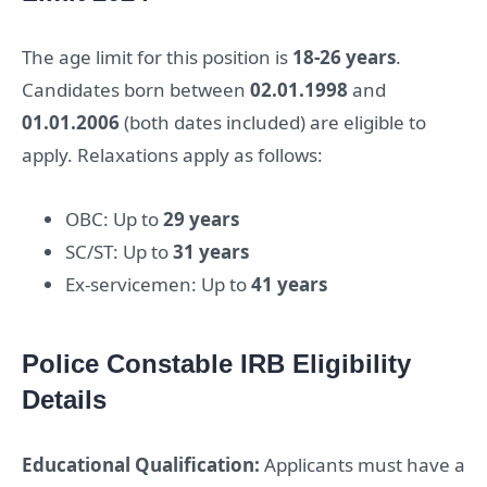
The age limit for this position is
18-26 years
.
Candidates born between
02.01.1998
and
01.01.2006
(both dates included) are eligible to
apply. Relaxations apply as follows:
OBC: Up to
29 years
SC/ST: Up to
31 years
Ex-servicemen: Up to
41 years
Police Constable IRB Eligibility
Details
Educational Qualification:
Applicants must have a