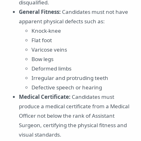
disqualified.
General Fitness:
Candidates must not have
apparent physical defects such as:
Knock-knee
Flat foot
Varicose veins
Bow legs
Deformed limbs
Irregular and protruding teeth
Defective speech or hearing
Medical Certificate:
Candidates must
produce a medical certificate from a Medical
Officer not below the rank of Assistant
Surgeon, certifying the physical fitness and
visual standards.