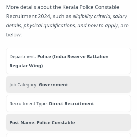
More details about the Kerala Police Constable
Recruitment 2024, such as
eligibility criteria, salary
details, physical qualifications, and how to apply
, are
below:
Department:
Police (India Reserve Battalion
Regular Wing)
Job Category:
Government
Recruitment Type:
Direct Recruitment
Post Name: Police Constable