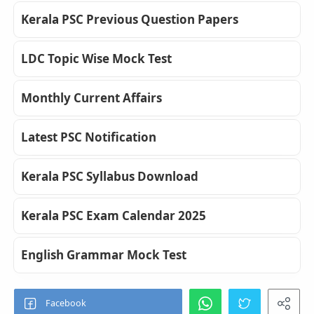
Kerala PSC Previous Question Papers
LDC Topic Wise Mock Test
Monthly Current Affairs
Latest PSC Notification
Kerala PSC Syllabus Download
Kerala PSC Exam Calendar 2025
English Grammar Mock Test