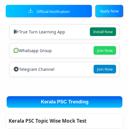
Apply Now
Official Notification
True Turn Learning App
Install Now
Whatsapp Group
Join Now
Telegram Channel
Join Now
Kerala PSC Trending
Kerala PSC Topic Wise Mock Test