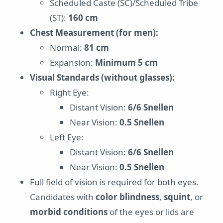
Scheduled Caste (SC)/Scheduled Tribe
(ST):
160 cm
Chest Measurement (for men):
Normal:
81 cm
Expansion:
Minimum 5 cm
Visual Standards (without glasses):
Right Eye:
Distant Vision:
6/6 Snellen
Near Vision:
0.5 Snellen
Left Eye:
Distant Vision:
6/6 Snellen
Near Vision:
0.5 Snellen
Full field of vision is required for both eyes.
Candidates with
color blindness
,
squint
, or
morbid conditions
of the eyes or lids are