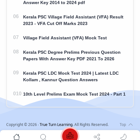
Answer Key 2014 to 2024 pdf
Kerala PSC Village Field Assistant (VFA) Result
2023 - VFA Cut Off Marks 2023
Village Field Assistant (VFA) Mock Test
Kerala PSC Degree Prelims Previous Question
Papers With Answer Key PDF 2021 To 2026
Kerala PSC LDC Mock Test 2024 | Latest LDC
Kollam , Kannur Question Answers
10th Level Prelims Exam Mock Test 2024 - Part 1
Copyright ©
2026
‧
True Turn Learning
. All Rights Reserved.