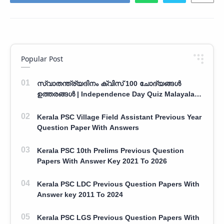
Popular Post
സ്വാതന്ത്ര്യദിനം ക്വിസ് 100 ചോദ്യങ്ങൾ
ഉത്തരങ്ങൾ | Independence Day Quiz Malayalam
100 Question With Answers
Kerala PSC Village Field Assistant Previous Year
Question Paper With Answers
Kerala PSC 10th Prelims Previous Question
Papers With Answer Key 2021 To 2026
Kerala PSC LDC Previous Question Papers With
Answer key 2011 To 2024
Kerala PSC LGS Previous Question Papers With