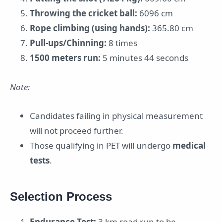
Throwing the cricket ball:
6096 cm
Rope climbing (using hands):
365.80 cm
Pull-ups/Chinning:
8 times
1500 meters run:
5 minutes 44 seconds
Note:
Candidates failing in physical measurement
will not proceed further.
Those qualifying in PET will undergo
medical
tests
.
Selection Process
Endurance Test:
3 km road run to be