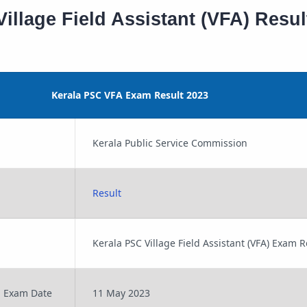
illage Field Assistant (VFA) Resul
Kerala PSC VFA Exam Result 2023
Kerala Public Service Commission
Result
Kerala PSC Village Field Assistant (VFA) Exam 
n Exam Date
11 May 2023