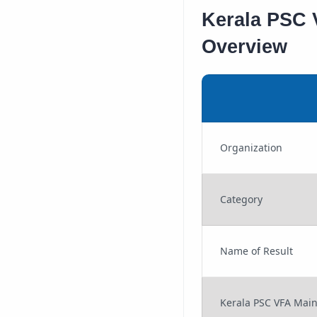
Kerala PSC V
Overview
Organization
Category
Name of Result
Kerala PSC VFA Mai