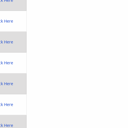
ck Here
ck Here
ck Here
ck Here
ck Here
ck Here
ck Here