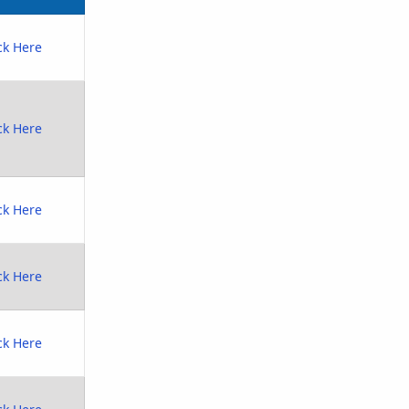
ck Here
ck Here
ck Here
ck Here
ck Here