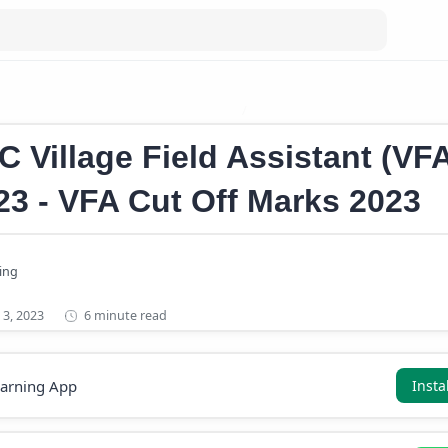
ge Field Assistant (VFA) Result 2023
PSC VFA Short List 2023
C Village Field Assistant (VF
23 - VFA Cut Off Marks 2023
6 minute read
earning App
Insta