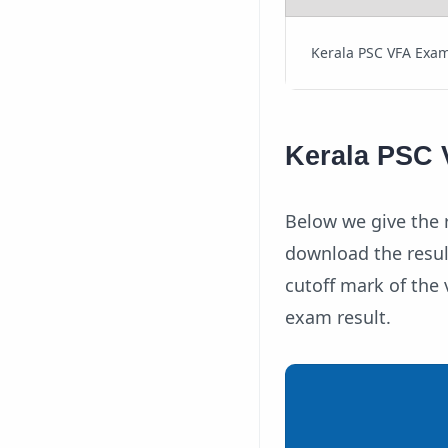
Kerala PSC VFA Exam
Kerala PSC V
Below we give the r
download the resul
cutoff mark of the v
exam result.