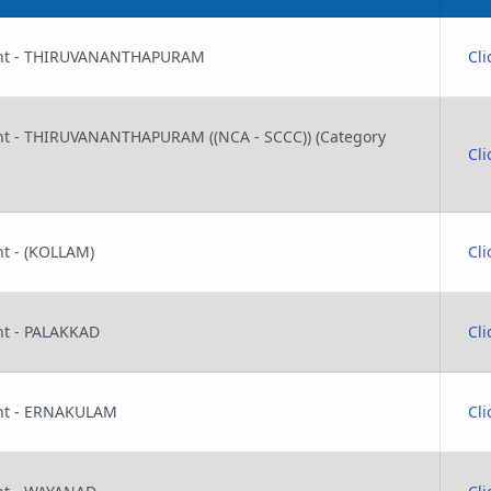
stant - THIRUVANANTHAPURAM
Cli
tant - THIRUVANANTHAPURAM ((NCA - SCCC)) (Category
Cli
ant - (KOLLAM)
Cli
ant - PALAKKAD
Cli
tant - ERNAKULAM
Cli