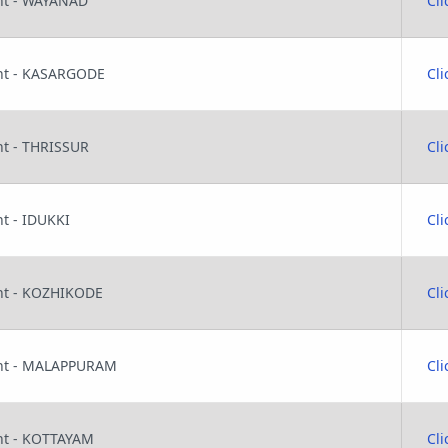
ant - WAYANAD
Cli
tant - KASARGODE
Cli
ant - THRISSUR
Cli
nt - IDUKKI
Cli
tant - KOZHIKODE
Cli
tant - MALAPPURAM
Cli
ant - KOTTAYAM
Cli