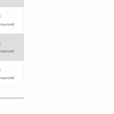
t
nounced
t
nounced
t
nounced