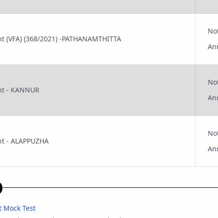
No
tant (VFA) (368/2021) -PATHANAMTHITTA
An
No
ant - KANNUR
An
No
ant - ALAPPUZHA
An
nt Mock Test