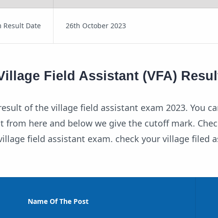
 Result Date
26th October 2023
illage Field Assistant (VFA) Resul
esult of the village field assistant exam 2023. You ca
t from here and below we give the cutoff mark. Chec
illage field assistant exam. check your village filed a
Name Of The Post