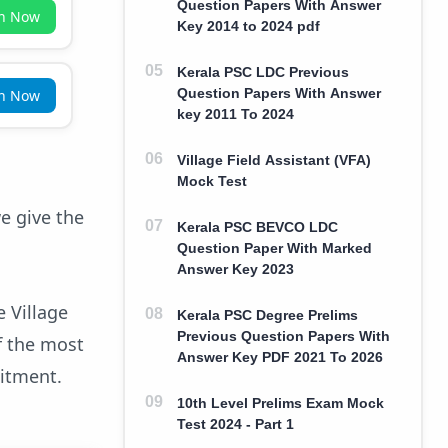
Question Papers With Answer
in Now
Key 2014 to 2024 pdf
Kerala PSC LDC Previous
Question Papers With Answer
in Now
key 2011 To 2024
Village Field Assistant (VFA)
Mock Test
e give the
Kerala PSC BEVCO LDC
Question Paper With Marked
Answer Key 2023
 Village
Kerala PSC Degree Prelims
Previous Question Papers With
f the most
Answer Key PDF 2021 To 2026
uitment.
10th Level Prelims Exam Mock
Test 2024 - Part 1