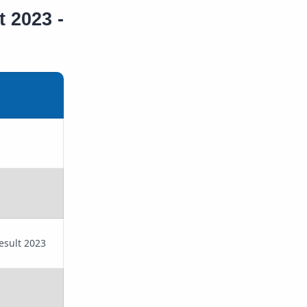
t 2023 -
Result 2023