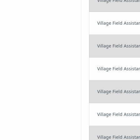
Village Field Assist
Village Field Assis
Village Field Assist
Village Field Assista
Village Field Assis
Village Field Assis
Village Field Assist