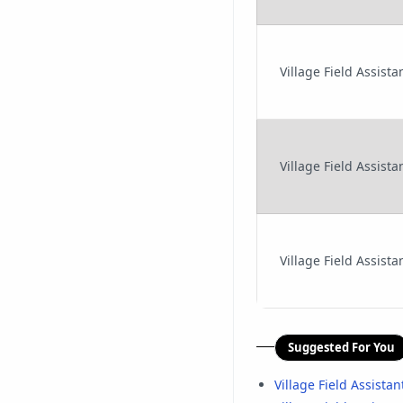
Village Field Assis
Village Field Assist
Village Field Assist
Suggested For You
Village Field Assista