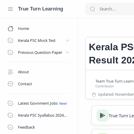
True Turn Learning
Home
Kerala PSC Villa
Home
Kerala PSC Mock Test
Kerala PS
Previous Question Paper
Result 20
About
Contact
Latest Govnment Jobs
True Turn L
Kerala PSC Syallabus 2024
Feedback