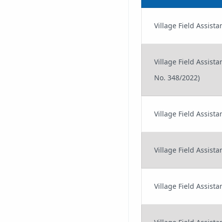
Village Field Assi
Village Field Assis
No. 348/2022)
Village Field Assist
Village Field Assist
Village Field Assis