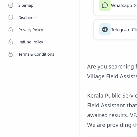
Whatsapp G
Sitemap
Disclaimer
Telegram Ch
Privacy Policy
Refund Policy
Terms & Conditions
Are you searching 
Village Field Assist
Kerala Public Serv
Field Assistant th
awaited results. VFA
We are providing t