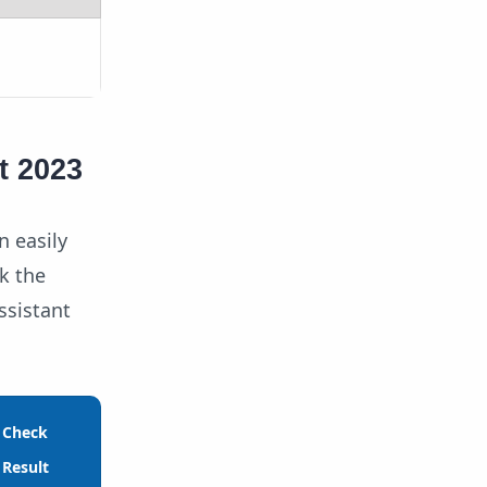
t 2023
n easily
k the
ssistant
Check
Result