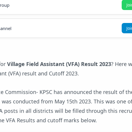
roup
Jo
annel
Jo
for
Village Field Assistant (VFA) Result 2023
? Here w
ant (VFA) result and Cutoff 2023.
ice Commission- KPSC has announced the result of the
at was conducted from May 15th 2023. This was one o
 posts in all districts will be filled through this recr
he VFA Results and cutoff marks below.