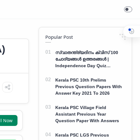
Popular Post
A)
സ്വാതന്ത്ര്യദിനം ക്വിസ് 100
ചോദ്യങ്ങൾ ഉത്തരങ്ങൾ |
Independence Day Quiz
Malayalam 100 Question With
Answers
Kerala PSC 10th Prelims
Previous Question Papers With
Answer Key 2021 To 2026
Kerala PSC Village Field
Assistant Previous Year
ll Now
Question Paper With Answers
Kerala PSC LGS Previous