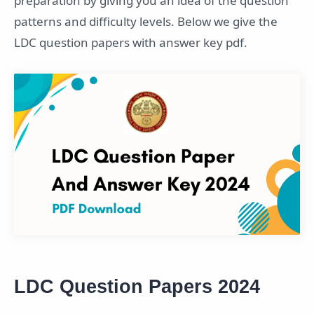
preparation by giving you an idea of the question
patterns and difficulty levels. Below we give the
LDC question papers with answer key pdf.
LDC Question Papers 2024