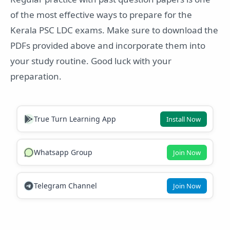
of the most effective ways to prepare for the
Kerala PSC LDC exams. Make sure to download the
PDFs provided above and incorporate them into
your study routine. Good luck with your
preparation.
True Turn Learning App
Install Now
Whatsapp Group
Join Now
Telegram Channel
Join Now