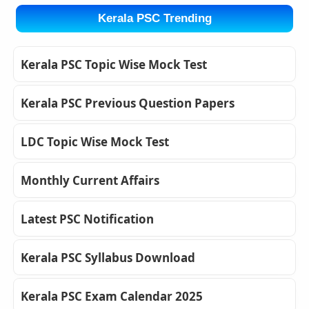
Kerala PSC Trending
Kerala PSC Topic Wise Mock Test
Kerala PSC Previous Question Papers
LDC Topic Wise Mock Test
Monthly Current Affairs
Latest PSC Notification
Kerala PSC Syllabus Download
Kerala PSC Exam Calendar 2025