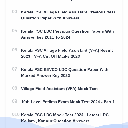
Kerala PSC Village Field Assistant Previous Year
Question Paper With Answers
Kerala PSC LDC Previous Question Papers With
Answer key 2011 To 2024
Kerala PSC Village Field Assistant (VFA) Result
2023 - VFA Cut Off Marks 2023
Kerala PSC BEVCO LDC Question Paper With
Marked Answer Key 2023
Village Field Assistant (VFA) Mock Test
10th Level Prelims Exam Mock Test 2024 - Part 1
Kerala PSC LDC Mock Test 2024 | Latest LDC
Kollam , Kannur Question Answers