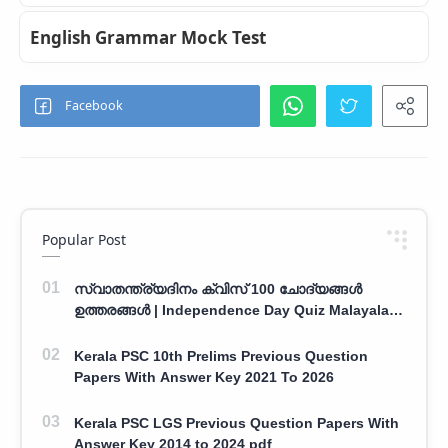
English Grammar Mock Test
Popular Post
സ്വാതന്ത്ര്യദിനം ക്വിസ് 100 ചോദ്യങ്ങൾ
ഉത്തരങ്ങൾ | Independence Day Quiz Malayalam
100 Question With Answers
Kerala PSC 10th Prelims Previous Question
Papers With Answer Key 2021 To 2026
Kerala PSC LGS Previous Question Papers With
Answer Key 2014 to 2024 pdf