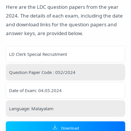
Here are the LDC question papers from the year
2024. The details of each exam, including the date
and download links for the question papers and
answer keys, are provided below.
LD Clerk Special Recruitment
Question Paper Code : 052/2024
Date of Exam: 04.05.2024
Language: Malayalam
Download