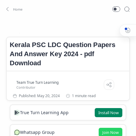
Kerala PSC LDC Question Paper And Answer Key 2024
LDC
Home
Kerala PSC LDC Question Papers
And Answer Key 2024 - pdf
Download
1 minute read
True Turn Learning App
Install Now
Whatsapp Group
Join Now