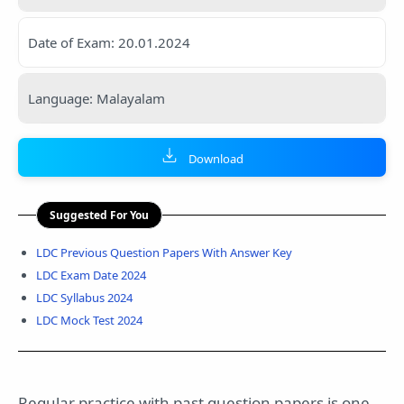
Date of Exam: 20.01.2024
Language: Malayalam
Download
Suggested For You
LDC Previous Question Papers With Answer Key
LDC Exam Date 2024
LDC Syllabus 2024
LDC Mock Test 2024
Regular practice with past question papers is one