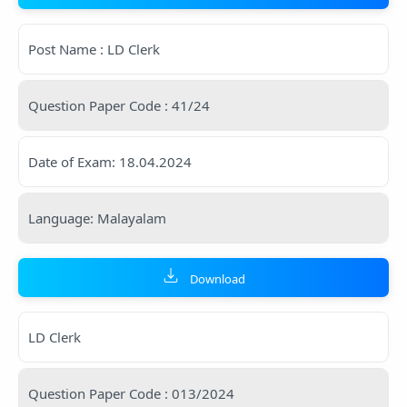
Post Name : LD Clerk
Question Paper Code : 41/24
Date of Exam: 18.04.2024
Language: Malayalam
Download
LD Clerk
Question Paper Code : 013/2024