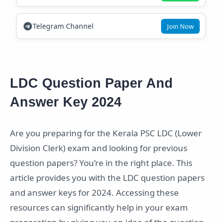
Telegram Channel
Join Now
LDC Question Paper And
Answer Key 2024
Are you preparing for the Kerala PSC LDC (Lower
Division Clerk) exam and looking for previous
question papers? You’re in the right place. This
article provides you with the LDC question papers
and answer keys for 2024. Accessing these
resources can significantly help in your exam