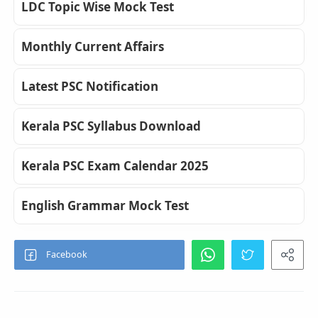
LDC Topic Wise Mock Test
Monthly Current Affairs
Latest PSC Notification
Kerala PSC Syllabus Download
Kerala PSC Exam Calendar 2025
English Grammar Mock Test