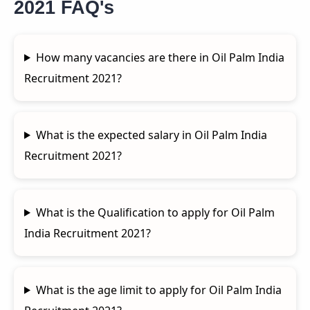
2021 FAQ's
How many vacancies are there in Oil Palm India
Recruitment 2021?
What is the expected salary in Oil Palm India
Recruitment 2021?
What is the Qualification to apply for Oil Palm
India Recruitment 2021?
What is the age limit to apply for Oil Palm India