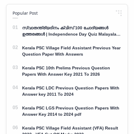
Popular Post
സ്വാതന്ത്ര്യദിനം ക്വിസ് 100 ചോദ്യങ്ങൾ
ഉത്തരങ്ങൾ | Independence Day Quiz Malayalam
100 Question With Answers
Kerala PSC Village Field Assistant Previous Year
Question Paper With Answers
Kerala PSC 10th Prelims Previous Question
Papers With Answer Key 2021 To 2026
Kerala PSC LDC Previous Question Papers With
Answer key 2011 To 2024
Kerala PSC LGS Previous Question Papers With
Answer Key 2014 to 2024 pdf
Kerala PSC Village Field Assistant (VFA) Result