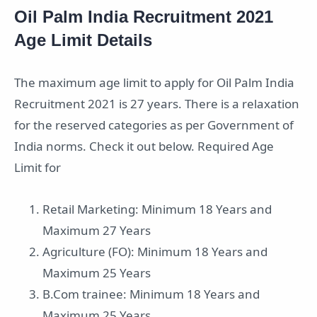
Oil Palm India Recruitment 2021
Age Limit Details
The maximum age limit to apply for Oil Palm India
Recruitment 2021 is 27 years. There is a relaxation
for the reserved categories as per Government of
India norms. Check it out below. Required Age
Limit for
Retail Marketing: Minimum 18 Years and
Maximum 27 Years
Agriculture (FO): Minimum 18 Years and
Maximum 25 Years
B.Com trainee: Minimum 18 Years and
Maximum 25 Years