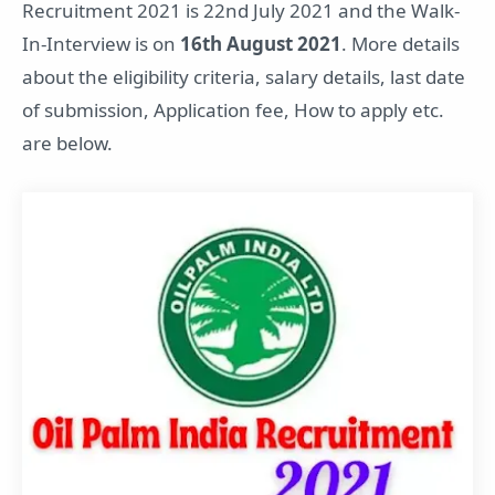
Recruitment 2021 is 22nd July 2021 and the Walk-
In-Interview is on
16th August 2021
. More details
about the eligibility criteria, salary details, last date
of submission, Application fee, How to apply etc.
are below.