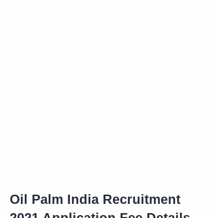
Oil Palm India Recruitment
2021 Application Fee Details