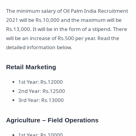
The minimum salary of Oil Palm India Recruitment
2021 will be Rs.10,000 and the maximum will be
Rs.13,000. It will be in the form of a stipend. There
will be an increase of Rs.500 per year. Read the
detailed information below.
Retail Marketing
1st Year: Rs.12000
2nd Year: Rs.12500
3rd Year: Rs.13000
Agriculture – Field Operations
1st Year: Rs.10000