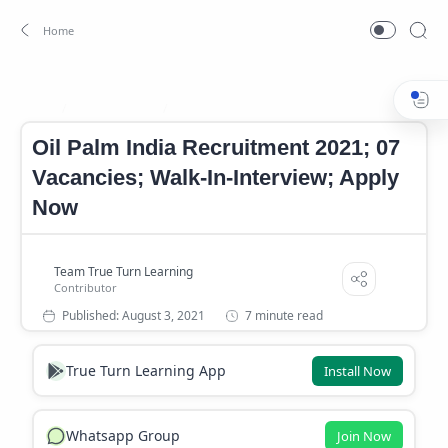
Jobs In Kerala
Kerala Government Jobs 2021
Home
Oil Palm India Recruitment 2021; 07
Vacancies; Walk-In-Interview; Apply
Now
7 minute read
True Turn Learning App
Install Now
Whatsapp Group
Join Now