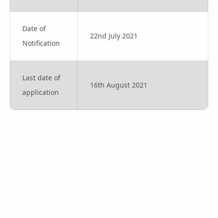
Date of
22nd July 2021
Notification
Last date of
16th August 2021
application