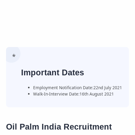
Important Dates
Employment Notification Date:22nd July 2021
Walk-In-Interview Date:16th August 2021
Oil Palm India Recruitment