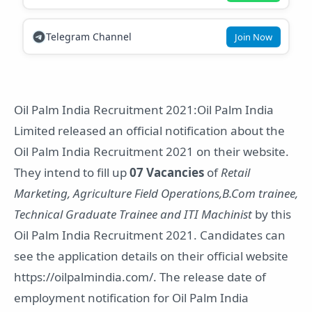
Telegram Channel
Join Now
Oil Palm India Recruitment 2021:Oil Palm India
Limited released an official notification about the
Oil Palm India Recruitment 2021 on their website.
They intend to fill up
07 Vacancies
of
Retail
Marketing, Agriculture Field Operations,B.Com trainee,
Technical Graduate Trainee and ITI Machinist
by this
Oil Palm India Recruitment 2021. Candidates can
see the application details on their official website
https://oilpalmindia.com/. The release date of
employment notification for Oil Palm India