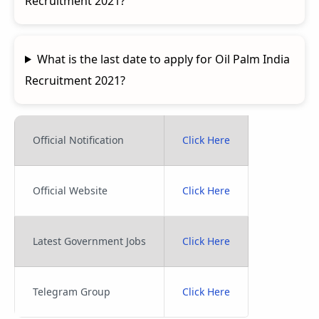
Recruitment 2021?
What is the last date to apply for Oil Palm India
Recruitment 2021?
Official Notification
Click Here
Official Website
Click Here
Latest Government Jobs
Click Here
Telegram Group
Click Here