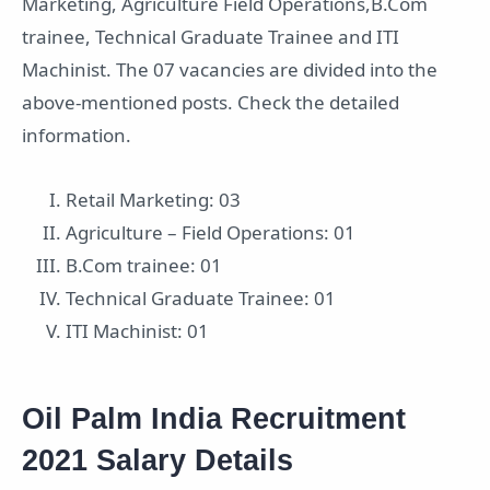
Marketing, Agriculture Field Operations,B.Com
trainee, Technical Graduate Trainee and ITI
Machinist. The 07 vacancies are divided into the
above-mentioned posts. Check the detailed
information.
Retail Marketing: 03
Agriculture – Field Operations: 01
B.Com trainee: 01
Technical Graduate Trainee: 01
ITI Machinist: 01
Oil Palm India Recruitment
2021 Salary Details