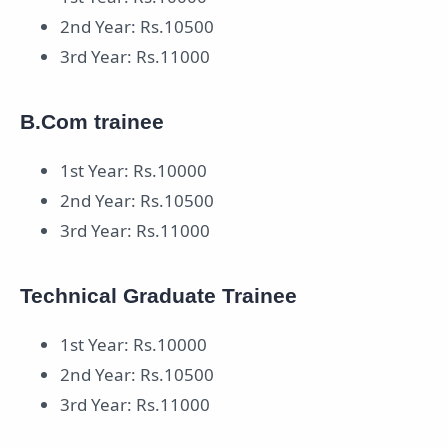
2nd Year: Rs.10500
3rd Year: Rs.11000
B.Com trainee
1st Year: Rs.10000
2nd Year: Rs.10500
3rd Year: Rs.11000
Technical Graduate Trainee
1st Year: Rs.10000
2nd Year: Rs.10500
3rd Year: Rs.11000