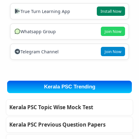
True Turn Learning App
Install Now
Whatsapp Group
Join Now
Telegram Channel
Join Now
Kerala PSC Trending
Kerala PSC Topic Wise Mock Test
Kerala PSC Previous Question Papers