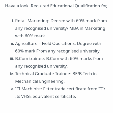
Have a look. Required Educational Qualification for,
Retail Marketing: Degree with 60% mark from
any recognised university/ MBA in Marketing
with 60% mark
Agriculture – Field Operations: Degree with
60% mark From any recognised university.
B.Com trainee: B.Com with 60% marks from
any recognised university.
Technical Graduate Trainee: BE/B.Tech in
Mechanical Engineering.
ITI Machinist: Fitter trade certificate from ITI/
Its VHSE equivalent certificate.