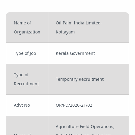
Name of
Oil Palm India Limited,
Organization
Kottayam
Type of Job
Kerala Government
Type of
Temporary Recruitment
Recruitment
Advt No
OP/PD/2020-21/02
Agriculture Field Operations,