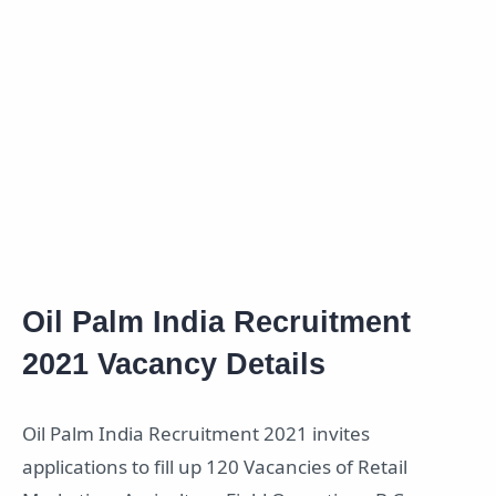
Oil Palm India Recruitment
2021 Vacancy Details
Oil Palm India Recruitment 2021 invites
applications to fill up 120 Vacancies of Retail