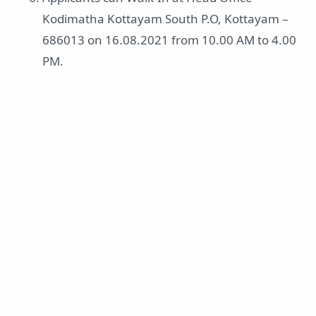
Kodimatha Kottayam South P.O, Kottayam –
686013 on 16.08.2021 from 10.00 AM to 4.00
PM.