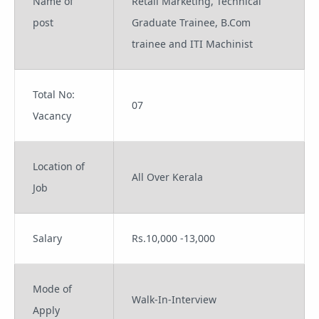
Name of
Retail Marketing, Technical
post
Graduate Trainee, B.Com
trainee and ITI Machinist
Total No:
07
Vacancy
Location of
All Over Kerala
Job
Salary
Rs.10,000 -13,000
Mode of
Walk-In-Interview
Apply