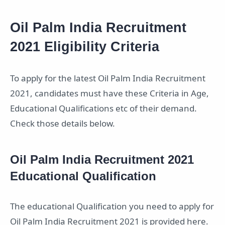
Oil Palm India Recruitment
2021 Eligibility Criteria
To apply for the latest Oil Palm India Recruitment
2021, candidates must have these Criteria in Age,
Educational Qualifications etc of their demand.
Check those details below.
Oil Palm India Recruitment 2021
Educational Qualification
The educational Qualification you need to apply for
Oil Palm India Recruitment 2021 is provided here.