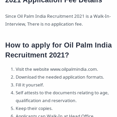
Since Oil Palm India Recruitment 2021 is a Walk-In-
Interview, There is no application fee.
How to apply for Oil Palm India
Recruitment 2021?
Visit the website www.oilpalmindia.com.
Download the needed application formats.
Fill it yourself.
Self attests to the documents relating to age,
qualification and reservation.
Keep their copies.
Applicants can Walk-In at Head Office