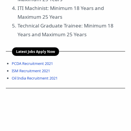
ITI Machinist: Minimum 18 Years and
Maximum 25 Years
Technical Graduate Trainee: Minimum 18
Years and Maximum 25 Years
Latest Jobs Apply Now
PCDA Recruitment 2021
ISM Recruitment 2021
Oil India Recruitment 2021