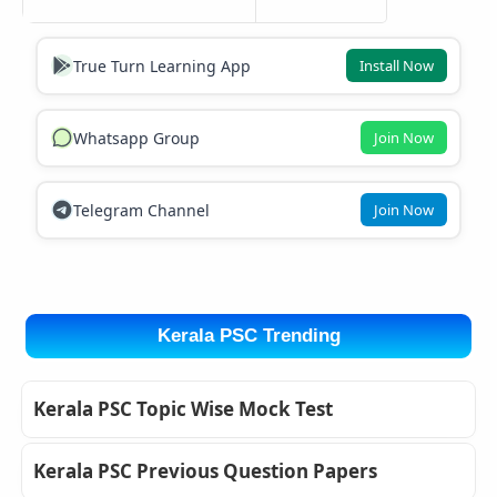
True Turn Learning App
Install Now
Whatsapp Group
Join Now
Telegram Channel
Join Now
Kerala PSC Trending
Kerala PSC Topic Wise Mock Test
Kerala PSC Previous Question Papers