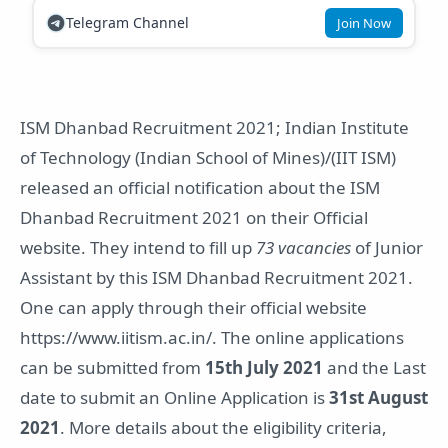
Telegram Channel
Join Now
ISM Dhanbad Recruitment 2021; Indian Institute
of Technology (Indian School of Mines)/(IIT ISM)
released an official notification about the ISM
Dhanbad Recruitment 2021 on their Official
website. They intend to fill up
73 vacancies
of Junior
Assistant by this ISM Dhanbad Recruitment 2021.
One can apply through their official website
https://www.iitism.ac.in/. The online applications
can be submitted from
15th July 2021
and the Last
date to submit an Online Application is
31st August
2021
. More details about the eligibility criteria,