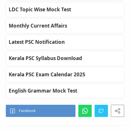
LDC Topic Wise Mock Test
Monthly Current Affairs
Latest PSC Notification
Kerala PSC Syllabus Download
Kerala PSC Exam Calendar 2025
English Grammar Mock Test