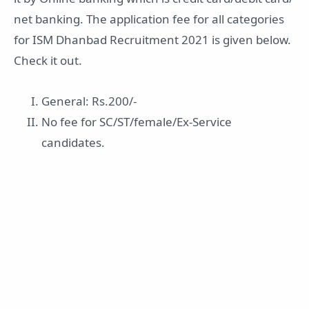
net banking. The application fee for all categories
for ISM Dhanbad Recruitment 2021 is given below.
Check it out.
General: Rs.200/-
No fee for SC/ST/female/Ex-Service
candidates.