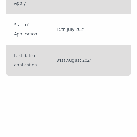
Apply
Start of
15th July 2021
Application
Last date of
31st August 2021
application