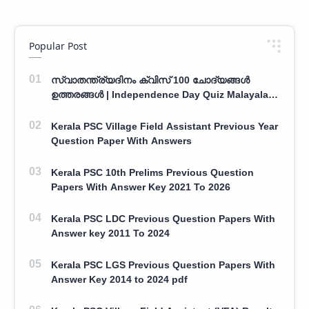
Popular Post
സ്വാതന്ത്ര്യദിനം ക്വിസ് 100 ചോദ്യങ്ങൾ
ഉത്തരങ്ങൾ | Independence Day Quiz Malayalam
100 Question With Answers
Kerala PSC Village Field Assistant Previous Year
Question Paper With Answers
Kerala PSC 10th Prelims Previous Question
Papers With Answer Key 2021 To 2026
Kerala PSC LDC Previous Question Papers With
Answer key 2011 To 2024
Kerala PSC LGS Previous Question Papers With
Answer Key 2014 to 2024 pdf