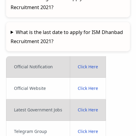
Recruitment 2021?
What is the last date to apply for ISM Dhanbad
Recruitment 2021?
Official Notification
Click Here
Official Website
Click Here
Latest Government Jobs
Click Here
Telegram Group
Click Here