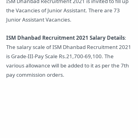
ISM Dhanbad Recruitment 2021 is invited to fill up
the Vacancies of Junior Assistant. There are 73
Junior Assistant Vacancies.
ISM Dhanbad Recruitment 2021 Salary Details
:
The salary scale of ISM Dhanbad Recruitment 2021
is Grade-III-Pay Scale Rs.21,700-69,100. The
various allowance will be added to it as per the 7th
pay commission orders.