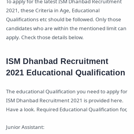
To apply for the latest ISM Dhanbad Recruitment
2021, these Criteria in Age, Educational
Qualifications etc should be followed. Only those
candidates who are within the mentioned limit can
apply. Check those details below.
ISM Dhanbad Recruitment
2021 Educational Qualification
The educational Qualification you need to apply for
ISM Dhanbad Recruitment 2021 is provided here.
Have a look. Required Educational Qualification for,
Junior Assistant: