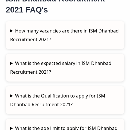
2021 FAQ's
How many vacancies are there in ISM Dhanbad
Recruitment 2021?
What is the expected salary in ISM Dhanbad
Recruitment 2021?
What is the Qualification to apply for ISM
Dhanbad Recruitment 2021?
What is the age limit to apply for ISM Dhanbad