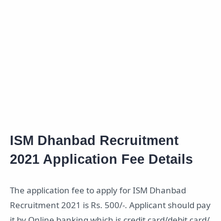
ISM Dhanbad Recruitment
2021 Application Fee Details
The application fee to apply for ISM Dhanbad
Recruitment 2021 is Rs. 500/-. Applicant should pay
it by Online banking which is credit card/debit card/