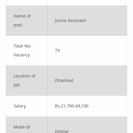
Name of
Junior Assistant
post
Total No:
73
Vacancy
Location of
Dhanbad
Job
Salary
Rs.21,700-69,100
Mode of
Online