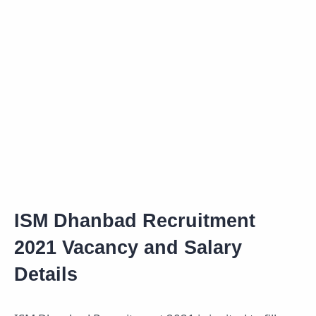
ISM Dhanbad Recruitment
2021 Vacancy and Salary
Details