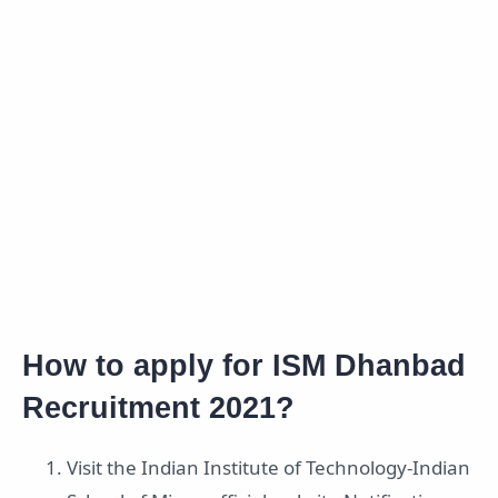
How to apply for ISM Dhanbad
Recruitment 2021?
Visit the Indian Institute of Technology-Indian