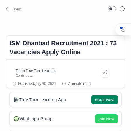
Central Government Recruitment 2021
ISM Dhanbad jobs 2
Home
ISM Dhanbad Recruitment 2021 ; 73
Vacancies Apply Online
7 minute read
True Turn Learning App
Install Now
Whatsapp Group
Join Now