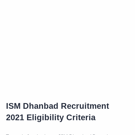
ISM Dhanbad Recruitment
2021 Eligibility Criteria