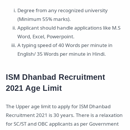
Degree from any recognized university
(Minimum 55% marks).
Applicant should handle applications like M.S
Word, Excel, Powerpoint.
A typing speed of 40 Words per minute in
English/ 35 Words per minute in Hindi.
ISM Dhanbad Recruitment
2021 Age Limit
The Upper age limit to apply for ISM Dhanbad
Recruitment 2021 is 30 years. There is a relaxation
for SC/ST and OBC applicants as per Government