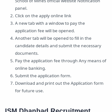
School of Mines official website Notification
panel.
Click on the apply online link
A new tab with a window to pay the
application fee will be opened.
Another tab will be opened to fill in the
candidate details and submit the necessary
documents.
Pay the application fee through Any means of
online banking.
Submit the application form.
Download and print out the Application form
for future use.
ISM Dhanbad Recruitment