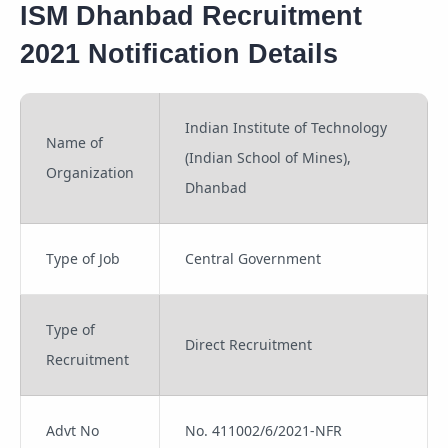
ISM Dhanbad Recruitment
2021 Notification Details
Indian Institute of Technology
Name of
(Indian School of Mines),
Organization
Dhanbad
Type of Job
Central Government
Type of
Direct Recruitment
Recruitment
Advt No
No. 411002/6/2021-NFR