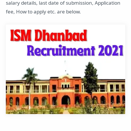
salary details, last date of submission, Application
fee, How to apply etc. are below.