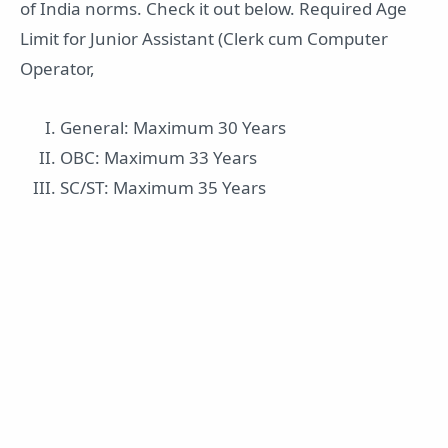
of India norms. Check it out below. Required Age
Limit for Junior Assistant (Clerk cum Computer
Operator,
General: Maximum 30 Years
OBC: Maximum 33 Years
SC/ST: Maximum 35 Years