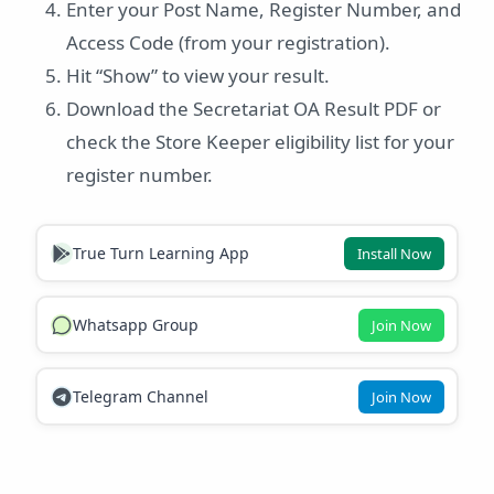
Enter your Post Name, Register Number, and
Access Code (from your registration).
Hit “Show” to view your result.
Download the Secretariat OA Result PDF or
check the Store Keeper eligibility list for your
register number.
True Turn Learning App
Install Now
Whatsapp Group
Join Now
Telegram Channel
Join Now