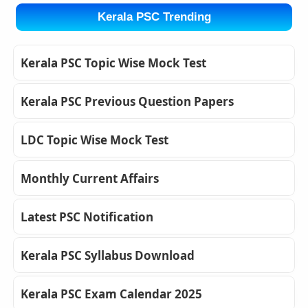
Kerala PSC Trending
Kerala PSC Topic Wise Mock Test
Kerala PSC Previous Question Papers
LDC Topic Wise Mock Test
Monthly Current Affairs
Latest PSC Notification
Kerala PSC Syllabus Download
Kerala PSC Exam Calendar 2025