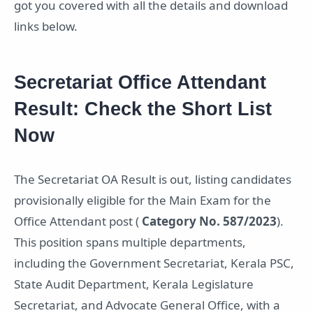
got you covered with all the details and download
links below.
Secretariat Office Attendant
Result: Check the Short List
Now
The Secretariat OA Result is out, listing candidates
provisionally eligible for the Main Exam for the
Office Attendant post (
Category No. 587/2023
).
This position spans multiple departments,
including the Government Secretariat, Kerala PSC,
State Audit Department, Kerala Legislature
Secretariat, and Advocate General Office, with a