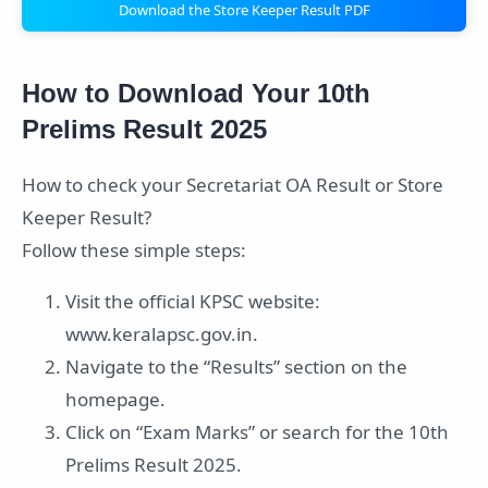
Download the Store Keeper Result PDF
How to Download Your 10th
Prelims Result 2025
How to check your Secretariat OA Result or Store
Keeper Result?
Follow these simple steps:
Visit the official KPSC website:
www.keralapsc.gov.in.
Navigate to the “Results” section on the
homepage.
Click on “Exam Marks” or search for the 10th
Prelims Result 2025.