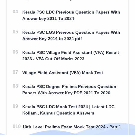
Kerala PSC LDC Previous Question Papers With
Answer key 2011 To 2024
Kerala PSC LGS Previous Question Papers With
Answer Key 2014 to 2024 pdf
Kerala PSC Village Field Assistant (VFA) Result
2023 - VFA Cut Off Marks 2023
Village Field Assistant (VFA) Mock Test
Kerala PSC Degree Prelims Previous Question
Papers With Answer Key PDF 2021 To 2026
Kerala PSC LDC Mock Test 2024 | Latest LDC
Kollam , Kannur Question Answers
10th Level Prelims Exam Mock Test 2024 - Part 1