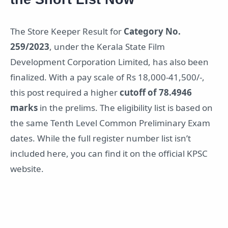
The Store Keeper Result for
Category No.
259/2023
, under the Kerala State Film
Development Corporation Limited, has also been
finalized. With a pay scale of Rs 18,000-41,500/-,
this post required a higher
cutoff of 78.4946
marks
in the prelims. The eligibility list is based on
the same Tenth Level Common Preliminary Exam
dates. While the full register number list isn’t
included here, you can find it on the official KPSC
website.