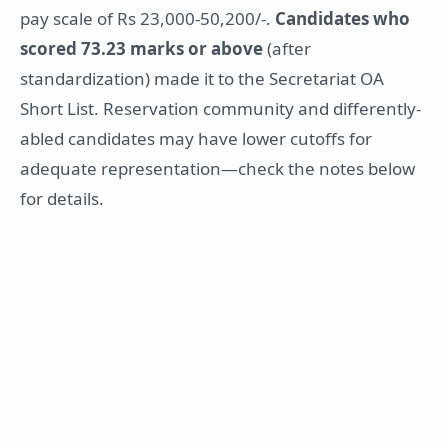
pay scale of Rs 23,000-50,200/-.
Candidates who
scored 73.23 marks or above
(after
standardization) made it to the Secretariat OA
Short List. Reservation community and differently-
abled candidates may have lower cutoffs for
adequate representation—check the notes below
for details.