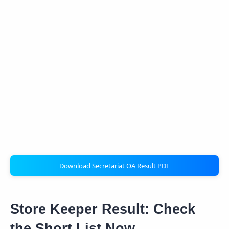
Download Secretariat OA Result PDF
Store Keeper Result: Check
the Short List Now