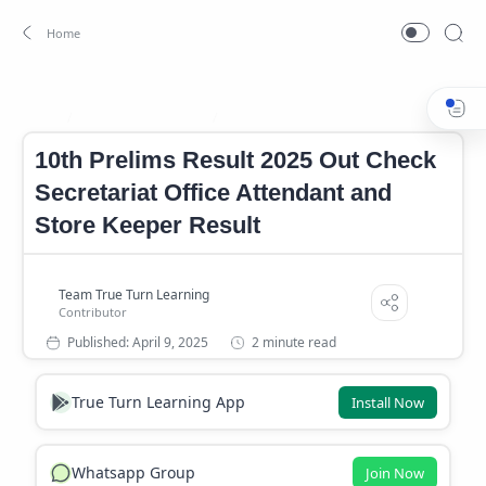
10th Prelims Result
Kerala PSC Result 2025
Home
10th Prelims Result 2025 Out Check
Secretariat Office Attendant and
Store Keeper Result
2 minute read
True Turn Learning App
Install Now
Whatsapp Group
Join Now