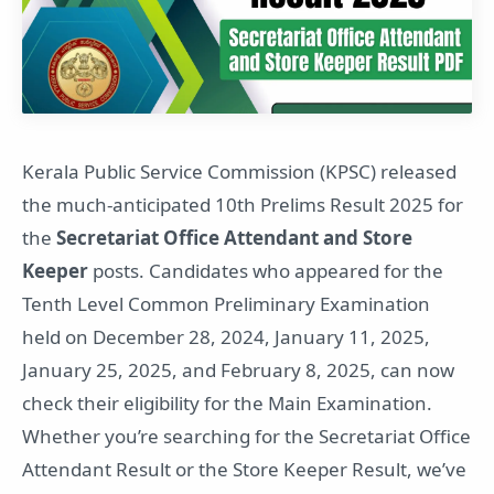
Kerala Public Service Commission (KPSC) released
the much-anticipated 10th Prelims Result 2025 for
the
Secretariat Office Attendant and Store
Keeper
posts. Candidates who appeared for the
Tenth Level Common Preliminary Examination
held on December 28, 2024, January 11, 2025,
January 25, 2025, and February 8, 2025, can now
check their eligibility for the Main Examination.
Whether you’re searching for the Secretariat Office
Attendant Result or the Store Keeper Result, we’ve