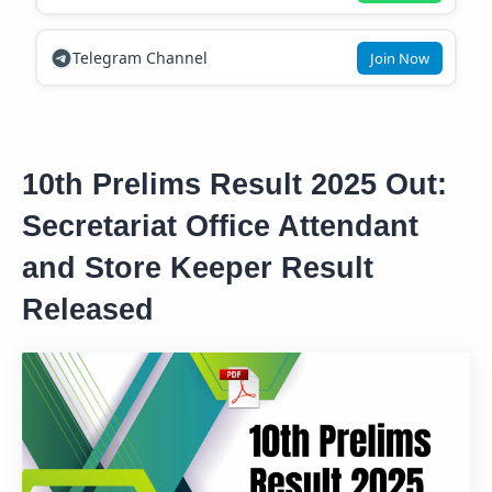
Telegram Channel
Join Now
10th Prelims Result 2025 Out:
Secretariat Office Attendant
and Store Keeper Result
Released