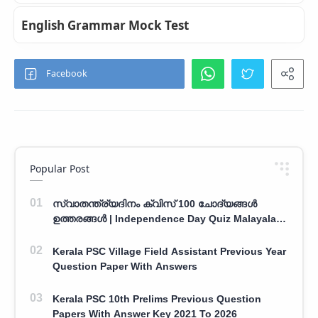
English Grammar Mock Test
Popular Post
സ്വാതന്ത്ര്യദിനം ക്വിസ് 100 ചോദ്യങ്ങൾ
ഉത്തരങ്ങൾ | Independence Day Quiz Malayalam
100 Question With Answers
Kerala PSC Village Field Assistant Previous Year
Question Paper With Answers
Kerala PSC 10th Prelims Previous Question
Papers With Answer Key 2021 To 2026