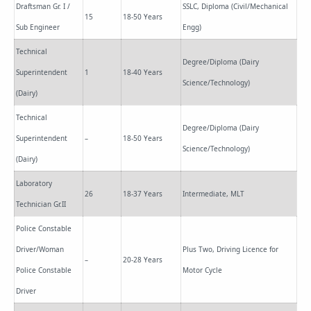
Draftsman Gr. I /
SSLC, Diploma (Civil/Mechanical
15
18-50 Years
Sub Engineer
Engg)
Technical
Degree/Diploma (Dairy
Superintendent
1
18-40 Years
Science/Technology)
(Dairy)
Technical
Degree/Diploma (Dairy
Superintendent
–
18-50 Years
Science/Technology)
(Dairy)
Laboratory
26
18-37 Years
Intermediate, MLT
Technician Gr.II
Police Constable
Driver/Woman
Plus Two, Driving Licence for
–
20-28 Years
Police Constable
Motor Cycle
Driver