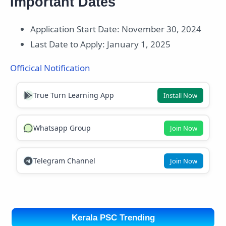
Important Dates
Application Start Date: November 30, 2024
Last Date to Apply: January 1, 2025
Officical Notification
True Turn Learning App
Install Now
Whatsapp Group
Join Now
Telegram Channel
Join Now
Kerala PSC Trending