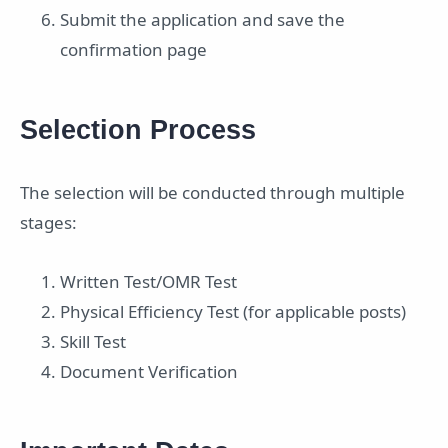
Submit the application and save the
confirmation page
Selection Process
The selection will be conducted through multiple
stages:
Written Test/OMR Test
Physical Efficiency Test (for applicable posts)
Skill Test
Document Verification