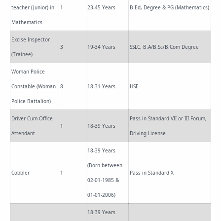
teacher (Junior) in
1
23-45 Years
B.Ed, Degree & PG (Mathematics)
Mathematics
Excise Inspector
3
19-34 Years
SSLC, B.A/B.Sc/B.Com Degree
(Trainee)
Woman Police
Constable (Woman
8
18-31 Years
HSE
Police Battalion)
Driver Cum Office
Pass in Standard VII or III Forum,
1
18-39 Years
Attendant
Driving License
18-39 Years
(Born between
Cobbler
1
Pass in Standard X
02-01-1985 &
01-01-2006)
18-39 Years