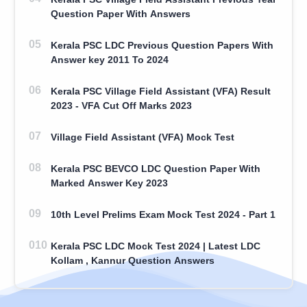
Question Paper With Answers
Kerala PSC LDC Previous Question Papers With
Answer key 2011 To 2024
Kerala PSC Village Field Assistant (VFA) Result
2023 - VFA Cut Off Marks 2023
Village Field Assistant (VFA) Mock Test
Kerala PSC BEVCO LDC Question Paper With
Marked Answer Key 2023
10th Level Prelims Exam Mock Test 2024 - Part 1
Kerala PSC LDC Mock Test 2024 | Latest LDC
Kollam , Kannur Question Answers