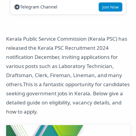
Telegram Channel
Join Now
Kerala Public Service Commission (Kerala PSC) has
released the Kerala PSC Recruitment 2024
notification December, inviting applications for
various posts such as Laboratory Technician,
Draftsman, Clerk, Fireman, Lineman, and many
others.This is a fantastic opportunity for candidates
seeking government jobs in Kerala. Below give a
detailed guide on eligibility, vacancy details, and
how to apply.