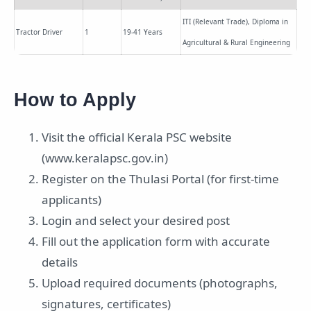
ITI (Relevant Trade), Diploma in
Tractor Driver
1
19-41 Years
Agricultural & Rural Engineering
How to Apply
Visit the official Kerala PSC website
(www.keralapsc.gov.in)
Register on the Thulasi Portal (for first-time
applicants)
Login and select your desired post
Fill out the application form with accurate
details
Upload required documents (photographs,
signatures, certificates)