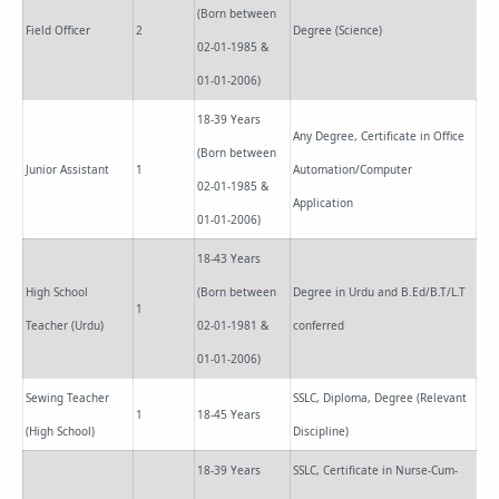
(Born between
Field Officer
2
Degree (Science)
02-01-1985 &
01-01-2006)
18-39 Years
Any Degree, Certificate in Office
(Born between
Junior Assistant
1
Automation/Computer
02-01-1985 &
Application
01-01-2006)
18-43 Years
High School
(Born between
Degree in Urdu and B.Ed/B.T/L.T
1
Teacher (Urdu)
02-01-1981 &
conferred
01-01-2006)
Sewing Teacher
SSLC, Diploma, Degree (Relevant
1
18-45 Years
(High School)
Discipline)
18-39 Years
SSLC, Certificate in Nurse-Cum-