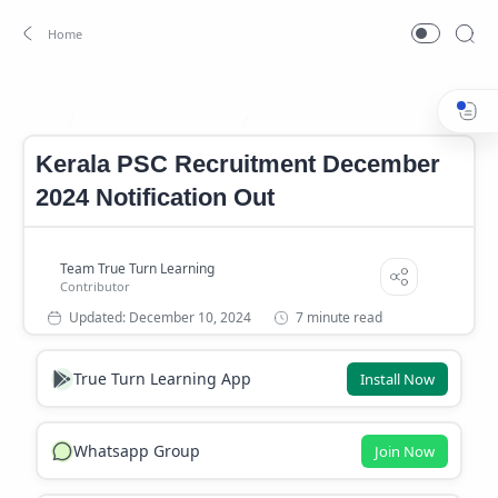
Kerala PSC Notification
Kerala PSC Recruitment
Home
Kerala PSC Recruitment December
2024 Notification Out
7 minute read
True Turn Learning App
Install Now
Whatsapp Group
Join Now