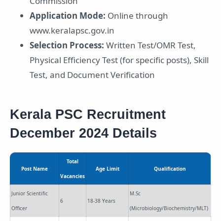
Commission
Application Mode:
Online through
www.keralapsc.gov.in
Selection Process:
Written Test/OMR Test,
Physical Efficiency Test (for specific posts), Skill
Test, and Document Verification
Kerala PSC Recruitment
December 2024 Details
Total
Post Name
Age Limit
Qualification
Vacancies
Junior Scientific
M.Sc
6
18-38 Years
Officer
(Microbiology/Biochemistry/MLT)