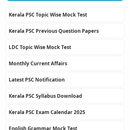
Kerala PSC Topic Wise Mock Test
Kerala PSC Previous Question Papers
LDC Topic Wise Mock Test
Monthly Current Affairs
Latest PSC Notification
Kerala PSC Syllabus Download
Kerala PSC Exam Calendar 2025
English Grammar Mock Test