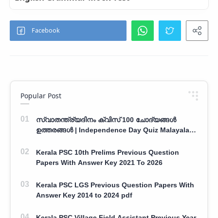
Popular Post
സ്വാതന്ത്ര്യദിനം ക്വിസ് 100 ചോദ്യങ്ങൾ
ഉത്തരങ്ങൾ | Independence Day Quiz Malayalam
100 Question With Answers
Kerala PSC 10th Prelims Previous Question
Papers With Answer Key 2021 To 2026
Kerala PSC LGS Previous Question Papers With
Answer Key 2014 to 2024 pdf
Kerala PSC Village Field Assistant Previous Year