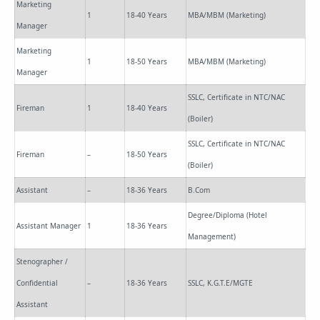
Marketing
1
18-40 Years
MBA/MBM (Marketing)
Manager
Marketing
1
18-50 Years
MBA/MBM (Marketing)
Manager
SSLC, Certificate in NTC/NAC
Fireman
1
18-40 Years
(Boiler)
SSLC, Certificate in NTC/NAC
Fireman
–
18-50 Years
(Boiler)
Assistant
–
18-36 Years
B.Com
Degree/Diploma (Hotel
Assistant Manager
1
18-36 Years
Management)
Stenographer /
Confidential
–
18-36 Years
SSLC, K.G.T.E/MGTE
Assistant