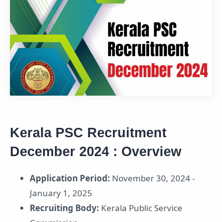
Kerala PSC Recruitment
December 2024 : Overview
Application Period:
November 30, 2024 -
January 1, 2025
Recruiting Body:
Kerala Public Service