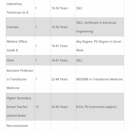
Laboratory
1
18-36 Years
SSLC
Technician Gr II
SSLC, Certificate in Electrical
Lineman
7
19-36 Years
Engineering
Welfare Officer
Any Degree, PG Degree in Social
1
18-41 Years
Grade II
Work
Clerk
1
18-41 Years
SSLC
Assistant Professor
in Transfusion
1
22-48 Years
MD/DNB in Transfusion Medicine
Medicine
Higher Secondary
School Teacher
15
20-45 Years
B.Ed, PG (concerned subject)
(Junior) Arabic
Non-vocational