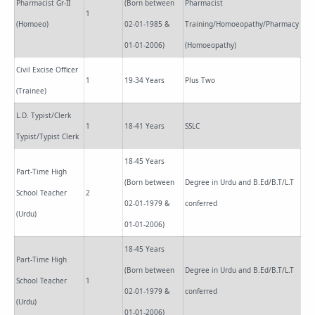
Pharmacist Gr-II
(Born between
Pharmacist
1
(Homoeo)
02-01-1985 &
Training/Homoeopathy/Pharmacy
01-01-2006)
(Homoeopathy)
Civil Excise Officer
1
19-34 Years
Plus Two
(Trainee)
L.D. Typist/Clerk
1
18-41 Years
SSLC
Typist/Typist Clerk
18-45 Years
Part-Time High
(Born between
Degree in Urdu and B.Ed/B.T/L.T
School Teacher
2
02-01-1979 &
conferred
(Urdu)
01-01-2006)
18-45 Years
Part-Time High
(Born between
Degree in Urdu and B.Ed/B.T/L.T
School Teacher
1
02-01-1979 &
conferred
(Urdu)
01-01-2006)