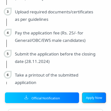
Upload required documents/certificates
as per guidelines
Pay the application fee (Rs. 25/- for
General/OBC/EWS male candidates)
Submit the application before the closing
date (28.11.2024)
Take a printout of the submitted
application
Apply Now
Official Notification