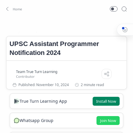
Career
career news
Home
UPSC Assistant Programmer
Notification 2024
2 minute read
True Turn Learning App
Install Now
Whatsapp Group
Join Now