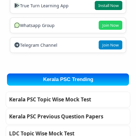
True Turn Learning App
Install Now
Whatsapp Group
Join Now
Telegram Channel
Join Now
Kerala PSC Trending
Kerala PSC Topic Wise Mock Test
Kerala PSC Previous Question Papers
LDC Topic Wise Mock Test