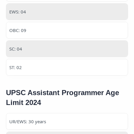
EWS: 04
OBC: 09
SC: 04
ST: 02
UPSC Assistant Programmer Age
Limit 2024
UR/EWS: 30 years