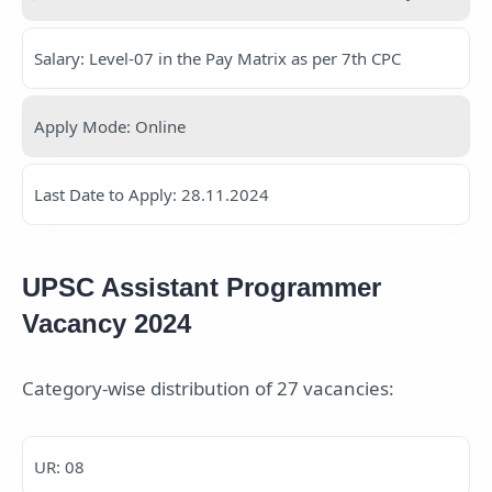
Salary: Level-07 in the Pay Matrix as per 7th CPC
Apply Mode: Online
Last Date to Apply: 28.11.2024
UPSC Assistant Programmer
Vacancy 2024
Category-wise distribution of 27 vacancies:
UR: 08