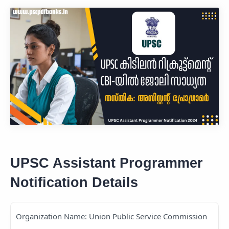
UPSC Assistant Programmer
Notification Details
Organization Name: Union Public Service Commission