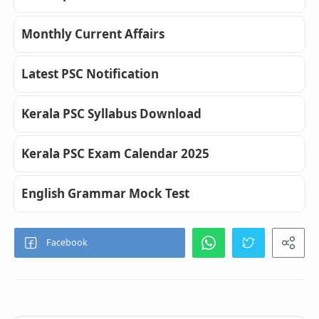
Monthly Current Affairs
Latest PSC Notification
Kerala PSC Syllabus Download
Kerala PSC Exam Calendar 2025
English Grammar Mock Test