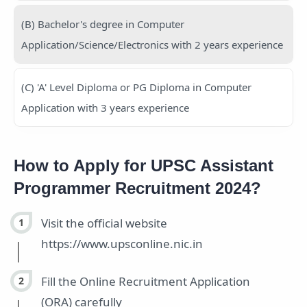
(B) Bachelor's degree in Computer
Application/Science/Electronics with 2 years experience
(C) 'A' Level Diploma or PG Diploma in Computer
Application with 3 years experience
How to Apply for UPSC Assistant
Programmer Recruitment 2024?
Visit the official website
https://www.upsconline.nic.in
Fill the Online Recruitment Application
(ORA) carefully