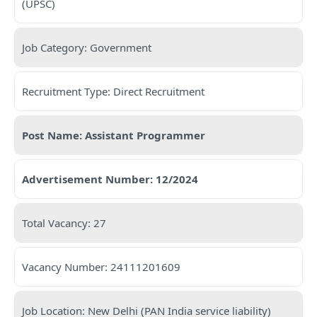
(UPSC)
Job Category: Government
Recruitment Type: Direct Recruitment
Post Name: Assistant Programmer
Advertisement Number: 12/2024
Total Vacancy: 27
Vacancy Number: 24111201609
Job Location: New Delhi (PAN India service liability)