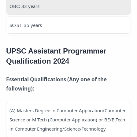
OBC: 33 years
SC/ST: 35 years
UPSC Assistant Programmer
Qualification 2024
Essential Qualifications (Any one of the
following):
(A) Masters Degree in Computer Application/Computer
Science or M.Tech (Computer Application) or BE/B.Tech
in Computer Engineering/Science/Technology