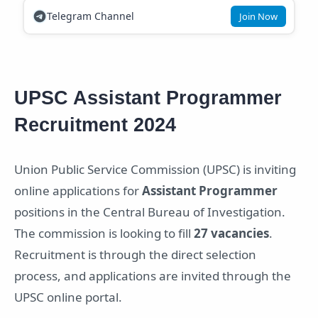
Telegram Channel
Join Now
UPSC Assistant Programmer
Recruitment 2024
Union Public Service Commission (UPSC) is inviting
online applications for
Assistant Programmer
positions in the Central Bureau of Investigation.
The commission is looking to fill
27 vacancies
.
Recruitment is through the direct selection
process, and applications are invited through the
UPSC online portal.