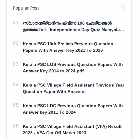
Popular Post
സ്വാതന്ത്ര്യദിനം ക്വിസ് 100 ചോദ്യങ്ങൾ
ഉത്തരങ്ങൾ | Independence Day Quiz Malayalam
100 Question With Answers
Kerala PSC 10th Prelims Previous Question
Papers With Answer Key 2021 To 2026
Kerala PSC LGS Previous Question Papers With
Answer Key 2014 to 2024 pdf
Kerala PSC Village Field Assistant Previous Year
Question Paper With Answers
Kerala PSC LDC Previous Question Papers With
Answer key 2011 To 2024
Kerala PSC Village Field Assistant (VFA) Result
2023 - VFA Cut Off Marks 2023