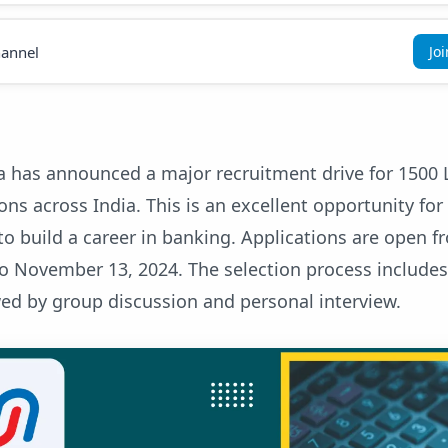
annel
Jo
a has announced a major recruitment drive for 1500 
ions across India. This is an excellent opportunity for
to build a career in banking. Applications are open f
to November 13, 2024. The selection process includes
ed by group discussion and personal interview.