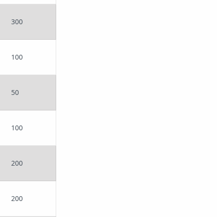
300
100
50
100
200
200