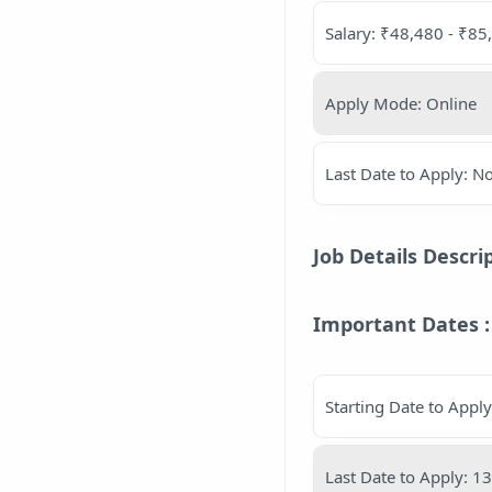
Salary: ₹48,480 - ₹8
Apply Mode: Online
Last Date to Apply: 
Job Details Descri
Important Dates :
Starting Date to Appl
Last Date to Apply: 