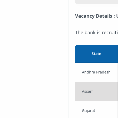
Vacancy Details :
The bank is recruit
State
Andhra Pradesh
Assam
Gujarat