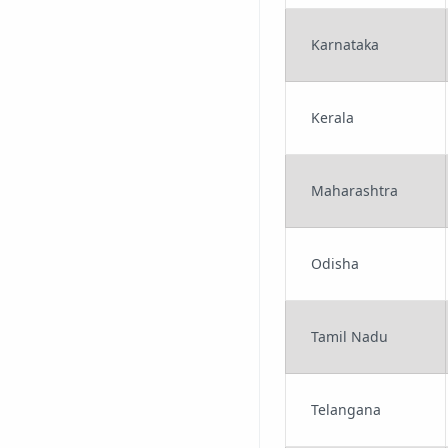
Karnataka
Kerala
Maharashtra
Odisha
Tamil Nadu
Telangana