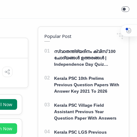
Popular Post
സ്വാതന്ത്ര്യദിനം ക്വിസ് 100
ചോദ്യങ്ങൾ ഉത്തരങ്ങൾ |
Independence Day Quiz
Malayalam 100 Question With
Answers
Kerala PSC 10th Prelims
Previous Question Papers With
Answer Key 2021 To 2026
ll Now
Kerala PSC Village Field
Assistant Previous Year
Question Paper With Answers
in Now
Kerala PSC LGS Previous