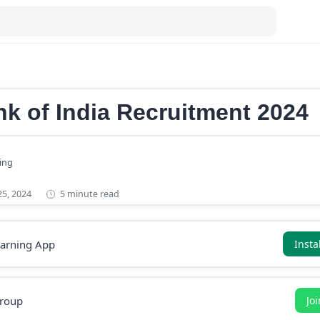
eer
k of India Recruitment 2024
5 minute read
earning App
Insta
roup
Jo