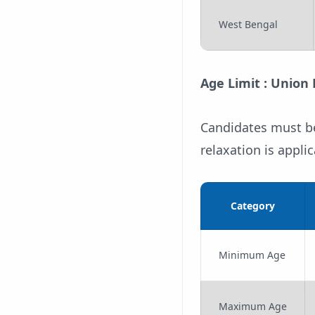
West Bengal
Age Limit : Union
Candidates must be
relaxation is appl
Category
Minimum Age
Maximum Age