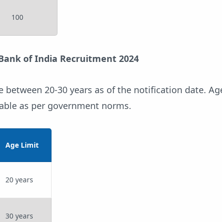
100
 Bank of India Recruitment 2024
 between 20-30 years as of the notification date. Ag
icable as per government norms.
Age Limit
20 years
30 years