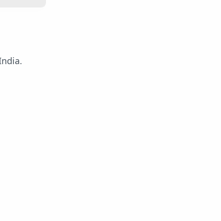
India.