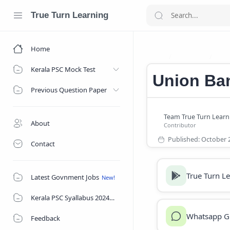
True Turn Learning
Home
Bank Job
Car
Home
Kerala PSC Mock Test
Union Ban
Previous Question Paper
About
Contact
True Turn L
Latest Govnment Jobs
Kerala PSC Syallabus 2024
Whatsapp G
Feedback