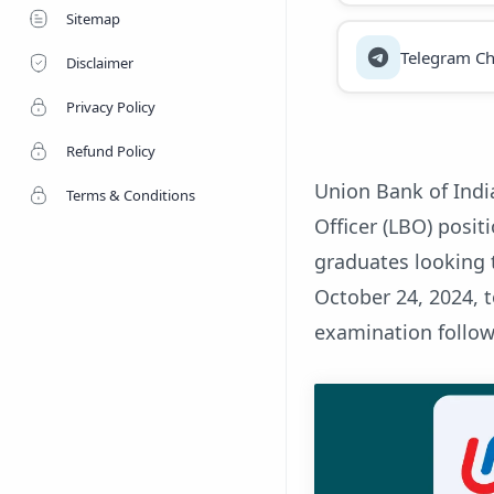
Sitemap
Telegram Ch
Disclaimer
Privacy Policy
Refund Policy
Union Bank of Indi
Terms & Conditions
Officer (LBO) posit
graduates looking 
October 24, 2024, 
examination follow