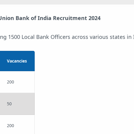
 Union Bank of India Recruitment 2024
ing 1500 Local Bank Officers across various states in 
Vacancies
200
50
200