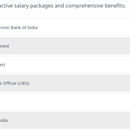
ractive salary packages and comprehensive benefits.
nion Bank of India
nment
ect
 Officer (LBO)
ndia