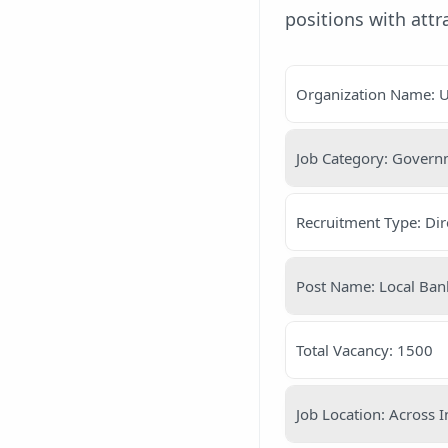
positions with att
Organization Name: U
Job Category: Gover
Recruitment Type: Dir
Post Name: Local Bank
Total Vacancy: 1500
Job Location: Across I