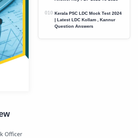
Kerala PSC LDC Mock Test 2024
| Latest LDC Kollam , Kannur
Question Answers
iew
k Officer