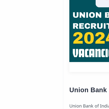
Union Bank 
Union Bank of Indi