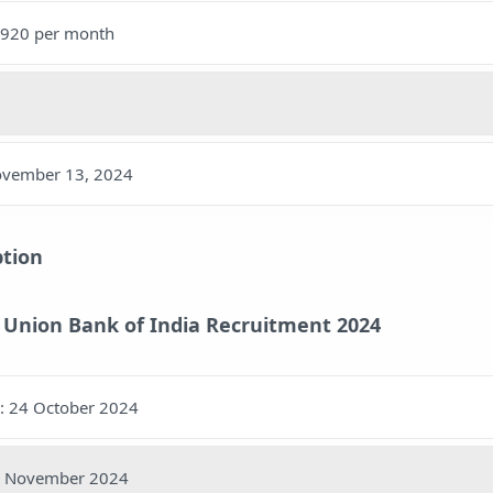
5,920 per month
November 13, 2024
ption
 Union Bank of India Recruitment 2024
y: 24 October 2024
13 November 2024