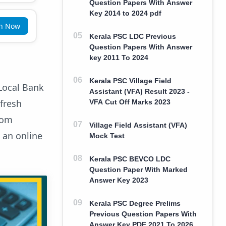
Question Papers With Answer
Key 2014 to 2024 pdf
in Now
Kerala PSC LDC Previous
Question Papers With Answer
key 2011 To 2024
Kerala PSC Village Field
Local Bank
Assistant (VFA) Result 2023 -
 fresh
VFA Cut Off Marks 2023
rom
Village Field Assistant (VFA)
 an online
Mock Test
Kerala PSC BEVCO LDC
Question Paper With Marked
Answer Key 2023
Kerala PSC Degree Prelims
Previous Question Papers With
Answer Key PDF 2021 To 2026