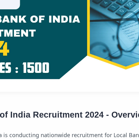
of India Recruitment 2024 - Overv
a is conducting nationwide recruitment for Local Ban