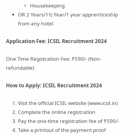
Housekeeping
OR 2 Years/1½ Year/1 year apprenticeship
from any hotel
Application Fee: ICSIL Recruitment 2024
One Time Registration Fee: ₹590/- (Non-
refundable)
How to Apply: ICSIL Recruitment 2024
Visit the official ICSIL website (www.icsil.in)
Complete the online registration
Pay the one-time registration fee of ₹590/-
Take a printout of the payment proof