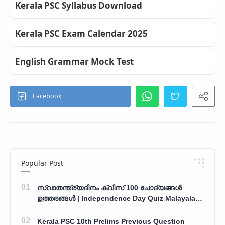
Kerala PSC Syllabus Download
Kerala PSC Exam Calendar 2025
English Grammar Mock Test
Popular Post
സ്വാതന്ത്ര്യദിനം ക്വിസ് 100 ചോദ്യങ്ങൾ
ഉത്തരങ്ങൾ | Independence Day Quiz Malayalam
100 Question With Answers
Kerala PSC 10th Prelims Previous Question