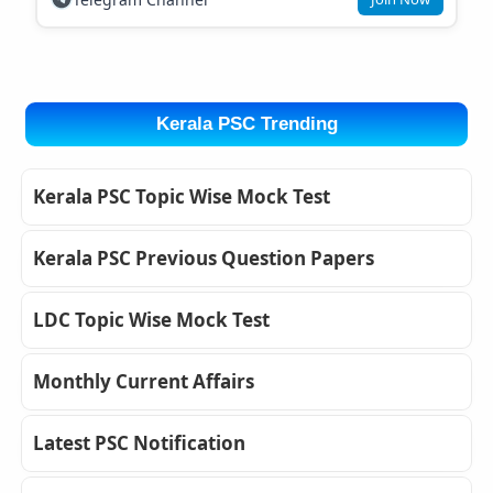
Kerala PSC Trending
Kerala PSC Topic Wise Mock Test
Kerala PSC Previous Question Papers
LDC Topic Wise Mock Test
Monthly Current Affairs
Latest PSC Notification