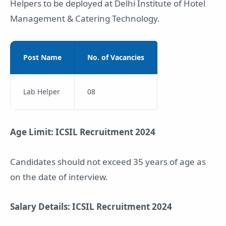
Helpers to be deployed at Delhi Institute of Hotel
Management & Catering Technology.
Post Name
No. of Vacancies
Lab Helper
08
Age Limit: ICSIL Recruitment 2024
Candidates should not exceed 35 years of age as
on the date of interview.
Salary Details: ICSIL Recruitment 2024