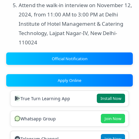
Attend the walk-in interview on November 12,
2024, from 11:00 AM to 3:00 PM at Delhi
Institute of Hotel Management & Catering
Technology, Lajpat Nagar-IV, New Delhi-
110024
Official Notification
Apply Online
True Turn Learning App
Install Now
Whatsapp Group
Join Now
Telegram Channel
Join Now