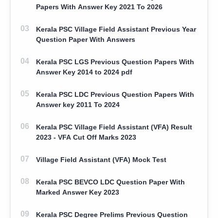
Papers With Answer Key 2021 To 2026
Kerala PSC Village Field Assistant Previous Year
Question Paper With Answers
Kerala PSC LGS Previous Question Papers With
Answer Key 2014 to 2024 pdf
Kerala PSC LDC Previous Question Papers With
Answer key 2011 To 2024
Kerala PSC Village Field Assistant (VFA) Result
2023 - VFA Cut Off Marks 2023
Village Field Assistant (VFA) Mock Test
Kerala PSC BEVCO LDC Question Paper With
Marked Answer Key 2023
Kerala PSC Degree Prelims Previous Question