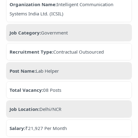
Organization Name:
Intelligent Communication
Systems India Ltd. (ICSIL)
Job Category:
Government
Recruitment Type:
Contractual Outsourced
Post Name:
Lab Helper
Total Vacancy:
08 Posts
Job Location:
Delhi/NCR
Salary:
₹21,927 Per Month