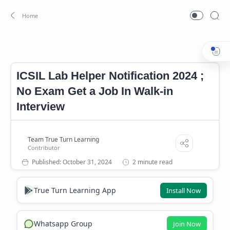
Career
Career News
Home
ICSIL Lab Helper Notification 2024 ;
No Exam Get a Job In Walk-in
Interview
2 minute read
True Turn Learning App
Install Now
Whatsapp Group
Join Now