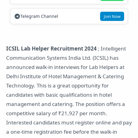
Telegram Channel
Join Now
ICSIL Lab Helper Recruitment 2024
; Intelligent
Communication Systems India Ltd. (ICSIL) has
announced walk-in interviews for Lab Helpers at
Delhi Institute of Hotel Management & Catering
Technology. This is a great opportunity for
candidates with basic qualifications in hotel
management and catering. The position offers a
competitive salary of ₹21,927 per month.
Interested candidates must register online and pay
a one-time registration fee before the walk-in