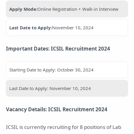
Apply Mode:
Online Registration + Walk-in Interview
Last Date to Apply:
November 10, 2024
Important Dates: ICSIL Recruitment 2024
Starting Date to Apply: October 30, 2024
Last Date to Apply: November 10, 2024
Vacancy Details: ICSIL Recruitment 2024
ICSIL is currently recruiting for 8 positions of Lab