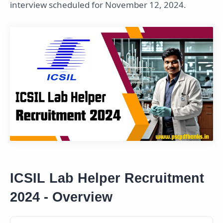
interview scheduled for November 12, 2024.
ICSIL Lab Helper Recruitment
2024 - Overview