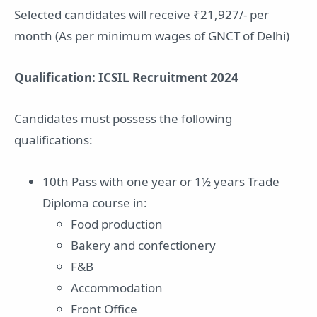
Selected candidates will receive ₹21,927/- per
month (As per minimum wages of GNCT of Delhi)
Qualification: ICSIL Recruitment 2024
Candidates must possess the following
qualifications:
10th Pass with one year or 1½ years Trade
Diploma course in:
Food production
Bakery and confectionery
F&B
Accommodation
Front Office