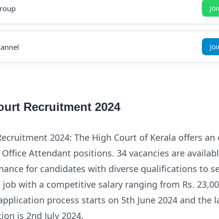
roup
Jo
annel
Jo
ourt Recruitment 2024
ecruitment 2024: The High Court of Kerala offers an 
 Office Attendant positions. 34 vacancies are availabl
hance for candidates with diverse qualifications to s
job with a competitive salary ranging from Rs. 23,00
application process starts on 5th June 2024 and the l
ion is 2nd July 2024.