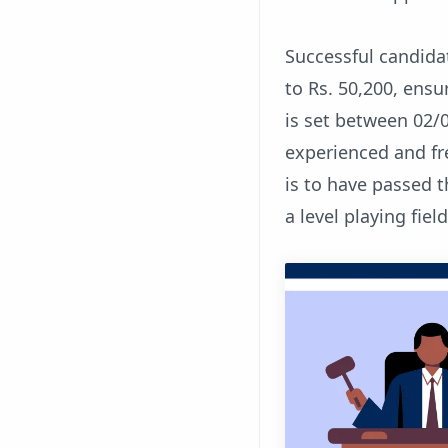
Successful candidat
to Rs. 50,200, ensu
is set between 02/
experienced and fr
is to have passed 
a level playing field