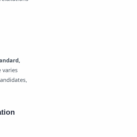
tandard,
 varies
candidates,
ation