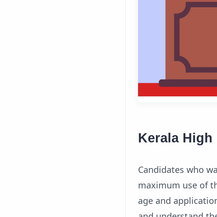
Kerala High 
Candidates who wan
maximum use of this
age and application
and understand the 