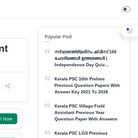
Popular Post
nt
സ്വാതന്ത്ര്യദിനം ക്വിസ് 100
ചോദ്യങ്ങൾ ഉത്തരങ്ങൾ |
Independence Day Quiz
Malayalam 100 Question With
Answers
Kerala PSC 10th Prelims
Previous Question Papers With
Answer Key 2021 To 2026
Kerala PSC Village Field
Assistant Previous Year
ll Now
Question Paper With Answers
Kerala PSC LGS Previous