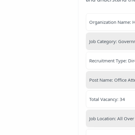
Organization Name: H
Job Category: Gover
Recruitment Type: Dir
Post Name: Office At
Total Vacancy: 34
Job Location: All Over