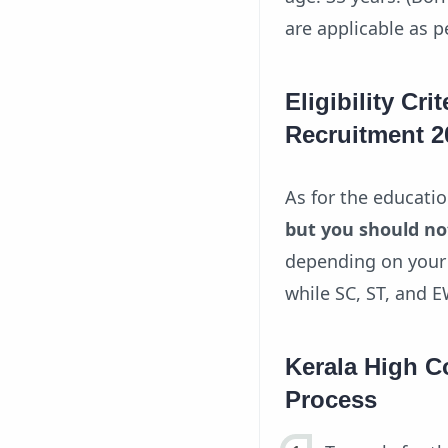
are applicable as 
Eligibility Cri
Recruitment 2
As for the educati
but you should no
depending on your 
while SC, ST, and 
Kerala High C
Process