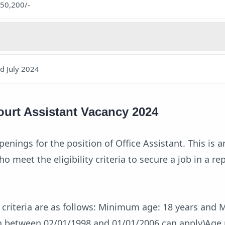
.50,200/-
nd July 2024
ourt Assistant Vacancy 2024
penings for the position of Office Assistant. This is a
o meet the eligibility criteria to secure a job in a re
e criteria are as follows: Minimum age: 18 years an
rn between 02/01/1998 and 01/01/2006 can apply)Age 