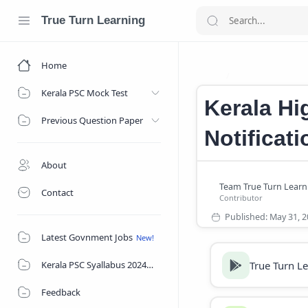
True Turn Learning
Home
Government Jo
Home
Kerala PSC Mock Test
Kerala Hi
Previous Question Paper
Notificat
About
Contact
Latest Govnment Jobs
True Turn L
Kerala PSC Syallabus 2024
Feedback