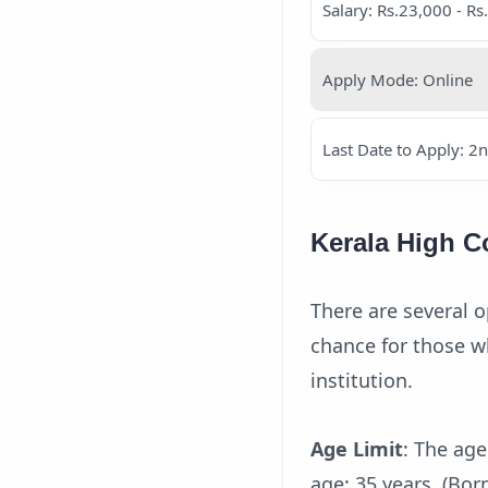
Salary: Rs.23,000 - Rs
Apply Mode: Online
Last Date to Apply: 2
Kerala High C
There are several o
chance for those wh
institution.
Age Limit
: The ag
age: 35 years. (Bo