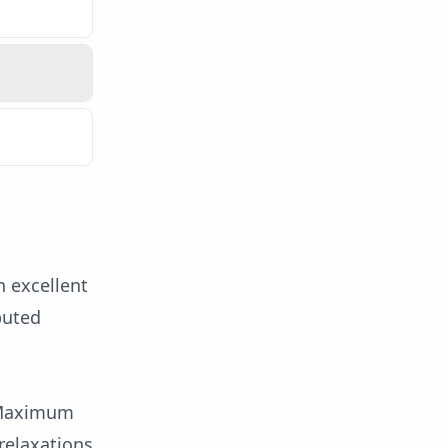
n excellent
puted
d Maximum
relaxations