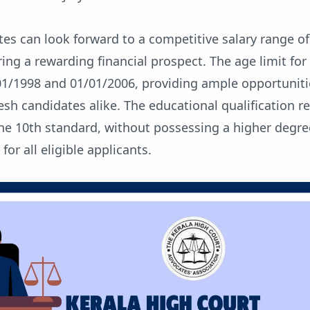
es can look forward to a competitive salary range of
ring a rewarding financial prospect. The age limit for
01/1998 and 01/01/2006, providing ample opportuniti
esh candidates alike. The educational qualification 
the 10th standard, without possessing a higher degre
 for all eligible applicants.