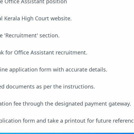
he Office Assistant position
ial Kerala High Court website.
e 'Recruitment' section.
nk for Office Assistant recruitment.
line application form with accurate details.
ed documents as per the instructions.
cation fee through the designated payment gateway.
lication form and take a printout for future referenc