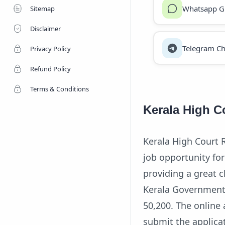
Whatsapp G
Sitemap
Disclaimer
Telegram Ch
Privacy Policy
Refund Policy
Terms & Conditions
Kerala High C
Kerala High Court R
job opportunity for
providing a great c
Kerala Government 
50,200. The online 
submit the applicat