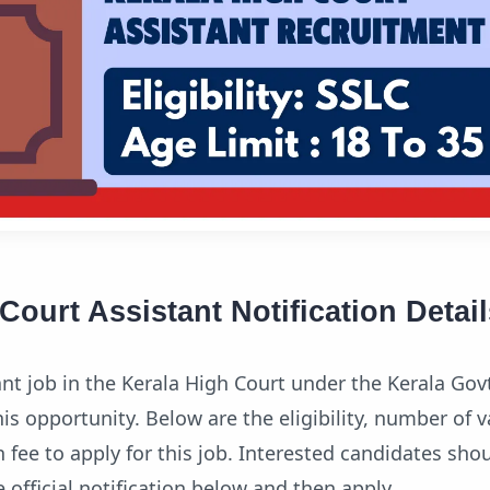
Court Assistant Notification Detail
t job in the Kerala High Court under the Kerala Go
 opportunity. Below are the eligibility, number of v
 fee to apply for this job. Interested candidates sho
official notification below and then apply.