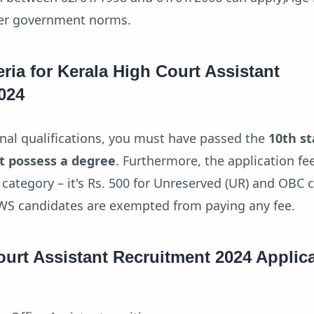
per government norms.
teria for Kerala High Court Assistant
024
onal qualifications, you must have passed the
10th s
t possess a degree
. Furthermore, the application fee
category – it's Rs. 500 for Unreserved (UR) and OBC 
EWS candidates are exempted from paying any fee.
ourt Assistant Recruitment 2024 Applic