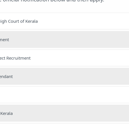
igh Court of Kerala
nment
ect Recruitment
tendant
 Kerala