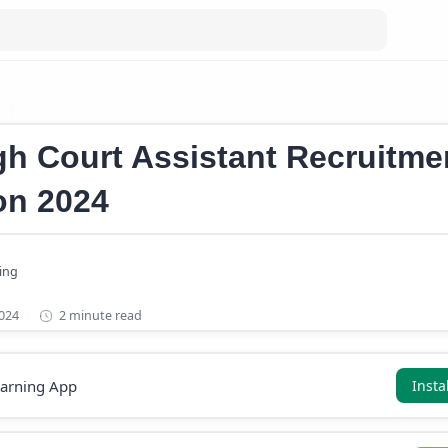
b
Konkan Railway Recruitment Notification 2024
gh Court Assistant Recruitme
ion 2024
2 minute read
earning App
Insta