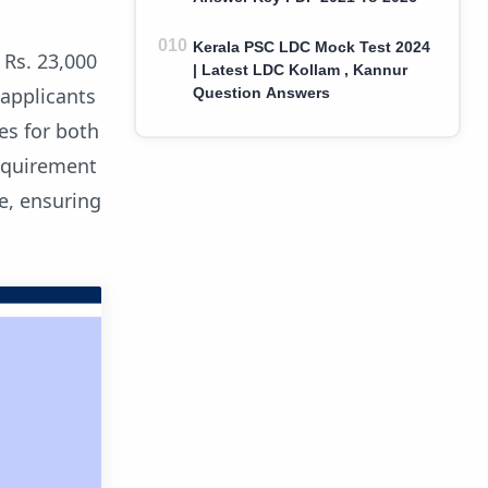
Kerala PSC LDC Mock Test 2024
 Rs. 23,000
| Latest LDC Kollam , Kannur
 applicants
Question Answers
es for both
requirement
e, ensuring