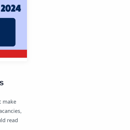
s
vt make
acancies,
uld read