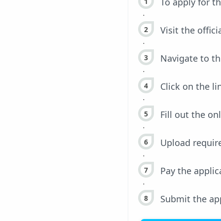
To apply for t
Visit the offic
Navigate to th
Click on the li
Fill out the on
Upload requir
Pay the appli
Submit the app