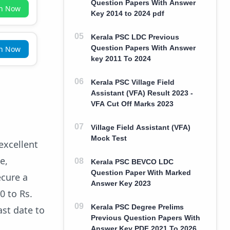
Question Papers With Answer
in Now
Key 2014 to 2024 pdf
Kerala PSC LDC Previous
Question Papers With Answer
in Now
key 2011 To 2024
Kerala PSC Village Field
Assistant (VFA) Result 2023 -
VFA Cut Off Marks 2023
Village Field Assistant (VFA)
Mock Test
excellent
e,
Kerala PSC BEVCO LDC
Question Paper With Marked
ecure a
Answer Key 2023
0 to Rs.
Kerala PSC Degree Prelims
ast date to
Previous Question Papers With
Answer Key PDF 2021 To 2026