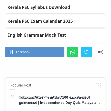
Kerala PSC Syllabus Download
Kerala PSC Exam Calendar 2025
English Grammar Mock Test
Popular Post
സ്വാതന്ത്ര്യദിനം ക്വിസ് 100 ചോദ്യങ്ങൾ
ഉത്തരങ്ങൾ | Independence Day Quiz Malayalam
100 Question With Answers