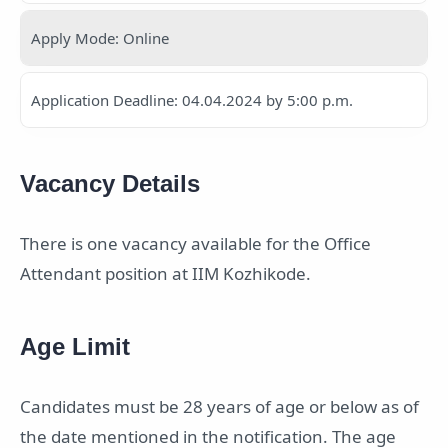
Apply Mode: Online
Application Deadline: 04.04.2024 by 5:00 p.m.
Vacancy Details
There is one vacancy available for the Office
Attendant position at IIM Kozhikode.
Age Limit
Candidates must be 28 years of age or below as of
the date mentioned in the notification. The age