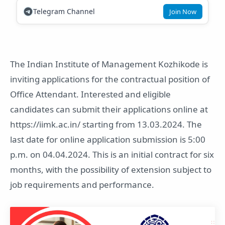
Telegram Channel
Join Now
The Indian Institute of Management Kozhikode is
inviting applications for the contractual position of
Office Attendant. Interested and eligible
candidates can submit their applications online at
https://iimk.ac.in/ starting from 13.03.2024. The
last date for online application submission is 5:00
p.m. on 04.04.2024. This is an initial contract for six
months, with the possibility of extension subject to
job requirements and performance.