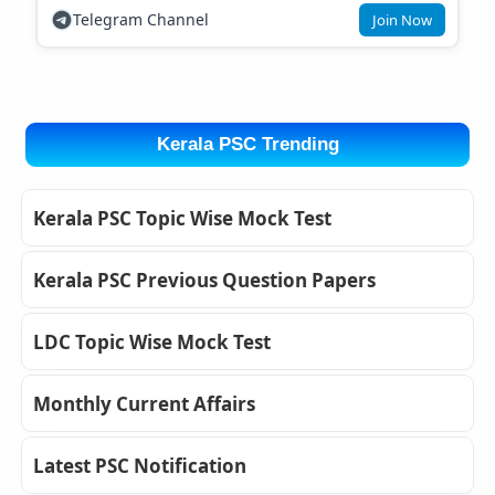
Telegram Channel
Join Now
Kerala PSC Trending
Kerala PSC Topic Wise Mock Test
Kerala PSC Previous Question Papers
LDC Topic Wise Mock Test
Monthly Current Affairs
Latest PSC Notification