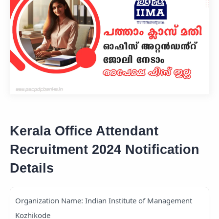
Kerala Office Attendant
Recruitment 2024 Notification
Details
Organization Name: Indian Institute of Management
Kozhikode