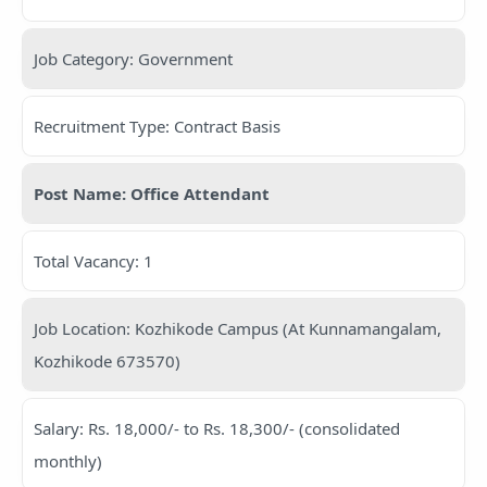
Job Category: Government
Recruitment Type: Contract Basis
Post Name: Office Attendant
Total Vacancy: 1
Job Location: Kozhikode Campus (At Kunnamangalam,
Kozhikode 673570)
Salary: Rs. 18,000/- to Rs. 18,300/- (consolidated
monthly)