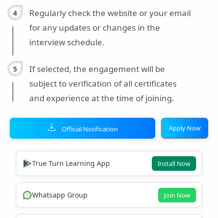
Regularly check the website or your email
for any updates or changes in the
interview schedule.
If selected, the engagement will be
subject to verification of all certificates
and experience at the time of joining.
Apply Now
Official Notification
True Turn Learning App
Install Now
Whatsapp Group
Join Now