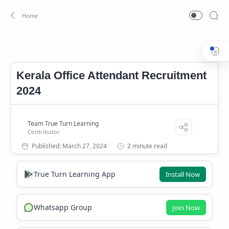
Job
Kerala Government Temporary Job
Home
Kerala Office Attendant Recruitment
2024
2 minute read
True Turn Learning App
Install Now
Whatsapp Group
Join Now