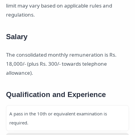
limit may vary based on applicable rules and
regulations.
Salary
The consolidated monthly remuneration is Rs.
18,000/- (plus Rs. 300/- towards telephone
allowance).
Qualification and Experience
A pass in the 10th or equivalent examination is
required.