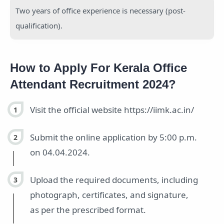
Two years of office experience is necessary (post-
qualification).
How to Apply For Kerala Office
Attendant Recruitment 2024?
Visit the official website https://iimk.ac.in/
Submit the online application by 5:00 p.m.
on 04.04.2024.
Upload the required documents, including
photograph, certificates, and signature,
as per the prescribed format.