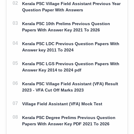
Kerala PSC Village Field Assistant Previous Year
Question Paper With Answers
Kerala PSC 10th Prelims Previous Question
Papers With Answer Key 2021 To 2026
Kerala PSC LDC Previous Question Papers With
Answer key 2011 To 2024
Kerala PSC LGS Previous Question Papers With
Answer Key 2014 to 2024 pdf
Kerala PSC Village Field Assistant (VFA) Result
2023 - VFA Cut Off Marks 2023
Village Field Assistant (VFA) Mock Test
Kerala PSC Degree Prelims Previous Question
Papers With Answer Key PDF 2021 To 2026