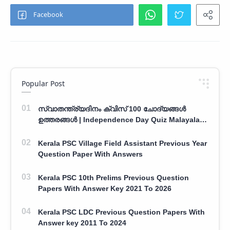
Popular Post
സ്വാതന്ത്ര്യദിനം ക്വിസ് 100 ചോദ്യങ്ങൾ
ഉത്തരങ്ങൾ | Independence Day Quiz Malayalam
100 Question With Answers
Kerala PSC Village Field Assistant Previous Year
Question Paper With Answers
Kerala PSC 10th Prelims Previous Question
Papers With Answer Key 2021 To 2026
Kerala PSC LDC Previous Question Papers With
Answer key 2011 To 2024