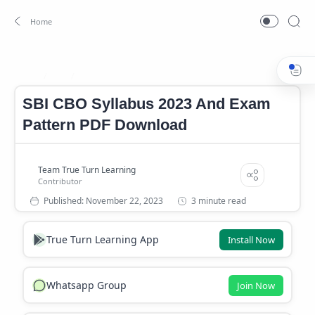
SBI
SBI CBO Syllabus
Home
SBI CBO Syllabus 2023 And Exam
Pattern PDF Download
3 minute read
True Turn Learning App
Install Now
Whatsapp Group
Join Now