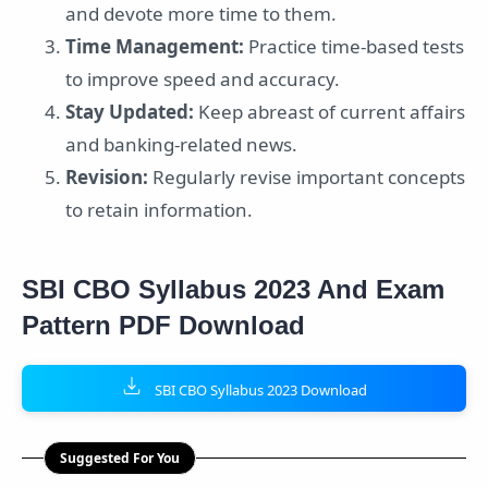
and devote more time to them.
Time Management:
Practice time-based tests
to improve speed and accuracy.
Stay Updated:
Keep abreast of current affairs
and banking-related news.
Revision:
Regularly revise important concepts
to retain information.
SBI CBO Syllabus 2023 And Exam
Pattern PDF Download
SBI CBO Syllabus 2023 Download
Suggested For You