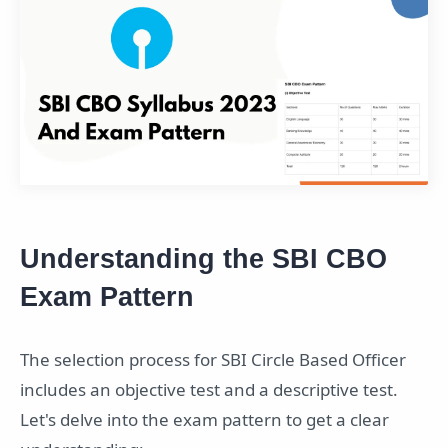
Understanding the SBI CBO
Exam Pattern
The selection process for SBI Circle Based Officer
includes an objective test and a descriptive test.
Let's delve into the exam pattern to get a clear