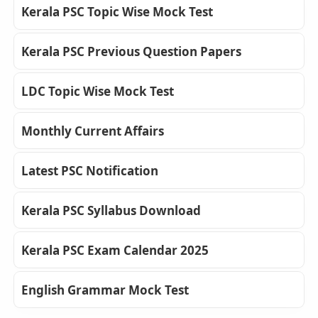
Kerala PSC Topic Wise Mock Test
Kerala PSC Previous Question Papers
LDC Topic Wise Mock Test
Monthly Current Affairs
Latest PSC Notification
Kerala PSC Syllabus Download
Kerala PSC Exam Calendar 2025
English Grammar Mock Test