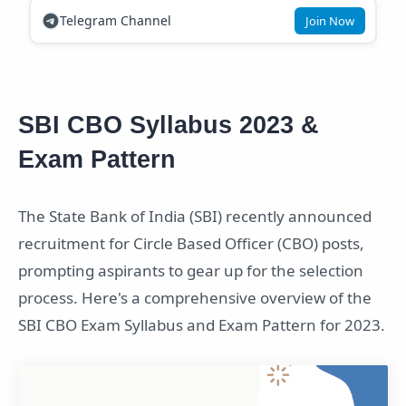
Telegram Channel
Join Now
SBI CBO Syllabus 2023 &
Exam Pattern
The State Bank of India (SBI) recently announced
recruitment for Circle Based Officer (CBO) posts,
prompting aspirants to gear up for the selection
process. Here's a comprehensive overview of the
SBI CBO Exam Syllabus and Exam Pattern for 2023.