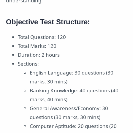
understanding:
Objective Test Structure:
Total Questions: 120
Total Marks: 120
Duration: 2 hours
Sections:
English Language: 30 questions (30
marks, 30 mins)
Banking Knowledge: 40 questions (40
marks, 40 mins)
General Awareness/Economy: 30
questions (30 marks, 30 mins)
Computer Aptitude: 20 questions (20