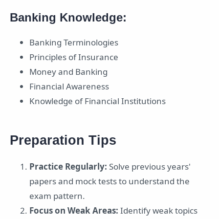
Banking Knowledge:
Banking Terminologies
Principles of Insurance
Money and Banking
Financial Awareness
Knowledge of Financial Institutions
Preparation Tips
Practice Regularly:
Solve previous years'
papers and mock tests to understand the
exam pattern.
Focus on Weak Areas:
Identify weak topics