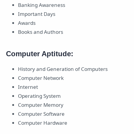
Banking Awareness
Important Days
Awards
Books and Authors
Computer Aptitude:
History and Generation of Computers
Computer Network
Internet
Operating System
Computer Memory
Computer Software
Computer Hardware