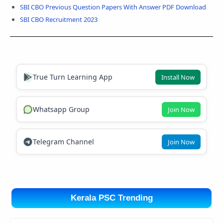
SBI CBO Previous Question Papers With Answer PDF Download
SBI CBO Recruitment 2023
True Turn Learning App
Install Now
Whatsapp Group
Join Now
Telegram Channel
Join Now
Kerala PSC Trending