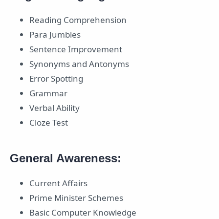
Reading Comprehension
Para Jumbles
Sentence Improvement
Synonyms and Antonyms
Error Spotting
Grammar
Verbal Ability
Cloze Test
General Awareness:
Current Affairs
Prime Minister Schemes
Basic Computer Knowledge