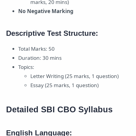
marks, 20 mins)
No Negative Marking
Descriptive Test Structure:
Total Marks: 50
Duration: 30 mins
Topics:
Letter Writing (25 marks, 1 question)
Essay (25 marks, 1 question)
Detailed SBI CBO Syllabus
English Language: