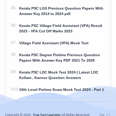
Kerala PSC LGS Previous Question Papers With
Answer Key 2014 to 2024 pdf
Kerala PSC Village Field Assistant (VFA) Result
2023 - VFA Cut Off Marks 2023
Village Field Assistant (VFA) Mock Test
Kerala PSC Degree Prelims Previous Question
Papers With Answer Key PDF 2021 To 2026
Kerala PSC LDC Mock Test 2024 | Latest LDC
Kollam , Kannur Question Answers
10th Level Prelims Exam Mock Test 2024 - Part 1
Copyright ©
2026
‧
True Turn Learning
. All Rights Reserved.