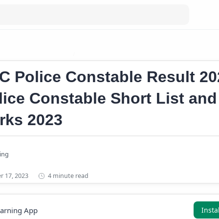
onstable Cutoff Marks
Kerala Police Constable Short List 2023
C Police Constable Result 20
lice Constable Short List and
rks 2023
4 minute read
earning App
Insta