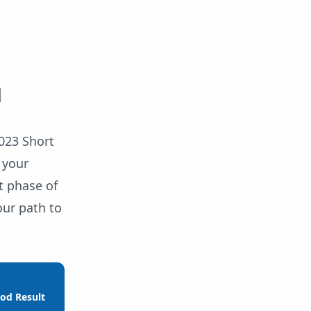
d
023 Short
 your
t phase of
our path to
od Result