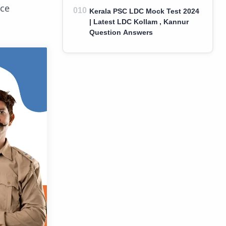
ice
Kerala PSC LDC Mock Test 2024
| Latest LDC Kollam , Kannur
Question Answers