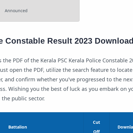
Announced
ce Constable Result 2023 Downloa
 the PDF of the Kerala PSC Kerala Police Constable 2
Just open the PDF, utilize the search feature to locate
r, and confirm whether you've progressed to the nex
ess. Wishing you the best of luck as you embark on y
n the public sector.
Cut
Battalion
Downla
Off