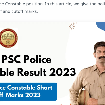
ice Constable position. In this article, we give the pol
f and cutoff marks.