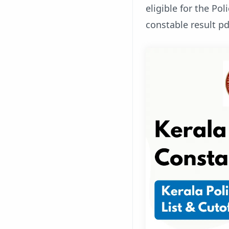
eligible for the Pol
constable result pd