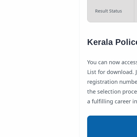
Result Status
Kerala Poli
You can now access
List for download. 
registration numbe
the selection proc
a fulfilling career i