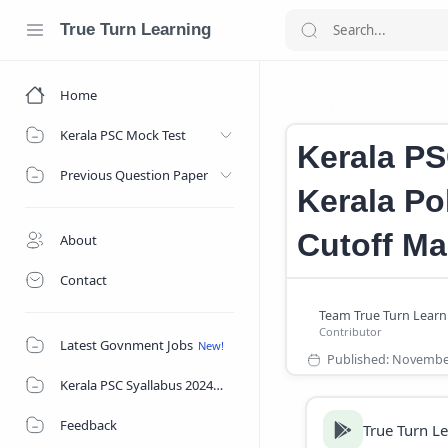
True Turn Learning
Home
Kerala Police C
Home
Kerala PSC Mock Test
Kerala PS
Previous Question Paper
Kerala Po
Cutoff Ma
About
Contact
Latest Govnment Jobs
Kerala PSC Syallabus 2024
Feedback
True Turn L