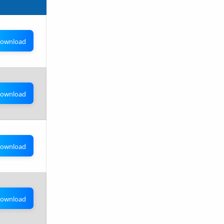
ownload
ownload
ownload
ownload