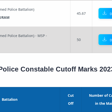
med Police Battalion)
45.67
D
URAM
med Police Battalion) - MSP -
50
D
Police Constable Cutoff Marks 202
Cut
Number of C
Battalion
Off
in the Mai