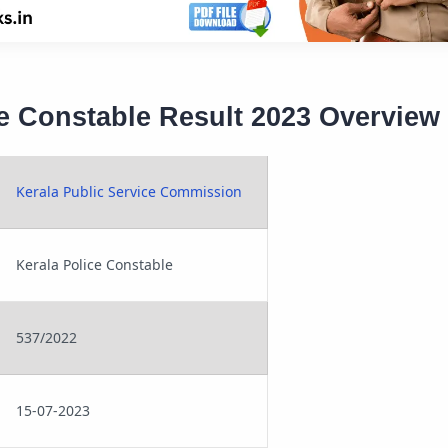
ce Constable Result 2023 Overview
Kerala Public Service Commission
Kerala Police Constable
537/2022
15-07-2023