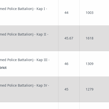
ed Police Battalion) - Kap I -
44
1003
ed Police Battalion) - Kap II -
45.67
1618
ed Police Battalion) - Kap III -
46
1309
rict
ed Police Battalion) - Kap IV -
45
1279