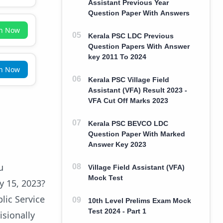
Assistant Previous Year
Question Paper With Answers
in Now
Kerala PSC LDC Previous
Question Papers With Answer
key 2011 To 2024
in Now
Kerala PSC Village Field
Assistant (VFA) Result 2023 -
VFA Cut Off Marks 2023
Kerala PSC BEVCO LDC
Question Paper With Marked
Answer Key 2023
u
Village Field Assistant (VFA)
Mock Test
y 15, 2023?
lic Service
10th Level Prelims Exam Mock
Test 2024 - Part 1
isionally