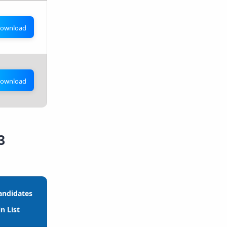
ownload
ownload
3
andidates
n List