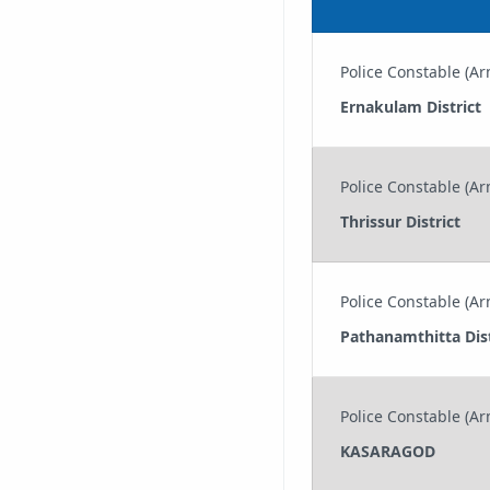
Police Constable (Arm
Ernakulam District
Police Constable (Arm
Thrissur District
Police Constable (Arm
Pathanamthitta Dist
Police Constable (Arm
KASARAGOD