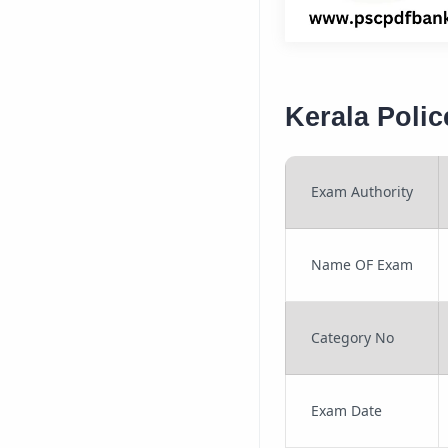
Kerala Poli
Exam Authority
Name OF Exam
Category No
Exam Date