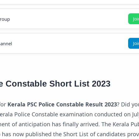
roup
Jo
annel
Jo
e Constable Short List 2023
for
Kerala PSC Police Constable Result 2023
? Did yo
Kerala Police Constable examination conducted on Jul
ent of anticipation has finally arrived. The Kerala Pub
has now published the Short List of candidates prov