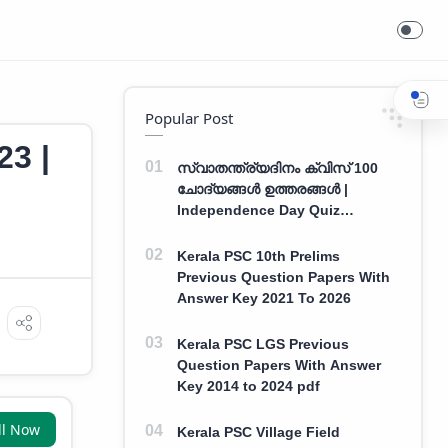
Popular Post
23 |
സ്വാതന്ത്ര്യദിനം ക്വിസ് 100
ചോദ്യങ്ങൾ ഉത്തരങ്ങൾ |
Independence Day Quiz
Malayalam 100 Question With
Answers
Kerala PSC 10th Prelims
Previous Question Papers With
Answer Key 2021 To 2026
Kerala PSC LGS Previous
Question Papers With Answer
Key 2014 to 2024 pdf
ll Now
Kerala PSC Village Field