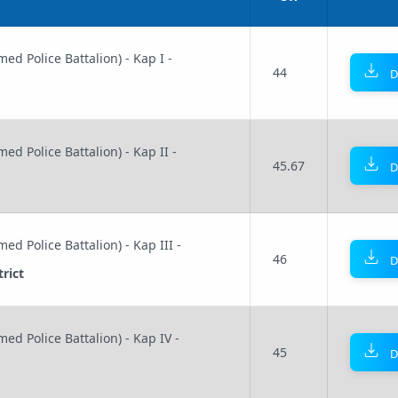
ed Police Battalion) - Kap I -
44
D
ed Police Battalion) - Kap II -
45.67
D
ed Police Battalion) - Kap III -
46
D
rict
ed Police Battalion) - Kap IV -
45
D