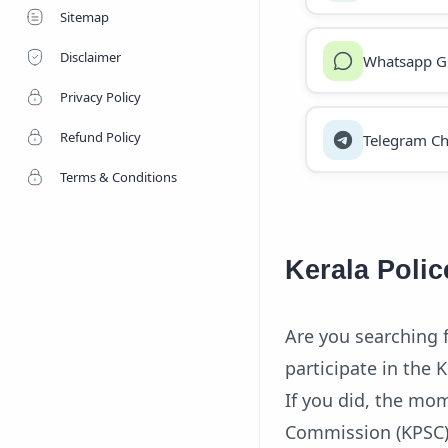
Sitemap
Disclaimer
Whatsapp G
Privacy Policy
Refund Policy
Telegram Ch
Terms & Conditions
Kerala Polic
Are you searching 
participate in the 
If you did, the mom
Commission (KPSC) 