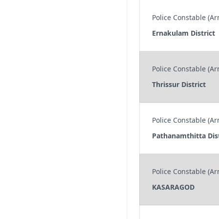
Police Constable (Arm
Ernakulam District
Police Constable (Arm
Thrissur District
Police Constable (Arm
Pathanamthitta Dist
Police Constable (Arm
KASARAGOD