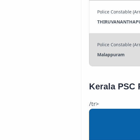
Police Constable (Ar
THIRUVANANTHAP
Police Constable (Ar
Malappuram
Kerala PSC 
/tr>