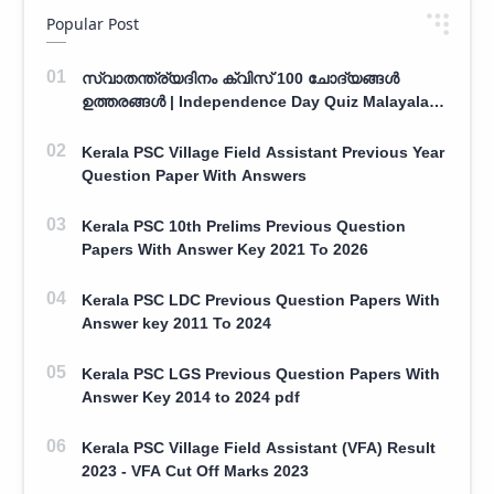
Popular Post
സ്വാതന്ത്ര്യദിനം ക്വിസ് 100 ചോദ്യങ്ങൾ
ഉത്തരങ്ങൾ | Independence Day Quiz Malayalam
100 Question With Answers
Kerala PSC Village Field Assistant Previous Year
Question Paper With Answers
Kerala PSC 10th Prelims Previous Question
Papers With Answer Key 2021 To 2026
Kerala PSC LDC Previous Question Papers With
Answer key 2011 To 2024
Kerala PSC LGS Previous Question Papers With
Answer Key 2014 to 2024 pdf
Kerala PSC Village Field Assistant (VFA) Result
2023 - VFA Cut Off Marks 2023