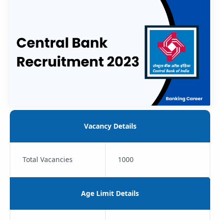
Vacancy Details
Total Vacancies
1000
Age Limit Details