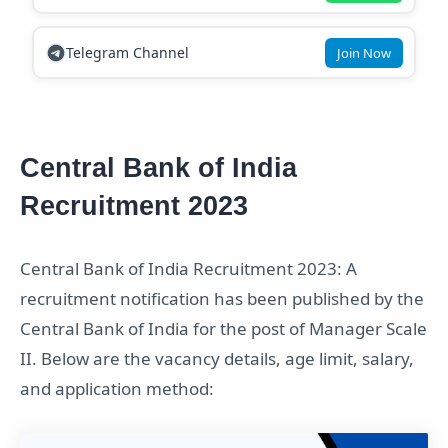
Telegram Channel
Join Now
Central Bank of India
Recruitment 2023
Central Bank of India Recruitment 2023: A
recruitment notification has been published by the
Central Bank of India for the post of Manager Scale
II. Below are the vacancy details, age limit, salary,
and application method: