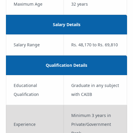
Maximum Age
32 years
Salary Details
Salary Range
Rs. 48,170 to Rs. 69,810
Qualification Details
Educational
Graduate in any subject
Qualification
with CAIIB
Minimum 3 years in
Experience
Private/Government