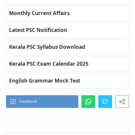
Monthly Current Affairs
Latest PSC Notification
Kerala PSC Syllabus Download
Kerala PSC Exam Calendar 2025
English Grammar Mock Test