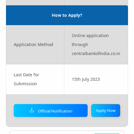
How to Apply?
Online application
Application Method
through
centralbankofindia.co.in
Last Date for
15th July 2023
Submission
Apply Now
Official Notification