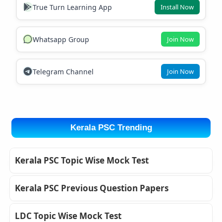
True Turn Learning App
Install Now
Whatsapp Group
Join Now
Telegram Channel
Join Now
Kerala PSC Trending
Kerala PSC Topic Wise Mock Test
Kerala PSC Previous Question Papers
LDC Topic Wise Mock Test