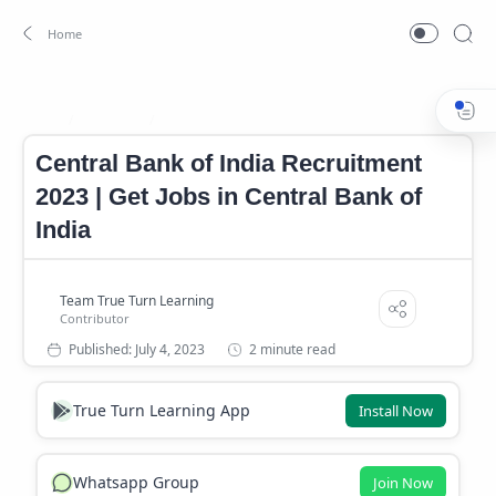
Bank Job
Banking Job
Home
Central Bank of India Recruitment
2023 | Get Jobs in Central Bank of
India
2 minute read
True Turn Learning App
Install Now
Whatsapp Group
Join Now