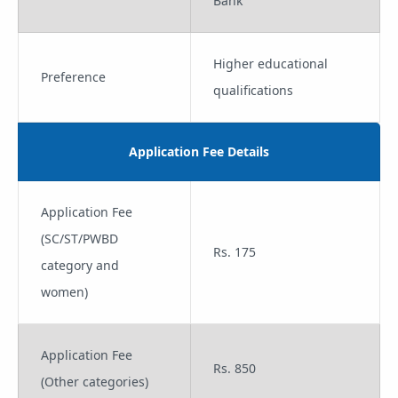
Bank
Higher educational
Preference
qualifications
Application Fee Details
Application Fee
(SC/ST/PWBD
Rs. 175
category and
women)
Application Fee
Rs. 850
(Other categories)