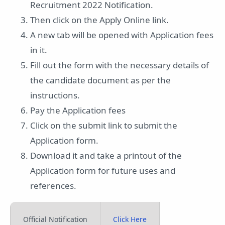
Recruitment 2022 Notification.
Then click on the Apply Online link.
A new tab will be opened with Application fees
in it.
Fill out the form with the necessary details of
the candidate document as per the
instructions.
Pay the Application fees
Click on the submit link to submit the
Application form.
Download it and take a printout of the
Application form for future uses and
references.
Official Notification
Click Here