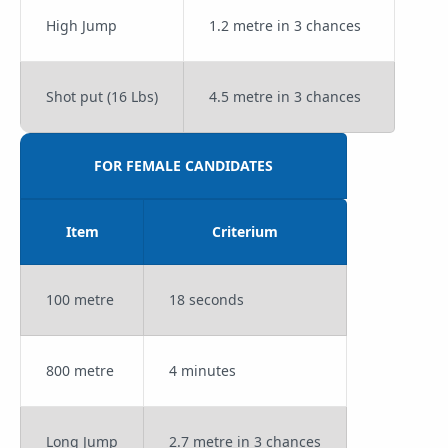
High Jump
1.2 metre in 3 chances
Shot put (16 Lbs)
4.5 metre in 3 chances
FOR FEMALE CANDIDATES
Item
Criterium
100 metre
18 seconds
800 metre
4 minutes
Long Jump
2.7 metre in 3 chances