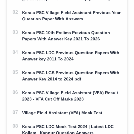
100 Question With Answers
Kerala PSC Village Field Assistant Previous Year
Question Paper With Answers
Kerala PSC 10th Prelims Previous Question
Papers With Answer Key 2021 To 2026
Kerala PSC LDC Previous Question Papers With
Answer key 2011 To 2024
Kerala PSC LGS Previous Question Papers With
Answer Key 2014 to 2024 pdf
Kerala PSC Village Field Assistant (VFA) Result
2023 - VFA Cut Off Marks 2023
Village Field Assistant (VFA) Mock Test
Kerala PSC LDC Mock Test 2024 | Latest LDC
Kollam , Kannur Question Answers