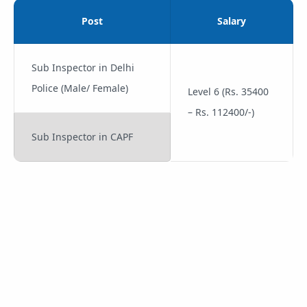
Post
Salary
Sub Inspector in Delhi
Police (Male/ Female)
Level 6 (Rs. 35400
– Rs. 112400/-)
Sub Inspector in CAPF