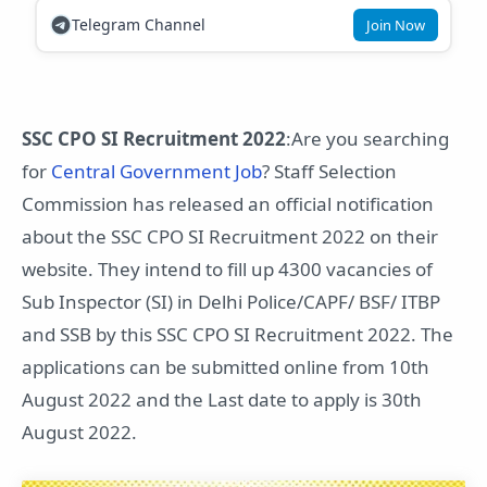
Telegram Channel
Join Now
SSC CPO SI Recruitment 2022
:Are you searching
for
Central Government Job
? Staff Selection
Commission has released an official notification
about the SSC CPO SI Recruitment 2022 on their
website. They intend to fill up 4300 vacancies of
Sub Inspector (SI) in Delhi Police/CAPF/ BSF/ ITBP
and SSB by this SSC CPO SI Recruitment 2022. The
applications can be submitted online from 10th
August 2022 and the Last date to apply is 30th
August 2022.