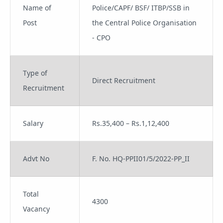
Name of
Police/CAPF/ BSF/ ITBP/SSB in
Post
the Central Police Organisation
- CPO
Type of
Direct Recruitment
Recruitment
Salary
Rs.35,400 – Rs.1,12,400
Advt No
F. No. HQ-PPII01/5/2022-PP_II
Total
4300
Vacancy