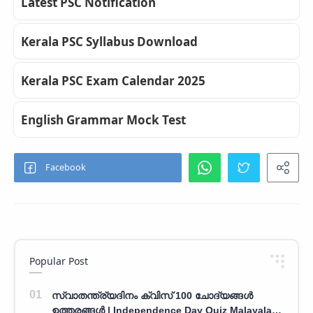
Latest PSC Notification
Kerala PSC Syllabus Download
Kerala PSC Exam Calendar 2025
English Grammar Mock Test
Popular Post
സ്വാതന്ത്ര്യദിനം ക്വിസ് 100 ചോദ്യങ്ങൾ
ഉത്തരങ്ങൾ | Independence Day Quiz Malayalam