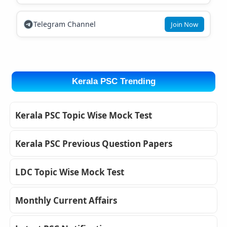
Telegram Channel
Join Now
Kerala PSC Trending
Kerala PSC Topic Wise Mock Test
Kerala PSC Previous Question Papers
LDC Topic Wise Mock Test
Monthly Current Affairs