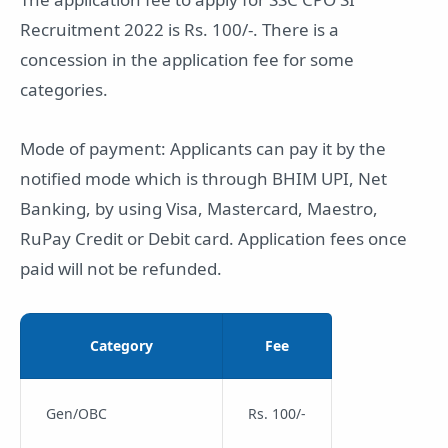
Recruitment 2022 is Rs. 100/-. There is a
concession in the application fee for some
categories.
Mode of payment: Applicants can pay it by the
notified mode which is through BHIM UPI, Net
Banking, by using Visa, Mastercard, Maestro,
RuPay Credit or Debit card. Application fees once
paid will not be refunded.
Category
Fee
Gen/OBC
Rs. 100/-