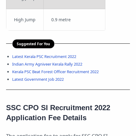
High Jump
0.9 metre
Suggested For You
Latest Kerala PSC Recruitment 2022
Indian Army Agniveer Kerala Rally 2022
Kerala PSC Beat Forest Officer Recruitment 2022
Latest Government Job 2022
SSC CPO SI Recruitment 2022
Application Fee Details
The application fee to apply for SSC CPO SI