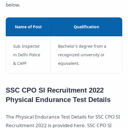
below.
Name of Post
Qualification
Sub Inspector
Bachelor’s degree from a
in Delhi Police
recognized university or
& CAPF
equivalent.
SSC CPO SI Recruitment 2022
Physical Endurance Test Details
The Physical Endurance Test Details for SSC CPO SI
Recruitment 2022 is provided here. SSC CPO SI