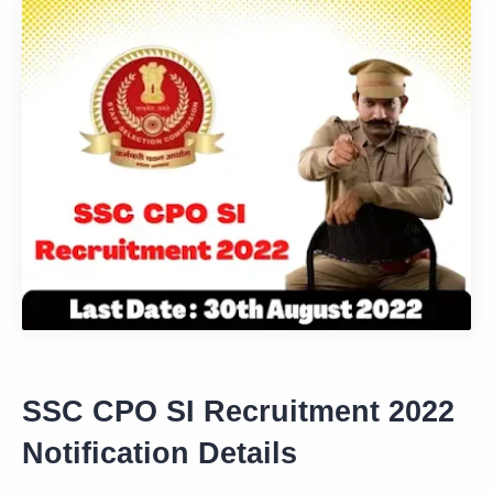
SSC CPO SI Recruitment 2022
Notification Details