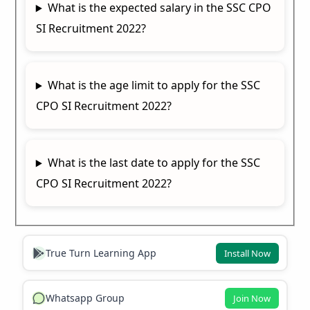
What is the expected salary in the SSC CPO
SI Recruitment 2022?
What is the age limit to apply for the SSC
CPO SI Recruitment 2022?
What is the last date to apply for the SSC
CPO SI Recruitment 2022?
True Turn Learning App
Install Now
Whatsapp Group
Join Now