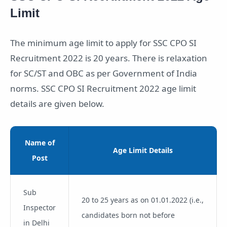
Limit
The minimum age limit to apply for SSC CPO SI
Recruitment 2022 is 20 years. There is relaxation
for SC/ST and OBC as per Government of India
norms. SSC CPO SI Recruitment 2022 age limit
details are given below.
Name of
Age Limit Details
Post
Sub
20 to 25 years as on 01.01.2022 (i.e.,
Inspector
candidates born not before
in Delhi