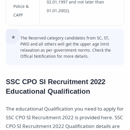
02.01.1997 and not later than
Police &
01.01.2002).
CAPF
The Reserved category candidates from SC, ST,
PWD and all others will get the upper age limit
relaxation as per government norms. Check the
Offical Notification for more details.
SSC CPO SI Recruitment 2022
Educational Qualification
The educational Qualification you need to apply for
SSC CPO SI Recruitment 2022 is provided here. SSC
CPO SI Recruitment 2022 Qualification details are