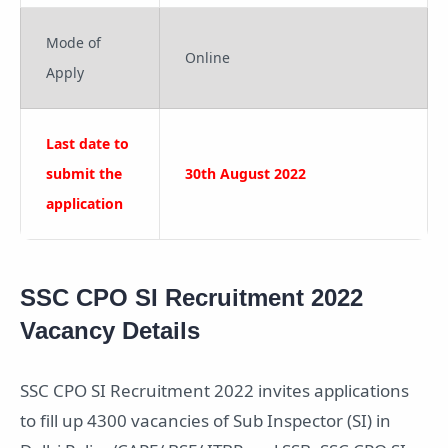
Mode of
Online
Apply
Last date to
submit the
30th August 2022
application
SSC CPO SI Recruitment 2022
Vacancy Details
SSC CPO SI Recruitment 2022 invites applications
to fill up 4300 vacancies of Sub Inspector (SI) in