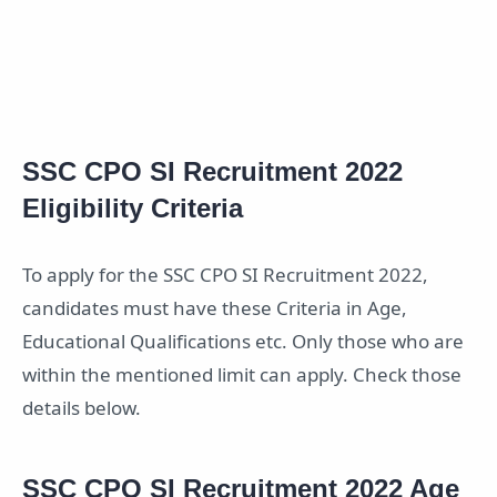
SSC CPO SI Recruitment 2022
Eligibility Criteria
To apply for the SSC CPO SI Recruitment 2022,
candidates must have these Criteria in Age,
Educational Qualifications etc. Only those who are
within the mentioned limit can apply. Check those
details below.
SSC CPO SI Recruitment 2022 Age