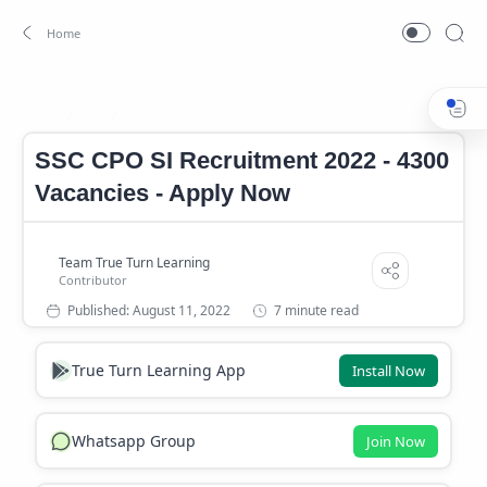
Job
SSC CPO SI Notification 2022
Home
SSC CPO SI Recruitment 2022 - 4300
Vacancies - Apply Now
7 minute read
True Turn Learning App
Install Now
Whatsapp Group
Join Now