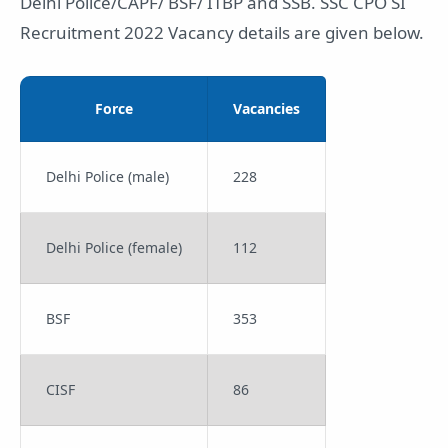
Delhi Police/CAPF/ BSF/ ITBP and SSB. SSC CPO SI
Recruitment 2022 Vacancy details are given below.
Force
Vacancies
Delhi Police (male)
228
Delhi Police (female)
112
BSF
353
CISF
86