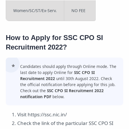
Women/SC/ST/Ex-Serv.
NO FEE
How to Apply for SSC CPO SI
Recruitment 2022?
Candidates should apply through Online mode. The
last date to apply Online for
SSC CPO SI
Recruitment 2022
until 30th August 2022. Check
the official notification before applying for this job.
Check out the
SSC CPO SI Recruitment 2022
notification PDF
below.
Visit https://ssc.nic.in/
Check the link of the particular SSC CPO SI