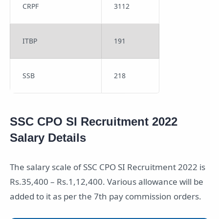
CRPF
3112
ITBP
191
SSB
218
SSC CPO SI Recruitment 2022
Salary Details
The salary scale of SSC CPO SI Recruitment 2022 is
Rs.35,400 – Rs.1,12,400. Various allowance will be
added to it as per the 7th pay commission orders.