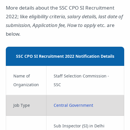
More details about the SSC CPO SI Recruitment
2022; like
eligibility criteria, salary details, last date of
submission, Application fee, How to apply
etc. are
below.
SSC CPO SI Recruitment 2022 Notification Details
Name of
Staff Selection Commission -
Organization
SSC
Job Type
Central Government
Sub Inspector (SI) in Delhi