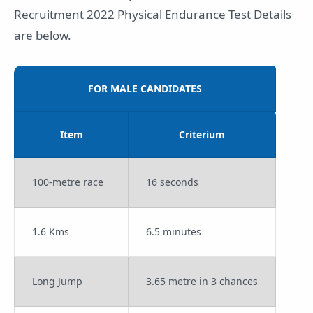
Recruitment 2022 Physical Endurance Test Details
are below.
FOR MALE CANDIDATES
Item
Criterium
100-metre race
16 seconds
1.6 Kms
6.5 minutes
Long Jump
3.65 metre in 3 chances