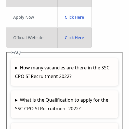
Apply Now
Click Here
Official Website
Click Here
FAQ
How many vacancies are there in the SSC
CPO SI Recruitment 2022?
What is the Qualification to apply for the
SSC CPO SI Recruitment 2022?