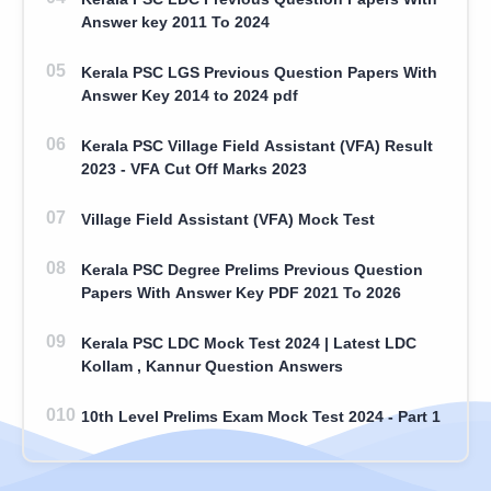
Answer key 2011 To 2024
Kerala PSC LGS Previous Question Papers With
Answer Key 2014 to 2024 pdf
Kerala PSC Village Field Assistant (VFA) Result
2023 - VFA Cut Off Marks 2023
Village Field Assistant (VFA) Mock Test
Kerala PSC Degree Prelims Previous Question
Papers With Answer Key PDF 2021 To 2026
Kerala PSC LDC Mock Test 2024 | Latest LDC
Kollam , Kannur Question Answers
10th Level Prelims Exam Mock Test 2024 - Part 1