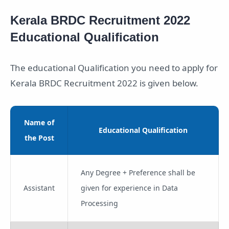
Kerala BRDC Recruitment 2022
Educational Qualification
The educational Qualification you need to apply for
Kerala BRDC Recruitment 2022 is given below.
Name of
Educational Qualification
the Post
Any Degree + Preference shall be
Assistant
given for experience in Data
Processing