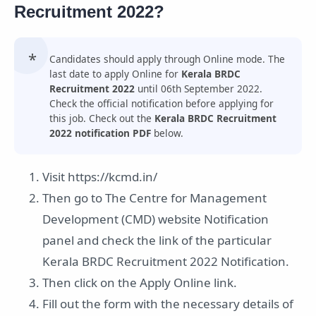
Recruitment 2022?
Candidates should apply through Online mode. The
last date to apply Online for
Kerala BRDC
Recruitment 2022
until 06th September 2022.
Check the official notification before applying for
this job. Check out the
Kerala BRDC Recruitment
2022 notification PDF
below.
Visit https://kcmd.in/
Then go to The Centre for Management
Development (CMD) website Notification
panel and check the link of the particular
Kerala BRDC Recruitment 2022 Notification.
Then click on the Apply Online link.
Fill out the form with the necessary details of