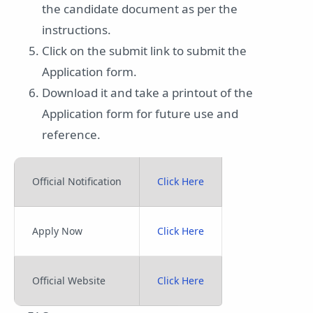
the candidate document as per the
instructions.
Click on the submit link to submit the
Application form.
Download it and take a printout of the
Application form for future use and
reference.
Official Notification
Click Here
Apply Now
Click Here
Official Website
Click Here