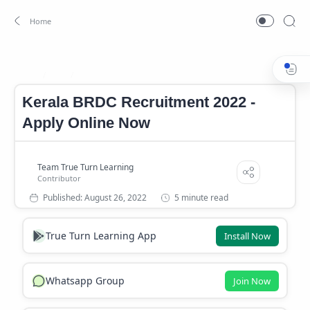
Job
Kerala BRDC Notification 2022
Home
Kerala BRDC Recruitment 2022 -
Apply Online Now
5 minute read
True Turn Learning App
Install Now
Whatsapp Group
Join Now