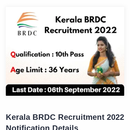
Kerala BRDC Recruitment 2022
Notification Details