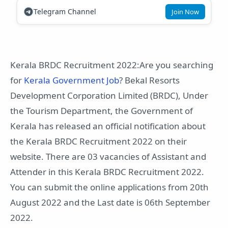
Telegram Channel
Join Now
Kerala BRDC Recruitment 2022:Are you searching
for
Kerala Government Job
? Bekal Resorts
Development Corporation Limited (BRDC), Under
the Tourism Department, the Government of
Kerala has released an official notification about
the Kerala BRDC Recruitment 2022 on their
website. There are 03 vacancies of Assistant and
Attender in this Kerala BRDC Recruitment 2022.
You can submit the online applications from 20th
August 2022 and the Last date is 06th September
2022.