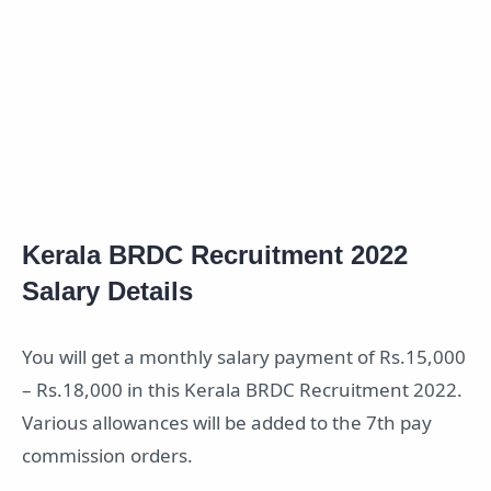
Kerala BRDC Recruitment 2022
Salary Details
You will get a monthly salary payment of Rs.15,000
– Rs.18,000 in this Kerala BRDC Recruitment 2022.
Various allowances will be added to the 7th pay
commission orders.