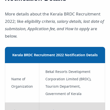
More details about the Kerala BRDC Recruitment
2022; like
eligibility criteria, salary details, last date of
submission, Application fee, and How to apply
are
below.
Kerala BRDC Recruitment 2022 Notification Details
Bekal Resorts Development
Name of
Corporation Limited (BRDC),
Organization
Tourism Department,
Government of Kerala