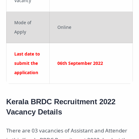
Vacancy
Mode of
Online
Apply
Last date to
submit the
06th September 2022
application
Kerala BRDC Recruitment 2022
Vacancy Details
There are 03 vacancies of Assistant and Attender