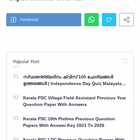
Popular Post
സ്വാതന്ത്ര്യദിനം ക്വിസ് 100 ചോദ്യങ്ങൾ
ഉത്തരങ്ങൾ | Independence Day Quiz Malayalam
100 Question With Answers
Kerala PSC Village Field Assistant Previous Year
Question Paper With Answers
Kerala PSC 10th Prelims Previous Question
Papers With Answer Key 2021 To 2026
Kerala PSC LDC Previous Question Papers With