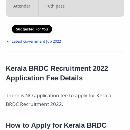
Attender
10th pass
Suggested For You
Latest Government Job 2022
Kerala BRDC Recruitment 2022
Application Fee Details
There is NO application fee to apply for Kerala
BRDC Recruitment 2022.
How to Apply for Kerala BRDC