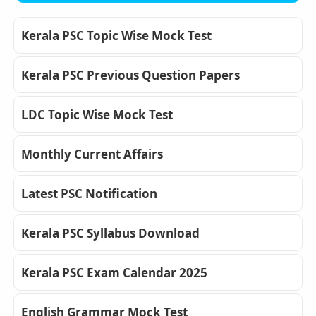
Kerala PSC Topic Wise Mock Test
Kerala PSC Previous Question Papers
LDC Topic Wise Mock Test
Monthly Current Affairs
Latest PSC Notification
Kerala PSC Syllabus Download
Kerala PSC Exam Calendar 2025
English Grammar Mock Test