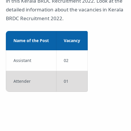
in this Kerala BRDC Recruitment 2022. Look at the
detailed information about the vacancies in Kerala
BRDC Recruitment 2022.
Name of the Post
Vacancy
Assistant
02
Attender
01