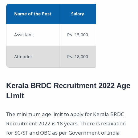
Name of the Post
Salary
Assistant
Rs. 15,000
Attender
Rs. 18,000
Kerala BRDC Recruitment 2022 Age
Limit
The minimum age limit to apply for Kerala BRDC
Recruitment 2022 is 18 years. There is relaxation
for SC/ST and OBC as per Government of India