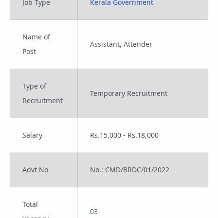
Job Type
Kerala Government
Name of
Assistant, Attender
Post
Type of
Temporary Recruitment
Recruitment
Salary
Rs.15,000 - Rs.18,000
Advt No
No.: CMD/BRDC/01/2022
Total
03