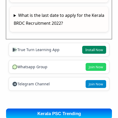
What is the last date to apply for the Kerala
BRDC Recruitment 2022?
True Turn Learning App
Install Now
Whatsapp Group
Join Now
Telegram Channel
Join Now
Kerala PSC Trending