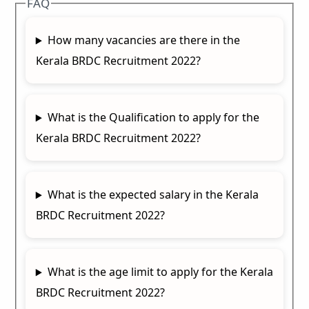
FAQ
How many vacancies are there in the
Kerala BRDC Recruitment 2022?
What is the Qualification to apply for the
Kerala BRDC Recruitment 2022?
What is the expected salary in the Kerala
BRDC Recruitment 2022?
What is the age limit to apply for the Kerala
BRDC Recruitment 2022?