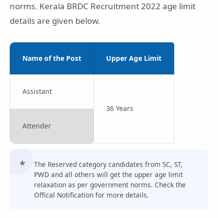
norms. Kerala BRDC Recruitment 2022 age limit
details are given below.
Name of the Post
Upper Age Limit
Assistant
36 Years
Attender
The Reserved category candidates from SC, ST,
PWD and all others will get the upper age limit
relaxation as per government norms. Check the
Offical Notification for more details.