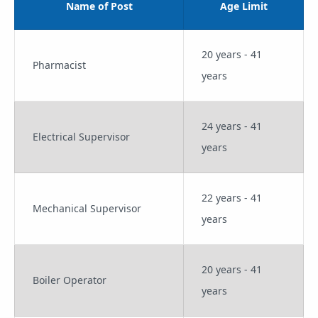
Name of Post
Age Limit
20 years - 41
Pharmacist
years
24 years - 41
Electrical Supervisor
years
22 years - 41
Mechanical Supervisor
years
20 years - 41
Boiler Operator
years