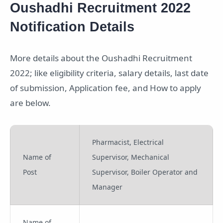
Oushadhi Recruitment 2022
Notification Details
More details about the Oushadhi Recruitment
2022; like eligibility criteria, salary details, last date
of submission, Application fee, and How to apply
are below.
Pharmacist, Electrical
Name of
Supervisor, Mechanical
Post
Supervisor, Boiler Operator and
Manager
Name of