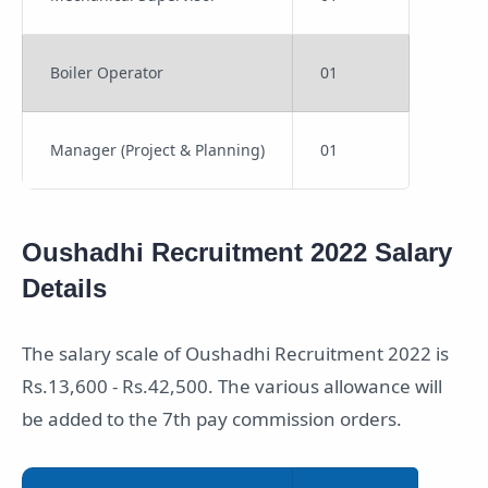
Boiler Operator
01
Manager (Project & Planning)
01
Oushadhi Recruitment 2022 Salary
Details
The salary scale of Oushadhi Recruitment 2022 is
Rs.13,600 - Rs.42,500. The various allowance will
be added to the 7th pay commission orders.