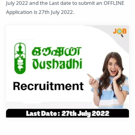
July 2022 and the Last date to submit an OFFLINE
Application is 27th July 2022.