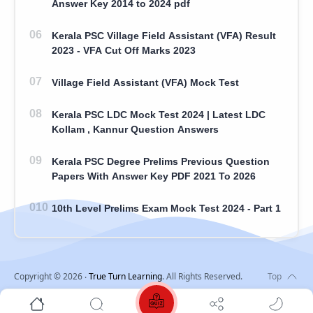
Answer Key 2014 to 2024 pdf
Kerala PSC Village Field Assistant (VFA) Result
2023 - VFA Cut Off Marks 2023
Village Field Assistant (VFA) Mock Test
Kerala PSC LDC Mock Test 2024 | Latest LDC
Kollam , Kannur Question Answers
Kerala PSC Degree Prelims Previous Question
Papers With Answer Key PDF 2021 To 2026
10th Level Prelims Exam Mock Test 2024 - Part 1
Copyright ©
2026
‧
True Turn Learning
. All Rights Reserved.