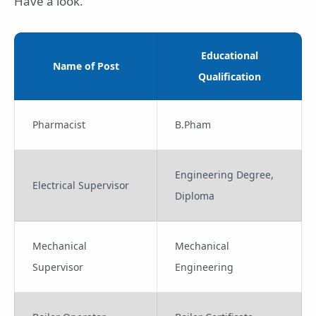
Have a look.
Educational
Name of Post
Qualification
Pharmacist
B.Pham
Engineering Degree,
Electrical Supervisor
Diploma
Mechanical
Mechanical
Supervisor
Engineering