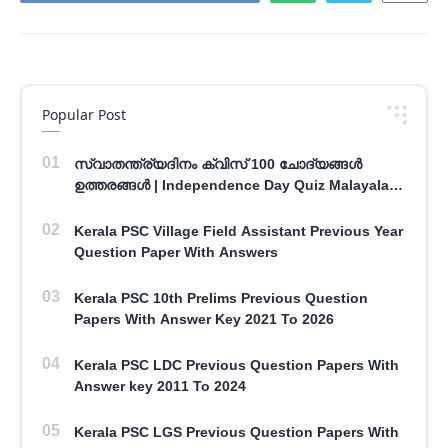
Popular Post
സ്വാതന്ത്ര്യദിനം ക്വിസ് 100 ചോദ്യങ്ങൾ
ഉത്തരങ്ങൾ | Independence Day Quiz Malayalam
100 Question With Answers
Kerala PSC Village Field Assistant Previous Year
Question Paper With Answers
Kerala PSC 10th Prelims Previous Question
Papers With Answer Key 2021 To 2026
Kerala PSC LDC Previous Question Papers With
Answer key 2011 To 2024
Kerala PSC LGS Previous Question Papers With