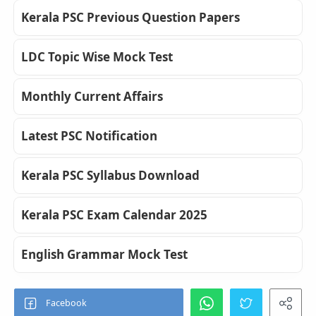
Kerala PSC Previous Question Papers
LDC Topic Wise Mock Test
Monthly Current Affairs
Latest PSC Notification
Kerala PSC Syllabus Download
Kerala PSC Exam Calendar 2025
English Grammar Mock Test