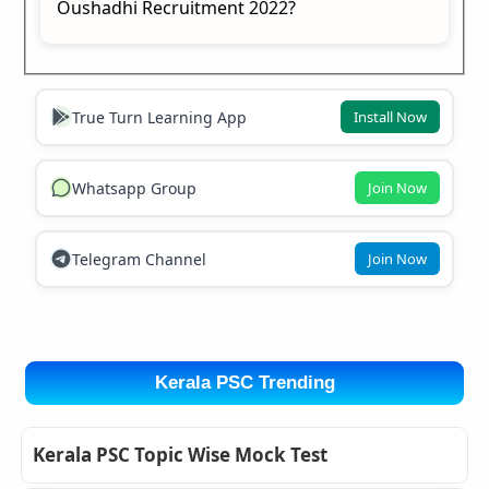
Oushadhi Recruitment 2022?
True Turn Learning App
Install Now
Whatsapp Group
Join Now
Telegram Channel
Join Now
Kerala PSC Trending
Kerala PSC Topic Wise Mock Test