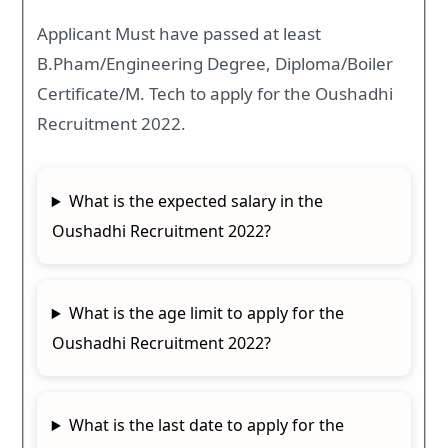
Applicant Must have passed at least
B.Pham/Engineering Degree, Diploma/Boiler
Certificate/M. Tech to apply for the Oushadhi
Recruitment 2022.
What is the expected salary in the
Oushadhi Recruitment 2022?
What is the age limit to apply for the
Oushadhi Recruitment 2022?
What is the last date to apply for the