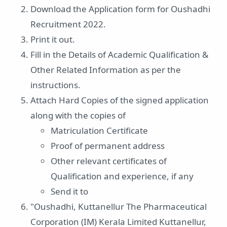
Download the Application form for Oushadhi
Recruitment 2022.
Print it out.
Fill in the Details of Academic Qualification &
Other Related Information as per the
instructions.
Attach Hard Copies of the signed application
along with the copies of
Matriculation Certificate
Proof of permanent address
Other relevant certificates of
Qualification and experience, if any
Send it to
"Oushadhi, Kuttanellur The Pharmaceutical
Corporation (IM) Kerala Limited Kuttanellur,