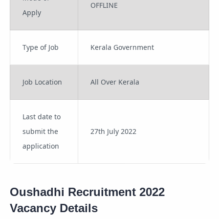
OFFLINE
Apply
Type of Job
Kerala Government
Job Location
All Over Kerala
Last date to
submit the
27th July 2022
application
Oushadhi Recruitment 2022
Vacancy Details