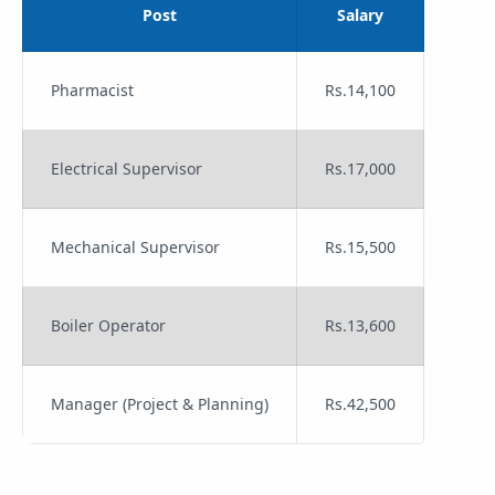
Post
Salary
Pharmacist
Rs.14,100
Electrical Supervisor
Rs.17,000
Mechanical Supervisor
Rs.15,500
Boiler Operator
Rs.13,600
Manager (Project & Planning)
Rs.42,500