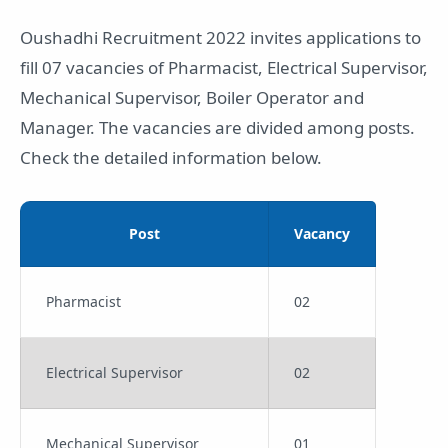
Oushadhi Recruitment 2022 invites applications to
fill 07 vacancies of Pharmacist, Electrical Supervisor,
Mechanical Supervisor, Boiler Operator and
Manager. The vacancies are divided among posts.
Check the detailed information below.
Post
Vacancy
Pharmacist
02
Electrical Supervisor
02
Mechanical Supervisor
01