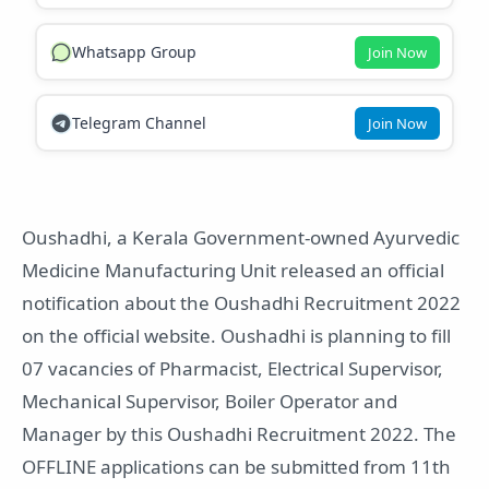
Whatsapp Group
Join Now
Telegram Channel
Join Now
Oushadhi, a Kerala Government-owned Ayurvedic
Medicine Manufacturing Unit released an official
notification about the Oushadhi Recruitment 2022
on the official website. Oushadhi is planning to fill
07 vacancies of Pharmacist, Electrical Supervisor,
Mechanical Supervisor, Boiler Operator and
Manager by this Oushadhi Recruitment 2022. The
OFFLINE applications can be submitted from 11th