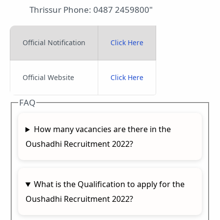
Thrissur Phone: 0487 2459800"
Official Notification
Click Here
Official Website
Click Here
FAQ
How many vacancies are there in the
Oushadhi Recruitment 2022?
What is the Qualification to apply for the
Oushadhi Recruitment 2022?