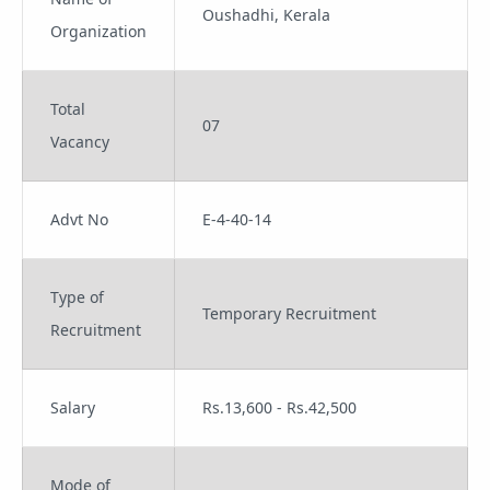
Oushadhi, Kerala
Organization
Total
07
Vacancy
Advt No
E-4-40-14
Type of
Temporary Recruitment
Recruitment
Salary
Rs.13,600 - Rs.42,500
Mode of