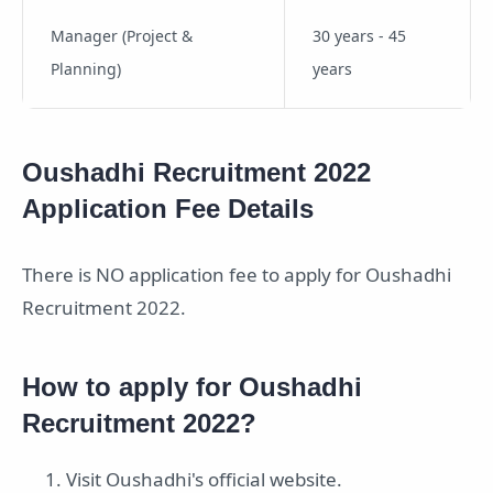
Manager (Project &
30 years - 45
Planning)
years
Oushadhi Recruitment 2022
Application Fee Details
There is NO application fee to apply for Oushadhi
Recruitment 2022.
How to apply for Oushadhi
Recruitment 2022?
Visit Oushadhi's official website.