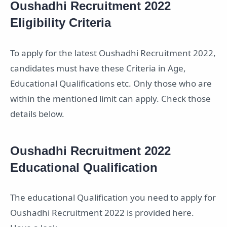
Oushadhi Recruitment 2022
Eligibility Criteria
To apply for the latest Oushadhi Recruitment 2022,
candidates must have these Criteria in Age,
Educational Qualifications etc. Only those who are
within the mentioned limit can apply. Check those
details below.
Oushadhi Recruitment 2022
Educational Qualification
The educational Qualification you need to apply for
Oushadhi Recruitment 2022 is provided here.