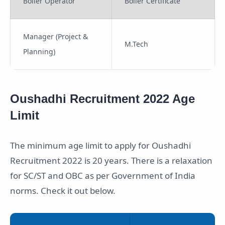
Boiler Operator
Boiler Certificate
Manager (Project &
M.Tech
Planning)
Oushadhi Recruitment 2022 Age
Limit
The minimum age limit to apply for Oushadhi
Recruitment 2022 is 20 years. There is a relaxation
for SC/ST and OBC as per Government of India
norms. Check it out below.