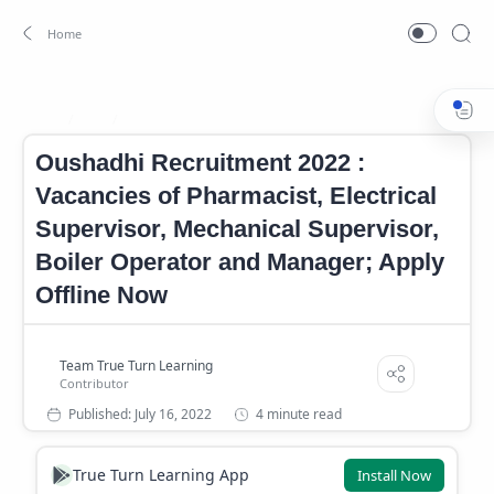
Job
Oushadhi Notifcation 2022
Home
Oushadhi Recruitment 2022 :
Vacancies of Pharmacist, Electrical
Supervisor, Mechanical Supervisor,
Boiler Operator and Manager; Apply
Offline Now
4 minute read
True Turn Learning App
Install Now