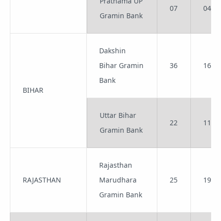
Prathama UP
07
04
Gramin Bank
Dakshin
Bihar Gramin
36
16
Bank
BIHAR
Uttar Bihar
22
11
Gramin Bank
Rajasthan
RAJASTHAN
Marudhara
25
19
Gramin Bank