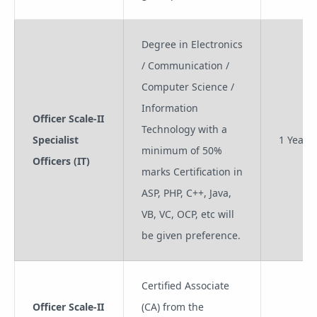
Degree in Electronics
/ Communication /
Computer Science /
Information
Officer Scale-II
Technology with a
Specialist
1 Year
minimum of 50%
Officers (IT)
marks Certification in
ASP, PHP, C++, Java,
VB, VC, OCP, etc will
be given preference.
Certified Associate
Officer Scale-II
(CA) from the