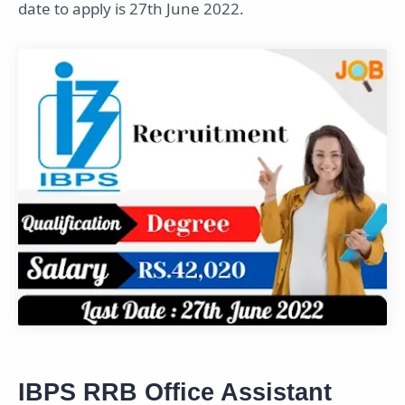
date to apply is 27th June 2022.
IBPS RRB Office Assistant