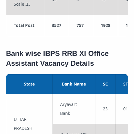
Scale III
Total Post
3527
757
1928
123
Bank wise IBPS RRB XI Office
Assistant Vacancy Details
State
Bank Name
SC
ST
Aryavart
23
01
Bank
UTTAR
PRADESH