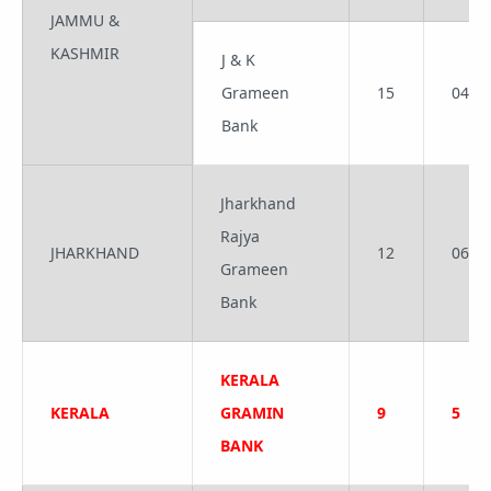
JAMMU &
KASHMIR
J & K
Grameen
15
04
Bank
Jharkhand
Rajya
JHARKHAND
12
06
Grameen
Bank
KERALA
KERALA
GRAMIN
9
5
BANK