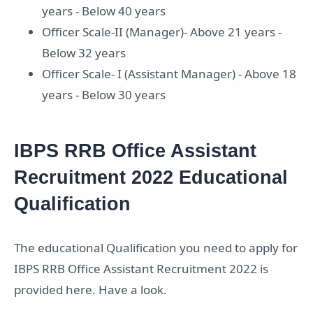
years - Below 40 years
Officer Scale-II (Manager)- Above 21 years -
Below 32 years
Officer Scale- I (Assistant Manager) - Above 18
years - Below 30 years
IBPS RRB Office Assistant
Recruitment 2022 Educational
Qualification
The educational Qualification you need to apply for
IBPS RRB Office Assistant Recruitment 2022 is
provided here. Have a look.