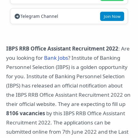
Telegram Channel
Join Now
IBPS RRB Office Assistant Recruitment 2022
: Are
you looking for
Bank Jobs
? Institute of Banking
Personnel Selection (IBPS) is a golden opportunity
for you. Institute of Banking Personnel Selection
(IBPS) has released an official notification about
the IBPS RRB Office Assistant Recruitment 2022 on
their official website. They are expecting to fill up
8106 vacancies
by this IBPS RRB Office Assistant
Recruitment 2022. The applications can be
submitted online from 7th June 2022 and the Last