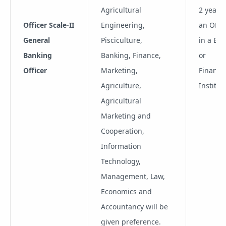
Agricultural
2 years 
Officer Scale-II
Engineering,
an Offic
General
Pisciculture,
in a Ba
Banking
Banking, Finance,
or
Officer
Marketing,
Financia
Agriculture,
Institut
Agricultural
Marketing and
Cooperation,
Information
Technology,
Management, Law,
Economics and
Accountancy will be
given preference.