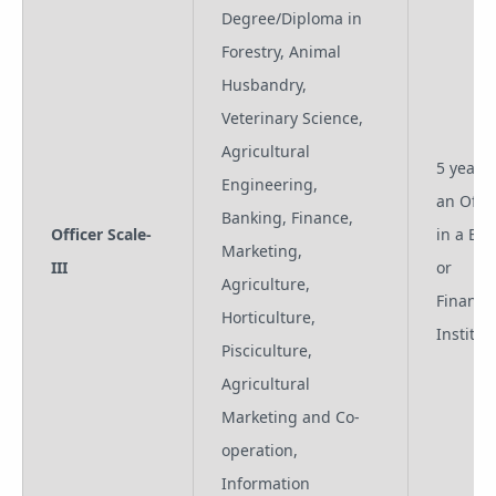
Degree/Diploma in
Forestry, Animal
Husbandry,
Veterinary Science,
Agricultural
5 years 
Engineering,
an Offic
Banking, Finance,
Officer Scale-
in a Ba
Marketing,
III
or
Agriculture,
Financia
Horticulture,
Institut
Pisciculture,
Agricultural
Marketing and Co-
operation,
Information