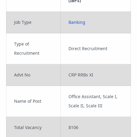
(IBPS)
Job Type
Banking
Type of
Direct Recruitment
Recruitment
Advt No
CRP RRBs XI
Office Assistant, Scale I,
Name of Post
Scale II, Scale III
Total Vacancy
8106