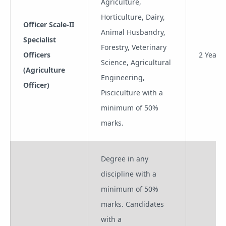
Agriculture,
Horticulture, Dairy,
Officer Scale-II
Animal Husbandry,
Specialist
Forestry, Veterinary
Officers
2 Years
Science, Agricultural
(Agriculture
Engineering,
Officer)
Pisciculture with a
minimum of 50%
marks.
Degree in any
discipline with a
minimum of 50%
marks. Candidates
with a