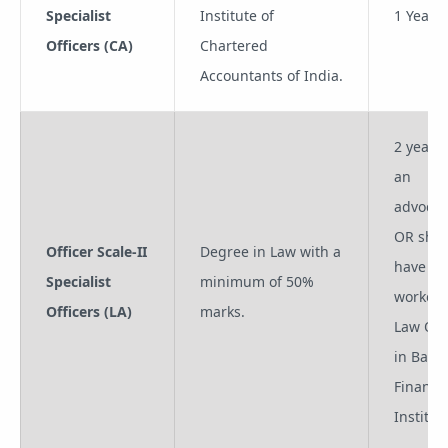
Specialist
Institute of
1 Year
Officers (CA)
Chartered
Accountants of India.
2 years 
an
advocat
OR sho
Officer Scale-II
Degree in Law with a
have
Specialist
minimum of 50%
worked 
Officers (LA)
marks.
Law Off
in Bank
Financia
Institut