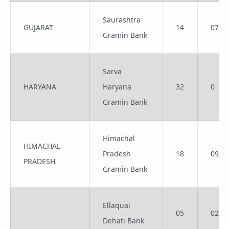
Saurashtra
GUJARAT
14
07
Gramin Bank
Sarva
HARYANA
Haryana
32
0
Gramin Bank
Himachal
HIMACHAL
Pradesh
18
09
PRADESH
Gramin Bank
Ellaquai
05
02
Dehati Bank