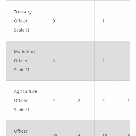
Treasury
Officer
9
–
1
–
Scale-II
Marketing
Officer
4
–
2
–
Scale-II
Agriculture
Officer
4
2
4
1
Scale-II
Officer
45
4
19
6