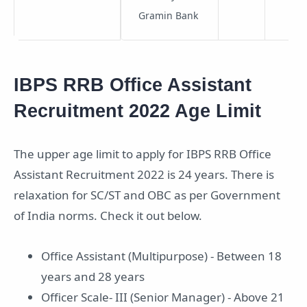
Gramin Bank
IBPS RRB Office Assistant
Recruitment 2022 Age Limit
The upper age limit to apply for IBPS RRB Office
Assistant Recruitment 2022 is 24 years. There is
relaxation for SC/ST and OBC as per Government
of India norms. Check it out below.
Office Assistant (Multipurpose) - Between 18
years and 28 years
Officer Scale- III (Senior Manager) - Above 21