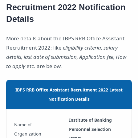
Recruitment 2022 Notification
Details
More details about the IBPS RRB Office Assistant
Recruitment 2022; like
eligibility criteria, salary
details, last date of submission, Application fee, How
to apply
etc. are below.
IBPS RRB Office Assistant Recruitment 2022 Latest
Notification Details
Institute of Banking
Name of
Personnel Selection
Organization