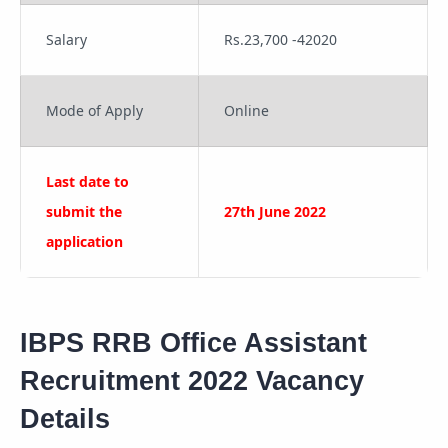
Salary
Rs.23,700 -42020
Mode of Apply
Online
Last date to
submit the
27th June 2022
application
IBPS RRB Office Assistant
Recruitment 2022 Vacancy
Details