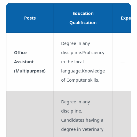
Education
Posts
Experie
Qualification
Degree in any
Office
discipline.Proficiency
Assistant
in the local
—
(Multipurpose)
language.Knowledge
of Computer skills.
Degree in any
discipline.
Candidates having a
degree in Veterinary