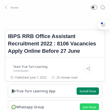
Banking Job
IBPS RRB Office Assistant Notification
Home
IBPS RRB Office Assistant
Recruitment 2022 : 8106 Vacancies
Apply Online Before 27 June
25 minute read
True Turn Learning App
Install Now
Whatsapp Group
Join Now