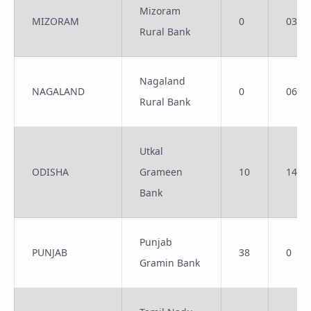
Mizoram
MIZORAM
0
03
Rural Bank
Nagaland
NAGALAND
0
06
Rural Bank
Utkal
ODISHA
Grameen
10
14
Bank
Punjab
PUNJAB
38
0
Gramin Bank