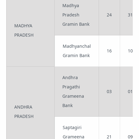
Madhya
Pradesh
24
31
Gramin Bank
MADHYA
PRADESH
Madhyanchal
16
10
Gramin Bank
Andhra
Pragathi
03
01
Grameena
Bank
ANDHRA
PRADESH
Saptagiri
Grameena
21
09