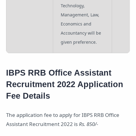
Technology,
Management, Law,
Economics and
Accountancy will be
given preference.
IBPS RRB Office Assistant
Recruitment 2022 Application
Fee Details
The application fee to apply for IBPS RRB Office
Assistant Recruitment 2022 is
Rs. 850/-