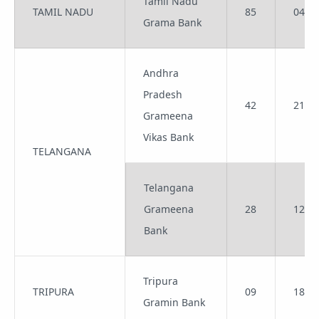
Tamil Nadu
TAMIL NADU
85
04
Grama Bank
Andhra
Pradesh
42
21
Grameena
Vikas Bank
TELANGANA
Telangana
Grameena
28
12
Bank
Tripura
TRIPURA
09
18
Gramin Bank