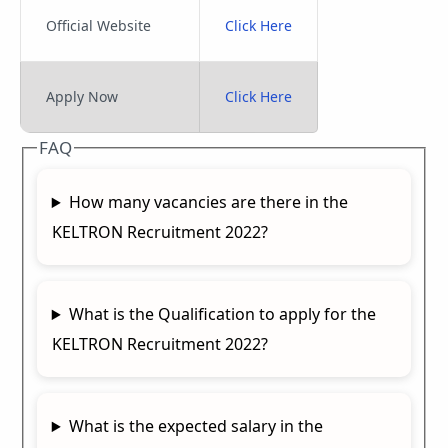
Official Website
Click Here
Apply Now
Click Here
FAQ
How many vacancies are there in the
KELTRON Recruitment 2022?
What is the Qualification to apply for the
KELTRON Recruitment 2022?
What is the expected salary in the