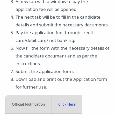
A new tab with a window to pay the
application fee will be opened.
The next tab will be to fill in the candidate
details and submit the necessary documents.
Pay the application fee through credit
card/debit card/ net banking.
Now fill the form with the necessary details of
the candidate document and as per the
instructions.
Submit the application form.
Download and print out the Application form
for further use.
Official Notification
Click Here