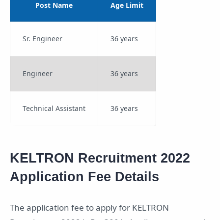
Post Name
Age Limit
Sr. Engineer
36 years
Engineer
36 years
Technical Assistant
36 years
KELTRON Recruitment 2022
Application Fee Details
The application fee to apply for KELTRON