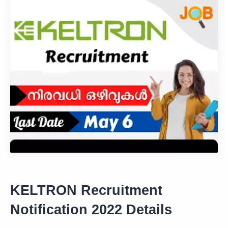
KELTRON Recruitment
Notification 2022 Details