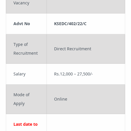
Vacancy
Advt No
KSEDC/402/22/C
Type of
Direct Recruitment
Recruitment
Salary
Rs.12,000 – 27,500/-
Mode of
Online
Apply
Last date to