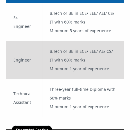
B.Tech or BE in ECE/ EEE/ AEI/ CS/
Sr.
IT with 60% marks
Engineer
Minimum 5 years of experience
B.Tech or BE in ECE/ EEE/ AE/ CS/
Engineer
IT with 60% marks
Minimum 1 year of experience
Three-year full-time Diploma with
Technical
60% marks
Assistant
Minimum 1 year of experience
Suggested For You