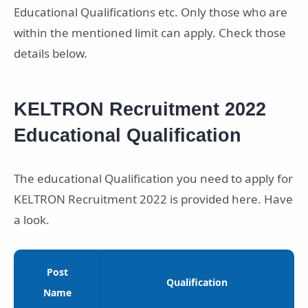
Educational Qualifications etc. Only those who are
within the mentioned limit can apply. Check those
details below.
KELTRON Recruitment 2022
Educational Qualification
The educational Qualification you need to apply for
KELTRON Recruitment 2022 is provided here. Have
a look.
Post
Qualification
Name