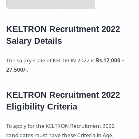
KELTRON Recruitment 2022
Salary Details
The salary scale of KELTRON 2022 is
Rs.12,000 –
27,500/-
.
KELTRON Recruitment 2022
Eligibility Criteria
To apply for the KELTRON Recruitment 2022
candidates must have these Criteria in Age,