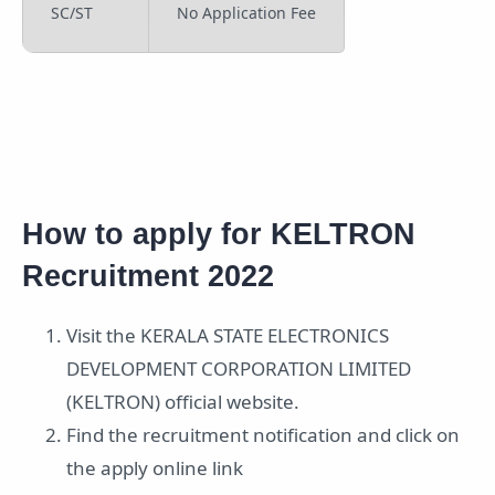
SC/ST
No Application Fee
How to apply for KELTRON
Recruitment 2022
Visit the KERALA STATE ELECTRONICS
DEVELOPMENT CORPORATION LIMITED
(KELTRON) official website.
Find the recruitment notification and click on
the apply online link