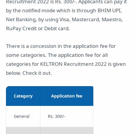
Recruitment 2022 is Rs. 300/-. Applicants can pay it
by the notified mode which is through BHIM UPI,
Net Banking, by using Visa, Mastercard, Maestro,
RuPay Credit or Debit card.
There is a concession in the application fee for
some categories. The application fee for all
categories for KELTRON Recruitment 2022 is given
below. Check it out.
Category
Application fee
General
Rs. 300/-