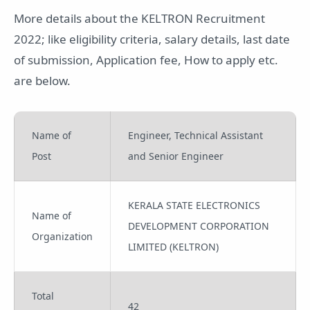
More details about the KELTRON Recruitment
2022; like eligibility criteria, salary details, last date
of submission, Application fee, How to apply etc.
are below.
Name of
Engineer, Technical Assistant
Post
and Senior Engineer
KERALA STATE ELECTRONICS
Name of
DEVELOPMENT CORPORATION
Organization
LIMITED (KELTRON)
Total
42