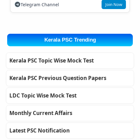
Telegram Channel
Join Now
Kerala PSC Trending
Kerala PSC Topic Wise Mock Test
Kerala PSC Previous Question Papers
LDC Topic Wise Mock Test
Monthly Current Affairs
Latest PSC Notification