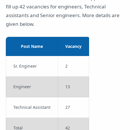
fill up 42 vacancies for engineers, Technical
assistants and Senior engineers. More details are
given below.
Post Name
Vacancy
Sr. Engineer
2
Engineer
13
Technical Assistant
27
Total
42