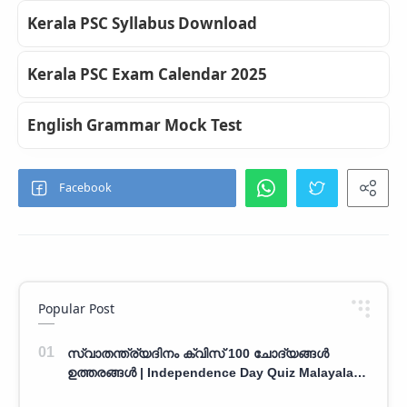
Kerala PSC Syllabus Download
Kerala PSC Exam Calendar 2025
English Grammar Mock Test
Popular Post
സ്വാതന്ത്ര്യദിനം ക്വിസ് 100 ചോദ്യങ്ങൾ
ഉത്തരങ്ങൾ | Independence Day Quiz Malayalam
100 Question With Answers