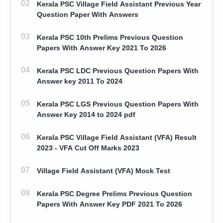
Kerala PSC Village Field Assistant Previous Year
Question Paper With Answers
Kerala PSC 10th Prelims Previous Question
Papers With Answer Key 2021 To 2026
Kerala PSC LDC Previous Question Papers With
Answer key 2011 To 2024
Kerala PSC LGS Previous Question Papers With
Answer Key 2014 to 2024 pdf
Kerala PSC Village Field Assistant (VFA) Result
2023 - VFA Cut Off Marks 2023
Village Field Assistant (VFA) Mock Test
Kerala PSC Degree Prelims Previous Question
Papers With Answer Key PDF 2021 To 2026