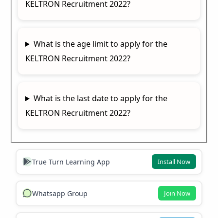
KELTRON Recruitment 2022?
What is the age limit to apply for the
KELTRON Recruitment 2022?
What is the last date to apply for the
KELTRON Recruitment 2022?
True Turn Learning App
Install Now
Whatsapp Group
Join Now