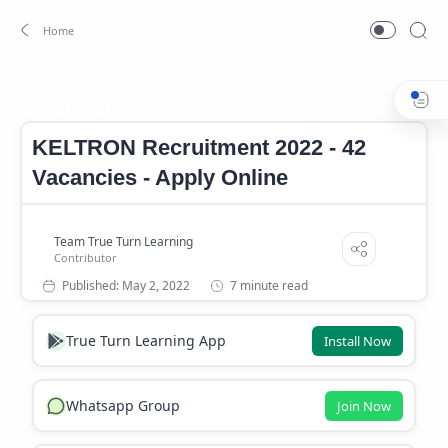
Job
KELTRON Job
Home
KELTRON Recruitment 2022 - 42
Vacancies - Apply Online
7 minute read
True Turn Learning App
Install Now
Whatsapp Group
Join Now