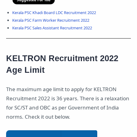
Kerala PSC Khadi Board LDC Recruitment 2022
Kerala PSC Farm Worker Recruitment 2022
Kerala PSC Sales Assistant Recruitment 2022
KELTRON Recruitment 2022
Age Limit
The maximum age limit to apply for KELTRON
Recruitment 2022 is 36 years. There is a relaxation
for SC/ST and OBC as per Government of India
norms. Check it out below.