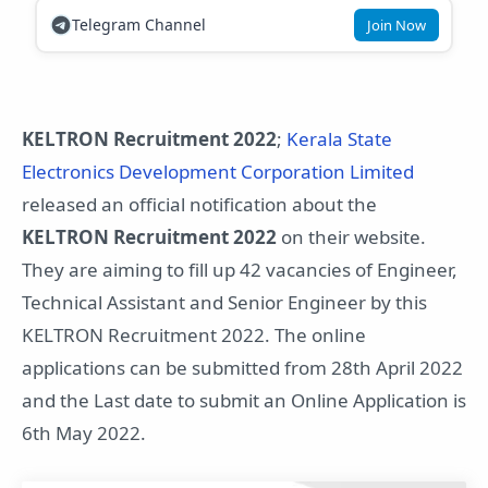
Telegram Channel
Join Now
KELTRON Recruitment 2022
;
Kerala State
Electronics Development Corporation Limited
released an official notification about the
KELTRON Recruitment 2022
on their website.
They are aiming to fill up 42 vacancies of Engineer,
Technical Assistant and Senior Engineer by this
KELTRON Recruitment 2022. The online
applications can be submitted from 28th April 2022
and the Last date to submit an Online Application is
6th May 2022.