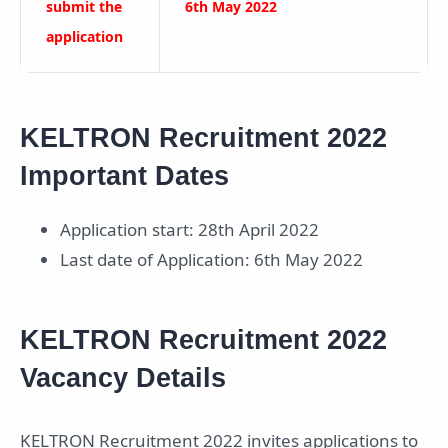
submit the
6th May 2022
application
KELTRON Recruitment 2022
Important Dates
Application start: 28th April 2022
Last date of Application: 6th May 2022
KELTRON Recruitment 2022
Vacancy Details
KELTRON Recruitment 2022 invites applications to