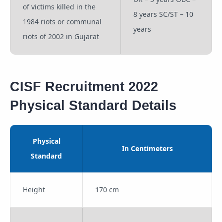
of victims killed in the
8 years SC/ST – 10
1984 riots or communal
years
riots of 2002 in Gujarat
CISF Recruitment 2022
Physical Standard Details
Physical
In Centimeters
Standard
Height
170 cm