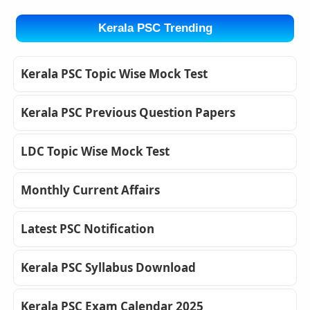
Kerala PSC Trending
Kerala PSC Topic Wise Mock Test
Kerala PSC Previous Question Papers
LDC Topic Wise Mock Test
Monthly Current Affairs
Latest PSC Notification
Kerala PSC Syllabus Download
Kerala PSC Exam Calendar 2025