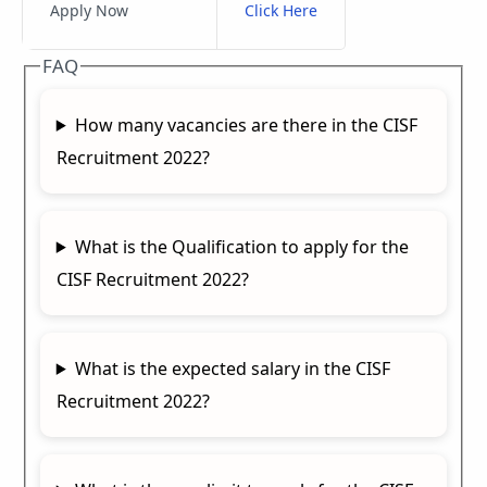
Apply Now
Click Here
FAQ
How many vacancies are there in the CISF
Recruitment 2022?
What is the Qualification to apply for the
CISF Recruitment 2022?
What is the expected salary in the CISF
Recruitment 2022?