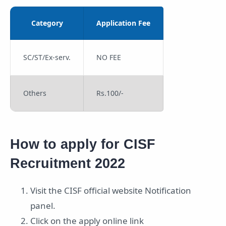
Category
Application Fee
SC/ST/Ex-serv.
NO FEE
Others
Rs.100/-
How to apply for CISF
Recruitment 2022
Visit the CISF official website Notification
panel.
Click on the apply online link