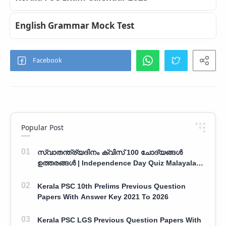
English Grammar Mock Test
Popular Post
സ്വാതന്ത്ര്യദിനം ക്വിസ് 100 ചോദ്യങ്ങൾ
ഉത്തരങ്ങൾ | Independence Day Quiz Malayalam
100 Question With Answers
Kerala PSC 10th Prelims Previous Question
Papers With Answer Key 2021 To 2026
Kerala PSC LGS Previous Question Papers With