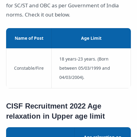
for SC/ST and OBC as per Government of India
norms. Check it out below.
Name of Post
Age Limit
18 years-23 years. (Born
Constable/Fire
between 05/03/1999 and
04/03/2004).
CISF Recruitment 2022 Age
relaxation in Upper age limit