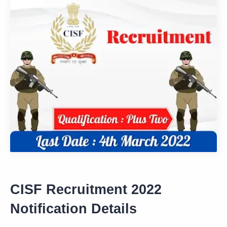
CISF Recruitment 2022
Notification Details