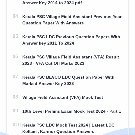
Answer Key 2014 to 2024 pdf
Kerala PSC Village Field Assistant Previous Year
Question Paper With Answers
Kerala PSC LDC Previous Question Papers With
Answer key 2011 To 2024
Kerala PSC Village Field Assistant (VFA) Result
2023 - VFA Cut Off Marks 2023
Kerala PSC BEVCO LDC Question Paper With
Marked Answer Key 2023
Village Field Assistant (VFA) Mock Test
10th Level Prelims Exam Mock Test 2024 - Part 1
Kerala PSC LDC Mock Test 2024 | Latest LDC
Kollam , Kannur Question Answers