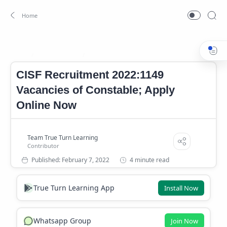
CISF Age limit
CISF Application Fees
Home
CISF Recruitment 2022:1149
Vacancies of Constable; Apply
Online Now
4 minute read
True Turn Learning App
Install Now
Whatsapp Group
Join Now