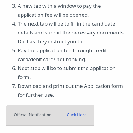
A new tab with a window to pay the
application fee will be opened.
The next tab will be to fill in the candidate
details and submit the necessary documents.
Do it as they instruct you to.
Pay the application fee through credit
card/debit card/ net banking.
Next step will be to submit the application
form.
Download and print out the Application form
for further use.
Official Notification
Click Here