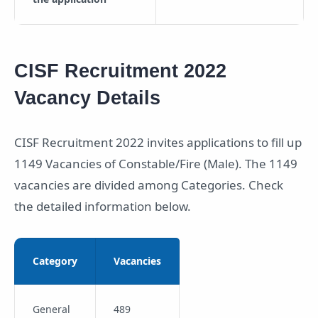
CISF Recruitment 2022
Vacancy Details
CISF Recruitment 2022 invites applications to fill up
1149 Vacancies of Constable/Fire (Male). The 1149
vacancies are divided among Categories. Check
the detailed information below.
Category
Vacancies
General
489