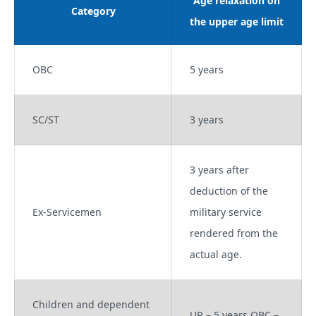
Age relaxation on
Category
the upper age limit
OBC
5 years
SC/ST
3 years
3 years after
deduction of the
Ex-Servicemen
military service
rendered from the
actual age.
Children and dependent
UR – 5 years OBC –