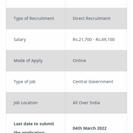
Type of Recruitment
Direct Recruitment
Salary
Rs.21,700 - Rs.69,100
Mode of Apply
Online
Type of Job
Central Government
Job Location
All Over India
Last date to submit
04th March 2022
the application