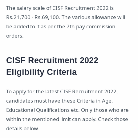
The salary scale of CISF Recruitment 2022 is
Rs.21,700 - Rs.69,100. The various allowance will
be added to it as per the 7th pay commission
orders.
CISF Recruitment 2022
Eligibility Criteria
To apply for the latest CISF Recruitment 2022,
candidates must have these Criteria in Age,
Educational Qualifications etc. Only those who are
within the mentioned limit can apply. Check those
details below.