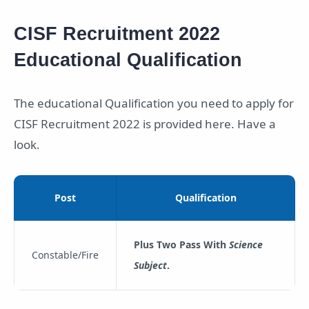
CISF Recruitment 2022
Educational Qualification
The educational Qualification you need to apply for
CISF Recruitment 2022 is provided here. Have a
look.
Post
Qualification
Plus Two Pass With
Science
Constable/Fire
Subject
.