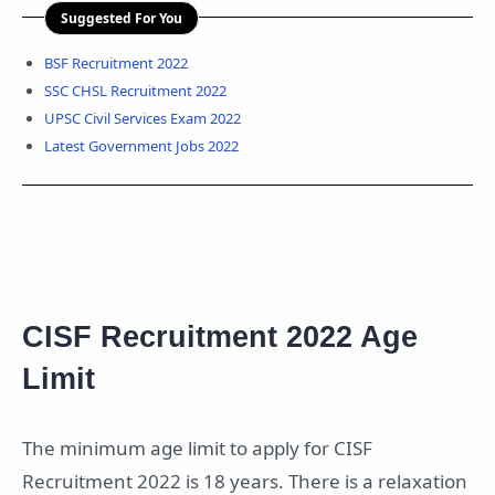
Suggested For You
BSF Recruitment 2022
SSC CHSL Recruitment 2022
UPSC Civil Services Exam 2022
Latest Government Jobs 2022
CISF Recruitment 2022 Age
Limit
The minimum age limit to apply for CISF
Recruitment 2022 is 18 years. There is a relaxation