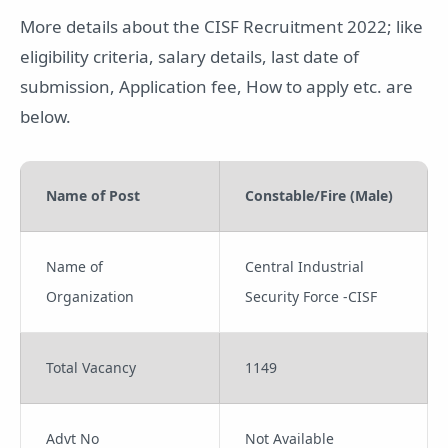
More details about the CISF Recruitment 2022; like
eligibility criteria, salary details, last date of
submission, Application fee, How to apply etc. are
below.
Name of Post
Constable/Fire (Male)
Name of
Central Industrial
Organization
Security Force -CISF
Total Vacancy
1149
Advt No
Not Available