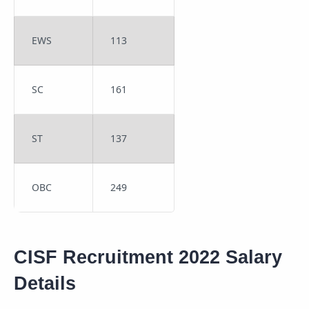
EWS
113
SC
161
ST
137
OBC
249
CISF Recruitment 2022 Salary
Details