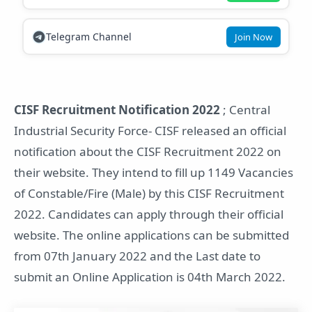
Telegram Channel
Join Now
CISF Recruitment Notification 2022
; Central
Industrial Security Force- CISF released an official
notification about the CISF Recruitment 2022 on
their website. They intend to fill up 1149 Vacancies
of Constable/Fire (Male) by this CISF Recruitment
2022. Candidates can apply through their official
website. The online applications can be submitted
from 07th January 2022 and the Last date to
submit an Online Application is 04th March 2022.