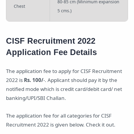
80-85 cm (Minimum expansion
Chest
5 cms.)
CISF Recruitment 2022
Application Fee Details
The application fee to apply for CISF Recruitment
2022 is
Rs. 100/
-. Applicant should pay it by the
notified mode which is credit card/debit card/ net
banking/UPI/SBI Challan.
The application fee for all categories for CISF
Recruitment 2022 is given below. Check it out.