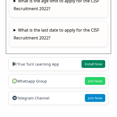
What is the age limit to apply for the CISF
Recruitment 2022?
What is the last date to apply for the CISF
Recruitment 2022?
True Turn Learning App
Install Now
Whatsapp Group
Join Now
Telegram Channel
Join Now