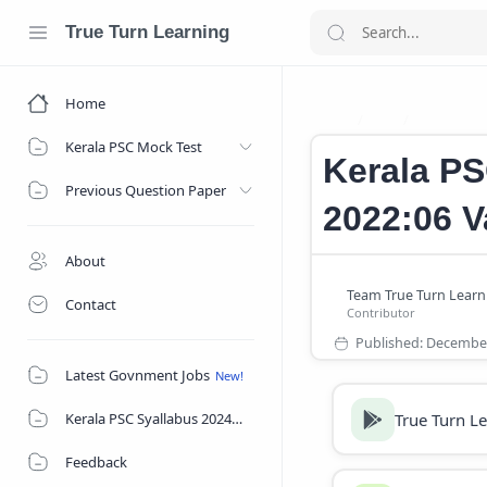
True Turn Learning
Home
Job
Junior As
Home
Kerala PSC Mock Test
Kerala PS
Previous Question Paper
2022:06 V
About
Contact
Latest Govnment Jobs
True Turn L
Kerala PSC Syallabus 2024
Feedback