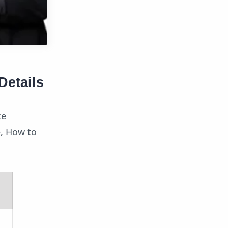
Details
ke
ee, How to