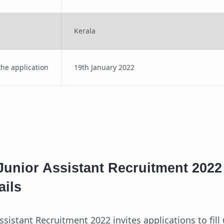
Kerala
the application
19th January 2022
Junior Assistant Recruitment 2022
ails
ssistant Recruitment 2022 invites applications to fill