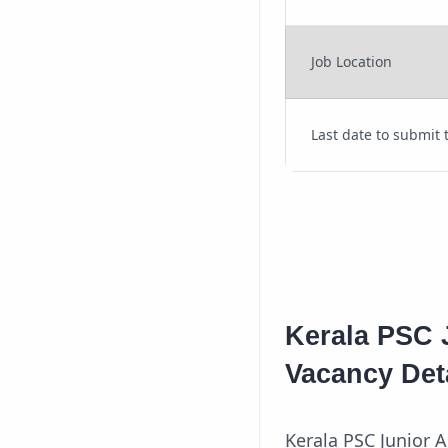
Job Location
Last date to submit 
Kerala PSC 
Vacancy Det
Kerala PSC Junior A