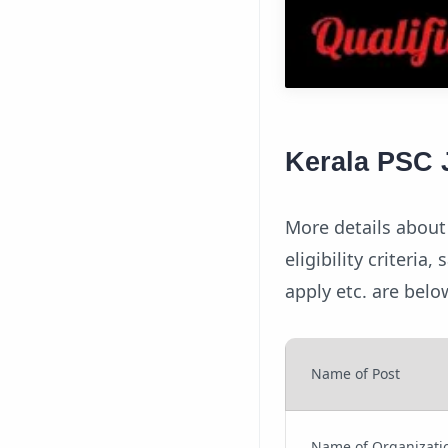
Kerala PSC J
More details about 
eligibility criteria
apply etc. are belo
Name of Post
Name of Organizati