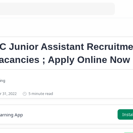
sistant Recruitment 2022
C Junior Assistant Recruitme
acancies ; Apply Online Now
5 minute read
earning App
Insta