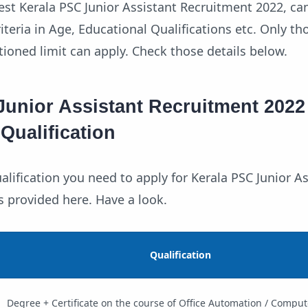
test Kerala PSC Junior Assistant Recruitment 2022, ca
teria in Age, Educational Qualifications etc. Only t
ioned limit can apply. Check those details below.
Junior Assistant Recruitment 2022
Qualification
lification you need to apply for Kerala PSC Junior As
s provided here. Have a look.
Qualification
Degree + Certificate on the course of Office Automation / Comput