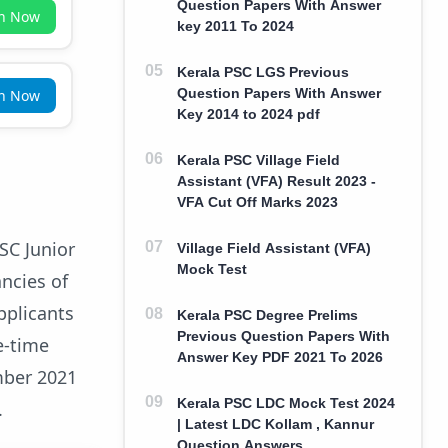
Question Papers With Answer
in Now
key 2011 To 2024
Kerala PSC LGS Previous
Question Papers With Answer
in Now
Key 2014 to 2024 pdf
Kerala PSC Village Field
Assistant (VFA) Result 2023 -
VFA Cut Off Marks 2023
PSC Junior
Village Field Assistant (VFA)
Mock Test
ancies of
pplicants
Kerala PSC Degree Prelims
Previous Question Papers With
e-time
Answer Key PDF 2021 To 2026
mber 2021
Kerala PSC LDC Mock Test 2024
.
| Latest LDC Kollam , Kannur
Question Answers