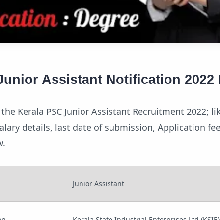
unior Assistant Notification 2022 
the Kerala PSC Junior Assistant Recruitment 2022; li
, salary details, last date of submission, Application f
w.
Junior Assistant
on
Kerala State Industrial Enterprises Ltd (KSIE)