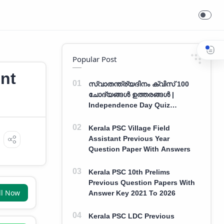
Popular Post
nt
സ്വാതന്ത്ര്യദിനം ക്വിസ് 100
ചോദ്യങ്ങൾ ഉത്തരങ്ങൾ |
Independence Day Quiz
Malayalam 100 Question With
Answers
Kerala PSC Village Field
Assistant Previous Year
Question Paper With Answers
Kerala PSC 10th Prelims
Previous Question Papers With
ll Now
Answer Key 2021 To 2026
Kerala PSC LDC Previous