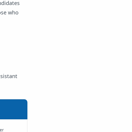
ndidates
hose who
sistant
er