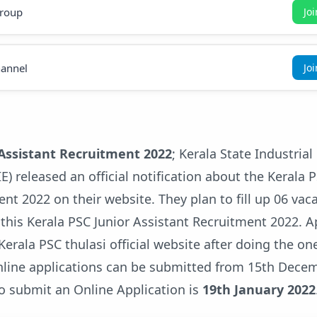
roup
Jo
annel
Jo
 Assistant Recruitment 2022
; Kerala State Industrial
IE) released an official notification about the Kerala 
nt 2022 on their website. They plan to fill up 06 vac
 this Kerala PSC Junior Assistant Recruitment 2022. A
erala PSC thulasi official website after doing the on
online applications can be submitted from 15th Dece
to submit an Online Application is
19th January 2022