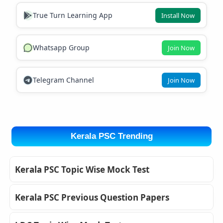
True Turn Learning App
Install Now
Whatsapp Group
Join Now
Telegram Channel
Join Now
Kerala PSC Trending
Kerala PSC Topic Wise Mock Test
Kerala PSC Previous Question Papers