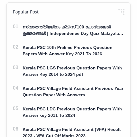
Popular Post
സ്വാതന്ത്ര്യദിനം ക്വിസ് 100 ചോദ്യങ്ങൾ
ഉത്തരങ്ങൾ | Independence Day Quiz Malayalam
100 Question With Answers
Kerala PSC 10th Prelims Previous Question
Papers With Answer Key 2021 To 2026
Kerala PSC LGS Previous Question Papers With
Answer Key 2014 to 2024 pdf
Kerala PSC Village Field Assistant Previous Year
Question Paper With Answers
Kerala PSC LDC Previous Question Papers With
Answer key 2011 To 2024
Kerala PSC Village Field Assistant (VFA) Result
2023 - VFA Cut Off Marks 2023