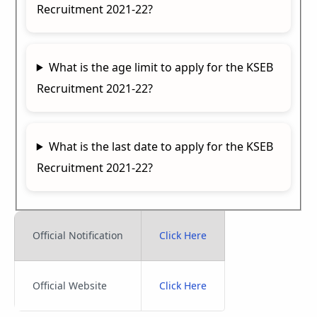
Recruitment 2021-22?
What is the age limit to apply for the KSEB
Recruitment 2021-22?
What is the last date to apply for the KSEB
Recruitment 2021-22?
Official Notification
Click Here
Official Website
Click Here