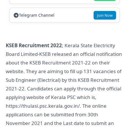
Telegram Channel
Join Now
KSEB Recruitment 2022
; Kerala State Electricity
Board Limited-KSEB released an official notification
about the KSEB Recruitment 2021-22 on their
website. They are aiming to fill up 131 vacancies of
Sub Engineer (Electrical) by this KSEB Recruitment
2021-22. Candidates can apply through the official
applying website of Kerala PSC which is,
https://thulasi.psc.kerala.gov.in/. The online
applications can be submitted from 30th
November 2021 and the Last date to submit an