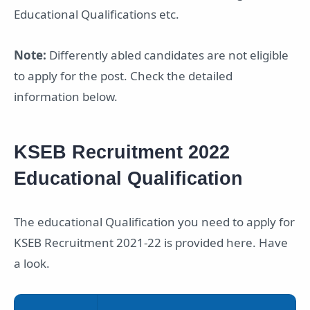
Educational Qualifications etc.
Note:
Differently abled candidates are not eligible
to apply for the post. Check the detailed
information below.
KSEB Recruitment 2022
Educational Qualification
The educational Qualification you need to apply for
KSEB Recruitment 2021-22 is provided here. Have
a look.