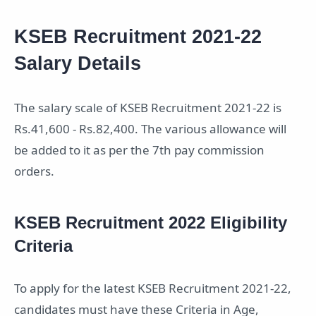
KSEB Recruitment 2021-22
Salary Details
The salary scale of KSEB Recruitment 2021-22 is
Rs.41,600 - Rs.82,400. The various allowance will
be added to it as per the 7th pay commission
orders.
KSEB Recruitment 2022 Eligibility
Criteria
To apply for the latest KSEB Recruitment 2021-22,
candidates must have these Criteria in Age,