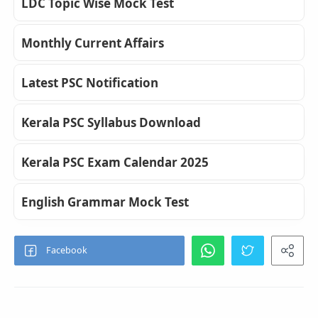
LDC Topic Wise Mock Test
Monthly Current Affairs
Latest PSC Notification
Kerala PSC Syllabus Download
Kerala PSC Exam Calendar 2025
English Grammar Mock Test