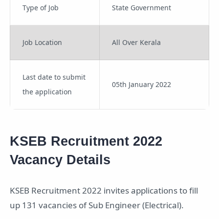
Type of Job
State Government
Job Location
All Over Kerala
Last date to submit
05th January 2022
the application
KSEB Recruitment 2022
Vacancy Details
KSEB Recruitment 2022 invites applications to fill
up 131 vacancies of Sub Engineer (Electrical).