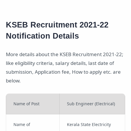
KSEB Recruitment 2021-22
Notification Details
More details about the KSEB Recruitment 2021-22;
like eligibility criteria, salary details, last date of
submission, Application fee, How to apply etc. are
below.
Name of Post
Sub Engineer (Electrical)
Name of
Kerala State Electricity