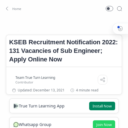
Job
KSEB Job 2022
Home
KSEB Recruitment Notification 2022:
131 Vacancies of Sub Engineer;
Apply Online Now
4 minute read
True Turn Learning App
Install Now
Whatsapp Group
Join Now