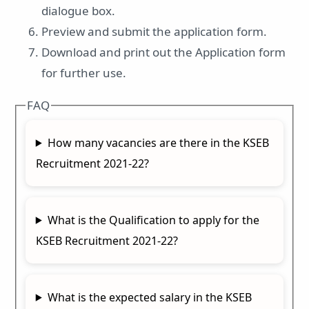
dialogue box.
Preview and submit the application form.
Download and print out the Application form
for further use.
FAQ
How many vacancies are there in the KSEB
Recruitment 2021-22?
What is the Qualification to apply for the
KSEB Recruitment 2021-22?
What is the expected salary in the KSEB