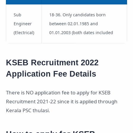
Sub
18-36. Only candidates born
Engineer
between 02.01.1985 and
(Electrical)
01.01.2003 (both dates included
KSEB Recruitment 2022
Application Fee Details
There is NO application fee to apply for KSEB
Recruitment 2021-22 since it is applied through
Kerala PSC thulasi.