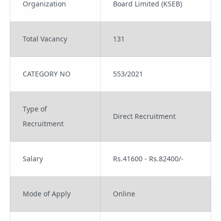
Organization
Board Limited (KSEB)
Total Vacancy
131
CATEGORY NO
553/2021
Type of
Direct Recruitment
Recruitment
Salary
Rs.41600 - Rs.82400/-
Mode of Apply
Online