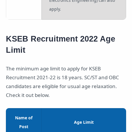
Electronics Engineering) can also
apply.
KSEB Recruitment 2022 Age
Limit
The minimum age limit to apply for KSEB
Recruitment 2021-22 is 18 years. SC/ST and OBC
candidates are eligible for usual age relaxation.
Check it out below.
Name of
Age Limit
Post