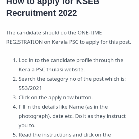
How to apply for KSEB
Recruitment 2022
The candidate should do the ONE-TIME
REGISTRATION on Kerala PSC to apply for this post.
Log in to the candidate profile through the
Kerala PSC thulasi website.
Search the category no of the post which is:
553/2021
Click on the apply now button.
Fill in the details like Name (as in the
photograph), date etc. Do it as they instruct
you to.
Read the instructions and click on the