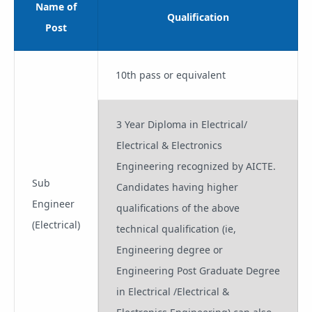
Name of
Qualification
Post
10th pass or equivalent
3 Year Diploma in Electrical/
Electrical & Electronics
Engineering recognized by AICTE.
Sub
Candidates having higher
Engineer
qualifications of the above
(Electrical)
technical qualification (ie,
Engineering degree or
Engineering Post Graduate Degree
in Electrical /Electrical &