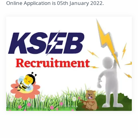
Online Application is 05th January 2022.