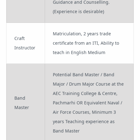
Guidance and Counselling.
(Experience is desirable)
Matriculation, 2 years trade
Craft
certificate from an ITI, Ability to
Instructor
teach in English Medium
Potential Band Master / Band
Major / Drum Major Course at the
AEC Training College & Centre,
Band
Pachmarhi OR Equivalent Naval /
Master
Air Force Courses, Minimum 3
years Teaching experience as
Band Master