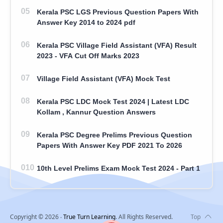
Kerala PSC LGS Previous Question Papers With
Answer Key 2014 to 2024 pdf
Kerala PSC Village Field Assistant (VFA) Result
2023 - VFA Cut Off Marks 2023
Village Field Assistant (VFA) Mock Test
Kerala PSC LDC Mock Test 2024 | Latest LDC
Kollam , Kannur Question Answers
Kerala PSC Degree Prelims Previous Question
Papers With Answer Key PDF 2021 To 2026
10th Level Prelims Exam Mock Test 2024 - Part 1
Copyright ©
2026
‧
True Turn Learning
. All Rights Reserved.