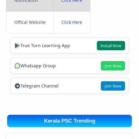
Notification
Click Here
Offical Website
Click Here
True Turn Learning App
Install Now
Whatsapp Group
Join Now
Telegram Channel
Join Now
Kerala PSC Trending