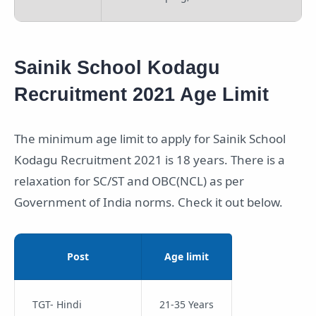
Sainik School Kodagu
Recruitment 2021 Age Limit
The minimum age limit to apply for Sainik School
Kodagu Recruitment 2021 is 18 years. There is a
relaxation for SC/ST and OBC(NCL) as per
Government of India norms. Check it out below.
Post
Age limit
TGT- Hindi
21-35 Years