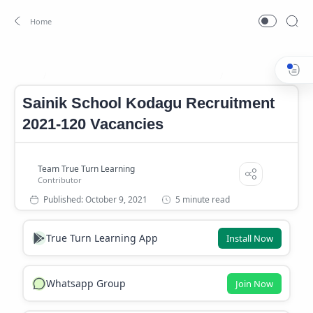
Sainik School Kodagu Notification 2021
Sainik School Koda
Home
Sainik School Kodagu Recruitment
2021-120 Vacancies
5 minute read
True Turn Learning App
Install Now
Whatsapp Group
Join Now