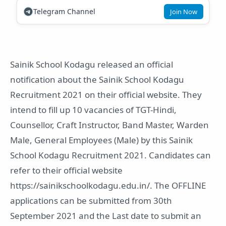
Telegram Channel
Join Now
Sainik School Kodagu released an official
notification about the Sainik School Kodagu
Recruitment 2021 on their official website. They
intend to fill up 10 vacancies of TGT-Hindi,
Counsellor, Craft Instructor, Band Master, Warden
Male, General Employees (Male) by this Sainik
School Kodagu Recruitment 2021. Candidates can
refer to their official website
https://sainikschoolkodagu.edu.in/. The OFFLINE
applications can be submitted from 30th
September 2021 and the Last date to submit an