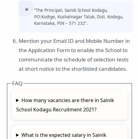
“The Principal, Sainik School Kodagu,
PO:Kudige, Kushalnagar Taluk, Dist. Kodagu,
Karnataka, PIN – 571 232”.
Mention your Email ID and Mobile Number in
the Application Form to enable the School to
communicate the schedule of selection tests
at short notice to the shortlisted candidates.
FAQ
How many vacancies are there in Sainik
School Kodagu Recruitment 2021?
What is the expected salary in Sainik