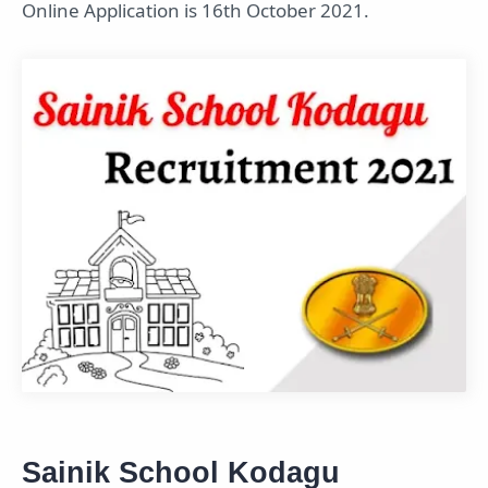
Online Application is 16th October 2021.
Sainik School Kodagu