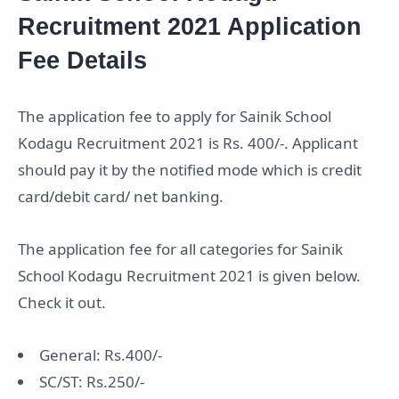
Recruitment 2021 Application
Fee Details
The application fee to apply for Sainik School
Kodagu Recruitment 2021 is Rs. 400/-. Applicant
should pay it by the notified mode which is credit
card/debit card/ net banking.
The application fee for all categories for Sainik
School Kodagu Recruitment 2021 is given below.
Check it out.
General: Rs.400/-
SC/ST: Rs.250/-