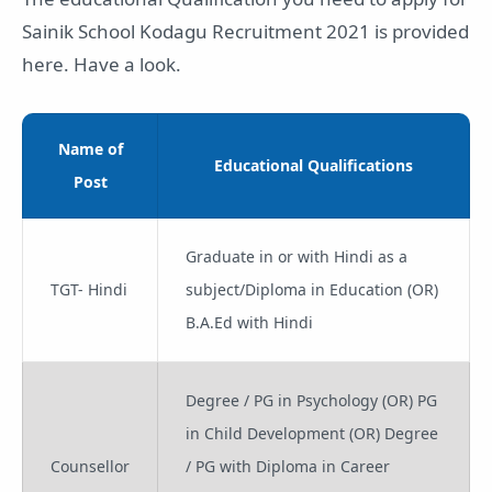
Sainik School Kodagu Recruitment 2021 is provided
here. Have a look.
Name of
Educational Qualifications
Post
Graduate in or with Hindi as a
TGT- Hindi
subject/Diploma in Education (OR)
B.A.Ed with Hindi
Degree / PG in Psychology (OR) PG
in Child Development (OR) Degree
Counsellor
/ PG with Diploma in Career