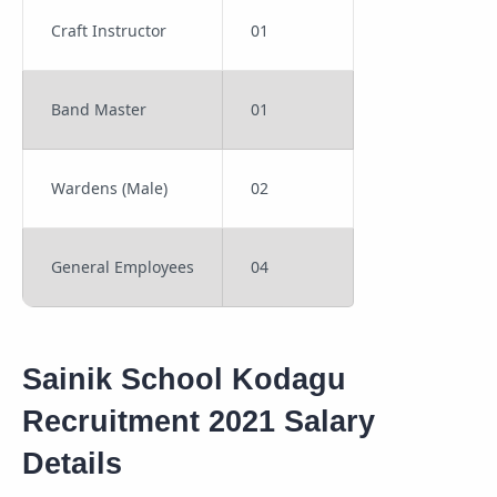
Craft Instructor
01
Band Master
01
Wardens (Male)
02
General Employees
04
Sainik School Kodagu
Recruitment 2021 Salary
Details