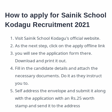
How to apply for Sainik School
Kodagu Recruitment 2021
Visit Sainik School Kodagu's official website.
As the next step, click on the apply offline link
you will see the application form there.
Download and print it out.
Fill in the candidate details and attach the
necessary documents. Do it as they instruct
you to.
Self address the envelope and submit it along
with the application with an Rs.25 worth
stamp and send it to the address