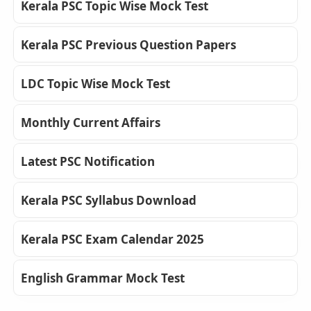
Kerala PSC Topic Wise Mock Test
Kerala PSC Previous Question Papers
LDC Topic Wise Mock Test
Monthly Current Affairs
Latest PSC Notification
Kerala PSC Syllabus Download
Kerala PSC Exam Calendar 2025
English Grammar Mock Test