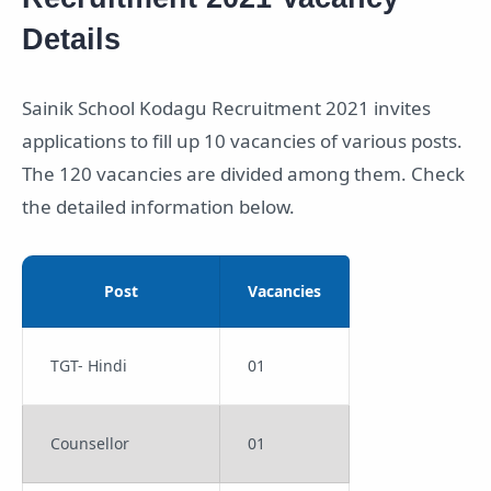
Details
Sainik School Kodagu Recruitment 2021 invites
applications to fill up 10 vacancies of various posts.
The 120 vacancies are divided among them. Check
the detailed information below.
Post
Vacancies
TGT- Hindi
01
Counsellor
01