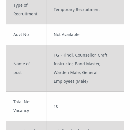
Type of
Temporary Recruitment
Recruitment
Advt No
Not Available
TGT-Hindi, Counsellor, Craft
Name of
Instructor, Band Master,
post
Warden Male, General
Employees (Male)
Total No:
10
Vacancy