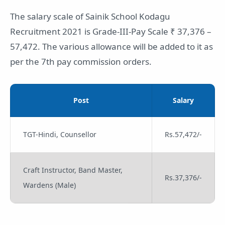
The salary scale of Sainik School Kodagu
Recruitment 2021 is Grade-III-Pay Scale ₹ 37,376 –
57,472. The various allowance will be added to it as
per the 7th pay commission orders.
Post
Salary
TGT-Hindi, Counsellor
Rs.57,472/-
Craft Instructor, Band Master,
Rs.37,376/-
Wardens (Male)