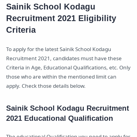
Sainik School Kodagu
Recruitment 2021 Eligibility
Criteria
To apply for the latest Sainik School Kodagu
Recruitment 2021, candidates must have these
Criteria in Age, Educational Qualifications, etc. Only
those who are within the mentioned limit can
apply. Check those details below.
Sainik School Kodagu Recruitment
2021 Educational Qualification
The educational Qualification you need to apply for