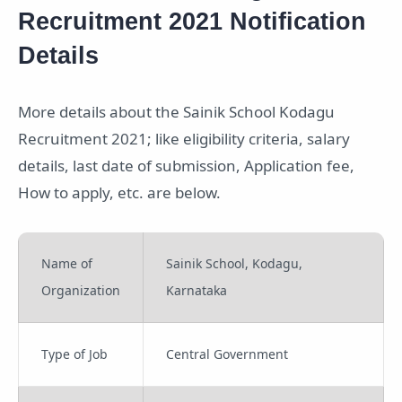
Recruitment 2021 Notification
Details
More details about the Sainik School Kodagu
Recruitment 2021; like eligibility criteria, salary
details, last date of submission, Application fee,
How to apply, etc. are below.
Name of
Sainik School, Kodagu,
Organization
Karnataka
Type of Job
Central Government