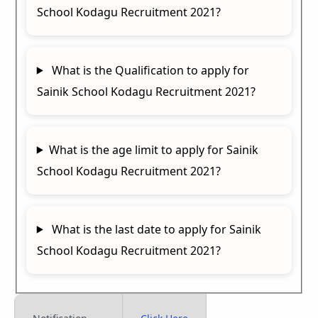
School Kodagu Recruitment 2021?
What is the Qualification to apply for
Sainik School Kodagu Recruitment 2021?
What is the age limit to apply for Sainik
School Kodagu Recruitment 2021?
What is the last date to apply for Sainik
School Kodagu Recruitment 2021?