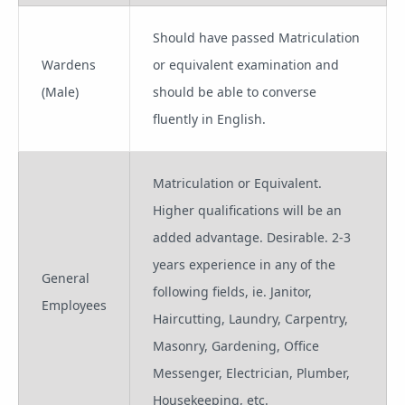
Should have passed Matriculation
Wardens
or equivalent examination and
(Male)
should be able to converse
fluently in English.
Matriculation or Equivalent.
Higher qualifications will be an
added advantage. Desirable. 2-3
years experience in any of the
General
following fields, ie. Janitor,
Employees
Haircutting, Laundry, Carpentry,
Masonry, Gardening, Office
Messenger, Electrician, Plumber,
Housekeeping, etc.