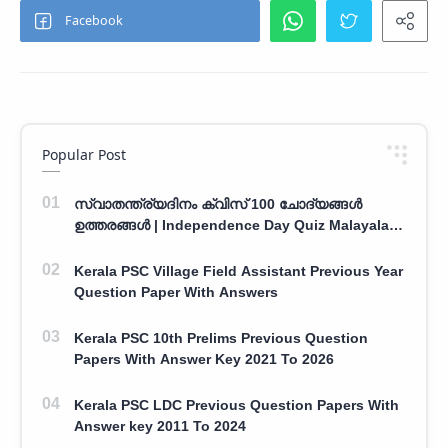
Popular Post
സ്വാതന്ത്ര്യദിനം ക്വിസ് 100 ചോദ്യങ്ങൾ
ഉത്തരങ്ങൾ | Independence Day Quiz Malayalam
100 Question With Answers
Kerala PSC Village Field Assistant Previous Year
Question Paper With Answers
Kerala PSC 10th Prelims Previous Question
Papers With Answer Key 2021 To 2026
Kerala PSC LDC Previous Question Papers With
Answer key 2011 To 2024