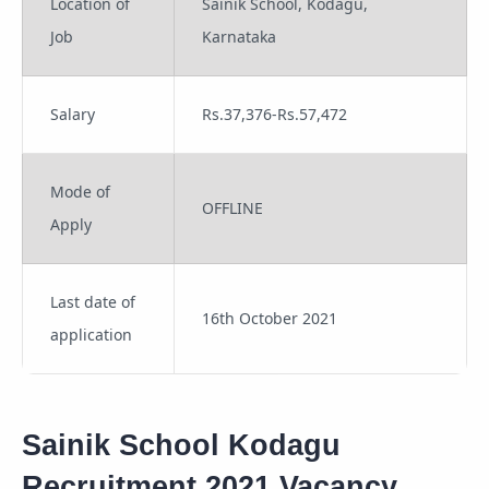
Location of
Sainik School, Kodagu,
Job
Karnataka
Salary
Rs.37,376-Rs.57,472
Mode of
OFFLINE
Apply
Last date of
16th October 2021
application
Sainik School Kodagu
Recruitment 2021 Vacancy