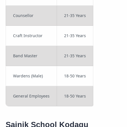
Counsellor
21-35 Years
Craft Instructor
21-35 Years
Band Master
21-35 Years
Wardens (Male)
18-50 Years
General Employees
18-50 Years
Sainik School Kodagu