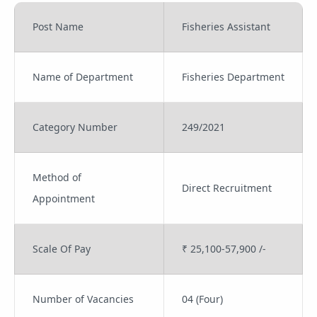
Post Name
Fisheries Assistant
Name of Department
Fisheries Department
Category Number
249/2021
Method of
Direct Recruitment
Appointment
Scale Of Pay
₹ 25,100-57,900 /-
Number of Vacancies
04 (Four)