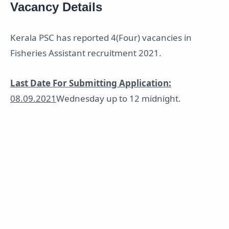
Vacancy Details
Kerala PSC has reported 4(Four) vacancies in
Fisheries Assistant recruitment 2021.
Last Date For Submitting Application:
08.09.2021
Wednesday up to 12 midnight.