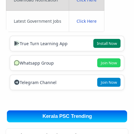
Latest Government Jobs
Click Here
True Turn Learning App
Install Now
Whatsapp Group
Join Now
Telegram Channel
Join Now
Kerala PSC Trending