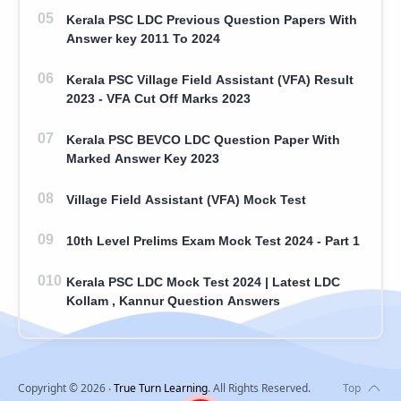
Kerala PSC LDC Previous Question Papers With
Answer key 2011 To 2024
Kerala PSC Village Field Assistant (VFA) Result
2023 - VFA Cut Off Marks 2023
Kerala PSC BEVCO LDC Question Paper With
Marked Answer Key 2023
Village Field Assistant (VFA) Mock Test
10th Level Prelims Exam Mock Test 2024 - Part 1
Kerala PSC LDC Mock Test 2024 | Latest LDC
Kollam , Kannur Question Answers
Copyright ©
2026
‧
True Turn Learning
. All Rights Reserved.