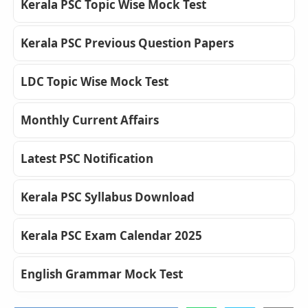
Kerala PSC Topic Wise Mock Test
Kerala PSC Previous Question Papers
LDC Topic Wise Mock Test
Monthly Current Affairs
Latest PSC Notification
Kerala PSC Syllabus Download
Kerala PSC Exam Calendar 2025
English Grammar Mock Test