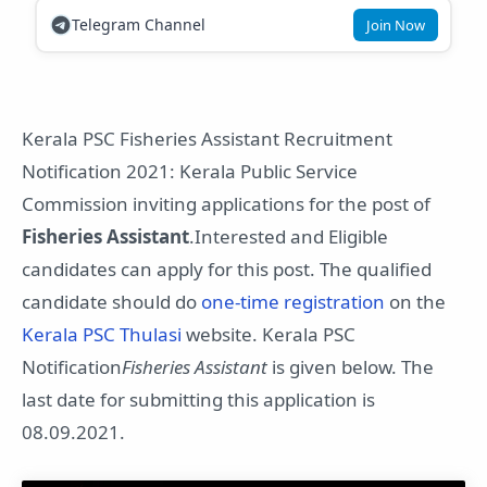
Telegram Channel
Join Now
Kerala PSC Fisheries Assistant Recruitment
Notification 2021: Kerala Public Service
Commission inviting applications for the post of
Fisheries Assistant
.Interested and Eligible
candidates can apply for this post. The qualified
candidate should do
one-time registration
on the
Kerala PSC Thulasi
website. Kerala PSC
Notification
Fisheries Assistant
is given below. The
last date for submitting this application is
08.09.2021.