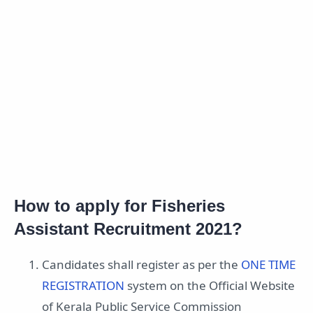
How to apply for Fisheries
Assistant Recruitment 2021?
Candidates shall register as per the
ONE TIME
REGISTRATION
system on the Official Website
of Kerala Public Service Commission