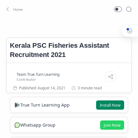
Jobs In Kerala
Kerala PSC Fisheries Assistant Job 2021
Home
Kerala PSC Fisheries Assistant
Recruitment 2021
3 minute read
True Turn Learning App
Install Now
Whatsapp Group
Join Now