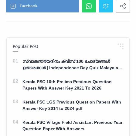
Popular Post
സ്വാതന്ത്ര്യദിനം ക്വിസ് 100 ചോദ്യങ്ങൾ
ഉത്തരങ്ങൾ | Independence Day Quiz Malayalam
100 Question With Answers
Kerala PSC 10th Prelims Previous Question
Papers With Answer Key 2021 To 2026
Kerala PSC LGS Previous Question Papers With
Answer Key 2014 to 2024 pdf
Kerala PSC Village Field Assistant Previous Year
Question Paper With Answers