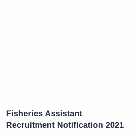
Fisheries Assistant
Recruitment Notification 2021