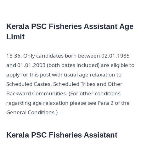
Kerala PSC Fisheries Assistant Age
Limit
18-36. Only candidates born between 02.01.1985
and 01.01.2003 (both dates included) are eligible to
apply for this post with usual age relaxation to
Scheduled Castes, Scheduled Tribes and Other
Backward Communities. (For other conditions
regarding age relaxation please see Para 2 of the
General Conditions.)
Kerala PSC Fisheries Assistant