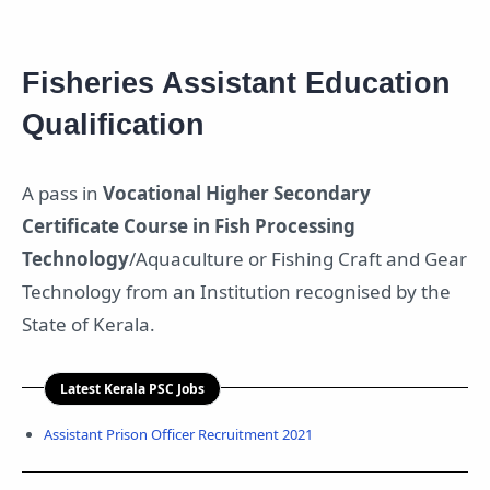
Fisheries Assistant Education
Qualification
A pass in
Vocational Higher Secondary
Certificate Course in Fish Processing
Technology
/Aquaculture or Fishing Craft and Gear
Technology from an Institution recognised by the
State of Kerala.
Latest Kerala PSC Jobs
Assistant Prison Officer Recruitment 2021