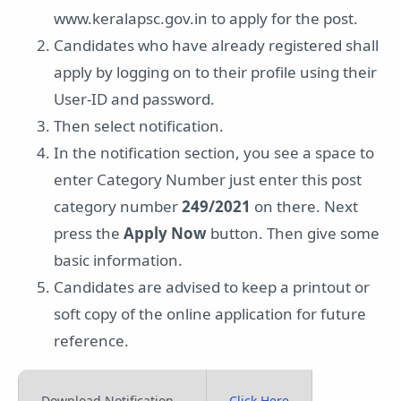
www.keralapsc.gov.in to apply for the post.
Candidates who have already registered shall
apply by logging on to their profile using their
User-ID and password.
Then select notification.
In the notification section, you see a space to
enter Category Number just enter this post
category number
249/2021
on there. Next
press the
Apply Now
button. Then give some
basic information.
Candidates are advised to keep a printout or
soft copy of the online application for future
reference.
Download Notification
Click Here