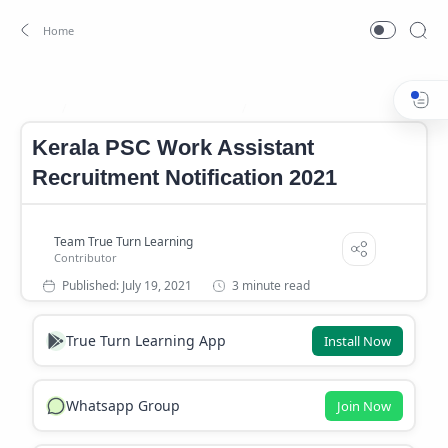
Government Jobs In Kerala
Kerala PSC Jobs
Home
Kerala PSC Work Assistant
Recruitment Notification 2021
3 minute read
True Turn Learning App
Install Now
Whatsapp Group
Join Now