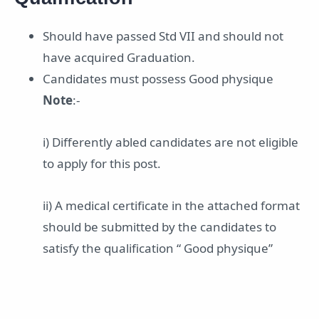
Should have passed Std VII and should not
have acquired Graduation.
Candidates must possess Good physique
Note
:-
i) Differently abled candidates are not eligible
to apply for this post.
ii) A medical certificate in the attached format
should be submitted by the candidates to
satisfy the qualification “ Good physique”