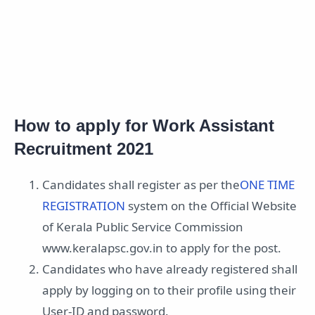
How to apply for Work Assistant
Recruitment 2021
Candidates shall register as per the
ONE TIME
REGISTRATION
system on the Official Website
of Kerala Public Service Commission
www.keralapsc.gov.in to apply for the post.
Candidates who have already registered shall
apply by logging on to their profile using their
User-ID and password.