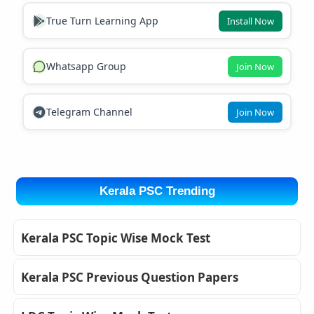
True Turn Learning App
Install Now
Whatsapp Group
Join Now
Telegram Channel
Join Now
Kerala PSC Trending
Kerala PSC Topic Wise Mock Test
Kerala PSC Previous Question Papers