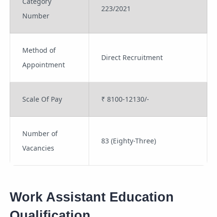
Category
223/2021
Number
Method of
Direct Recruitment
Appointment
Scale Of Pay
₹ 8100-12130/-
Number of
83 (Eighty-Three)
Vacancies
Work Assistant Education
Qualification