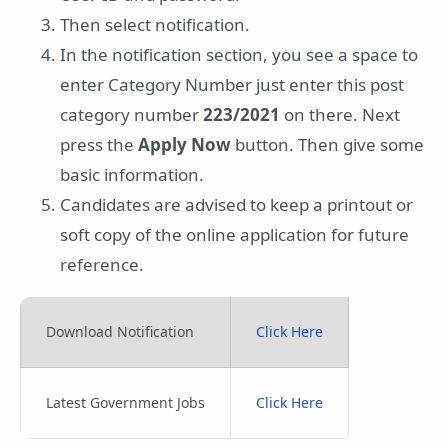
Then select notification.
In the notification section, you see a space to
enter Category Number just enter this post
category number
223/2021
on there. Next
press the
Apply Now
button. Then give some
basic information.
Candidates are advised to keep a printout or
soft copy of the online application for future
reference.
Download Notification
Click Here
Latest Government Jobs
Click Here