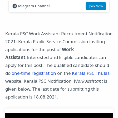
Telegram Channel
Join Now
Kerala PSC Work Assistant Recruitment Notification
2021: Kerala Public Service Commission inviting
applications for the post of
Work
Assistant
.Interested and Eligible candidates can
apply for this post. The qualified candidate should
do
one-time registration
on the
Kerala PSC Thulasi
website. Kerala PSC Notification
Work Assistant
is
given below. The last date for submitting this
application is 18.08.2021.