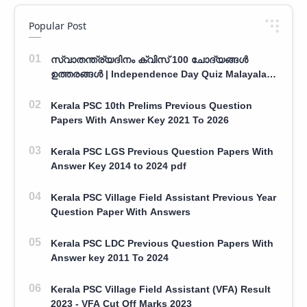
Popular Post
സ്വാതന്ത്ര്യദിനം ക്വിസ് 100 ചോദ്യങ്ങൾ
ഉത്തരങ്ങൾ | Independence Day Quiz Malayalam
100 Question With Answers
Kerala PSC 10th Prelims Previous Question
Papers With Answer Key 2021 To 2026
Kerala PSC LGS Previous Question Papers With
Answer Key 2014 to 2024 pdf
Kerala PSC Village Field Assistant Previous Year
Question Paper With Answers
Kerala PSC LDC Previous Question Papers With
Answer key 2011 To 2024
Kerala PSC Village Field Assistant (VFA) Result
2023 - VFA Cut Off Marks 2023