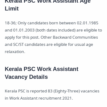
Kerala PSC Work Assistant Age
Limit
18-36; Only candidates born between 02.01.1985
and 01.01.2003 (both dates included) are eligible to
apply for this post. Other Backward Communities
and SC/ST candidates are eligible for usual age
relaxation.
Kerala PSC Work Assistant
Vacancy Details
Kerala PSC is reported 83 (Eighty-Three) vacancies
in Work Assistant recruitment 2021.