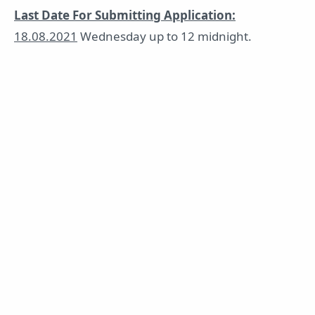
Last Date For Submitting Application:
18.08.2021
Wednesday up to 12 midnight.