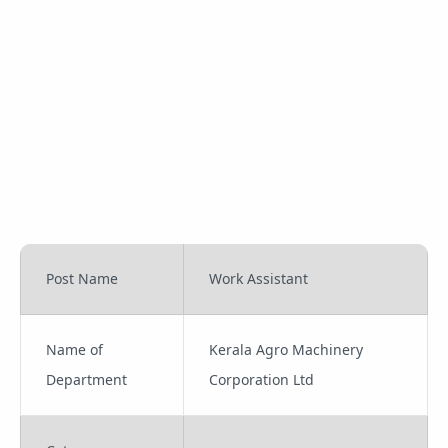
Post Name
Work Assistant
Name of
Kerala Agro Machinery
Department
Corporation Ltd