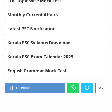
LDC Topic Wise Mock Test
Monthly Current Affairs
Latest PSC Notification
Kerala PSC Syllabus Download
Kerala PSC Exam Calendar 2025
English Grammar Mock Test