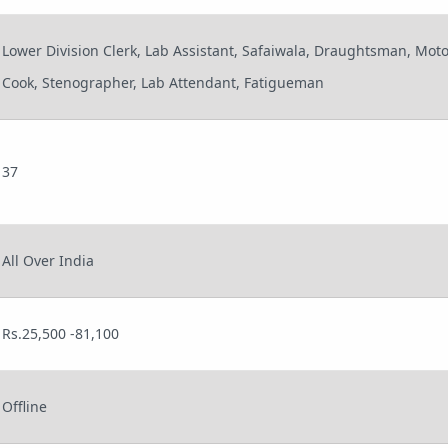
Lower Division Clerk, Lab Assistant, Safaiwala, Draughtsman, Motor
Cook, Stenographer, Lab Attendant, Fatigueman
37
All Over India
Rs.25,500 -81,100
Offline