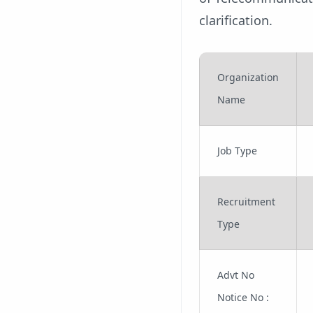
clarification.
Organization
Name
Job Type
Recruitment
Type
Advt No
Notice No :