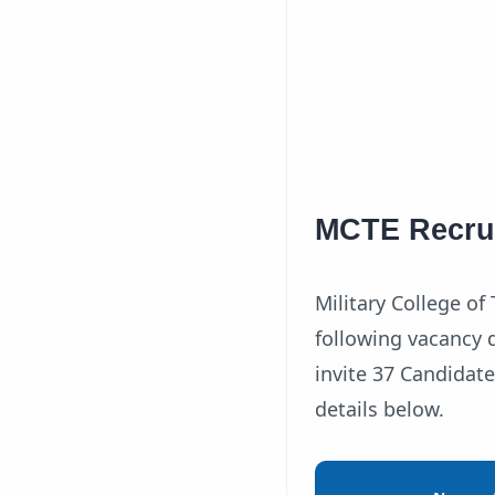
MCTE Recrui
Military College o
following vacancy d
invite 37 Candidate
details below.