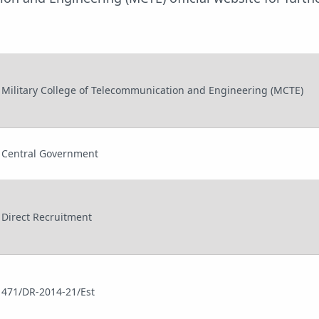
Military College of Telecommunication and Engineering (MCTE)
Central Government
Direct Recruitment
471/DR-2014-21/Est