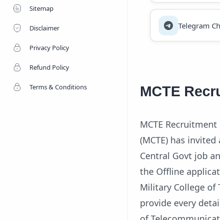
Sitemap
Telegram Ch
Disclaimer
Privacy Policy
Refund Policy
Terms & Conditions
MCTE Recru
MCTE Recruitment 2
(MCTE) has invited 
Central Govt job and
the Offline applica
Military College o
provide every detai
of Telecommunicati