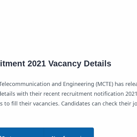
tment 2021 Vacancy Details
f Telecommunication and Engineering (MCTE) has rele
etails with their recent recruitment notification 202
s to fill their vacancies. Candidates can check their 