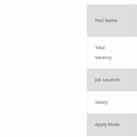
Post Name
Total
Vacancy
Job Location
Salary
Apply Mode