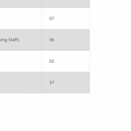
07
ing Staff)
06
02
37