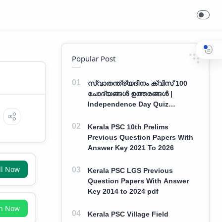
Popular Post
സ്വാതന്ത്ര്യദിനം ക്വിസ് 100
ചോദ്യങ്ങൾ ഉത്തരങ്ങൾ |
Independence Day Quiz
Malayalam 100 Question With
Answers
Kerala PSC 10th Prelims
Previous Question Papers With
Answer Key 2021 To 2026
ll Now
Kerala PSC LGS Previous
Question Papers With Answer
Key 2014 to 2024 pdf
in Now
Kerala PSC Village Field