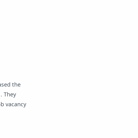
ased the
1. They
job vacancy