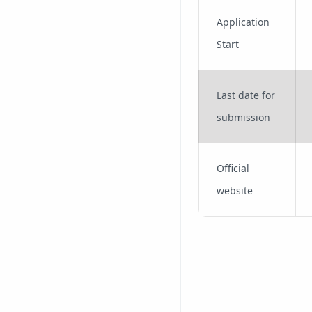
Application
Start
Last date for
submission
Official
website