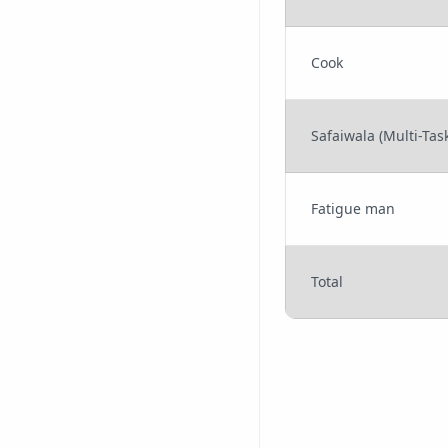
Cook
Safaiwala (Multi-Task
Fatigue man
Total