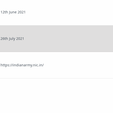
12th June 2021
26th July 2021
https://indianarmy.nic.in/