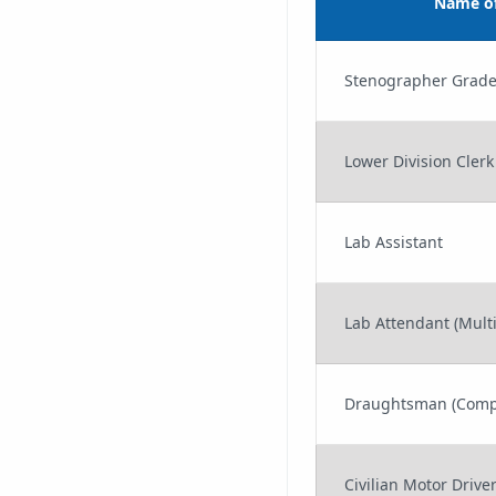
Name of
Stenographer Grade
Lower Division Clerk
Lab Assistant
Lab Attendant (Multi
Draughtsman (Comp
Civilian Motor Drive