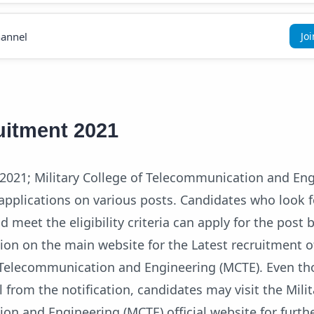
annel
Jo
itment 2021
021; Military College of Telecommunication and En
applications on various posts. Candidates who look f
 meet the eligibility criteria can apply for the post by
tion on the main website for the Latest recruitment o
f Telecommunication and Engineering (MCTE). Even t
l from the notification, candidates may visit the Mili
on and Engineering (MCTE) official website for furth