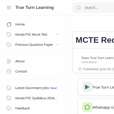
True Turn Learning
Home
Central Gov Re
Home
Kerala PSC Mock Test
MCTE Rec
Previous Question Paper
About
Contact
True Turn L
Latest Govnment Jobs
Kerala PSC Syallabus 2024
Whatsapp G
Feedback