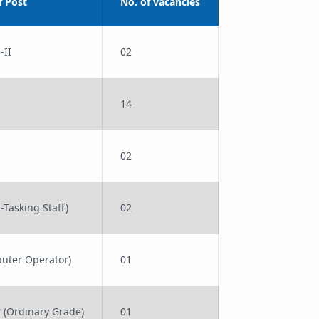
 Post
No. of vacancies
-II
02
14
02
-Tasking Staff)
02
uter Operator)
01
r (Ordinary Grade)
01