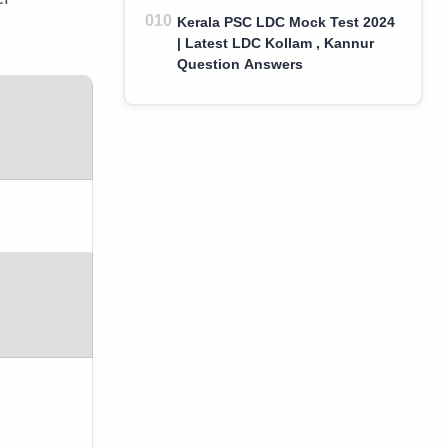
Kerala PSC LDC Mock Test 2024
| Latest LDC Kollam , Kannur
Question Answers