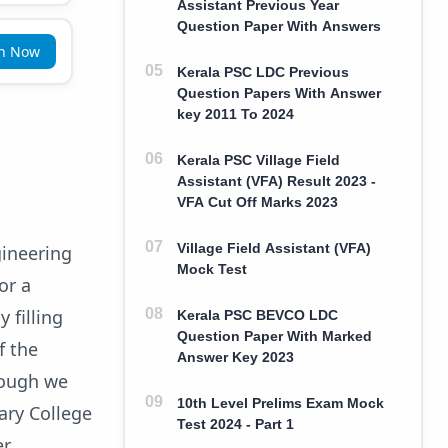
Assistant Previous Year
Question Paper With Answers
in Now
Kerala PSC LDC Previous
Question Papers With Answer
key 2011 To 2024
Kerala PSC Village Field
Assistant (VFA) Result 2023 -
VFA Cut Off Marks 2023
Village Field Assistant (VFA)
gineering
Mock Test
or a
 filling
Kerala PSC BEVCO LDC
Question Paper With Marked
f the
Answer Key 2023
hough we
10th Level Prelims Exam Mock
tary College
Test 2024 - Part 1
er