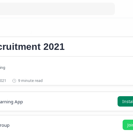
cruitment 2021
Central Government Recruitment
ruitment 2021
9 minute read
earning App
Insta
roup
Jo