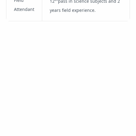
Field
12
pass in science subjects and 2
Attendant
years field experience.