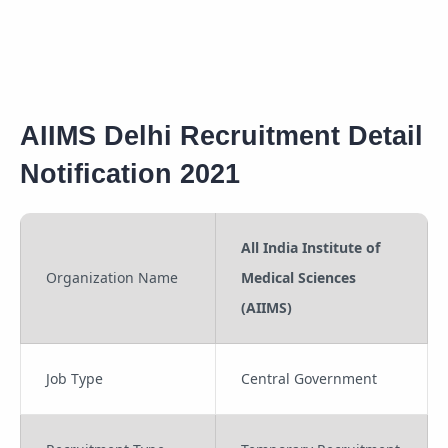
AIIMS Delhi Recruitment Detail
Notification 2021
All India Institute of
Organization Name
Medical Sciences
(AIIMS)
Job Type
Central Government