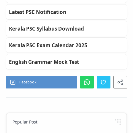
Latest PSC Notification
Kerala PSC Syllabus Download
Kerala PSC Exam Calendar 2025
English Grammar Mock Test
Popular Post