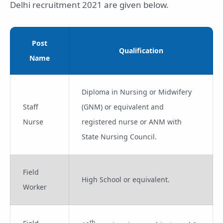
Delhi recruitment 2021 are given below.
Post
Qualification
Name
Diploma in Nursing or Midwifery
Staff
(GNM) or equivalent and
Nurse
registered nurse or ANM with
State Nursing Council.
Field
High School or equivalent.
Worker
th