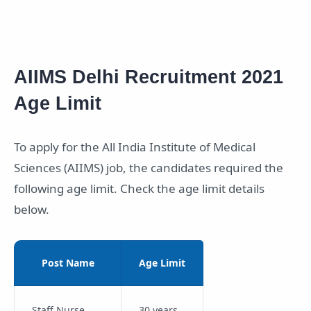
AIIMS Delhi Recruitment 2021
Age Limit
To apply for the All India Institute of Medical
Sciences (AIIMS) job, the candidates required the
following age limit. Check the age limit details
below.
Post Name
Age Limit
Staff Nurse
30 years