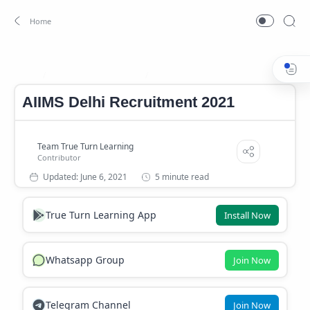
AIIMS Delhi Jobs 2021
AIIMS Delhi Recruitment 2021
Home
AIIMS Delhi Recruitment 2021
5 minute read
True Turn Learning App
Install Now
Whatsapp Group
Join Now
Telegram Channel
Join Now