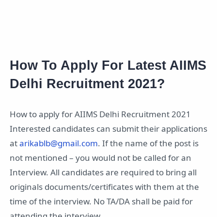
How To Apply For Latest AIIMS
Delhi Recruitment 2021?
How to apply for AIIMS Delhi Recruitment 2021
Interested candidates can submit their applications
at
arikablb@gmail.com
. If the name of the post is
not mentioned – you would not be called for an
Interview. All candidates are required to bring all
originals documents/certificates with them at the
time of the interview. No TA/DA shall be paid for
attending the interview.