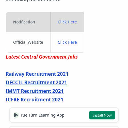
Notification
Click Here
Official Website
Click Here
Latest Central Government Jobs
Railway Recruitment 2021
DFCCIL Recruitment 2021
IMMT Recruitment 2021
ICFRE Recruitment 2021
True Turn Learning App
Install Now