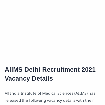
AIIMS Delhi Recruitment 2021
Vacancy Details
All India Institute of Medical Sciences (AIIMS) has
released the following vacancy details with their