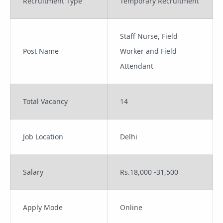
Recruitment Type
Temporary Recruitment
Staff Nurse, Field
Post Name
Worker and Field
Attendant
Total Vacancy
14
Job Location
Delhi
Salary
Rs.18,000 -31,500
Apply Mode
Online