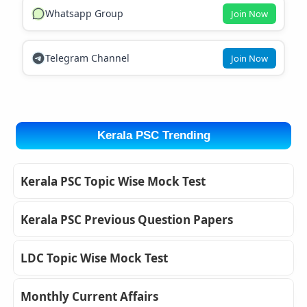
Whatsapp Group
Join Now
Telegram Channel
Join Now
Kerala PSC Trending
Kerala PSC Topic Wise Mock Test
Kerala PSC Previous Question Papers
LDC Topic Wise Mock Test
Monthly Current Affairs