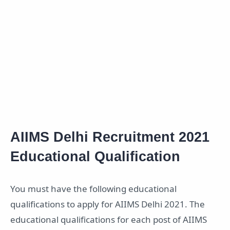
AIIMS Delhi Recruitment 2021
Educational Qualification
You must have the following educational
qualifications to apply for AIIMS Delhi 2021. The
educational qualifications for each post of AIIMS