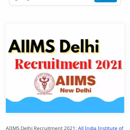
AIIMS Delhi Recruitment 2021:
All India Institute of