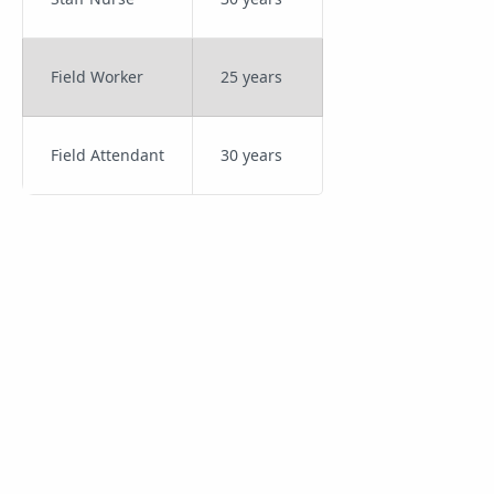
Field Worker
25 years
Field Attendant
30 years