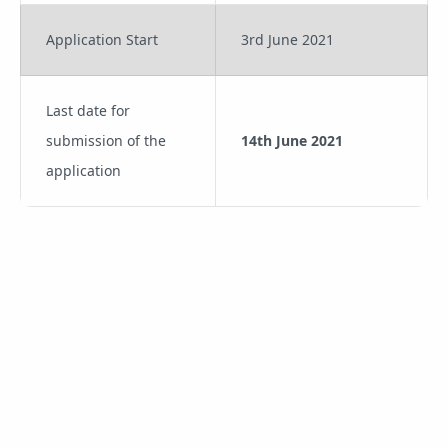
Application Start
3rd June 2021
Last date for
submission of the
14th June 2021
application