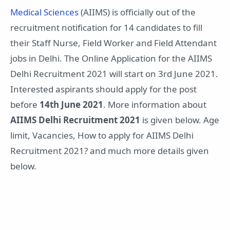
Medical Sciences
(AIIMS) is officially out of the
recruitment notification for 14 candidates to fill
their Staff Nurse, Field Worker and Field Attendant
jobs in Delhi. The Online Application for the AIIMS
Delhi Recruitment 2021 will start on 3rd June 2021.
Interested aspirants should apply for the post
before
14th June 2021
. More information about
AIIMS Delhi Recruitment 2021
is given below. Age
limit, Vacancies, How to apply for AIIMS Delhi
Recruitment 2021? and much more details given
below.