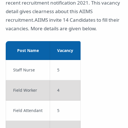
recent recruitment notification 2021. This vacancy
detail gives clearness about this AIIMS
recruitment.AIIMS invite 14 Candidates to fill their
vacancies. More details are given below.
Post Name
Vacancy
Staff Nurse
5
Field Worker
4
Field Attendant
5