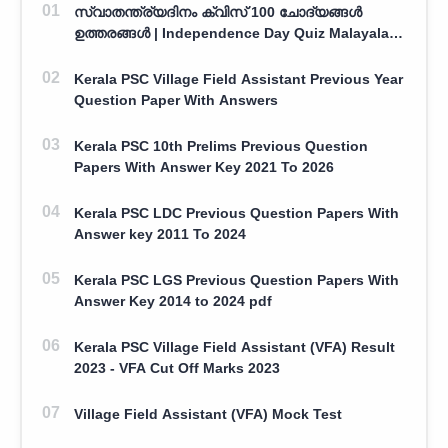
സ്വാതന്ത്ര്യദിനം ക്വിസ് 100 ചോദ്യങ്ങൾ
ഉത്തരങ്ങൾ | Independence Day Quiz Malayalam
100 Question With Answers
Kerala PSC Village Field Assistant Previous Year
Question Paper With Answers
Kerala PSC 10th Prelims Previous Question
Papers With Answer Key 2021 To 2026
Kerala PSC LDC Previous Question Papers With
Answer key 2011 To 2024
Kerala PSC LGS Previous Question Papers With
Answer Key 2014 to 2024 pdf
Kerala PSC Village Field Assistant (VFA) Result
2023 - VFA Cut Off Marks 2023
Village Field Assistant (VFA) Mock Test