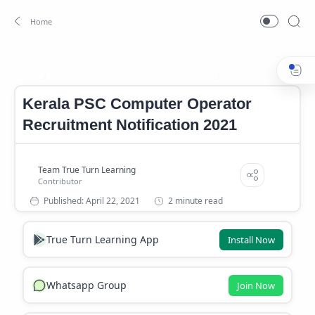
Computer Operator Recruitment 2021
Kerala PSC Computer 
Home
Kerala PSC Computer Operator
Recruitment Notification 2021
2 minute read
True Turn Learning App
Install Now
Whatsapp Group
Join Now