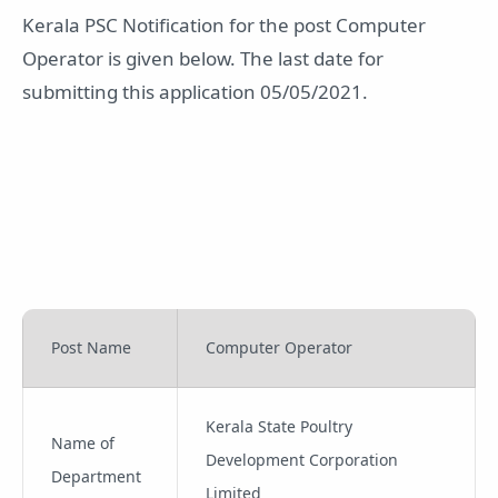
Kerala PSC Notification for the post Computer
Operator is given below. The last date for
submitting this application 05/05/2021.
Post Name
Computer Operator
Kerala State Poultry
Name of
Development Corporation
Department
Limited