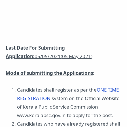
Last Date For Submitting
Application:
05/05/2021(05 May 2021)
Mode of submitting the Applications
:
Candidates shall register as per the
ONE TIME
REGISTRATION
system on the Official Website
of Kerala Public Service Commission
www.keralapsc.gov.in to apply for the post.
Candidates who have already registered shall