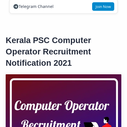
Telegram Channel
Join Now
Kerala PSC Computer
Operator Recruitment
Notification 2021