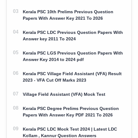
Kerala PSC 10th Prelims Previous Question
Papers With Answer Key 2021 To 2026
Kerala PSC LDC Previous Question Papers With
Answer key 2011 To 2024
Kerala PSC LGS Previous Question Papers With
Answer Key 2014 to 2024 pdf
Kerala PSC Village Field Assistant (VFA) Result
2023 - VFA Cut Off Marks 2023
Village Field Assistant (VFA) Mock Test
Kerala PSC Degree Prelims Previous Question
Papers With Answer Key PDF 2021 To 2026
Kerala PSC LDC Mock Test 2024 | Latest LDC
Kollam , Kannur Question Answers