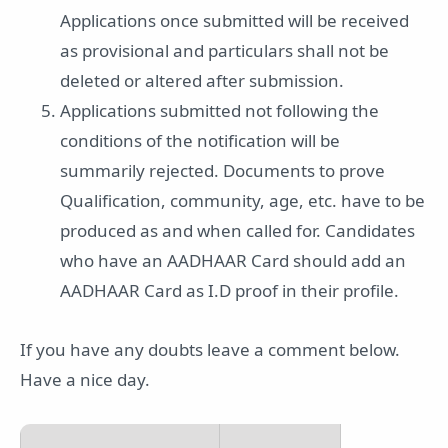
Applications once submitted will be received
as provisional and particulars shall not be
deleted or altered after submission.
Applications submitted not following the
conditions of the notification will be
summarily rejected. Documents to prove
Qualification, community, age, etc. have to be
produced as and when called for. Candidates
who have an AADHAAR Card should add an
AADHAAR Card as I.D proof in their profile.
If you have any doubts leave a comment below.
Have a nice day.