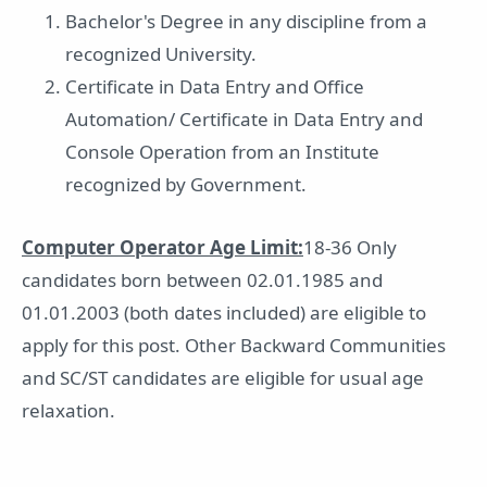
Bachelor's Degree in any discipline from a
recognized University.
Certificate in Data Entry and Office
Automation/ Certificate in Data Entry and
Console Operation from an Institute
recognized by Government.
Computer Operator Age Limit:
18-36 Only
candidates born between 02.01.1985 and
01.01.2003 (both dates included) are eligible to
apply for this post. Other Backward Communities
and SC/ST candidates are eligible for usual age
relaxation.