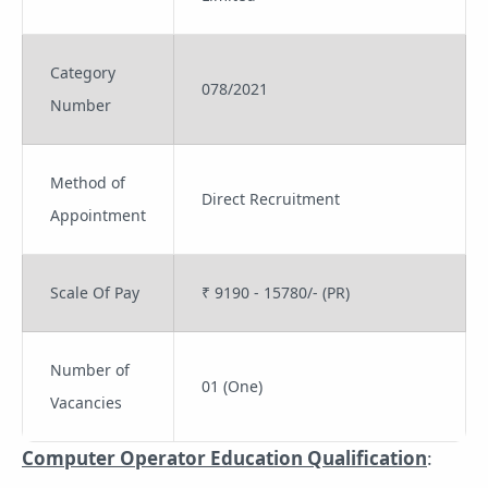
Category
078/2021
Number
Method of
Direct Recruitment
Appointment
Scale Of Pay
₹ 9190 - 15780/- (PR)
Number of
01 (One)
Vacancies
Computer Operator Education Qualification
: