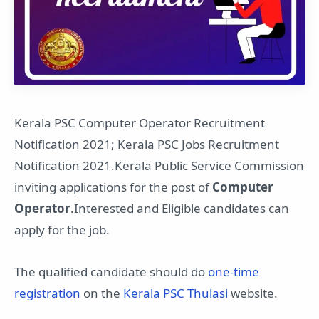
Kerala PSC Computer Operator Recruitment
Notification 2021; Kerala PSC Jobs Recruitment
Notification 2021.Kerala Public Service Commission
inviting applications for the post of
Computer
Operator
.Interested and Eligible candidates can
apply for the job.
The qualified candidate should do
one-time
registration
on the
Kerala PSC Thulasi
website.