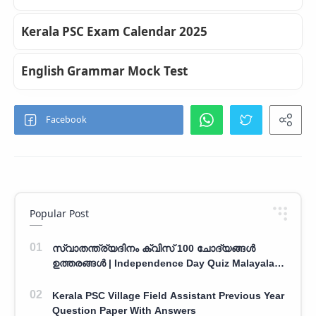
Kerala PSC Exam Calendar 2025
English Grammar Mock Test
Popular Post
സ്വാതന്ത്ര്യദിനം ക്വിസ് 100 ചോദ്യങ്ങൾ
ഉത്തരങ്ങൾ | Independence Day Quiz Malayalam
100 Question With Answers
Kerala PSC Village Field Assistant Previous Year
Question Paper With Answers