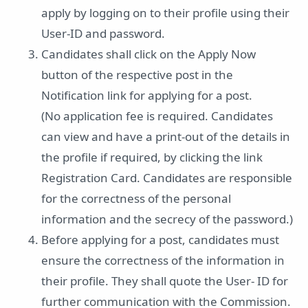
apply by logging on to their profile using their
User-ID and password.
Candidates shall click on the Apply Now
button of the respective post in the
Notification link for applying for a post.
(No application fee is required. Candidates
can view and have a print-out of the details in
the profile if required, by clicking the link
Registration Card. Candidates are responsible
for the correctness of the personal
information and the secrecy of the password.)
Before applying for a post, candidates must
ensure the correctness of the information in
their profile. They shall quote the User- ID for
further communication with the Commission.