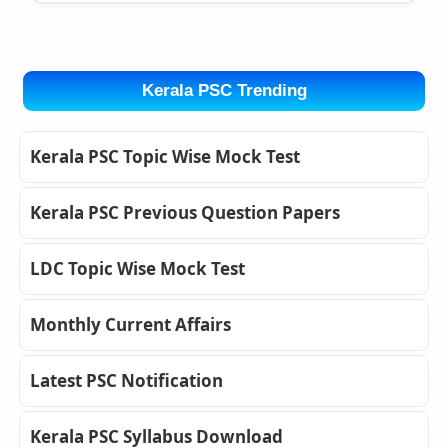
Kerala PSC Trending
Kerala PSC Topic Wise Mock Test
Kerala PSC Previous Question Papers
LDC Topic Wise Mock Test
Monthly Current Affairs
Latest PSC Notification
Kerala PSC Syllabus Download