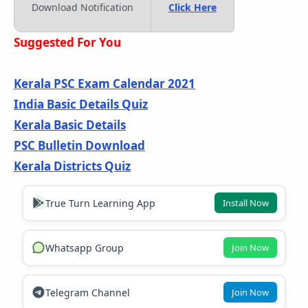
Download Notification
Click Here
Suggested For You
Kerala PSC Exam Calendar 2021
India Basic Details Quiz
Kerala Basic Details
PSC Bulletin Download
Kerala Districts Quiz
True Turn Learning App
Install Now
Whatsapp Group
Join Now
Telegram Channel
Join Now