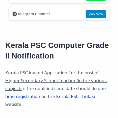
Telegram Channel
Join Now
Kerala PSC Computer Grade
II Notification
Kerala PSC invited Application For the post of
Higher Secondary School Teacher (in the various
subjects)
. The qualified candidate should do
one-
time registration
on the
Kerala PSC Thulasi
website.