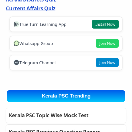
Current Affairs Quiz
True Turn Learning App
Install Now
Whatsapp Group
Join Now
Telegram Channel
Join Now
Kerala PSC Trending
Kerala PSC Topic Wise Mock Test
Kerala PSC Previous Question Papers