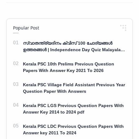
Popular Post
സ്വാതന്ത്ര്യദിനം ക്വിസ് 100 ചോദ്യങ്ങൾ
ഉത്തരങ്ങൾ | Independence Day Quiz Malayalam
100 Question With Answers
Kerala PSC 10th Prelims Previous Question
Papers With Answer Key 2021 To 2026
Kerala PSC Village Field Assistant Previous Year
Question Paper With Answers
Kerala PSC LGS Previous Question Papers With
Answer Key 2014 to 2024 pdf
Kerala PSC LDC Previous Question Papers With
Answer key 2011 To 2024