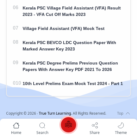
Kerala PSC Village Field Assistant (VFA) Result
2023 - VFA Cut Off Marks 2023
Village Field Assistant (VFA) Mock Test
Kerala PSC BEVCO LDC Question Paper With
Marked Answer Key 2023
Kerala PSC Degree Prelims Previous Question
Papers With Answer Key PDF 2021 To 2026
10th Level Prelims Exam Mock Test 2024 - Part 1
Copyright ©
2026
‧
True Turn Learning
. All Rights Reserved.
Home
Search
Share
Theme