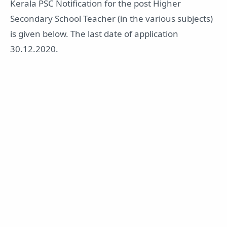
Kerala PSC Notification for the post Higher
Secondary School Teacher (in the various subjects)
is given below. The last date of application
30.12.2020.