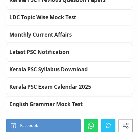
LDC Topic Wise Mock Test
Monthly Current Affairs
Latest PSC Notification
Kerala PSC Syllabus Download
Kerala PSC Exam Calendar 2025
English Grammar Mock Test