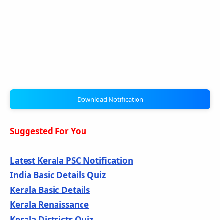
Download Notification
Suggested For You
Latest Kerala PSC Notification
India Basic Details Quiz
Kerala Basic Details
Kerala Renaissance
Kerala Districts Quiz