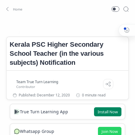
Kerala PSC Higher Secondary School Teacher (in the various sub
Home
Kerala PSC Higher Secondary
School Teacher (in the various
subjects) Notification
0 minute read
True Turn Learning App
Install Now
Whatsapp Group
Join Now