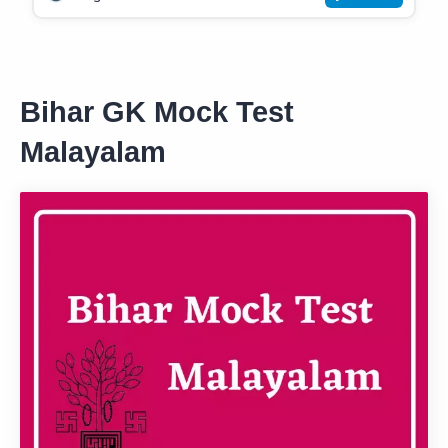
Bihar GK Mock Test
Malayalam