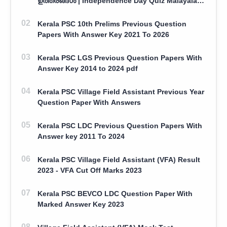
ഉത്തരങ്ങൾ | Independence Day Quiz Malayalam
100 Question With Answers
Kerala PSC 10th Prelims Previous Question
Papers With Answer Key 2021 To 2026
Kerala PSC LGS Previous Question Papers With
Answer Key 2014 to 2024 pdf
Kerala PSC Village Field Assistant Previous Year
Question Paper With Answers
Kerala PSC LDC Previous Question Papers With
Answer key 2011 To 2024
Kerala PSC Village Field Assistant (VFA) Result
2023 - VFA Cut Off Marks 2023
Kerala PSC BEVCO LDC Question Paper With
Marked Answer Key 2023