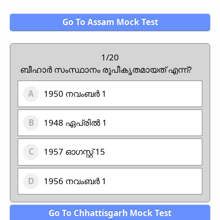
Go To Assam Mock Test
1/20
ബീഹാർ സംസ്ഥാനം രൂപീകൃതമായത് എന്ന്?
1950 നവംബർ 1
1948 ഏപ്രിൽ 1
1957 ഓഗസ്റ്റ് 15
1956 നവംബർ 1
Go To Chhattisgarh Mock Test