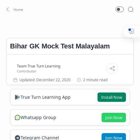
Bihar Mock Test
Bihar Mock Test Malayalam
Home
Bihar GK Mock Test Malayalam
2 minute read
True Turn Learning App
Install Now
Whatsapp Group
Join Now
Telegram Channel
Join Now