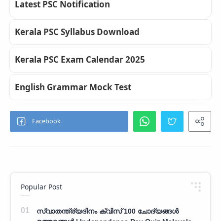
Latest PSC Notification
Kerala PSC Syllabus Download
Kerala PSC Exam Calendar 2025
English Grammar Mock Test
Popular Post
സ്വാതന്ത്ര്യദിനം ക്വിസ് 100 ചോദ്യങ്ങൾ