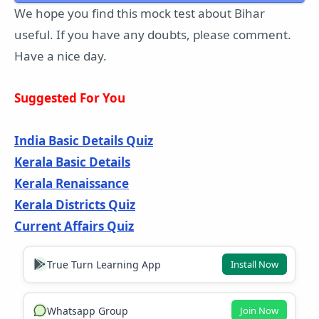
We hope you find this mock test about Bihar
useful. If you have any doubts, please comment.
Have a nice day.
Suggested For You
India Basic Details Quiz
Kerala Basic Details
Kerala Renaissance
Kerala Districts Quiz
Current Affairs Quiz
True Turn Learning App
Install Now
Whatsapp Group
Join Now