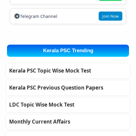
Telegram Channel
Join Now
Kerala PSC Trending
Kerala PSC Topic Wise Mock Test
Kerala PSC Previous Question Papers
LDC Topic Wise Mock Test
Monthly Current Affairs