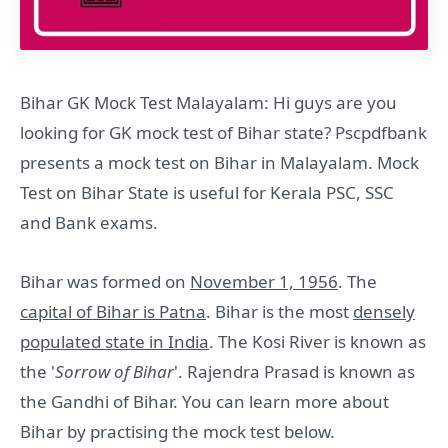
Bihar GK Mock Test Malayalam: Hi guys are you
looking for GK mock test of Bihar state? Pscpdfbank
presents a mock test on Bihar in Malayalam. Mock
Test on Bihar State is useful for Kerala PSC, SSC
and Bank exams.
Bihar was formed on
November 1, 1956
. The
capital of Bihar is Patna
. Bihar is the most
densely
populated state in India
. The Kosi River is known as
the '
Sorrow of Bihar
'. Rajendra Prasad is known as
the Gandhi of Bihar. You can learn more about
Bihar by practising the mock test below.