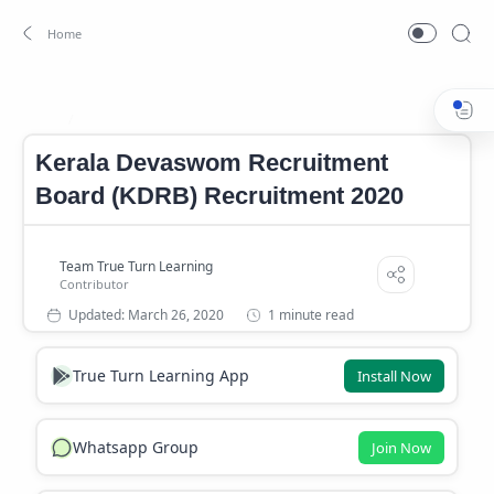
Latest jobs
Home
Kerala Devaswom Recruitment
Board (KDRB) Recruitment 2020
1 minute read
True Turn Learning App
Install Now
Whatsapp Group
Join Now