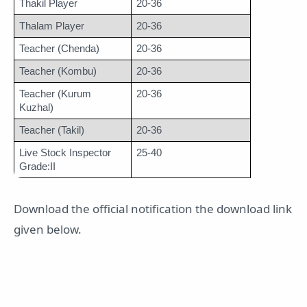
Thakil Player
20-36
Thalam Player
20-36
Teacher (Chenda)
20-36
Teacher (Kombu)
20-36
Teacher (Kurum 
20-36
Kuzhal)
Teacher (Takil)
20-36
Live Stock Inspector 
25-40
Grade:II
Download the official notification the download link
given below.