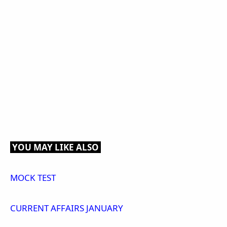
YOU MAY LIKE ALSO
MOCK TEST
CURRENT AFFAIRS JANUARY