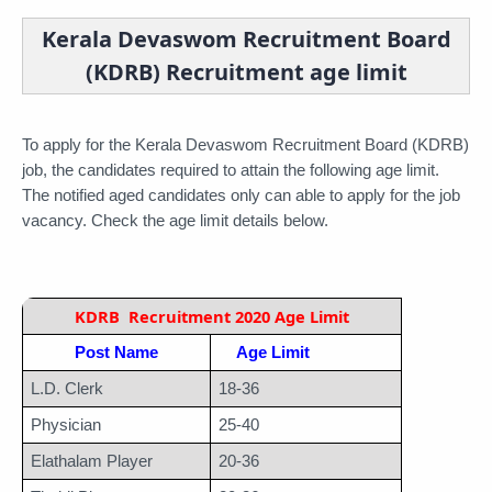
Kerala Devaswom Recruitment Board
(KDRB) Recruitment age limit
To apply for the Kerala Devaswom Recruitment Board (KDRB) 
job, the candidates required to attain the following age limit. 
The notified aged candidates only can able to apply for the job 
vacancy. Check the age limit details below.
KDRB  Recruitment 2020 Age Limit
Post Name
Age Limit
L.D. Clerk
18-36
Physician
25-40
Elathalam Player
20-36