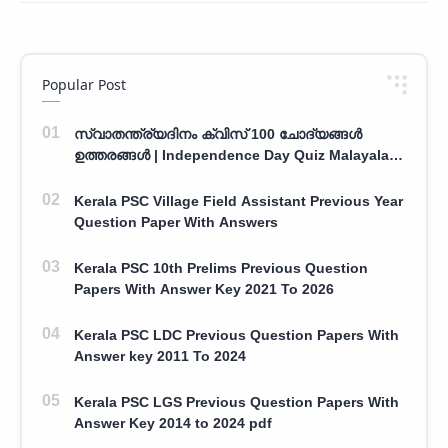
Popular Post
സ്വാതന്ത്ര്യദിനം ക്വിസ് 100 ചോദ്യങ്ങൾ
ഉത്തരങ്ങൾ | Independence Day Quiz Malayalam
100 Question With Answers
Kerala PSC Village Field Assistant Previous Year
Question Paper With Answers
Kerala PSC 10th Prelims Previous Question
Papers With Answer Key 2021 To 2026
Kerala PSC LDC Previous Question Papers With
Answer key 2011 To 2024
Kerala PSC LGS Previous Question Papers With
Answer Key 2014 to 2024 pdf