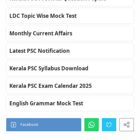
LDC Topic Wise Mock Test
Monthly Current Affairs
Latest PSC Notification
Kerala PSC Syllabus Download
Kerala PSC Exam Calendar 2025
English Grammar Mock Test