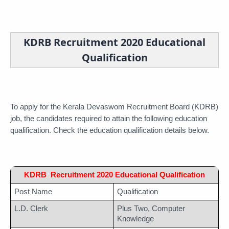
KDRB Recruitment 2020 Educational
Qualification
To apply for the Kerala Devaswom Recruitment Board (KDRB) 
job, the candidates required to attain the following education 
qualification. Check the education qualification details below.
KDRB  Recruitment 2020 Educational Qualification
Post Name
Qualification
L.D. Clerk
Plus Two, Computer 
Knowledge