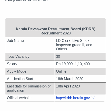
Kerala Devaswom Recruitment Board (KDRB)
Recruitment 2020
Job Name
LD Clerk, Live Stock 
Inspector grade II, and 
Others
Total Vacancy
30
Salary
Rs.19,000 -1,10, 400
Apply Mode
Online 
Application Start
18th March 2020
Last date for submission of 
18th April 2020
application
Official website
http://kdrb.kerala.gov.in/