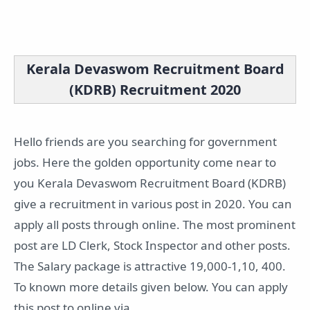
Kerala Devaswom Recruitment Board
(KDRB) Recruitment 2020
Hello friends are you searching for government
jobs. Here the golden opportunity come near to
you Kerala Devaswom Recruitment Board (KDRB)
give a recruitment in various post in 2020. You can
apply all posts through online. The most prominent
post are LD Clerk, Stock Inspector and other posts.
The Salary package is attractive 19,000-1,10, 400.
To known more details given below. You can apply
this post to online via.