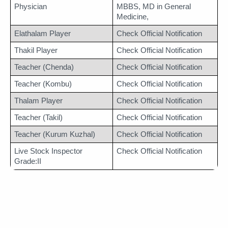
Physician
MBBS, MD in General 
Medicine,
Elathalam Player
Check Official Notification
Thakil Player
Check Official Notification
Teacher (Chenda)
Check Official Notification
Teacher (Kombu)
Check Official Notification
Thalam Player
Check Official Notification
Teacher (Takil)
Check Official Notification
Teacher (Kurum Kuzhal)
Check Official Notification
Live Stock Inspector 
Check Official Notification
Grade:II