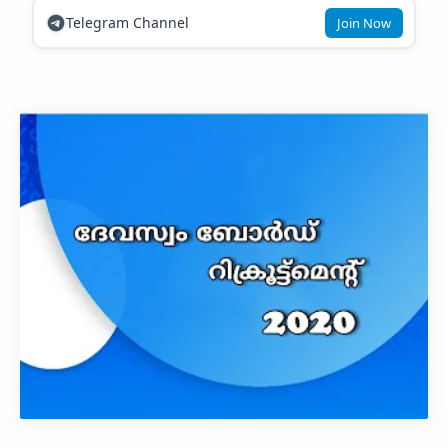
Telegram Channel
Join Now