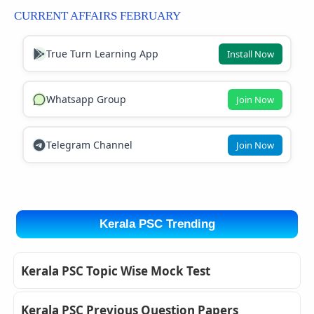
CURRENT AFFAIRS FEBRUARY
True Turn Learning App
Install Now
Whatsapp Group
Join Now
Telegram Channel
Join Now
Kerala PSC Trending
Kerala PSC Topic Wise Mock Test
Kerala PSC Previous Question Papers