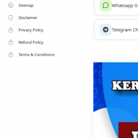
Whatsapp G
Sitemap
Disclaimer
Telegram Ch
Privacy Policy
Refund Policy
Terms & Conditions