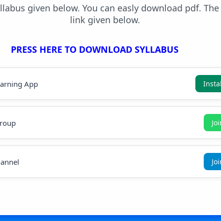
yllabus given below. You can easly download pdf. Th
link given below.
PRESS HERE TO DOWNLOAD SYLLABUS
earning App
Insta
roup
Jo
annel
Jo