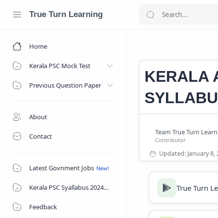
True Turn Learning
Home
KAS SYLLABUS
Home
Kerala PSC Mock Test
KERALA A
Previous Question Paper
SYLLABU
About
Contact
Latest Govnment Jobs
True Turn L
Kerala PSC Syallabus 2024
Feedback