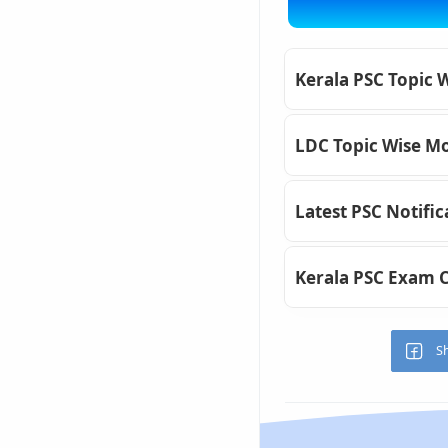
Kerala PSC Topic 
LDC Topic Wise Mo
Latest PSC Notific
Kerala PSC Exam 