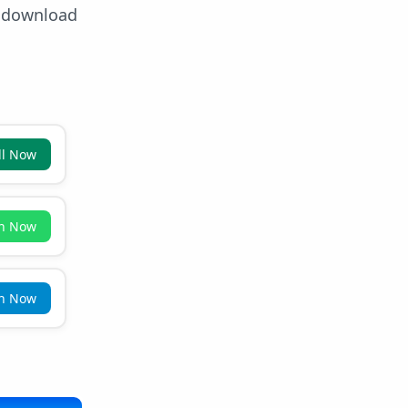
e download
ll Now
in Now
in Now