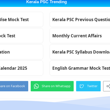
Kerala PSC Trending
Wise Mock Test
Kerala PSC Previous Questi
ck Test
Monthly Current Affairs
ation
Kerala PSC Syllabus Downl
Calendar 2025
English Grammar Mock Tes