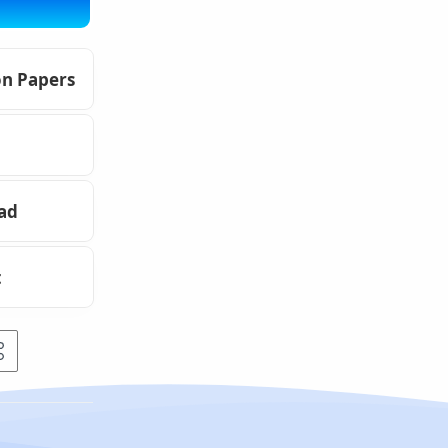
on Papers
oad
t