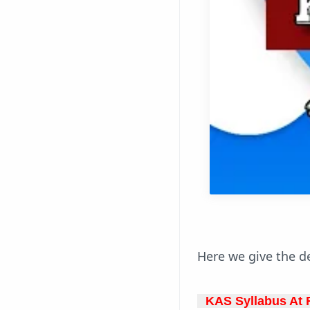
Here we give the de
KAS Syllabus At F