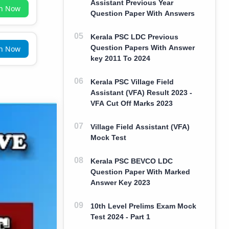
Assistant Previous Year
in Now
Question Paper With Answers
Kerala PSC LDC Previous
Question Papers With Answer
in Now
key 2011 To 2024
Kerala PSC Village Field
Assistant (VFA) Result 2023 -
VFA Cut Off Marks 2023
Village Field Assistant (VFA)
Mock Test
Kerala PSC BEVCO LDC
Question Paper With Marked
Answer Key 2023
10th Level Prelims Exam Mock
Test 2024 - Part 1