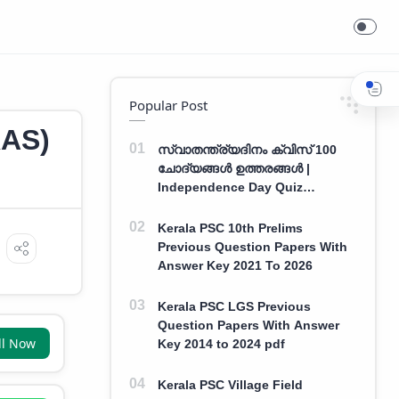
Popular Post
AS)
സ്വാതന്ത്ര്യദിനം ക്വിസ് 100
ചോദ്യങ്ങൾ ഉത്തരങ്ങൾ |
Independence Day Quiz
Malayalam 100 Question With
Answers
Kerala PSC 10th Prelims
Previous Question Papers With
Answer Key 2021 To 2026
Kerala PSC LGS Previous
Question Papers With Answer
ll Now
Key 2014 to 2024 pdf
Kerala PSC Village Field