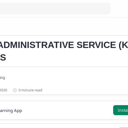
DMINISTRATIVE SERVICE (K
S
0 minute read
earning App
Insta