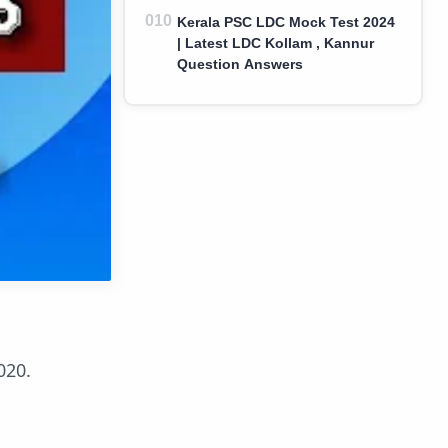
Kerala PSC LDC Mock Test 2024
| Latest LDC Kollam , Kannur
Question Answers
020.