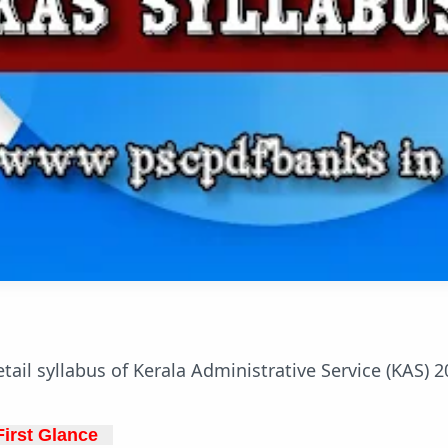
tail syllabus of Kerala Administrative Service (KAS) 2
irst Glance   