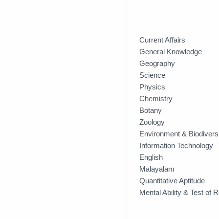
Current Affairs
General Knowledge
Geography 
Science
Physics
Chemistry
Botany
Zoology
Environment & Biodivers
Information Technology
English
Malayalam
Quantitative Aptitude
Mental Ability & Test of 