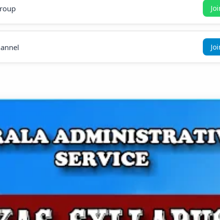
roup
Jo
annel
Jo