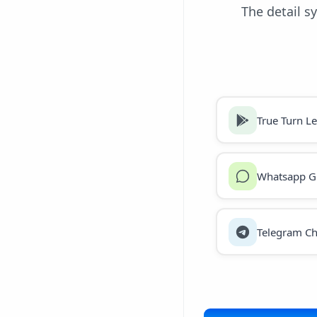
The detail s
True Turn L
Whatsapp G
Telegram Ch