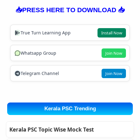
📥PRESS HERE TO DOWNLOAD 📥
True Turn Learning App
Install Now
Whatsapp Group
Join Now
Telegram Channel
Join Now
Kerala PSC Trending
Kerala PSC Topic Wise Mock Test