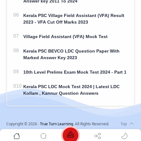
Answer key 2011 To 2024
Kerala PSC Village Field Assistant (VFA) Result
2023 - VFA Cut Off Marks 2023
Village Field Assistant (VFA) Mock Test
Kerala PSC BEVCO LDC Question Paper With
Marked Answer Key 2023
10th Level Prelims Exam Mock Test 2024 - Part 1
Kerala PSC LDC Mock Test 2024 | Latest LDC
Kollam , Kannur Question Answers
Copyright ©
2026
‧
True Turn Learning
. All Rights Reserved.