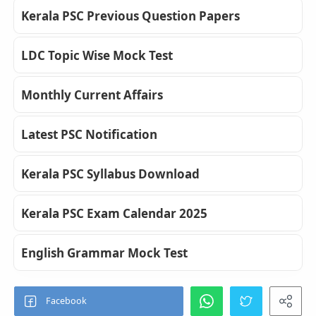
Kerala PSC Previous Question Papers
LDC Topic Wise Mock Test
Monthly Current Affairs
Latest PSC Notification
Kerala PSC Syllabus Download
Kerala PSC Exam Calendar 2025
English Grammar Mock Test