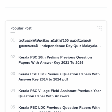
Popular Post
സ്വാതന്ത്ര്യദിനം ക്വിസ് 100 ചോദ്യങ്ങൾ
ഉത്തരങ്ങൾ | Independence Day Quiz Malayalam
100 Question With Answers
Kerala PSC 10th Prelims Previous Question
Papers With Answer Key 2021 To 2026
Kerala PSC LGS Previous Question Papers With
Answer Key 2014 to 2024 pdf
Kerala PSC Village Field Assistant Previous Year
Question Paper With Answers
Kerala PSC LDC Previous Question Papers With