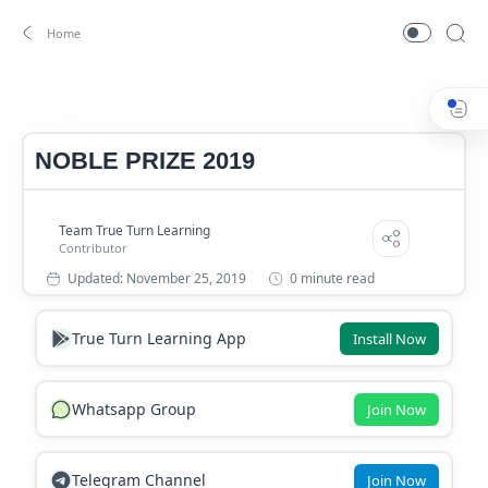
NOBLE PRIZE 2019
Home
NOBLE PRIZE 2019
0 minute read
True Turn Learning App
Install Now
Whatsapp Group
Join Now
Telegram Channel
Join Now