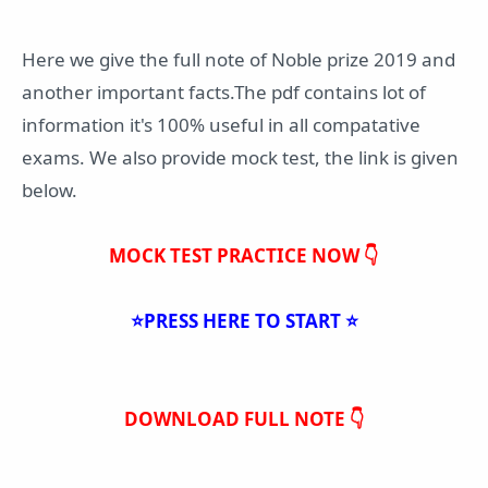
Here we give the full note of Noble prize 2019 and
another important facts.The pdf contains lot of
information it's 100% useful in all compatative
exams. We also provide mock test, the link is given
below.
MOCK TEST PRACTICE NOW 👇
⭐PRESS HERE TO START ⭐
DOWNLOAD FULL NOTE 👇