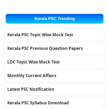
Kerala PSC Trending
Kerala PSC Topic Wise Mock Test
Kerala PSC Previous Question Papers
LDC Topic Wise Mock Test
Monthly Current Affairs
Latest PSC Notification
Kerala PSC Syllabus Download