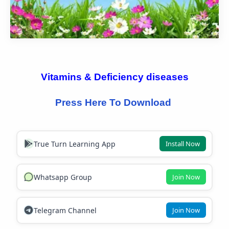
Vitamins & 
Deficiency 
diseases
Press Here To Download 
True Turn Learning App
Install Now
Whatsapp Group
Join Now
Telegram Channel
Join Now