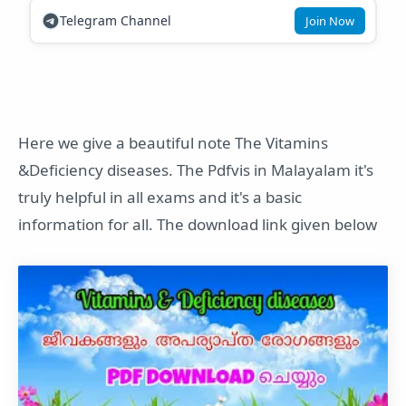
Telegram Channel
Join Now
Here we give a beautiful note The Vitamins
&Deficiency diseases. The Pdfvis in Malayalam it's
truly helpful in all exams and it's a basic
information for all. The download link given below