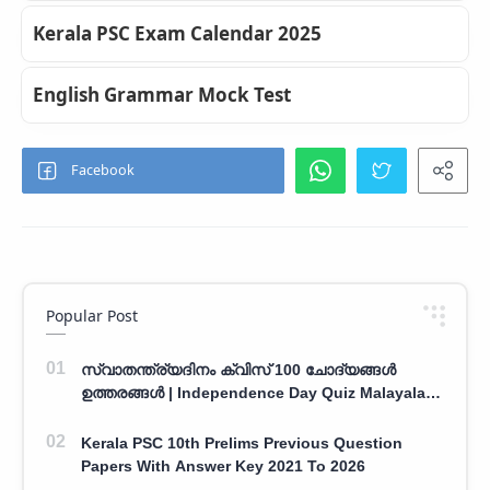
Kerala PSC Exam Calendar 2025
English Grammar Mock Test
Popular Post
സ്വാതന്ത്ര്യദിനം ക്വിസ് 100 ചോദ്യങ്ങൾ
ഉത്തരങ്ങൾ | Independence Day Quiz Malayalam
100 Question With Answers
Kerala PSC 10th Prelims Previous Question
Papers With Answer Key 2021 To 2026