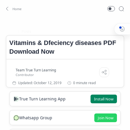
Posts
Home
Vitamins & Dfeciency diseases PDF
Download Now
0 minute read
True Turn Learning App
Install Now
Whatsapp Group
Join Now