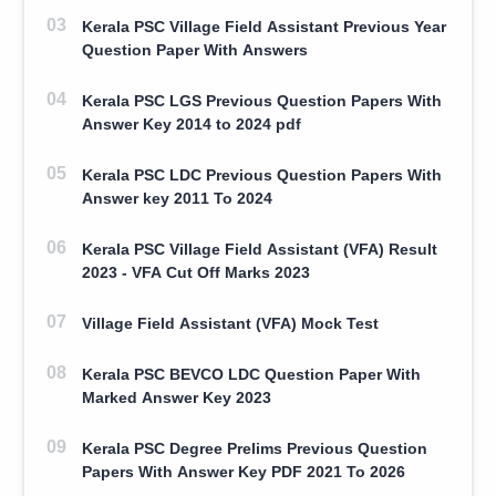
Kerala PSC Village Field Assistant Previous Year
Question Paper With Answers
Kerala PSC LGS Previous Question Papers With
Answer Key 2014 to 2024 pdf
Kerala PSC LDC Previous Question Papers With
Answer key 2011 To 2024
Kerala PSC Village Field Assistant (VFA) Result
2023 - VFA Cut Off Marks 2023
Village Field Assistant (VFA) Mock Test
Kerala PSC BEVCO LDC Question Paper With
Marked Answer Key 2023
Kerala PSC Degree Prelims Previous Question
Papers With Answer Key PDF 2021 To 2026