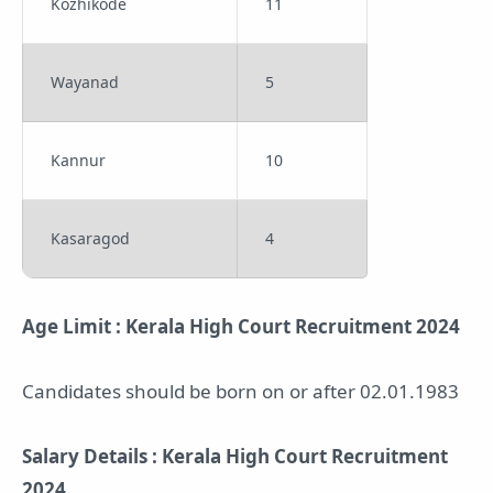
Kozhikode
11
Wayanad
5
Kannur
10
Kasaragod
4
Age Limit : Kerala High Court Recruitment 2024
Candidates should be born on or after 02.01.1983
Salary Details : Kerala High Court Recruitment
2024