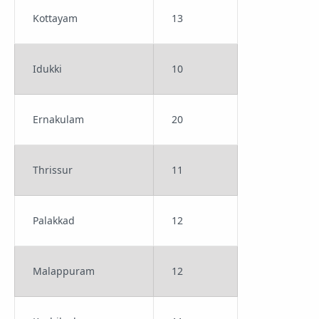
Kottayam
13
Idukki
10
Ernakulam
20
Thrissur
11
Palakkad
12
Malappuram
12