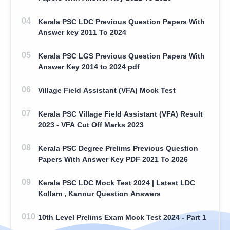
Kerala PSC LDC Previous Question Papers With
Answer key 2011 To 2024
Kerala PSC LGS Previous Question Papers With
Answer Key 2014 to 2024 pdf
Village Field Assistant (VFA) Mock Test
Kerala PSC Village Field Assistant (VFA) Result
2023 - VFA Cut Off Marks 2023
Kerala PSC Degree Prelims Previous Question
Papers With Answer Key PDF 2021 To 2026
Kerala PSC LDC Mock Test 2024 | Latest LDC
Kollam , Kannur Question Answers
10th Level Prelims Exam Mock Test 2024 - Part 1