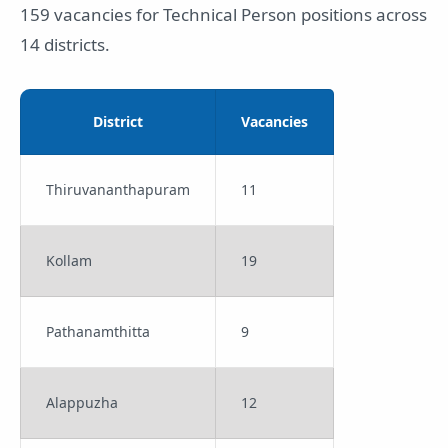
159 vacancies for Technical Person positions across
14 districts.
District
Vacancies
Thiruvananthapuram
11
Kollam
19
Pathanamthitta
9
Alappuzha
12