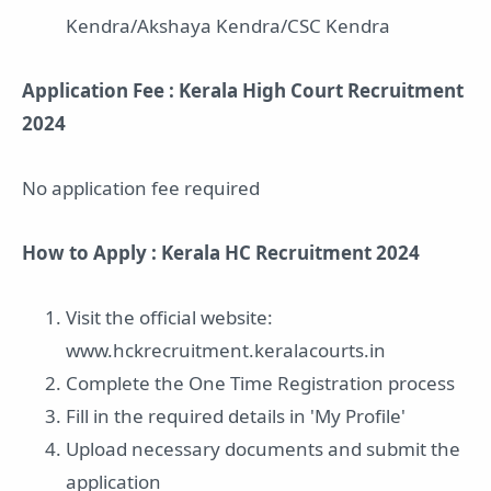
Kendra/Akshaya Kendra/CSC Kendra
Application Fee : Kerala High Court Recruitment
2024
No application fee required
How to Apply : Kerala HC Recruitment 2024
Visit the official website:
www.hckrecruitment.keralacourts.in
Complete the One Time Registration process
Fill in the required details in 'My Profile'
Upload necessary documents and submit the
application