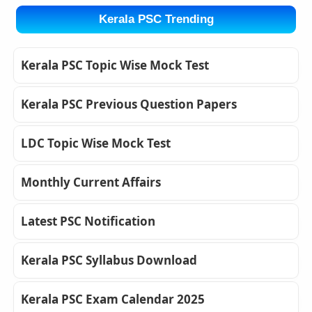
Kerala PSC Trending
Kerala PSC Topic Wise Mock Test
Kerala PSC Previous Question Papers
LDC Topic Wise Mock Test
Monthly Current Affairs
Latest PSC Notification
Kerala PSC Syllabus Download
Kerala PSC Exam Calendar 2025