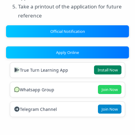
Take a printout of the application for future
reference
Official Notification
Apply Online
True Turn Learning App
Install Now
Whatsapp Group
Join Now
Telegram Channel
Join Now