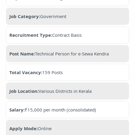
Job Category:
Government
Recruitment Type:
Contract Basis
Post Name:
Technical Person for e-Sewa Kendra
Total Vacancy:
159 Posts
Job Location:
Various Districts in Kerala
Salary:
₹15,000 per month (consolidated)
Apply Mode:
Online