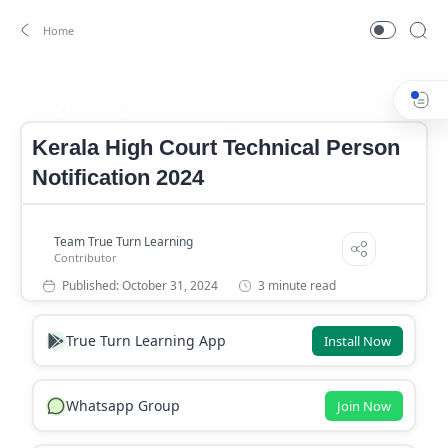
Career
Career News
Home
Kerala High Court Technical Person
Notification 2024
3 minute read
True Turn Learning App
Install Now
Whatsapp Group
Join Now