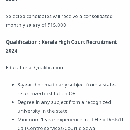
Selected candidates will receive a consolidated
monthly salary of ₹15,000
Qualification : Kerala High Court Recruitment
2024
Educational Qualification:
3-year diploma in any subject from a state-
recognized institution OR
Degree in any subject from a recognized
university in the state
Minimum 1 year experience in IT Help Desk/IT
Call Centre services/Court e-Sewa