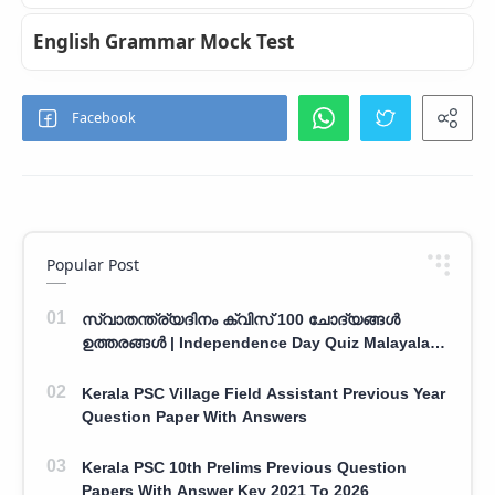
English Grammar Mock Test
Popular Post
സ്വാതന്ത്ര്യദിനം ക്വിസ് 100 ചോദ്യങ്ങൾ
ഉത്തരങ്ങൾ | Independence Day Quiz Malayalam
100 Question With Answers
Kerala PSC Village Field Assistant Previous Year
Question Paper With Answers
Kerala PSC 10th Prelims Previous Question
Papers With Answer Key 2021 To 2026