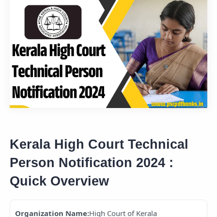
Kerala High Court Technical
Person Notification 2024 :
Quick Overview
Organization Name:
High Court of Kerala