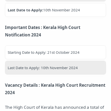
Last Date to Apply:
10th November 2024
Important Dates : Kerala High Court
Notification 2024
Starting Date to Apply: 21st October 2024
Last Date to Apply: 10th November 2024
Vacancy Details : Kerala High Court Recruitment
2024
The High Court of Kerala has announced a total of