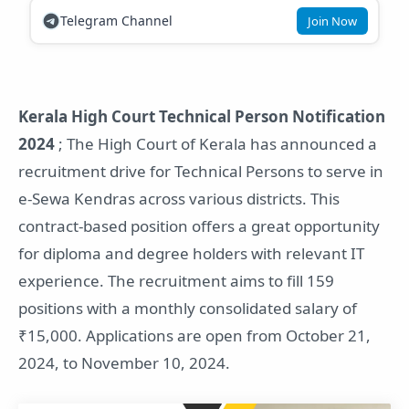
Telegram Channel
Join Now
Kerala High Court Technical Person Notification
2024
; The High Court of Kerala has announced a
recruitment drive for Technical Persons to serve in
e-Sewa Kendras across various districts. This
contract-based position offers a great opportunity
for diploma and degree holders with relevant IT
experience. The recruitment aims to fill 159
positions with a monthly consolidated salary of
₹15,000. Applications are open from October 21,
2024, to November 10, 2024.