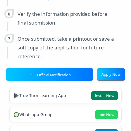
Verify the information provided before
final submission.
Once submitted, take a printout or save a
soft copy of the application for future
reference.
Apply Now
Official Notification
True Turn Learning App
Install Now
Whatsapp Group
Join Now