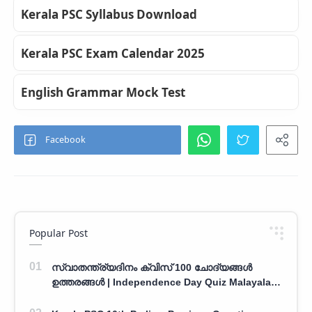
Kerala PSC Syllabus Download
Kerala PSC Exam Calendar 2025
English Grammar Mock Test
Popular Post
സ്വാതന്ത്ര്യദിനം ക്വിസ് 100 ചോദ്യങ്ങൾ
ഉത്തരങ്ങൾ | Independence Day Quiz Malayalam
100 Question With Answers