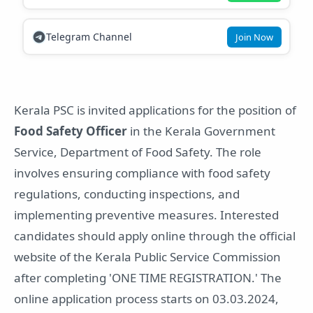
Telegram Channel
Join Now
Kerala PSC is invited applications for the position of
Food Safety Officer
in the Kerala Government
Service, Department of Food Safety. The role
involves ensuring compliance with food safety
regulations, conducting inspections, and
implementing preventive measures. Interested
candidates should apply online through the official
website of the Kerala Public Service Commission
after completing 'ONE TIME REGISTRATION.' The
online application process starts on 03.03.2024,