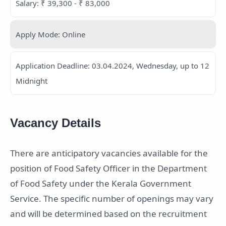
Salary: ₹ 39,300 - ₹ 83,000
Apply Mode: Online
Application Deadline: 03.04.2024, Wednesday, up to 12
Midnight
Vacancy Details
There are anticipatory vacancies available for the
position of Food Safety Officer in the Department
of Food Safety under the Kerala Government
Service. The specific number of openings may vary
and will be determined based on the recruitment