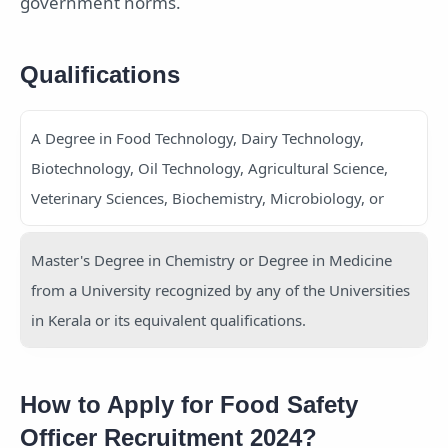
government norms.
Qualifications
A Degree in Food Technology, Dairy Technology,
Biotechnology, Oil Technology, Agricultural Science,
Veterinary Sciences, Biochemistry, Microbiology, or
Master's Degree in Chemistry or Degree in Medicine
from a University recognized by any of the Universities
in Kerala or its equivalent qualifications.
How to Apply for Food Safety
Officer Recruitment 2024?