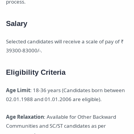
process.
Salary
Selected candidates will receive a scale of pay of ₹
39300-83000/-.
Eligibility Criteria
Age Limit
: 18-36 years (Candidates born between
02.01.1988 and 01.01.2006 are eligible).
Age Relaxation
: Available for Other Backward
Communities and SC/ST candidates as per