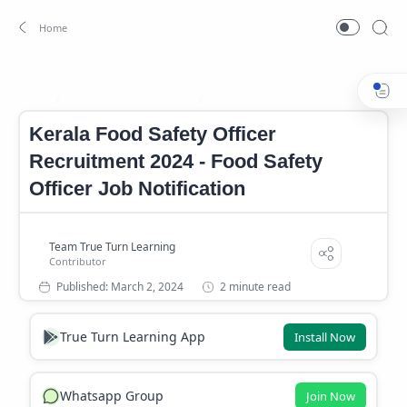
Food Safety Officer Job
Job
Home
Kerala Food Safety Officer
Recruitment 2024 - Food Safety
Officer Job Notification
2 minute read
True Turn Learning App
Install Now
Whatsapp Group
Join Now