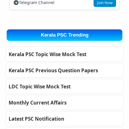
Telegram Channel
Join Now
Kerala PSC Trending
Kerala PSC Topic Wise Mock Test
Kerala PSC Previous Question Papers
LDC Topic Wise Mock Test
Monthly Current Affairs
Latest PSC Notification