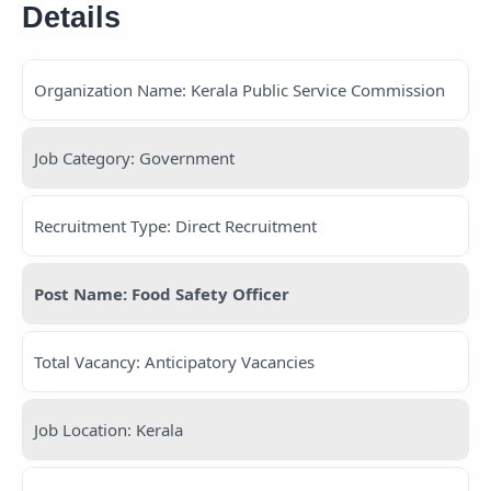
Details
Organization Name: Kerala Public Service Commission
Job Category: Government
Recruitment Type: Direct Recruitment
Post Name: Food Safety Officer
Total Vacancy: Anticipatory Vacancies
Job Location: Kerala