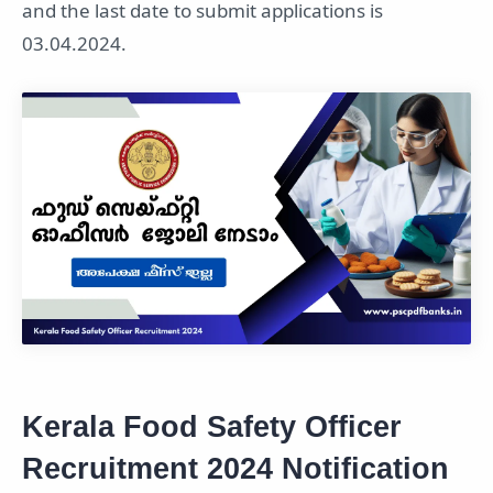
and the last date to submit applications is
03.04.2024.
Kerala Food Safety Officer
Recruitment 2024 Notification