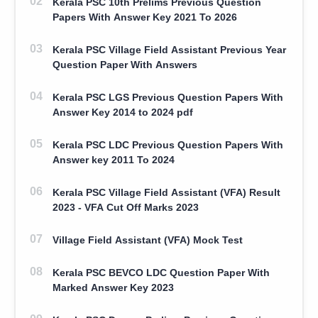
Kerala PSC 10th Prelims Previous Question
Papers With Answer Key 2021 To 2026
Kerala PSC Village Field Assistant Previous Year
Question Paper With Answers
Kerala PSC LGS Previous Question Papers With
Answer Key 2014 to 2024 pdf
Kerala PSC LDC Previous Question Papers With
Answer key 2011 To 2024
Kerala PSC Village Field Assistant (VFA) Result
2023 - VFA Cut Off Marks 2023
Village Field Assistant (VFA) Mock Test
Kerala PSC BEVCO LDC Question Paper With
Marked Answer Key 2023