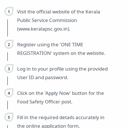
Visit the official website of the Kerala
Public Service Commission
(www.keralapsc.gov.in).
Register using the 'ONE TIME
REGISTRATION' system on the website.
Log in to your profile using the provided
User ID and password.
Click on the 'Apply Now' button for the
Food Safety Officer post.
Fill in the required details accurately in
the online application form.