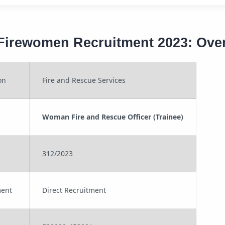
Firewomen Recruitment 2023: Ove
on
Fire and Rescue Services
Woman Fire and Rescue Officer (Trainee)
312/2023
ment
Direct Recruitment