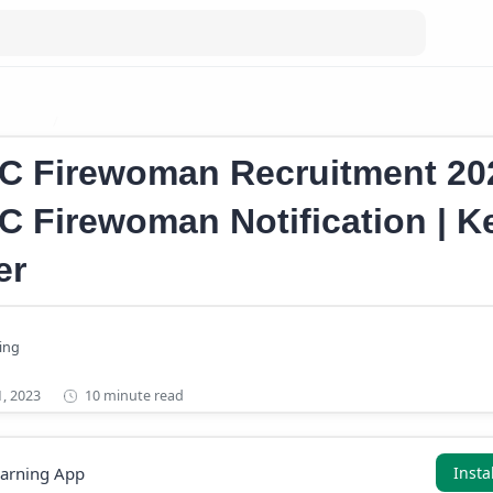
an Job
Kerala Firewoman Recruitment 2023
C Firewoman Recruitment 202
C Firewoman Notification | K
er
10 minute read
earning App
Insta