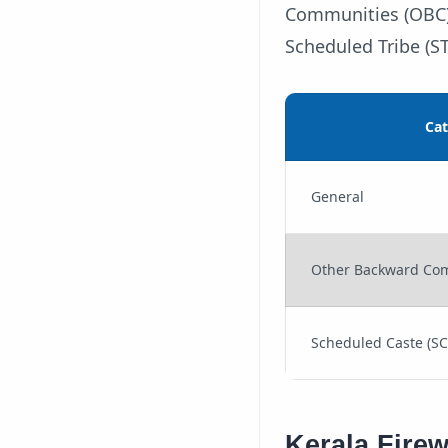
Communities (OBC) 
Scheduled Tribe (ST
Ca
General
Other Backward Com
Scheduled Caste (SC)
Kerala Fire