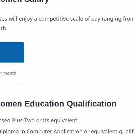
es will enjoy a competitive scale of pay ranging fro
th.
er month
women Education Qualification
sed Plus Two or its equivalent.
 Diploma in Computer Application or equivalent qualif