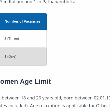
g 3 in Kollam and 1 in Pathanamthitta.
Number of Vacancies
3 (Three)
1 (One)
women Age Limit
 between 18 and 26 years old, born between 02.01.1
tes included). Age relaxation is applicable for Othe