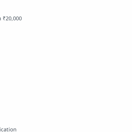
m ₹20,000
ication