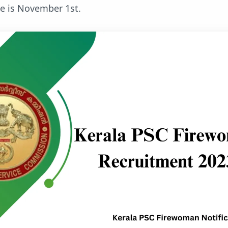
ne is November 1st.