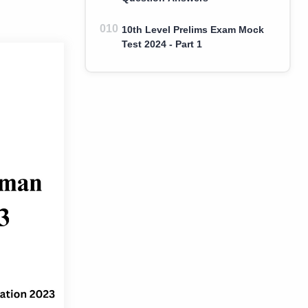
10th Level Prelims Exam Mock
Test 2024 - Part 1