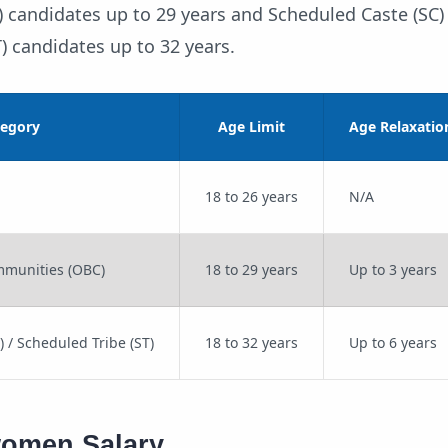
candidates up to 29 years and Scheduled Caste (SC) 
) candidates up to 32 years.
tegory
Age Limit
Age Relaxatio
18 to 26 years
N/A
munities (OBC)
18 to 29 years
Up to 3 years
 / Scheduled Tribe (ST)
18 to 32 years
Up to 6 years
women Salary