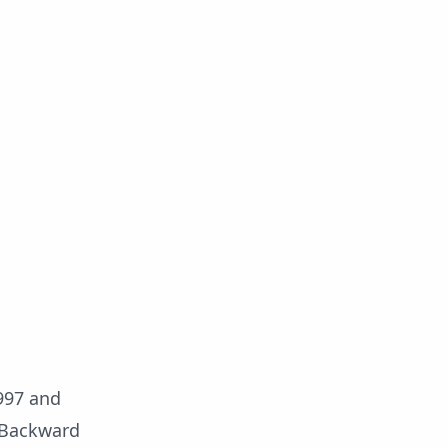
997 and
r Backward