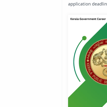
application deadli