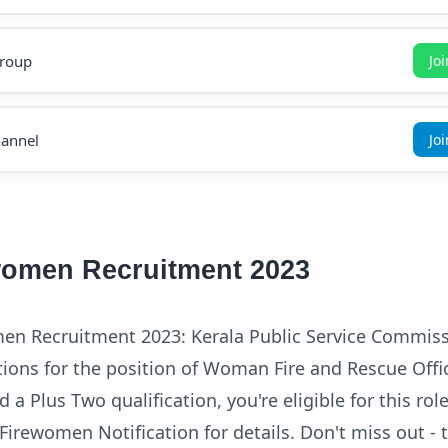
roup
Jo
annel
Jo
women Recruitment 2023
en Recruitment 2023: Kerala Public Service Commiss
ions for the position of Woman Fire and Rescue Offi
ld a Plus Two qualification, you're eligible for this rol
Firewomen Notification for details. Don't miss out - 