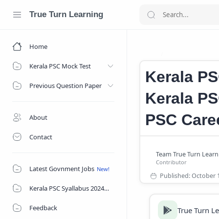
True Turn Learning
Home
Kerala Firewom
Home
Kerala PSC Mock Test
Kerala PS
Previous Question Paper
Kerala PS
PSC Care
About
Contact
Latest Govnment Jobs
Kerala PSC Syallabus 2024
Feedback
True Turn L