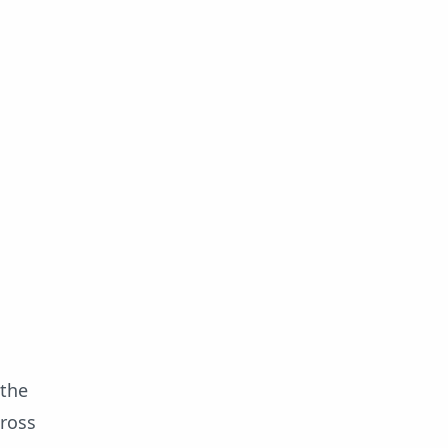
 the
cross