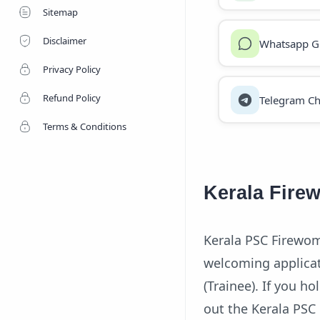
Sitemap
Disclaimer
Whatsapp G
Privacy Policy
Refund Policy
Telegram Ch
Terms & Conditions
Kerala Fire
Kerala PSC Firewom
welcoming applicat
(Trainee). If you ho
out the Kerala PSC 