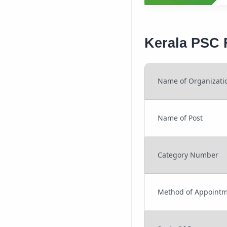
Kerala PSC 
Name of Organizati
Name of Post
Category Number
Method of Appoint