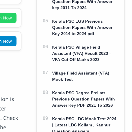
Question Papers With Answer
key 2011 To 2024
in Now
Kerala PSC LGS Previous
Question Papers With Answer
Key 2014 to 2024 pdf
in Now
Kerala PSC Village Field
Assistant (VFA) Result 2023 -
VFA Cut Off Marks 2023
Village Field Assistant (VFA)
Mock Test
Kerala PSC Degree Prelims
ion is
Previous Question Papers With
Answer Key PDF 2021 To 2026
cer
e. Check
Kerala PSC LDC Mock Test 2024
| Latest LDC Kollam , Kannur
the
Question Answers