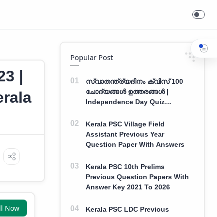
Popular Post
3 |
സ്വാതന്ത്ര്യദിനം ക്വിസ് 100
ചോദ്യങ്ങൾ ഉത്തരങ്ങൾ |
erala
Independence Day Quiz
Malayalam 100 Question With
Answers
Kerala PSC Village Field
Assistant Previous Year
Question Paper With Answers
Kerala PSC 10th Prelims
Previous Question Papers With
Answer Key 2021 To 2026
ll Now
Kerala PSC LDC Previous