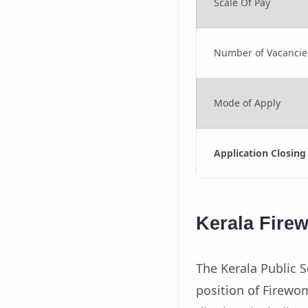
Scale Of Pay
Number of Vacancie
Mode of Apply
Application Closing
Kerala Fire
The Kerala Public S
position of Firewom