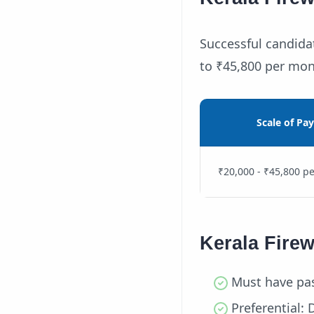
Successful candidat
to ₹45,800 per mon
Scale of Pay
₹20,000 - ₹45,800 p
Kerala Fire
Must have pas
Preferential: