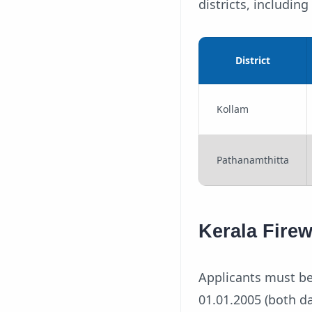
districts, includin
District
Kollam
Pathanamthitta
Kerala Fire
Applicants must be
01.01.2005 (both da