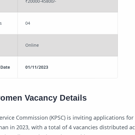
₹20000-45800/-
s
04
Online
 Date
01/11/2023
women Vacancy Details
ervice Commission (KPSC) is inviting applications for
an in 2023, with a total of 4 vacancies distributed a