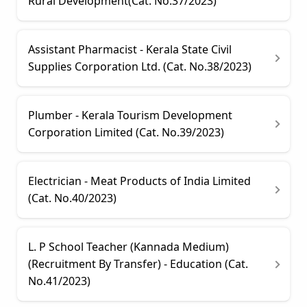
Rural Development(Cat. No.37/2023)
Assistant Pharmacist - Kerala State Civil
Supplies Corporation Ltd. (Cat. No.38/2023)
Plumber - Kerala Tourism Development
Corporation Limited (Cat. No.39/2023)
Electrician - Meat Products of India Limited
(Cat. No.40/2023)
L. P School Teacher (Kannada Medium)
(Recruitment By Transfer) - Education (Cat.
No.41/2023)