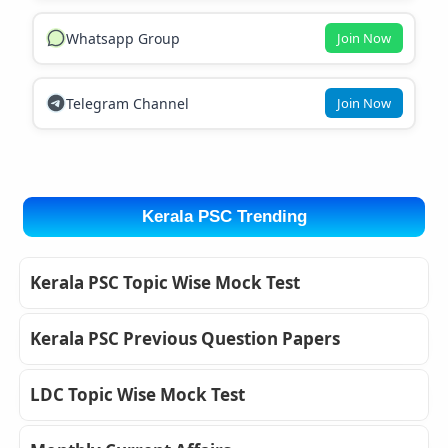
Whatsapp Group
Join Now
Telegram Channel
Join Now
Kerala PSC Trending
Kerala PSC Topic Wise Mock Test
Kerala PSC Previous Question Papers
LDC Topic Wise Mock Test