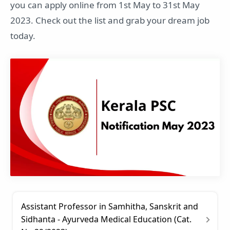
you can apply online from 1st May to 31st May
2023. Check out the list and grab your dream job
today.
Assistant Professor in Samhitha, Sanskrit and
Sidhanta - Ayurveda Medical Education (Cat.