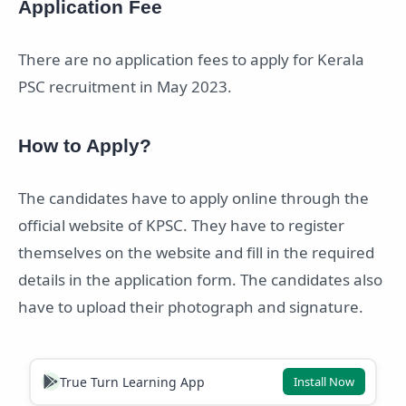
Application Fee
There are no application fees to apply for Kerala
PSC recruitment in May 2023.
How to Apply?
The candidates have to apply online through the
official website of KPSC. They have to register
themselves on the website and fill in the required
details in the application form. The candidates also
have to upload their photograph and signature.
True Turn Learning App
Install Now