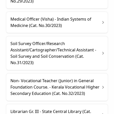
No.29/2023)
Medical Officer (Visha) - Indian Systems of
Medicine (Cat. No.30/2023)
Soil Survey Officer/Research
Assistant/Cartographer/Technical Assistant -
Soil Survey and Soil Conservation (Cat.
No.31/2023)
Non- Vocational Teacher (Junior) in General
Foundation Course. - Kerala Vocational Higher
Secondary Education (Cat. No.32/2023)
Librarian Gr. III - State Central Library (Cat.