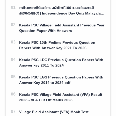
സ്വാതന്ത്ര്യദിനം ക്വിസ് 100 ചോദ്യങ്ങൾ
ഉത്തരങ്ങൾ | Independence Day Quiz Malayalam
100 Question With Answers
Kerala PSC Village Field Assistant Previous Year
Question Paper With Answers
Kerala PSC 10th Prelims Previous Question
Papers With Answer Key 2021 To 2026
Kerala PSC LDC Previous Question Papers With
Answer key 2011 To 2024
Kerala PSC LGS Previous Question Papers With
Answer Key 2014 to 2024 pdf
Kerala PSC Village Field Assistant (VFA) Result
2023 - VFA Cut Off Marks 2023
Village Field Assistant (VFA) Mock Test