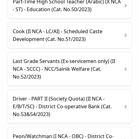
Part-Time High School Teacher (Arabic) (X NCA
- ST) - Education (Cat. No.50/2023)
Cook (II NCA - LC/AI) - Scheduled Caste
Development (Cat. No.51/2023)
Last Grade Servants (Ex-servicemen only) (II
NCA - SCCC) - NCC/Sainik Welfare (Cat.
No.52/2023)
Driver - PART II (Society Quota) (II NCA -
E/B/T/SC) - District Co-operative Bank (Cat.
No.53&54/2023)
Peon/Watchman (I NCA - OBC) - District Co-