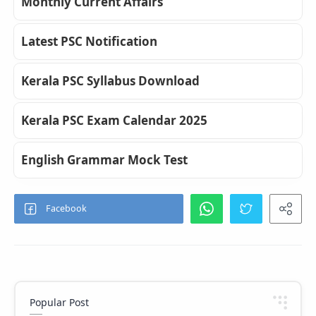
Monthly Current Affairs
Latest PSC Notification
Kerala PSC Syllabus Download
Kerala PSC Exam Calendar 2025
English Grammar Mock Test
Popular Post