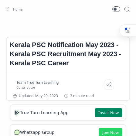
kerala PSC Job May 2023
Kerala PSC Notification May 2023
Home
Kerala PSC Notification May 2023 -
Kerala PSC Recruitment May 2023 -
Kerala PSC Career
3 minute read
True Turn Learning App
Install Now
Whatsapp Group
Join Now