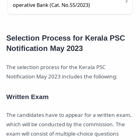
operative Bank (Cat. No.55/2023)
Selection Process for Kerala PSC
Notification May 2023
The selection process for the Kerala PSC
Notification May 2023 includes the following:
Written Exam
The candidates have to appear for a written exam,
which will be conducted by the commission. The
exam will consist of multiple-choice questions