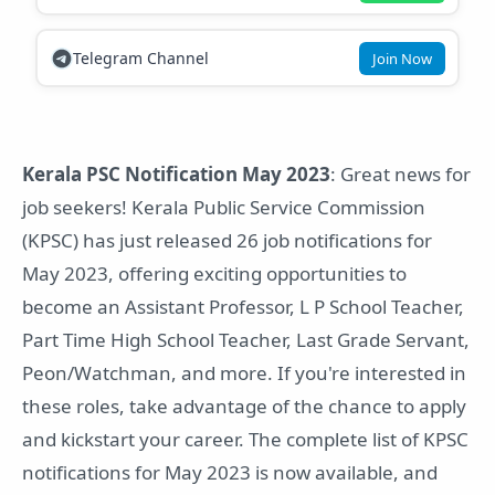
Telegram Channel
Join Now
Kerala PSC Notification May 2023
: Great news for
job seekers! Kerala Public Service Commission
(KPSC) has just released 26 job notifications for
May 2023, offering exciting opportunities to
become an Assistant Professor, L P School Teacher,
Part Time High School Teacher, Last Grade Servant,
Peon/Watchman, and more. If you're interested in
these roles, take advantage of the chance to apply
and kickstart your career. The complete list of KPSC
notifications for May 2023 is now available, and