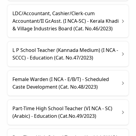
LDC/Accountant, Cashier/Clerk-cum
Accountant/II Gr.Asst. (I NCA-SC) - Kerala Khadi
& Village Industries Board (Cat. No.46/2023)
L P School Teacher (Kannada Medium) (I NCA -
SCCC) - Education (Cat. No.47/2023)
Female Warden (I NCA - E/B/T) - Scheduled
Caste Development (Cat. No.48/2023)
Part-Time High School Teacher (VI NCA - SC)
(Arabic) - Education (Cat.No.49/2023)