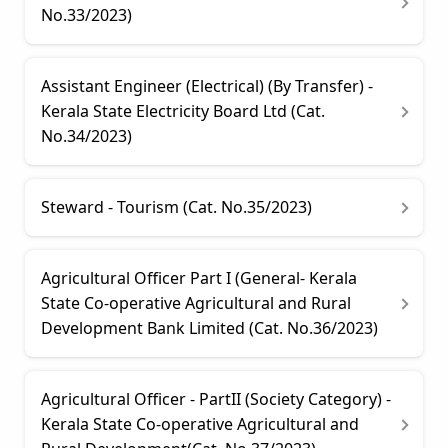
No.33/2023)
Assistant Engineer (Electrical) (By Transfer) -
Kerala State Electricity Board Ltd (Cat.
No.34/2023)
Steward - Tourism (Cat. No.35/2023)
Agricultural Officer Part I (General- Kerala
State Co-operative Agricultural and Rural
Development Bank Limited (Cat. No.36/2023)
Agricultural Officer - PartII (Society Category) -
Kerala State Co-operative Agricultural and