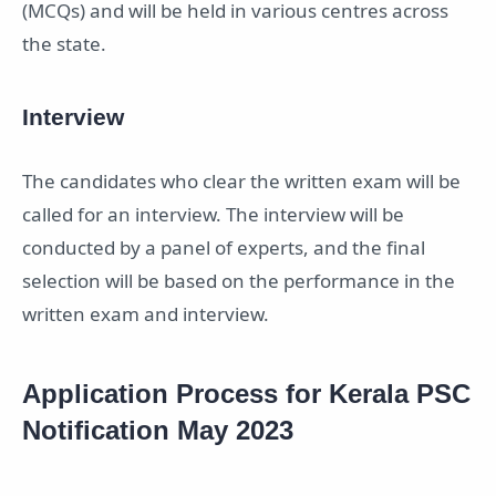
(MCQs) and will be held in various centres across
the state.
Interview
The candidates who clear the written exam will be
called for an interview. The interview will be
conducted by a panel of experts, and the final
selection will be based on the performance in the
written exam and interview.
Application Process for Kerala PSC
Notification May 2023