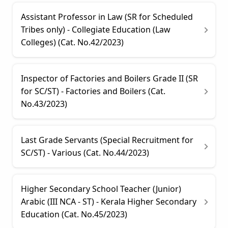
Assistant Professor in Law (SR for Scheduled
Tribes only) - Collegiate Education (Law
Colleges) (Cat. No.42/2023)
Inspector of Factories and Boilers Grade II (SR
for SC/ST) - Factories and Boilers (Cat.
No.43/2023)
Last Grade Servants (Special Recruitment for
SC/ST) - Various (Cat. No.44/2023)
Higher Secondary School Teacher (Junior)
Arabic (III NCA - ST) - Kerala Higher Secondary
Education (Cat. No.45/2023)