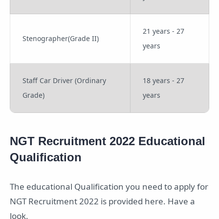
21 years - 27
Stenographer(Grade II)
years
Staff Car Driver (Ordinary
18 years - 27
Grade)
years
NGT Recruitment 2022 Educational
Qualification
The educational Qualification you need to apply for
NGT Recruitment 2022 is provided here. Have a
look.