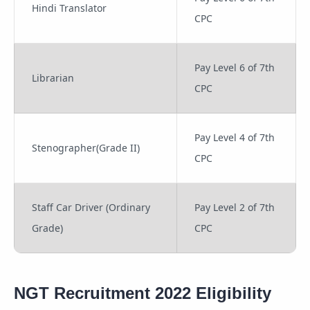
Hindi Translator
CPC
Pay Level 6 of 7th
Librarian
CPC
Pay Level 4 of 7th
Stenographer(Grade II)
CPC
Staff Car Driver (Ordinary
Pay Level 2 of 7th
Grade)
CPC
NGT Recruitment 2022 Eligibility