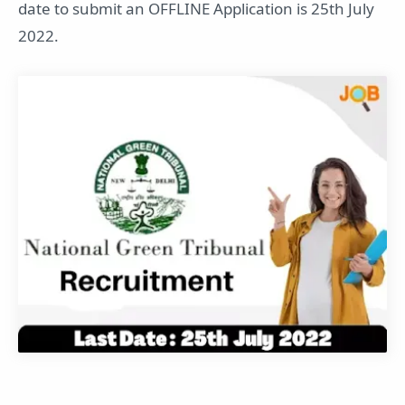
date to submit an OFFLINE Application is 25th July
2022.