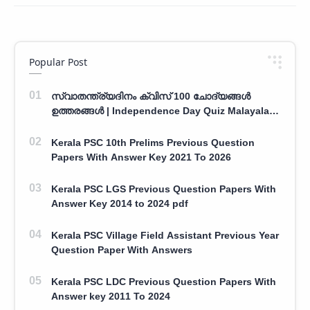
Popular Post
സ്വാതന്ത്ര്യദിനം ക്വിസ് 100 ചോദ്യങ്ങൾ
ഉത്തരങ്ങൾ | Independence Day Quiz Malayalam
100 Question With Answers
Kerala PSC 10th Prelims Previous Question
Papers With Answer Key 2021 To 2026
Kerala PSC LGS Previous Question Papers With
Answer Key 2014 to 2024 pdf
Kerala PSC Village Field Assistant Previous Year
Question Paper With Answers
Kerala PSC LDC Previous Question Papers With
Answer key 2011 To 2024