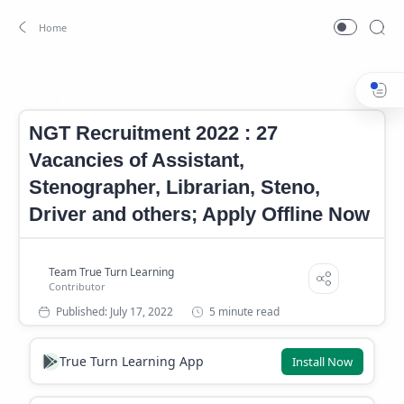
Job
NGT Notification
Home
NGT Recruitment 2022 : 27
Vacancies of Assistant,
Stenographer, Librarian, Steno,
Driver and others; Apply Offline Now
5 minute read
True Turn Learning App
Install Now