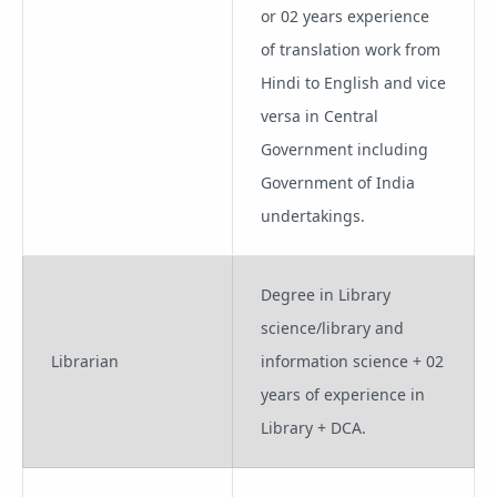
or 02 years experience
of translation work from
Hindi to English and vice
versa in Central
Government including
Government of India
undertakings.
Degree in Library
science/library and
Librarian
information science + 02
years of experience in
Library + DCA.