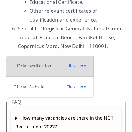
Educational Certificate.
Other relevant certificates of
qualification and experience.
Send it to "Registrar General, National Green
Tribunal, Principal Bench, Faridkot House,
Copernicus Marg, New Delhi – 110001."
Official Notification
Click Here
Official Website
Click Here
FAQ
How many vacancies are there in the NGT
Recruitment 2022?