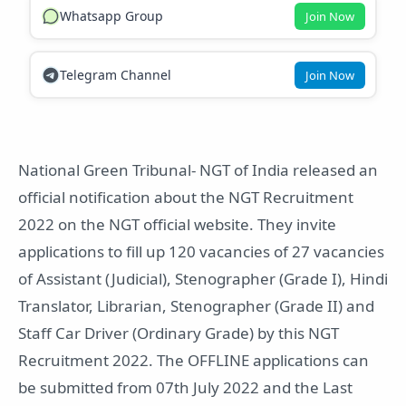
Whatsapp Group
Join Now
Telegram Channel
Join Now
National Green Tribunal- NGT of India released an
official notification about the NGT Recruitment
2022 on the NGT official website. They invite
applications to fill up 120 vacancies of 27 vacancies
of Assistant (Judicial), Stenographer (Grade I), Hindi
Translator, Librarian, Stenographer (Grade II) and
Staff Car Driver (Ordinary Grade) by this NGT
Recruitment 2022. The OFFLINE applications can
be submitted from 07th July 2022 and the Last