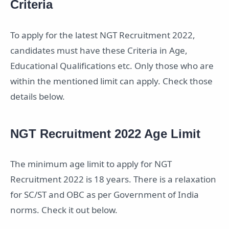
Criteria
To apply for the latest NGT Recruitment 2022,
candidates must have these Criteria in Age,
Educational Qualifications etc. Only those who are
within the mentioned limit can apply. Check those
details below.
NGT Recruitment 2022 Age Limit
The minimum age limit to apply for NGT
Recruitment 2022 is 18 years. There is a relaxation
for SC/ST and OBC as per Government of India
norms. Check it out below.