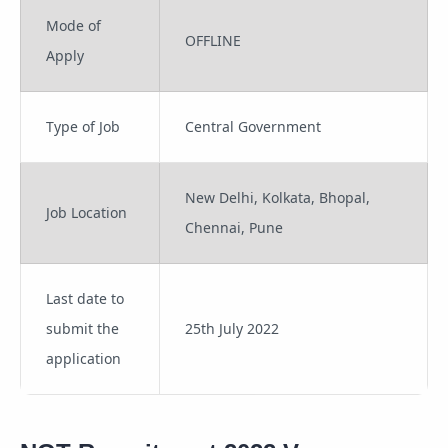
Mode of
OFFLINE
Apply
Type of Job
Central Government
New Delhi, Kolkata, Bhopal,
Job Location
Chennai, Pune
Last date to
submit the
25th July 2022
application