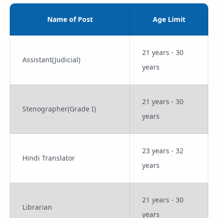
Name of Post
Age Limit
21 years - 30
Assistant(Judicial)
years
21 years - 30
Stenographer(Grade I)
years
23 years - 32
Hindi Translator
years
21 years - 30
Librarian
years