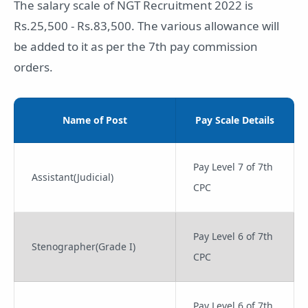
The salary scale of NGT Recruitment 2022 is
Rs.25,500 - Rs.83,500. The various allowance will
be added to it as per the 7th pay commission
orders.
Name of Post
Pay Scale Details
Pay Level 7 of 7th
Assistant(Judicial)
CPC
Pay Level 6 of 7th
Stenographer(Grade I)
CPC
Pay Level 6 of 7th