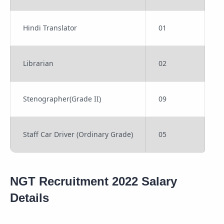
Hindi Translator
01
Librarian
02
Stenographer(Grade II)
09
Staff Car Driver (Ordinary Grade)
05
NGT Recruitment 2022 Salary
Details