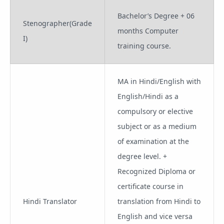
Bachelor’s Degree + 06
Stenographer(Grade
months Computer
I)
training course.
MA in Hindi/English with
English/Hindi as a
compulsory or elective
subject or as a medium
of examination at the
degree level. +
Recognized Diploma or
certificate course in
Hindi Translator
translation from Hindi to
English and vice versa