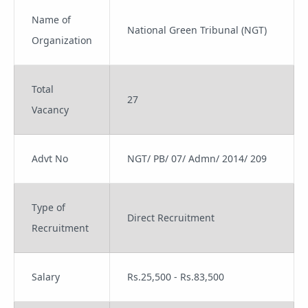
Name of
National Green Tribunal (NGT)
Organization
Total
27
Vacancy
Advt No
NGT/ PB/ 07/ Admn/ 2014/ 209
Type of
Direct Recruitment
Recruitment
Salary
Rs.25,500 - Rs.83,500