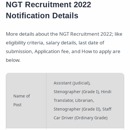
NGT Recruitment 2022
Notification Details
More details about the NGT Recruitment 2022; like
eligibility criteria, salary details, last date of
submission, Application fee, and How to apply are
below.
Assistant (Judicial),
Stenographer (Grade I), Hindi
Name of
Translator, Librarian,
Post
Stenographer (Grade II), Staff
Car Driver (Ordinary Grade)