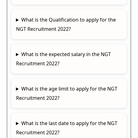
What is the Qualification to apply for the
NGT Recruitment 2022?
What is the expected salary in the NGT
Recruitment 2022?
What is the age limit to apply for the NGT
Recruitment 2022?
What is the last date to apply for the NGT
Recruitment 2022?