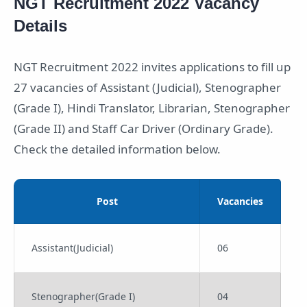
NGT Recruitment 2022 Vacancy
Details
NGT Recruitment 2022 invites applications to fill up
27 vacancies of Assistant (Judicial), Stenographer
(Grade I), Hindi Translator, Librarian, Stenographer
(Grade II) and Staff Car Driver (Ordinary Grade).
Check the detailed information below.
Post
Vacancies
Assistant(Judicial)
06
Stenographer(Grade I)
04