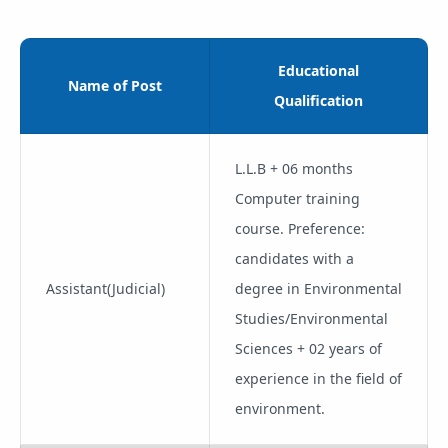
Educational
Name of Post
Qualification
L.L.B + 06 months
Computer training
course. Preference:
candidates with a
Assistant(Judicial)
degree in Environmental
Studies/Environmental
Sciences + 02 years of
experience in the field of
environment.