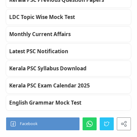
LDC Topic Wise Mock Test
Monthly Current Affairs
Latest PSC Notification
Kerala PSC Syllabus Download
Kerala PSC Exam Calendar 2025
English Grammar Mock Test