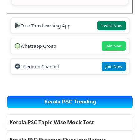
True Turn Learning App
Install Now
Whatsapp Group
Join Now
Telegram Channel
Join Now
Kerala PSC Trending
Kerala PSC Topic Wise Mock Test
Kerala PSC Previous Question Papers