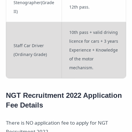
Stenographer(Grade
12th pass.
II)
10th pass + valid driving
licence for cars + 3 years
Staff Car Driver
Experience + Knowledge
(Ordinary Grade)
of the motor
mechanism.
NGT Recruitment 2022 Application
Fee Details
There is NO application fee to apply for NGT
Recruitment 2022.