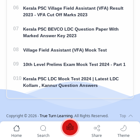
Kerala PSC Village Field Assistant (VFA) Result
2023 - VFA Cut Off Marks 2023
Kerala PSC BEVCO LDC Question Paper With
Marked Answer Key 2023
Village Field Assistant (VFA) Mock Test
10th Level Prelims Exam Mock Test 2024 - Part 1
Kerala PSC LDC Mock Test 2024 | Latest LDC
Kollam , Kannur Question Answers
Copyright ©
2026
‧
True Turn Learning
. All Rights Reserved.
Home
Search
Share
Theme