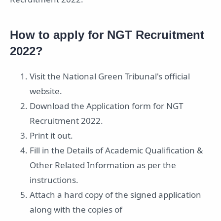
How to apply for NGT Recruitment
2022?
Visit the National Green Tribunal's official
website.
Download the Application form for NGT
Recruitment 2022.
Print it out.
Fill in the Details of Academic Qualification &
Other Related Information as per the
instructions.
Attach a hard copy of the signed application
along with the copies of