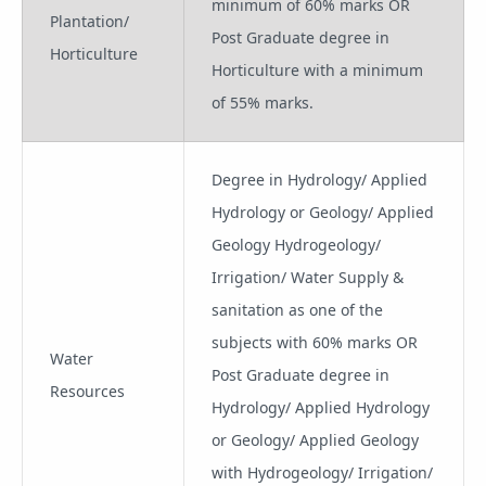
minimum of 60% marks OR
Plantation/
Post Graduate degree in
Horticulture
Horticulture with a minimum
of 55% marks.
Degree in Hydrology/ Applied
Hydrology or Geology/ Applied
Geology Hydrogeology/
Irrigation/ Water Supply &
sanitation as one of the
subjects with 60% marks OR
Water
Post Graduate degree in
Resources
Hydrology/ Applied Hydrology
or Geology/ Applied Geology
with Hydrogeology/ Irrigation/