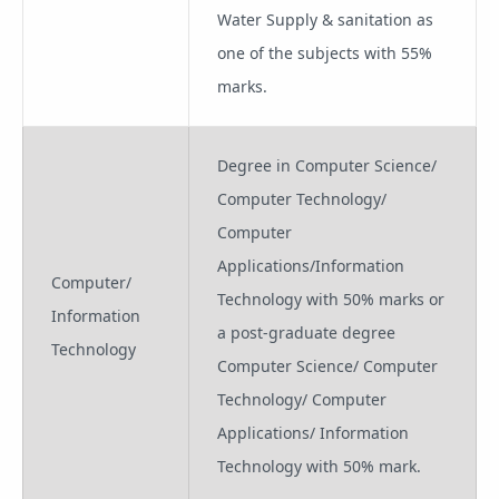
Water Supply & sanitation as
one of the subjects with 55%
marks.
Degree in Computer Science/
Computer Technology/
Computer
Applications/Information
Computer/
Technology with 50% marks or
Information
a post-graduate degree
Technology
Computer Science/ Computer
Technology/ Computer
Applications/ Information
Technology with 50% mark.