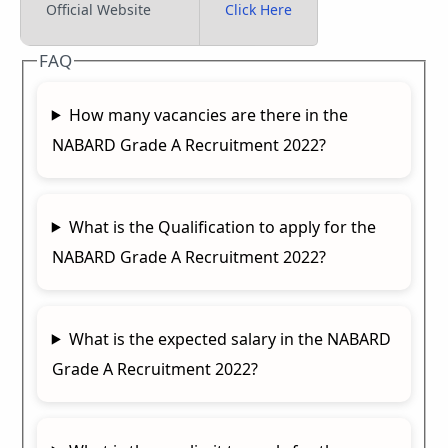
Official Website
Click Here
FAQ
How many vacancies are there in the
NABARD Grade A Recruitment 2022?
What is the Qualification to apply for the
NABARD Grade A Recruitment 2022?
What is the expected salary in the NABARD
Grade A Recruitment 2022?