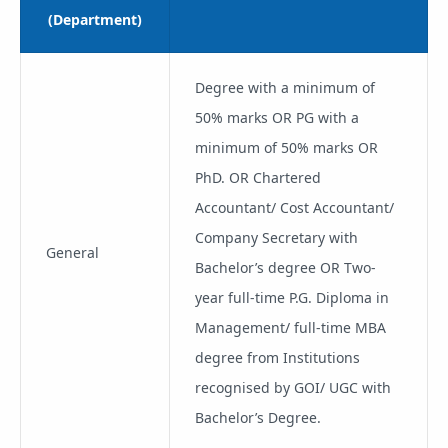
(Department)
Degree with a minimum of
50% marks OR PG with a
minimum of 50% marks OR
PhD. OR Chartered
Accountant/ Cost Accountant/
Company Secretary with
General
Bachelor’s degree OR Two-
year full-time P.G. Diploma in
Management/ full-time MBA
degree from Institutions
recognised by GOI/ UGC with
Bachelor’s Degree.