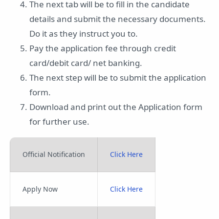
The next tab will be to fill in the candidate
details and submit the necessary documents.
Do it as they instruct you to.
Pay the application fee through credit
card/debit card/ net banking.
The next step will be to submit the application
form.
Download and print out the Application form
for further use.
Official Notification
Click Here
Apply Now
Click Here