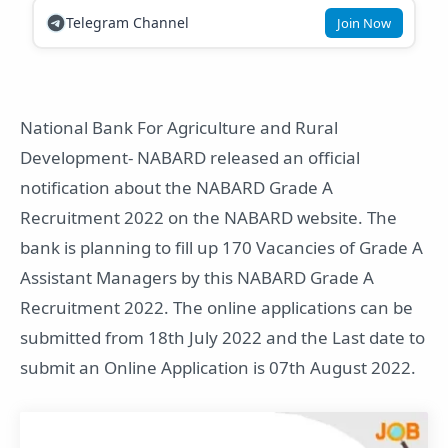
Telegram Channel
Join Now
National Bank For Agriculture and Rural
Development- NABARD released an official
notification about the NABARD Grade A
Recruitment 2022 on the NABARD website. The
bank is planning to fill up 170 Vacancies of Grade A
Assistant Managers by this NABARD Grade A
Recruitment 2022. The online applications can be
submitted from 18th July 2022 and the Last date to
submit an Online Application is 07th August 2022.