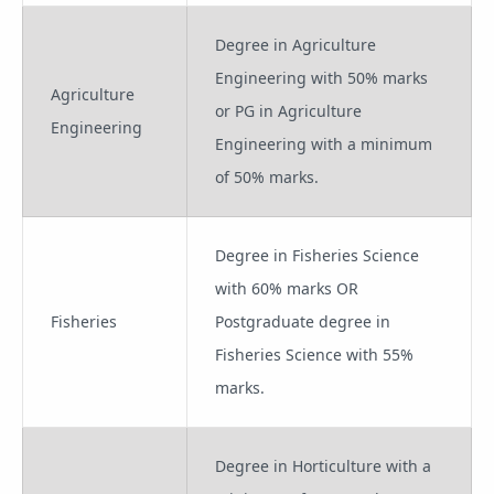
Degree in Agriculture
Engineering with 50% marks
Agriculture
or PG in Agriculture
Engineering
Engineering with a minimum
of 50% marks.
Degree in Fisheries Science
with 60% marks OR
Fisheries
Postgraduate degree in
Fisheries Science with 55%
marks.
Degree in Horticulture with a