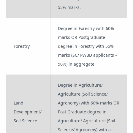
55% marks.
Degree in Forestry with 60%
marks OR Postgraduate
Forestry
degree in Forestry with 55%
marks (SC/ PWBD applicants –
50%) in aggregate
Degree in Agriculture/
Agriculture (Soil Science/
Land
Agronomy) with 60% marks OR
Development/
Post Graduate degree in
Soil Science
Agriculture/ Agriculture (Soil
Science/ Agronomy) with a