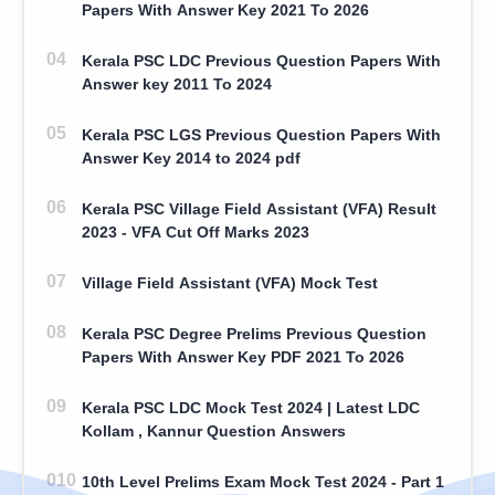
Papers With Answer Key 2021 To 2026
Kerala PSC LDC Previous Question Papers With
Answer key 2011 To 2024
Kerala PSC LGS Previous Question Papers With
Answer Key 2014 to 2024 pdf
Kerala PSC Village Field Assistant (VFA) Result
2023 - VFA Cut Off Marks 2023
Village Field Assistant (VFA) Mock Test
Kerala PSC Degree Prelims Previous Question
Papers With Answer Key PDF 2021 To 2026
Kerala PSC LDC Mock Test 2024 | Latest LDC
Kollam , Kannur Question Answers
10th Level Prelims Exam Mock Test 2024 - Part 1