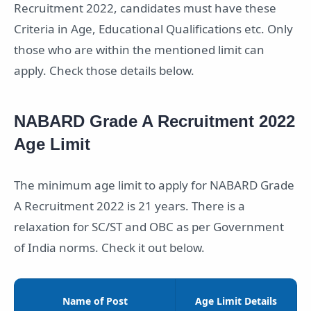
Recruitment 2022, candidates must have these
Criteria in Age, Educational Qualifications etc. Only
those who are within the mentioned limit can
apply. Check those details below.
NABARD Grade A Recruitment 2022
Age Limit
The minimum age limit to apply for NABARD Grade
A Recruitment 2022 is 21 years. There is a
relaxation for SC/ST and OBC as per Government
of India norms. Check it out below.
Name of Post
Age Limit Details