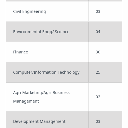
Civil Engineering
03
Environmental Engg/ Science
04
Finance
30
Computer/Information Technology
25
Agri Marketing/Agri Business
02
Management
Development Management
03