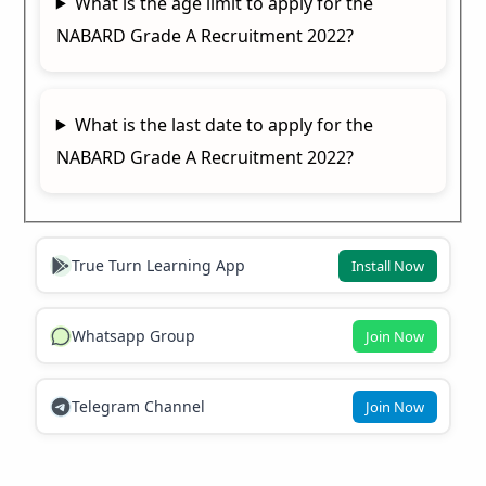
What is the age limit to apply for the
NABARD Grade A Recruitment 2022?
What is the last date to apply for the
NABARD Grade A Recruitment 2022?
True Turn Learning App
Install Now
Whatsapp Group
Join Now
Telegram Channel
Join Now