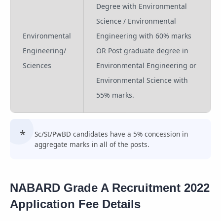
Degree with Environmental
Science / Environmental
Environmental
Engineering with 60% marks
Engineering/
OR Post graduate degree in
Sciences
Environmental Engineering or
Environmental Science with
55% marks.
Sc/St/PwBD candidates have a 5% concession in
aggregate marks in all of the posts.
NABARD Grade A Recruitment 2022
Application Fee Details