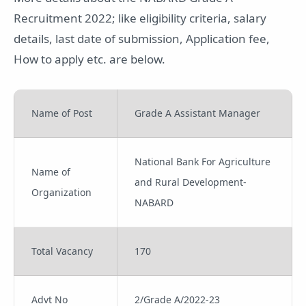
Recruitment 2022; like eligibility criteria, salary
details, last date of submission, Application fee,
How to apply etc. are below.
Name of Post
Grade A Assistant Manager
National Bank For Agriculture
Name of
and Rural Development-
Organization
NABARD
Total Vacancy
170
Advt No
2/Grade A/2022-23