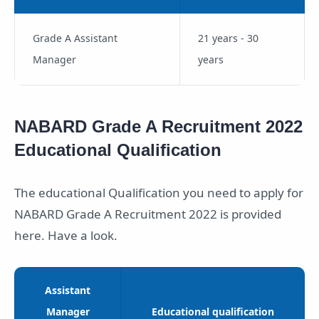
Grade A Assistant
21 years - 30
Manager
years
NABARD Grade A Recruitment 2022
Educational Qualification
The educational Qualification you need to apply for
NABARD Grade A Recruitment 2022 is provided
here. Have a look.
Assistant
Manager
Educational qualification