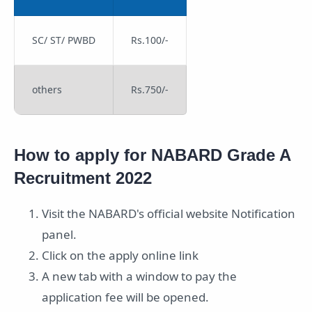
SC/ ST/ PWBD
Rs.100/-
others
Rs.750/-
How to apply for NABARD Grade A
Recruitment 2022
Visit the NABARD's official website Notification
panel.
Click on the apply online link
A new tab with a window to pay the
application fee will be opened.