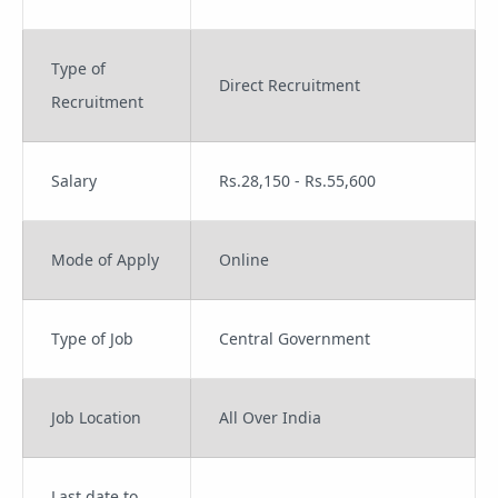
Type of
Direct Recruitment
Recruitment
Salary
Rs.28,150 - Rs.55,600
Mode of Apply
Online
Type of Job
Central Government
Job Location
All Over India
Last date to