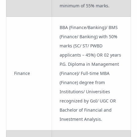
minimum of 55% marks.
BBA (Finance/Banking)/ BMS
(Finance/ Banking) with 50%
marks (SC/ ST/ PWBD
applicants – 45%) OR 02 years
P.G. Diploma in Management
Finance
(Finance)/ Full-time MBA
(Finance) degree from
Institutions/ Universities
recognized by GoI/ UGC OR
Bachelor of Financial and
Investment Analysis.