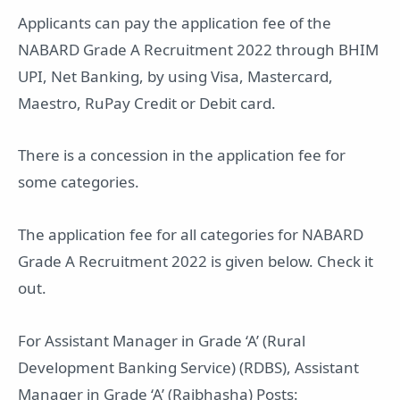
Applicants can pay the application fee of the
NABARD Grade A Recruitment 2022 through BHIM
UPI, Net Banking, by using Visa, Mastercard,
Maestro, RuPay Credit or Debit card.
There is a concession in the application fee for
some categories.
The application fee for all categories for NABARD
Grade A Recruitment 2022 is given below. Check it
out.
For Assistant Manager in Grade ‘A’ (Rural
Development Banking Service) (RDBS), Assistant
Manager in Grade ‘A’ (Rajbhasha) Posts: