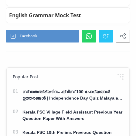
English Grammar Mock Test
Popular Post
സ്വാതന്ത്ര്യദിനം ക്വിസ് 100 ചോദ്യങ്ങൾ
ഉത്തരങ്ങൾ | Independence Day Quiz Malayalam
100 Question With Answers
Kerala PSC Village Field Assistant Previous Year
Question Paper With Answers
Kerala PSC 10th Prelims Previous Question