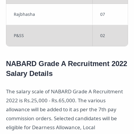
Rajbhasha
07
P&SS
02
NABARD Grade A Recruitment 2022
Salary Details
The salary scale of NABARD Grade A Recruitment
2022 is Rs.25,000 - Rs.65,000. The various
allowance will be added to it as per the 7th pay
commission orders. Selected candidates will be
eligible for Dearness Allowance, Local