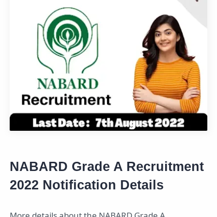
NABARD Grade A Recruitment
2022 Notification Details
More details about the NABARD Grade A