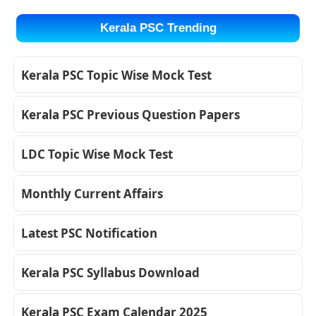
Kerala PSC Trending
Kerala PSC Topic Wise Mock Test
Kerala PSC Previous Question Papers
LDC Topic Wise Mock Test
Monthly Current Affairs
Latest PSC Notification
Kerala PSC Syllabus Download
Kerala PSC Exam Calendar 2025