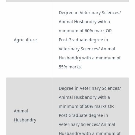
Degree in Veterinary Sciences/
Animal Husbandry with a
minimum of 60% mark OR
Agriculture
Post Graduate degree in
Veterinary Sciences/ Animal
Husbandry with a minimum of
55% marks.
Degree in Veterinary Sciences/
Animal Husbandry with a
minimum of 60% marks OR
Animal
Post Graduate degree in
Husbandry
Veterinary Sciences/ Animal
Husbandry with a minimum of