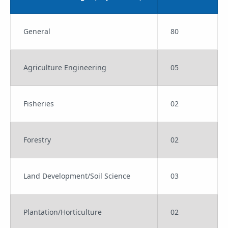
General
80
Agriculture Engineering
05
Fisheries
02
Forestry
02
Land Development/Soil Science
03
Plantation/Horticulture
02