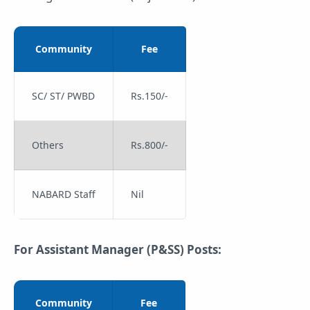
Community
Fee
SC/ ST/ PWBD
Rs.150/-
Others
Rs.800/-
NABARD Staff
Nil
For Assistant Manager (P&SS) Posts:
Community
Fee