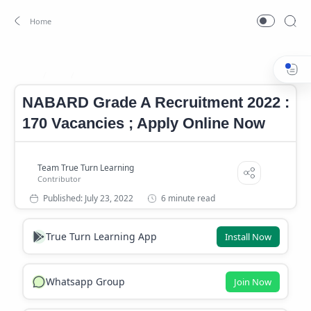
Job
NABARD Recruitment 2022
Home
NABARD Grade A Recruitment 2022 :
170 Vacancies ; Apply Online Now
6 minute read
True Turn Learning App
Install Now
Whatsapp Group
Join Now