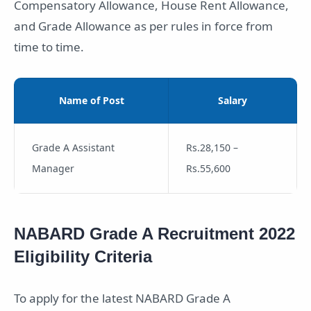
Compensatory Allowance, House Rent Allowance,
and Grade Allowance as per rules in force from
time to time.
Name of Post
Salary
Grade A Assistant
Rs.28,150 –
Manager
Rs.55,600
NABARD Grade A Recruitment 2022
Eligibility Criteria
To apply for the latest NABARD Grade A