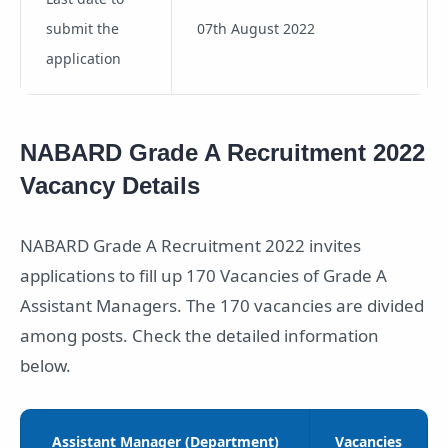
submit the
07th August 2022
application
NABARD Grade A Recruitment 2022
Vacancy Details
NABARD Grade A Recruitment 2022 invites
applications to fill up 170 Vacancies of Grade A
Assistant Managers. The 170 vacancies are divided
among posts. Check the detailed information
below.
Assistant Manager (Department)
Vacancies