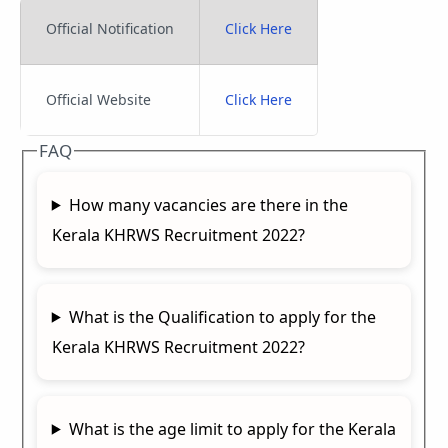
Official Notification
Click Here
Official Website
Click Here
FAQ
How many vacancies are there in the
Kerala KHRWS Recruitment 2022?
What is the Qualification to apply for the
Kerala KHRWS Recruitment 2022?
What is the age limit to apply for the Kerala