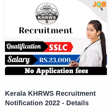
Kerala KHRWS Recruitment
Notification 2022 - Details