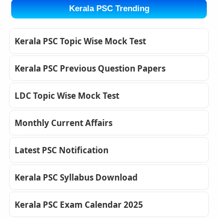
Kerala PSC Trending
Kerala PSC Topic Wise Mock Test
Kerala PSC Previous Question Papers
LDC Topic Wise Mock Test
Monthly Current Affairs
Latest PSC Notification
Kerala PSC Syllabus Download
Kerala PSC Exam Calendar 2025