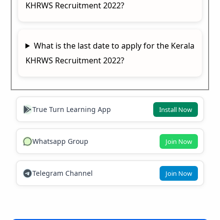
KHRWS Recruitment 2022?
What is the last date to apply for the Kerala
KHRWS Recruitment 2022?
True Turn Learning App
Install Now
Whatsapp Group
Join Now
Telegram Channel
Join Now