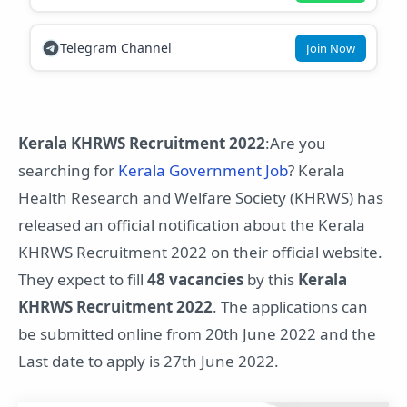
Telegram Channel
Join Now
Kerala KHRWS Recruitment 2022
:Are you
searching for
Kerala Government Job
? Kerala
Health Research and Welfare Society (KHRWS) has
released an official notification about the Kerala
KHRWS Recruitment 2022 on their official website.
They expect to fill
48 vacancies
by this
Kerala
KHRWS Recruitment 2022
. The applications can
be submitted online from 20th June 2022 and the
Last date to apply is 27th June 2022.