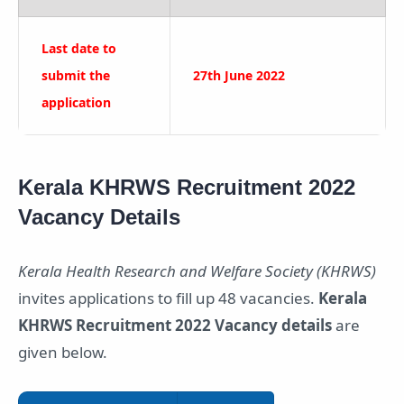
Last date to
submit the
27th June 2022
application
Kerala KHRWS Recruitment 2022
Vacancy Details
Kerala Health Research and Welfare Society (KHRWS)
invites applications to fill up 48 vacancies.
Kerala
KHRWS Recruitment 2022 Vacancy details
are
given below.