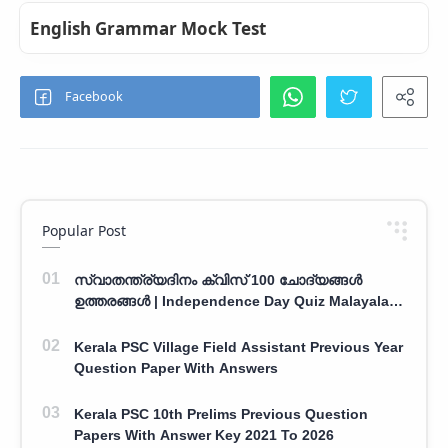
English Grammar Mock Test
Popular Post
സ്വാതന്ത്ര്യദിനം ക്വിസ് 100 ചോദ്യങ്ങൾ
ഉത്തരങ്ങൾ | Independence Day Quiz Malayalam
100 Question With Answers
Kerala PSC Village Field Assistant Previous Year
Question Paper With Answers
Kerala PSC 10th Prelims Previous Question
Papers With Answer Key 2021 To 2026