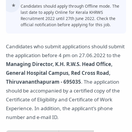
Candidates should apply through Offline mode. The
last date to apply Online for Kerala KHRWS
Recruitment 2022 until 27th June 2022. Check the
official notification before applying for this job.
Candidates who submit applications should submit
the application before 4 pm on 27.06.2022 to the
Managing Director, K.H. R.W.S. Head Office,
General Hospital Campus, Red Cross Road,
Thiruvananthapuram - 695035
. The application
should be accompanied by a certified copy of the
Certificate of Eligibility and Certificate of Work
Experience. In addition, the applicant's phone
number and e-mail ID.