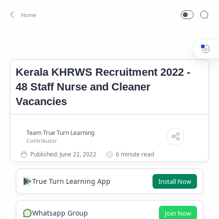
Job
Kerala KHRWS Notification
Home
Kerala KHRWS Recruitment 2022 -
48 Staff Nurse and Cleaner
Vacancies
6 minute read
True Turn Learning App
Install Now
Whatsapp Group
Join Now