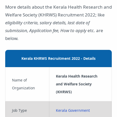
More details about the Kerala Health Research and
Welfare Society (KHRWS) Recruitment 2022; like
eligibility criteria, salary details, last date of
submission, Application fee, How to apply
etc. are
below.
Kerala KHRWS Recruitment 2022 - Details
Kerala Health Research
Name of
and Welfare Society
Organization
(KHRWS)
Job Type
Kerala Government