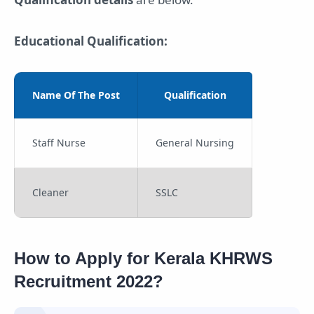
Educational Qualification:
Name Of The Post
Qualification
Staff Nurse
General Nursing
Cleaner
SSLC
How to Apply for Kerala KHRWS
Recruitment 2022?