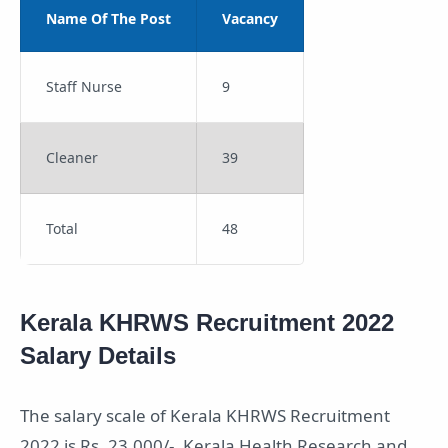
Name Of The Post
Vacancy
Staff Nurse
9
Cleaner
39
Total
48
Kerala KHRWS Recruitment 2022
Salary Details
The salary scale of Kerala KHRWS Recruitment
2022 is Rs. 23,000/-.
Kerala Health Research and