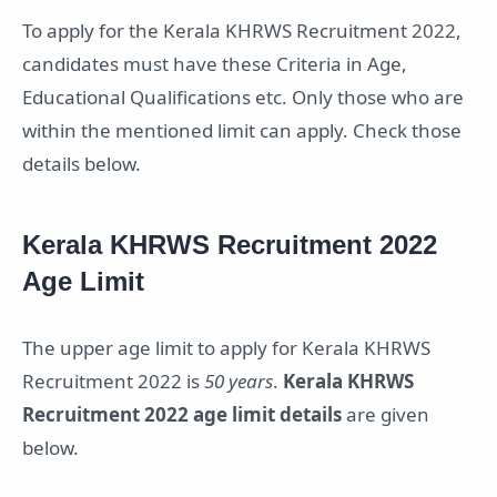
To apply for the Kerala KHRWS Recruitment 2022,
candidates must have these Criteria in Age,
Educational Qualifications etc. Only those who are
within the mentioned limit can apply. Check those
details below.
Kerala KHRWS Recruitment 2022
Age Limit
The upper age limit to apply for Kerala KHRWS
Recruitment 2022 is
50 years
.
Kerala KHRWS
Recruitment 2022 age limit details
are given
below.