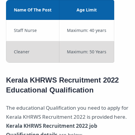
Name Of The Post
Age Limit
Staff Nurse
Maximum: 40 years
Cleaner
Maximum: 50 Years
Kerala KHRWS Recruitment 2022
Educational Qualification
The educational Qualification you need to apply for
Kerala KHRWS Recruitment 2022 is provided here.
Kerala KHRWS Recruitment 2022 job
Qualification details
are below.