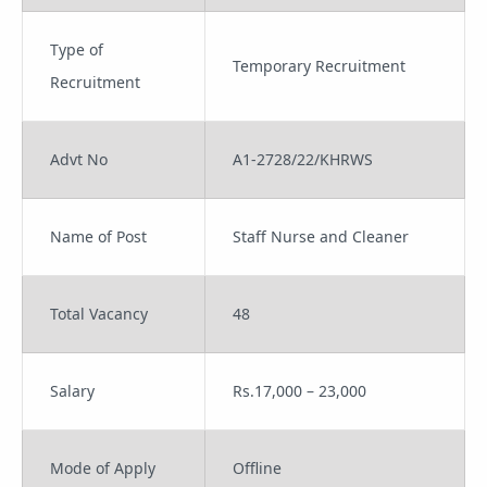
Type of
Temporary Recruitment
Recruitment
Advt No
A1-2728/22/KHRWS
Name of Post
Staff Nurse and Cleaner
Total Vacancy
48
Salary
Rs.17,000 – 23,000
Mode of Apply
Offline