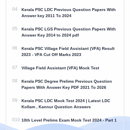
Kerala PSC LDC Previous Question Papers With
Answer key 2011 To 2024
Kerala PSC LGS Previous Question Papers With
Answer Key 2014 to 2024 pdf
Kerala PSC Village Field Assistant (VFA) Result
2023 - VFA Cut Off Marks 2023
Village Field Assistant (VFA) Mock Test
Kerala PSC Degree Prelims Previous Question
Papers With Answer Key PDF 2021 To 2026
Kerala PSC LDC Mock Test 2024 | Latest LDC
Kollam , Kannur Question Answers
10th Level Prelims Exam Mock Test 2024 - Part 1