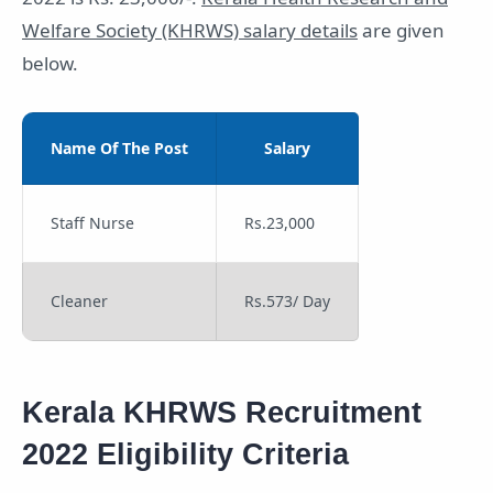
Welfare Society (KHRWS) salary details
are given
below.
Name Of The Post
Salary
Staff Nurse
Rs.23,000
Cleaner
Rs.573/ Day
Kerala KHRWS Recruitment
2022 Eligibility Criteria