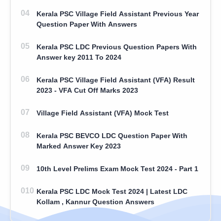
Kerala PSC Village Field Assistant Previous Year
Question Paper With Answers
Kerala PSC LDC Previous Question Papers With
Answer key 2011 To 2024
Kerala PSC Village Field Assistant (VFA) Result
2023 - VFA Cut Off Marks 2023
Village Field Assistant (VFA) Mock Test
Kerala PSC BEVCO LDC Question Paper With
Marked Answer Key 2023
10th Level Prelims Exam Mock Test 2024 - Part 1
Kerala PSC LDC Mock Test 2024 | Latest LDC
Kollam , Kannur Question Answers