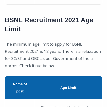
BSNL Recruitment 2021 Age
Limit
The minimum age limit to apply for BSNL
Recruitment 2021 is 18 years. There is a relaxation
for SC/ST and OBC as per Government of India
norms. Check it out below.
Name of
Age Limit
post