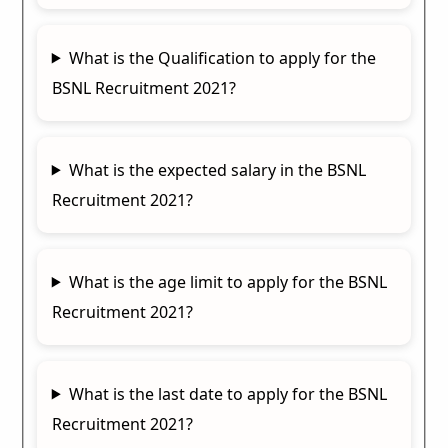
What is the Qualification to apply for the
BSNL Recruitment 2021?
What is the expected salary in the BSNL
Recruitment 2021?
What is the age limit to apply for the BSNL
Recruitment 2021?
What is the last date to apply for the BSNL
Recruitment 2021?