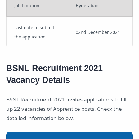
Job Location
Hyderabad
Last date to submit
02nd December 2021
the application
BSNL Recruitment 2021
Vacancy Details
BSNL Recruitment 2021 invites applications to fill
up 22 vacancies of Apprentice posts. Check the
detailed information below.