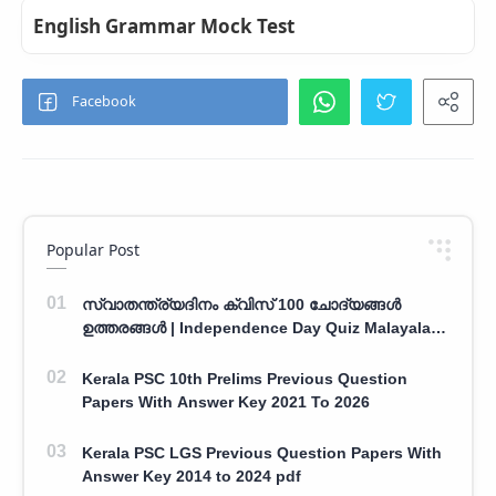
English Grammar Mock Test
Popular Post
സ്വാതന്ത്ര്യദിനം ക്വിസ് 100 ചോദ്യങ്ങൾ
ഉത്തരങ്ങൾ | Independence Day Quiz Malayalam
100 Question With Answers
Kerala PSC 10th Prelims Previous Question
Papers With Answer Key 2021 To 2026
Kerala PSC LGS Previous Question Papers With
Answer Key 2014 to 2024 pdf