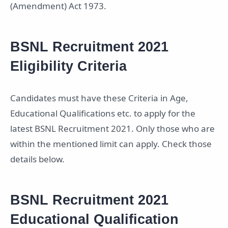
(Amendment) Act 1973.
BSNL Recruitment 2021
Eligibility Criteria
Candidates must have these Criteria in Age,
Educational Qualifications etc. to apply for the
latest BSNL Recruitment 2021. Only those who are
within the mentioned limit can apply. Check those
details below.
BSNL Recruitment 2021
Educational Qualification