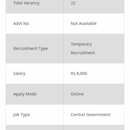
Total Vacancy
22
Advt No
Not Available
Temporary
Recruitment Type
Recruitment
Salary
Rs.8,000
Apply Mode
Online
Job Type
Central Government