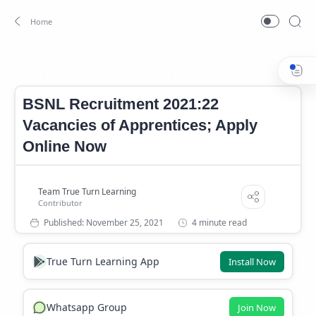
BSNL Job Notification 2021
BSNL Notification 2021
Home
BSNL Recruitment 2021:22
Vacancies of Apprentices; Apply
Online Now
4 minute read
True Turn Learning App
Install Now
Whatsapp Group
Join Now