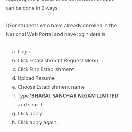
can be done in 2 ways.
I)For students who have already enrolled in the
National Web Portal and have login details
Login
Click Establishment Request Menu
Click Find Establishment
Upload Resume
Choose Establishment name
Type
‘BHARAT SANCHAR NIGAM LIMITED’
and search
Click apply
Click apply again.