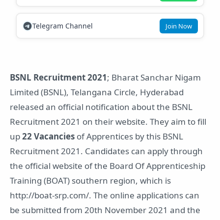
Telegram Channel
Join Now
BSNL Recruitment 2021
; Bharat Sanchar Nigam
Limited (BSNL), Telangana Circle, Hyderabad
released an official notification about the BSNL
Recruitment 2021 on their website. They aim to fill
up
22 Vacancies
of Apprentices by this BSNL
Recruitment 2021. Candidates can apply through
the official website of the Board Of Apprenticeship
Training (BOAT) southern region, which is
http://boat-srp.com/. The online applications can
be submitted from 20th November 2021 and the