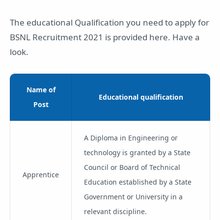
The educational Qualification you need to apply for
BSNL Recruitment 2021 is provided here. Have a
look.
Name of
Educational qualification
Post
A Diploma in Engineering or
technology is granted by a State
Council or Board of Technical
Apprentice
Education established by a State
Government or University in a
relevant discipline.