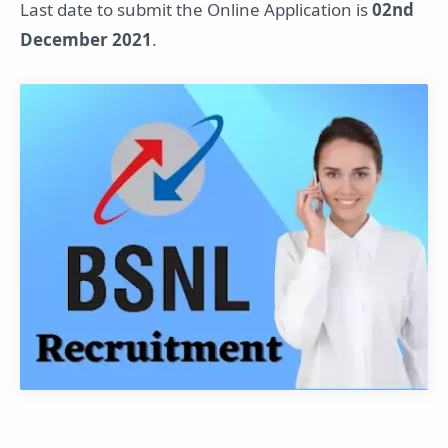
Last date to submit the Online Application is
02nd
December 2021
.