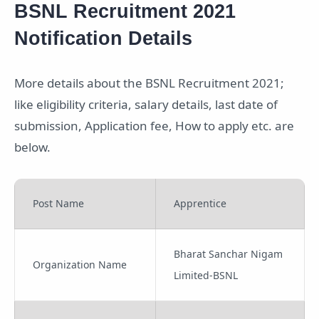
BSNL Recruitment 2021
Notification Details
More details about the BSNL Recruitment 2021;
like eligibility criteria, salary details, last date of
submission, Application fee, How to apply etc. are
below.
Post Name
Apprentice
Bharat Sanchar Nigam
Organization Name
Limited-BSNL