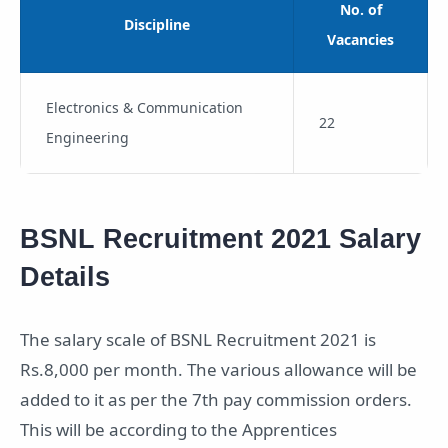
No. of
Discipline
Vacancies
Electronics & Communication
22
Engineering
BSNL Recruitment 2021 Salary
Details
The salary scale of BSNL Recruitment 2021 is
Rs.8,000 per month. The various allowance will be
added to it as per the 7th pay commission orders.
This will be according to the Apprentices