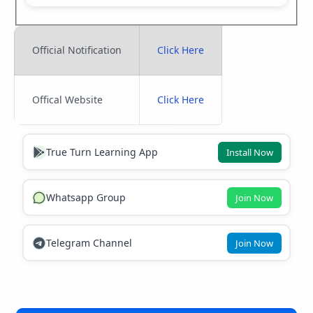
Official Notification
Click Here
Offical Website
Click Here
True Turn Learning App
Install Now
Whatsapp Group
Join Now
Telegram Channel
Join Now