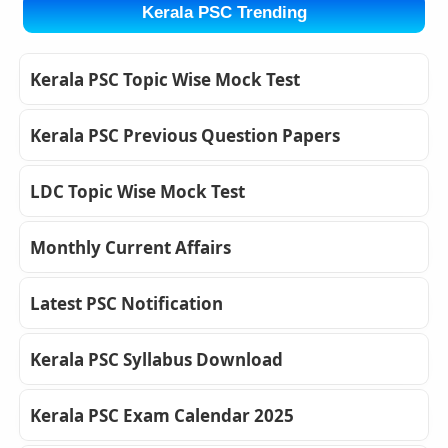
Kerala PSC Trending
Kerala PSC Topic Wise Mock Test
Kerala PSC Previous Question Papers
LDC Topic Wise Mock Test
Monthly Current Affairs
Latest PSC Notification
Kerala PSC Syllabus Download
Kerala PSC Exam Calendar 2025