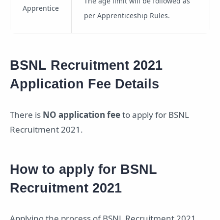
The age limit will be followed as
Apprentice
per Apprenticeship Rules.
BSNL Recruitment 2021
Application Fee Details
There is
NO application fee
to apply for BSNL
Recruitment 2021.
How to apply for BSNL
Recruitment 2021
Applying the process of BSNL Recruitment 2021