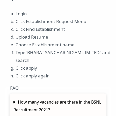
Login
Click Establishment Request Menu
Click Find Establishment
Upload Resume
Choose Establishment name
Type ‘BHARAT SANCHAR NIGAM LIMITED.’ and
search
Click apply
Click apply again
FAQ
How many vacancies are there in the BSNL
Recruitment 2021?