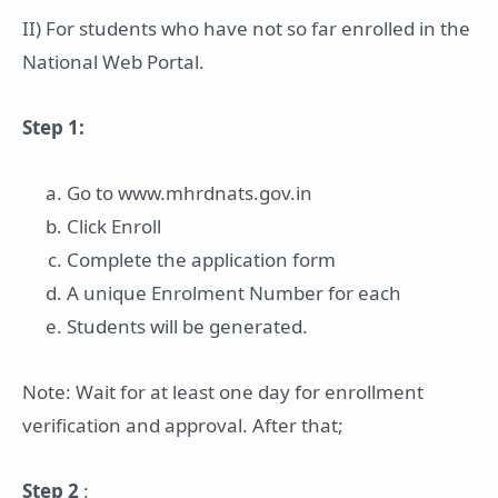
II) For students who have not so far enrolled in the
National Web Portal.
Step 1:
Go to www.mhrdnats.gov.in
Click Enroll
Complete the application form
A unique Enrolment Number for each
Students will be generated.
Note: Wait for at least one day for enrollment
verification and approval. After that;
Step 2
: