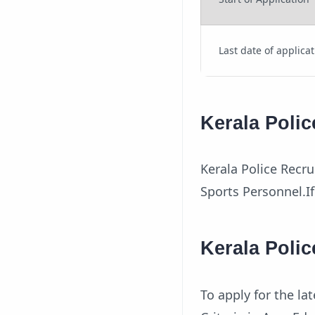
Last date of applica
Kerala Polic
Kerala Police Recru
Sports Personnel.If
Kerala Polic
To apply for the l