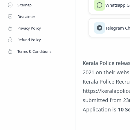
Whatsapp G
Sitemap
Disclaimer
Telegram Ch
Privacy Policy
Refund Policy
Terms & Conditions
Kerala Police relea
2021 on their websi
Kerala Police Recru
https://keralapolic
submitted from 23r
Application is
10 S