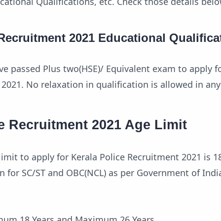
ucational Qualifications, etc. Check those details belo
 Recruitment 2021 Educational Qualifica
e passed Plus two(HSE)/ Equivalent exam to apply fo
2021. No relaxation in qualification is allowed in any
e Recruitment 2021 Age Limit
mit to apply for Kerala Police Recruitment 2021 is 18
ion for SC/ST and OBC(NCL) as per Government of Ind
imum 18 Years and Maximum 26 Years