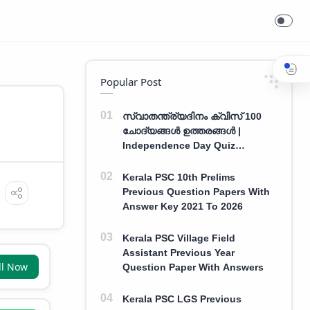
Popular Post
സ്വാതന്ത്ര്യദിനം ക്വിസ് 100
ചോദ്യങ്ങൾ ഉത്തരങ്ങൾ |
Independence Day Quiz
Malayalam 100 Question With
Answers
Kerala PSC 10th Prelims
Previous Question Papers With
Answer Key 2021 To 2026
Kerala PSC Village Field
Assistant Previous Year
ll Now
Question Paper With Answers
Kerala PSC LGS Previous