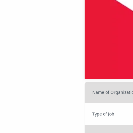
Name of Organizati
Type of Job