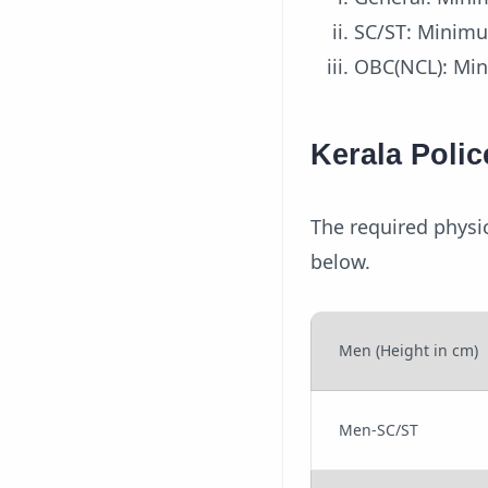
SC/ST: Minim
OBC(NCL): Mi
Kerala Poli
The required physi
below.
Men (Height in cm)
Men-SC/ST