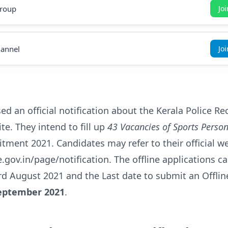
roup
Jo
annel
Jo
sed an official notification about the Kerala Police R
te. They intend to fill up
43 Vacancies of Sports Perso
itment 2021. Candidates may refer to their official w
e.gov.in/page/notification. The offline applications c
d August 2021 and the Last date to submit an Offlin
eptember 2021
.