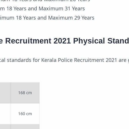
um 18 Years and Maximum 31 Years
nimum 18 Years and Maximum 29 Years
ce Recruitment 2021 Physical Stan
cal standards for Kerala Police Recruitment 2021 are 
168 cm
160 cm