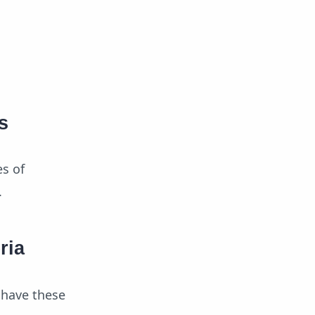
s
es of
.
ria
 have these