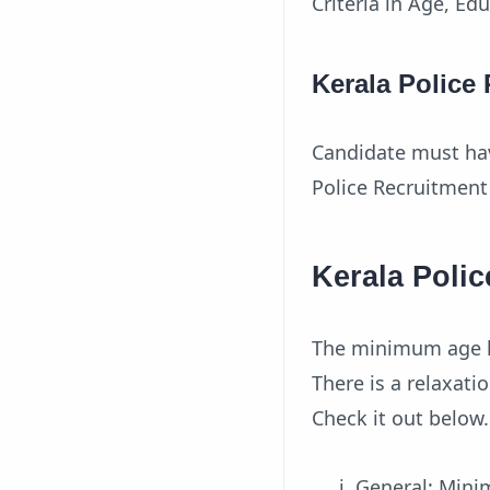
Criteria in Age, Ed
Kerala Police
Candidate must hav
Police Recruitment 
Kerala Polic
The minimum age li
There is a relaxat
Check it out below.
General: Min