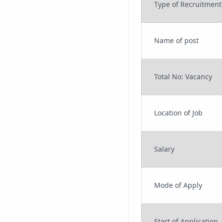
Type of Recruitment
Name of post
Total No: Vacancy
Location of Job
Salary
Mode of Apply
Start of Application