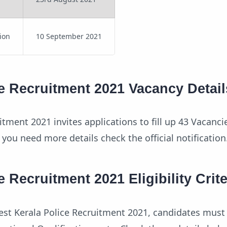
tion
10 September 2021
e Recruitment 2021 Vacancy Detail
itment 2021 invites applications to fill up 43 Vacanci
 you need more details check the official notification
e Recruitment 2021 Eligibility Crite
atest Kerala Police Recruitment 2021, candidates must