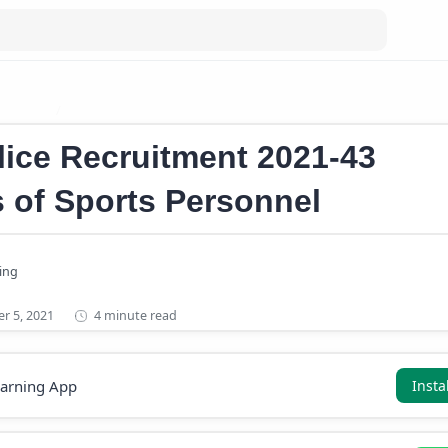
obs 2021
Kerala Police Recruitment 2021
lice Recruitment 2021-43
 of Sports Personnel
4 minute read
earning App
Insta