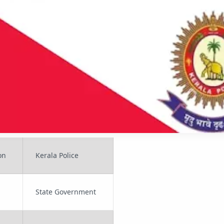
on
Kerala Police
State Government