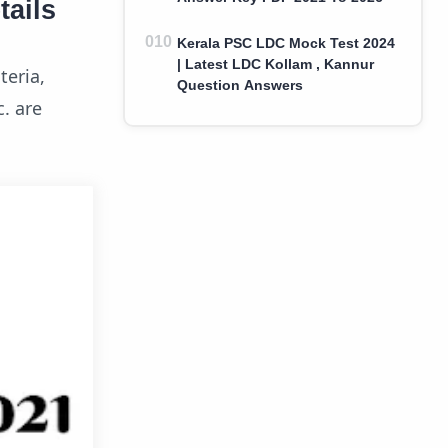
tails
Kerala PSC LDC Mock Test 2024
| Latest LDC Kollam , Kannur
teria,
Question Answers
c. are