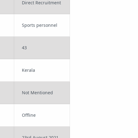
Direct Recruitment
Sports personnel
43
Kerala
Not Mentioned
Offline
23rd August 2021