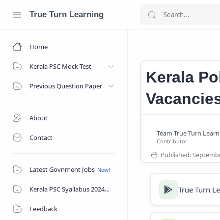
True Turn Learning
Home
Kerala Police J
Home
Kerala PSC Mock Test
Kerala Po
Previous Question Paper
Vacancies
About
Contact
Latest Govnment Jobs
True Turn L
Kerala PSC Syallabus 2024
Feedback