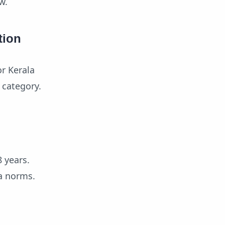
w.
tion
r Kerala
 category.
 years.
ia norms.