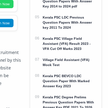
Question Papers With Answer
in Now
Key 2014 to 2024 pdf
Kerala PSC LDC Previous
Question Papers With Answer
in Now
key 2011 To 2024
Kerala PSC Village Field
Assistant (VFA) Result 2023 -
VFA Cut Off Marks 2023
ecruitment
nnel
by this
Village Field Assistant (VFA)
Mock Test
ebsite
an be
Kerala PSC BEVCO LDC
Question Paper With Marked
e
Answer Key 2023
Kerala PSC Degree Prelims
Previous Question Papers With
Answer Key PDF 2021 To 2026