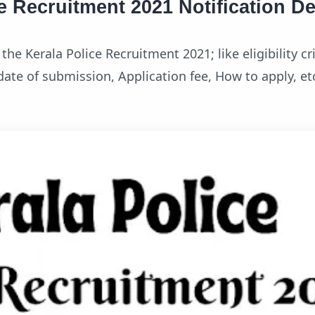
e Recruitment 2021 Notification De
he Kerala Police Recruitment 2021; like eligibility cri
t date of submission, Application fee, How to apply, et