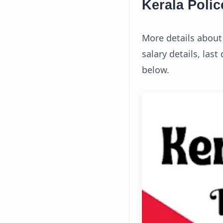
Kerala Polic
More details about t
salary details, las
below.