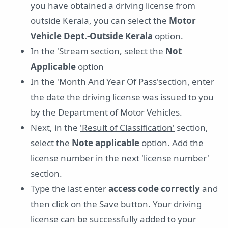
you have obtained a driving license from
outside Kerala, you can select the
Motor
Vehicle Dept.-Outside Kerala
option.
In the
'Stream section
, select the
Not
Applicable
option
In the
'Month And Year Of Pass'
section, enter
the date the driving license was issued to you
by the Department of Motor Vehicles.
Next, in the
'Result of Classification'
section,
select the
Note applicable
option. Add the
license number in the next
'license number'
section.
Type the last enter
access code correctly
and
then click on the Save button. Your driving
license can be successfully added to your