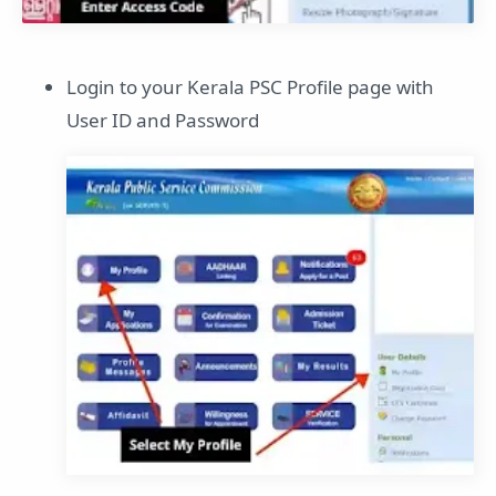
Login to your Kerala PSC Profile page with
User ID and Password