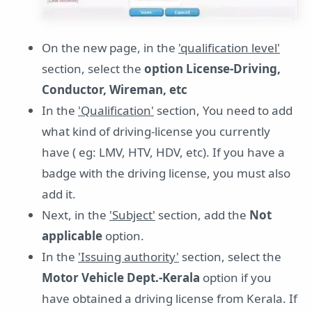
On the new page, in the
'qualification level'
section, select the
option License-Driving,
Conductor, Wireman, etc
In the
'Qualification'
section, You need to add
what kind of driving-license you currently
have ( eg: LMV, HTV, HDV, etc). If you have a
badge with the driving license, you must also
add it.
Next, in the
'Subject'
section, add the
Not
applicable
option.
In the
'Issuing authority'
section, select the
Motor Vehicle Dept.-Kerala
option if you
have obtained a driving license from Kerala. If