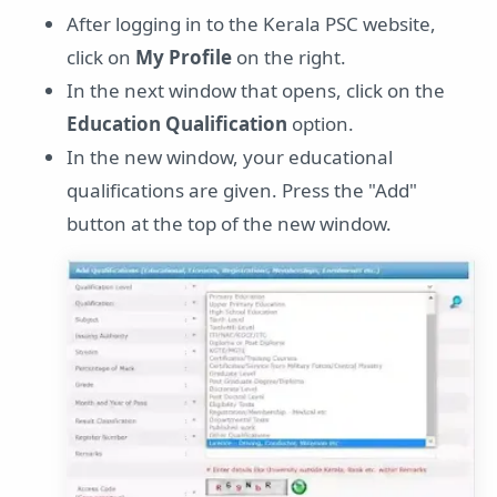
After logging in to the Kerala PSC website,
click on
My Profile
on the right.
In the next window that opens, click on the
Education Qualification
option.
In the new window, your educational
qualifications are given. Press the "Add"
button at the top of the new window.