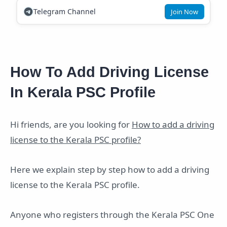
Telegram Channel
Join Now
How To Add Driving License
In Kerala PSC Profile
Hi friends, are you looking for
How to add a driving
license to the Kerala PSC profile?
Here we explain step by step how to add a driving
license to the Kerala PSC profile.
Anyone who registers through the Kerala PSC One