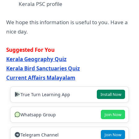
Kerala PSC profile
We hope this information is useful to you. Have a
nice day.
Suggested For You
Kerala Geography Quiz
Kerala Bird Sanctuaries Quiz
Current Affairs Malayalam
True Turn Learning App
Install Now
Whatsapp Group
Join Now
Telegram Channel
Join Now