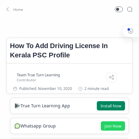
How To Add Driving License in Kerala PSC Profile
Kerala PSC 
Home
How To Add Driving License In
Kerala PSC Profile
2 minute read
True Turn Learning App
Install Now
Whatsapp Group
Join Now