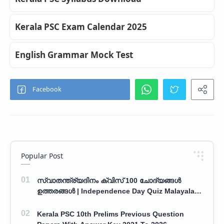
Kerala PSC Exam Calendar 2025
English Grammar Mock Test
Popular Post
സ്വാതന്ത്ര്യദിനം ക്വിസ് 100 ചോദ്യങ്ങൾ
ഉത്തരങ്ങൾ | Independence Day Quiz Malayalam
100 Question With Answers
Kerala PSC 10th Prelims Previous Question