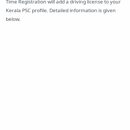
Time Registration will add a driving license to your
Kerala PSC profile. Detailed information is given
below.