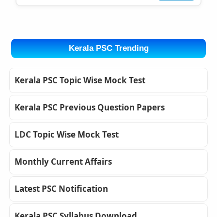
Kerala PSC Trending
Kerala PSC Topic Wise Mock Test
Kerala PSC Previous Question Papers
LDC Topic Wise Mock Test
Monthly Current Affairs
Latest PSC Notification
Kerala PSC Syllabus Download