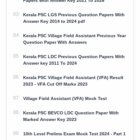
Papers With Answer Key 2021 To 2026
Kerala PSC LGS Previous Question Papers With
Answer Key 2014 to 2024 pdf
Kerala PSC Village Field Assistant Previous Year
Question Paper With Answers
Kerala PSC LDC Previous Question Papers With
Answer key 2011 To 2024
Kerala PSC Village Field Assistant (VFA) Result
2023 - VFA Cut Off Marks 2023
Village Field Assistant (VFA) Mock Test
Kerala PSC BEVCO LDC Question Paper With
Marked Answer Key 2023
10th Level Prelims Exam Mock Test 2024 - Part 1