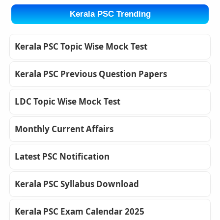
Kerala PSC Trending
Kerala PSC Topic Wise Mock Test
Kerala PSC Previous Question Papers
LDC Topic Wise Mock Test
Monthly Current Affairs
Latest PSC Notification
Kerala PSC Syllabus Download
Kerala PSC Exam Calendar 2025