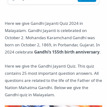
Here we give Gandhi Jayanti Quiz 2024 in
Malayalam. Gandhi Jayanti is celebrated on
October 2. Mohandas Karamchand Gandhi was
born on October 2, 1869, in Porbandar, Gujarat. In
2024 celebrate
Gandhi’s 155th birth anniversary
.
Here we give the Gandhi Jayanti Quiz. This quiz
contains 25 most important question answers. All
questions are related to the life of the Father of the
Nation Mahatma Gandhi. Below we give the
Gandhi quiz in Malayalam.