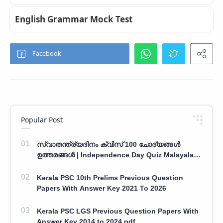
English Grammar Mock Test
Popular Post
സ്വാതന്ത്ര്യദിനം ക്വിസ് 100 ചോദ്യങ്ങൾ
ഉത്തരങ്ങൾ | Independence Day Quiz Malayalam
100 Question With Answers
Kerala PSC 10th Prelims Previous Question
Papers With Answer Key 2021 To 2026
Kerala PSC LGS Previous Question Papers With
Answer Key 2014 to 2024 pdf