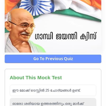
Go To Previous Quiz
About This Mock Test
ഈ മോക്ക് ടെസ്റ്റിൽ 25 ചോദ്യങ്ങൾ ഉണ്ട്.
ഓരോ ശരിയായ ഉത്തരത്തിനും ഒരു മാർക്ക്