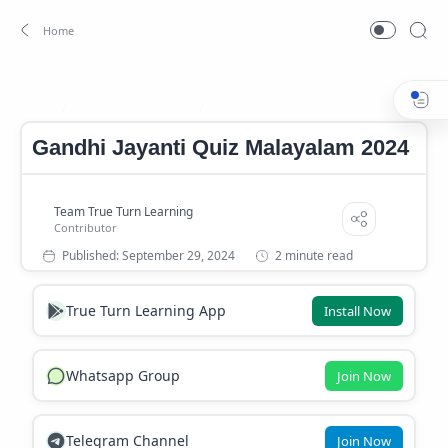
Gandhi Jayanti Quiz
Gandhi Jayanti Quiz Malayalam
Home
Gandhi Jayanti Quiz Malayalam 2024
2 minute read
True Turn Learning App
Install Now
Whatsapp Group
Join Now
Telegram Channel
Join Now