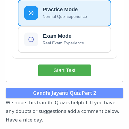
Practice Mode
Normal Quiz Experience
Exam Mode
Real Exam Experience
Start Test
Gandhi Jayanti Quiz Part 2
We hope this Gandhi Quiz is helpful. If you have
any doubts or suggestions add a comment below.
Have a nice day.