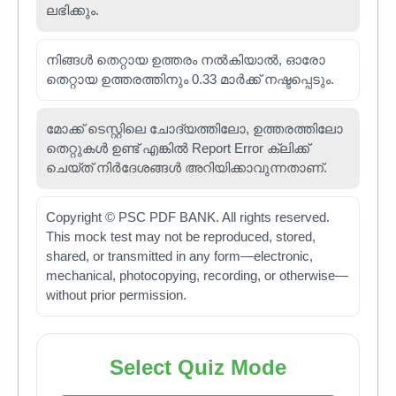
ലഭിക്കും.
നിങ്ങൾ തെറ്റായ ഉത്തരം നൽകിയാൽ, ഓരോ
തെറ്റായ ഉത്തരത്തിനും 0.33 മാർക്ക് നഷ്ടപ്പെടും.
മോക്ക് ടെസ്റ്റിലെ ചോദ്യത്തിലോ, ഉത്തരത്തിലോ
തെറ്റുകൾ ഉണ്ട് എങ്കിൽ Report Error ക്ലിക്ക്
ചെയ്ത് നിർദേശങ്ങൾ അറിയിക്കാവുന്നതാണ്.
Copyright © PSC PDF BANK. All rights reserved.
This mock test may not be reproduced, stored,
shared, or transmitted in any form—electronic,
mechanical, photocopying, recording, or otherwise—
without prior permission.
Select Quiz Mode