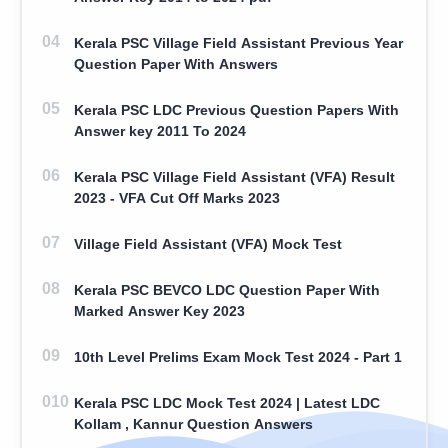
Kerala PSC Village Field Assistant Previous Year
Question Paper With Answers
Kerala PSC LDC Previous Question Papers With
Answer key 2011 To 2024
Kerala PSC Village Field Assistant (VFA) Result
2023 - VFA Cut Off Marks 2023
Village Field Assistant (VFA) Mock Test
Kerala PSC BEVCO LDC Question Paper With
Marked Answer Key 2023
10th Level Prelims Exam Mock Test 2024 - Part 1
Kerala PSC LDC Mock Test 2024 | Latest LDC
Kollam , Kannur Question Answers