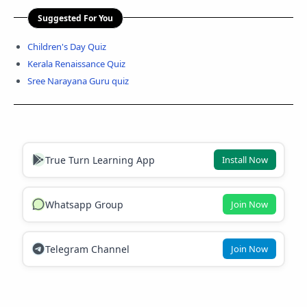
Suggested For You
Children's Day Quiz
Kerala Renaissance Quiz
Sree Narayana Guru quiz
True Turn Learning App
Install Now
Whatsapp Group
Join Now
Telegram Channel
Join Now