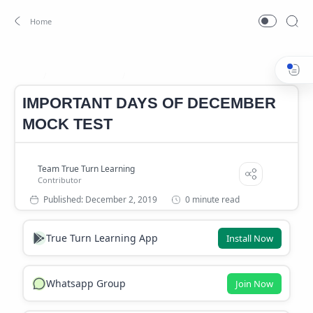
Important days
important days mock test
Home
IMPORTANT DAYS OF DECEMBER
MOCK TEST
0 minute read
True Turn Learning App
Install Now
Whatsapp Group
Join Now