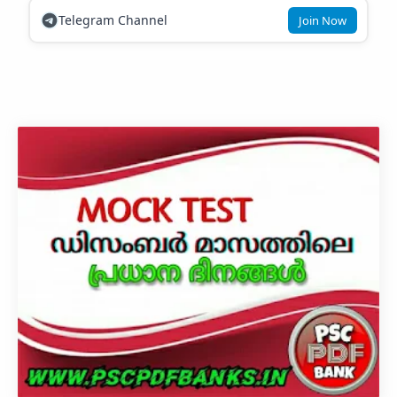
Telegram Channel
Join Now