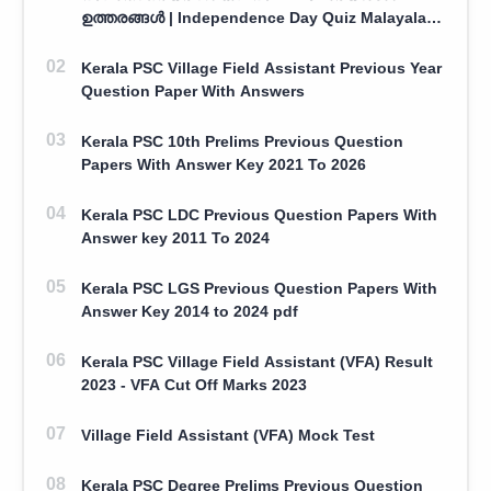
ഉത്തരങ്ങൾ | Independence Day Quiz Malayalam
100 Question With Answers
Kerala PSC Village Field Assistant Previous Year
Question Paper With Answers
Kerala PSC 10th Prelims Previous Question
Papers With Answer Key 2021 To 2026
Kerala PSC LDC Previous Question Papers With
Answer key 2011 To 2024
Kerala PSC LGS Previous Question Papers With
Answer Key 2014 to 2024 pdf
Kerala PSC Village Field Assistant (VFA) Result
2023 - VFA Cut Off Marks 2023
Village Field Assistant (VFA) Mock Test
Kerala PSC Degree Prelims Previous Question