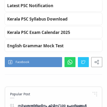
Latest PSC Notification
Kerala PSC Syllabus Download
Kerala PSC Exam Calendar 2025
English Grammar Mock Test
Popular Post
സ്വാതന്ത്ര്യദിനം ക്വിസ് 100 ചോദ്യങ്ങൾ