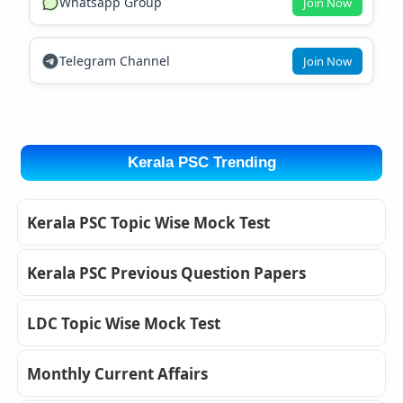
Whatsapp Group
Join Now
Telegram Channel
Join Now
Kerala PSC Trending
Kerala PSC Topic Wise Mock Test
Kerala PSC Previous Question Papers
LDC Topic Wise Mock Test
Monthly Current Affairs