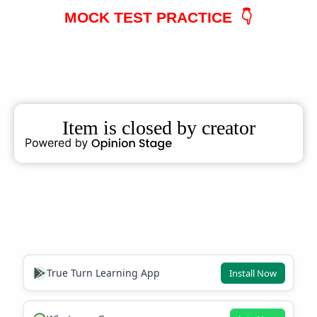
MOCK TEST PRACTICE 👇
True Turn Learning App
Install Now