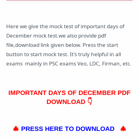
Here we give the mock test of important days of
December mock test.we also provide pdf
file,download link given below. Press the start
button to start mock test. It's truly helpful in all
exams mainly in PSC exams Veo, LDC, Firman, etc.
IMPORTANT DAYS OF DECEMBER PDF
DOWNLOAD 👇
🎄
PRESS HERE TO DOWNLOAD
🎄