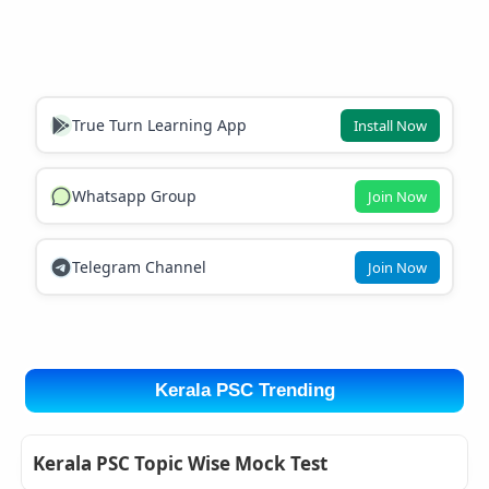
True Turn Learning App
Install Now
Whatsapp Group
Join Now
Telegram Channel
Join Now
Kerala PSC Trending
Kerala PSC Topic Wise Mock Test