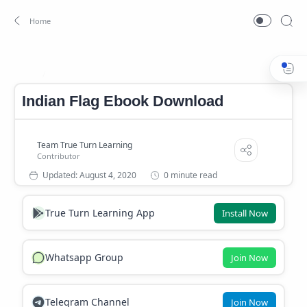
INDIAN FLAG PDF DOWNLOAD
Home
Indian Flag Ebook Download
0 minute read
True Turn Learning App
Install Now
Whatsapp Group
Join Now
Telegram Channel
Join Now