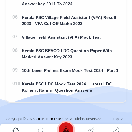
Answer key 2011 To 2024
Kerala PSC Village Field Assistant (VFA) Result
2023 - VFA Cut Off Marks 2023
Village Field Assistant (VFA) Mock Test
Kerala PSC BEVCO LDC Question Paper With
Marked Answer Key 2023
10th Level Prelims Exam Mock Test 2024 - Part 1
Kerala PSC LDC Mock Test 2024 | Latest LDC
Kollam , Kannur Question Answers
Copyright ©
2026
‧
True Turn Learning
. All Rights Reserved.