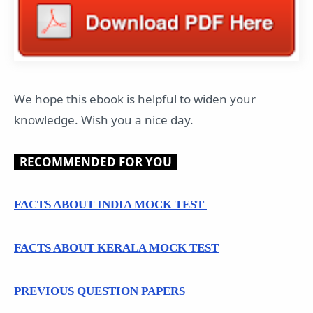
We hope this ebook is helpful to widen your
knowledge. Wish you a nice day.
RECOMMENDED FOR YOU
FACTS ABOUT INDIA MOCK TEST
FACTS ABOUT KERALA MOCK TEST
PREVIOUS QUESTION PAPERS