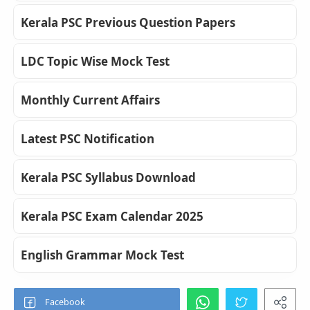
Kerala PSC Previous Question Papers
LDC Topic Wise Mock Test
Monthly Current Affairs
Latest PSC Notification
Kerala PSC Syllabus Download
Kerala PSC Exam Calendar 2025
English Grammar Mock Test