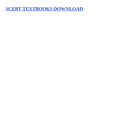
SCERT TEXTBOOKS DOWNLOAD