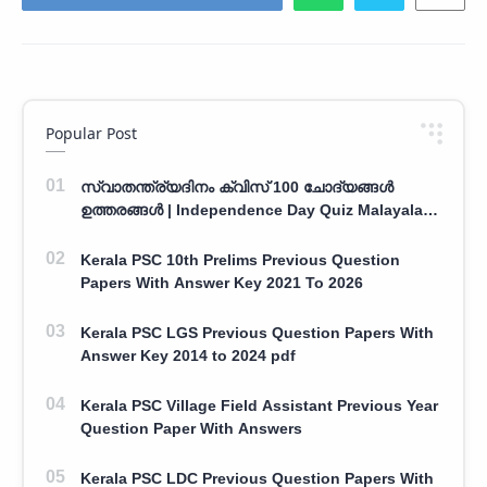
Popular Post
സ്വാതന്ത്ര്യദിനം ക്വിസ് 100 ചോദ്യങ്ങൾ
ഉത്തരങ്ങൾ | Independence Day Quiz Malayalam
100 Question With Answers
Kerala PSC 10th Prelims Previous Question
Papers With Answer Key 2021 To 2026
Kerala PSC LGS Previous Question Papers With
Answer Key 2014 to 2024 pdf
Kerala PSC Village Field Assistant Previous Year
Question Paper With Answers
Kerala PSC LDC Previous Question Papers With