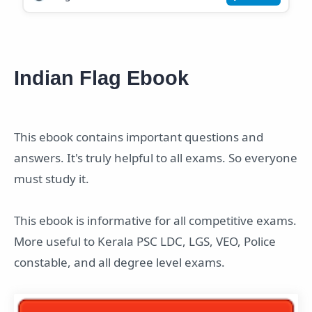
Indian Flag Ebook
This ebook contains important questions and
answers. It's truly helpful to all exams. So everyone
must study it.
This ebook is informative for all competitive exams.
More useful to Kerala PSC LDC, LGS, VEO, Police
constable, and all degree level exams.